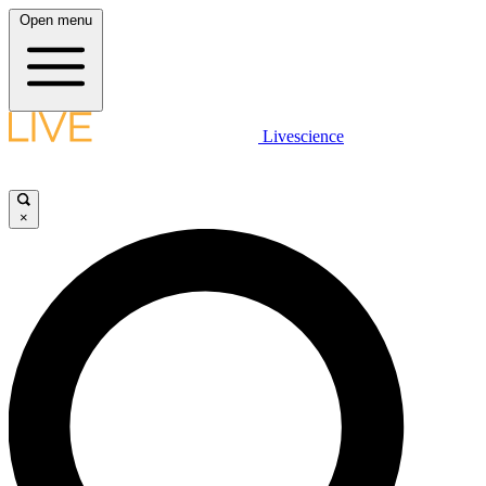
Open menu
Livescience
×