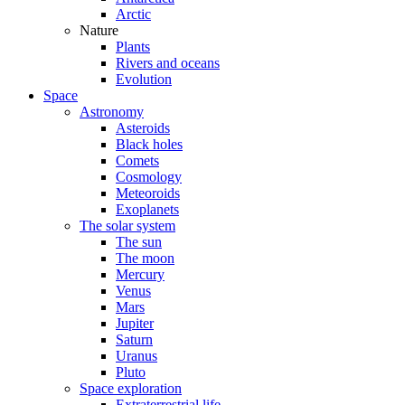
Arctic
Nature
Plants
Rivers and oceans
Evolution
Space
Astronomy
Asteroids
Black holes
Comets
Cosmology
Meteoroids
Exoplanets
The solar system
The sun
The moon
Mercury
Venus
Mars
Jupiter
Saturn
Uranus
Pluto
Space exploration
Extraterrestrial life