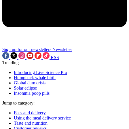
Sign up for our newsletters
Newsletter
RSS
Trending
Introducing Live Science Pro
Humpback whale birth
Global dam crisis
Solar eclipse
Insomnia poop pills
Jump to category:
Fees and delivery
Using the meal delivery service
Taste and nutrition
Customer reviews