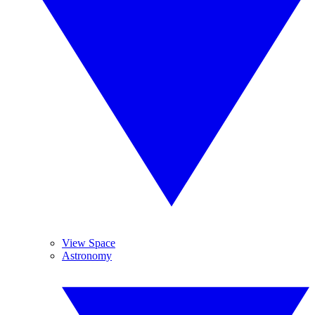
View Space
Astronomy