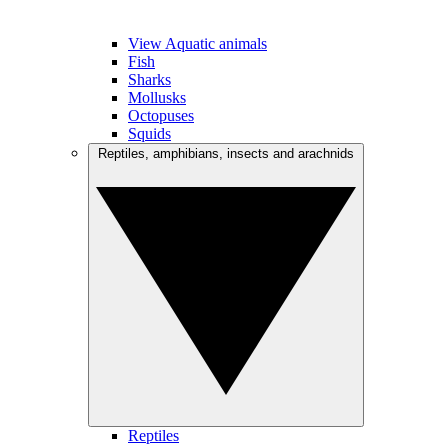
View Aquatic animals
Fish
Sharks
Mollusks
Octopuses
Squids
Reptiles, amphibians, insects and arachnids
Reptiles