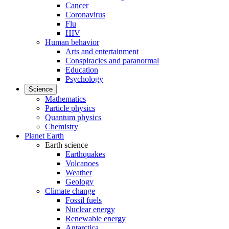
Cancer
Coronavirus
Flu
HIV
Human behavior
Arts and entertainment
Conspiracies and paranormal
Education
Psychology
Science
Mathematics
Particle physics
Quantum physics
Chemistry
Planet Earth
Earth science
Earthquakes
Volcanoes
Weather
Geology
Climate change
Fossil fuels
Nuclear energy
Renewable energy
Antarctica