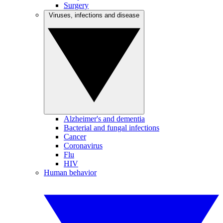
Surgery
Viruses, infections and disease
Alzheimer's and dementia
Bacterial and fungal infections
Cancer
Coronavirus
Flu
HIV
Human behavior