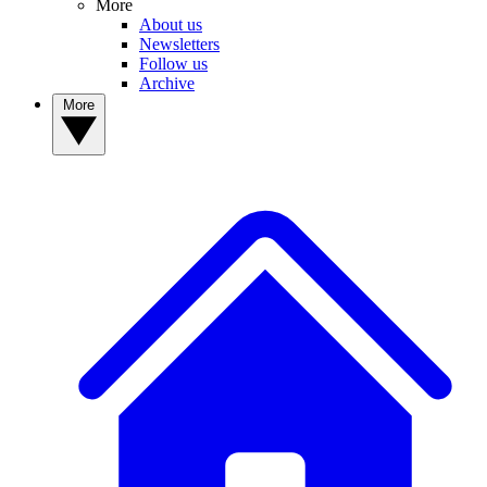
More
About us
Newsletters
Follow us
Archive
More