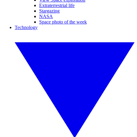
Extraterrestrial life
Stargazing
NASA
Space photo of the week
Technology