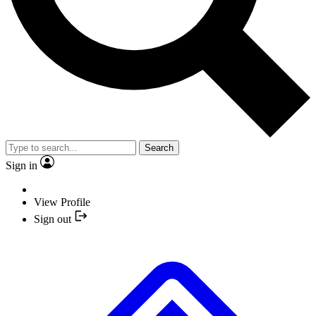
Search
Sign in
View Profile
Sign out