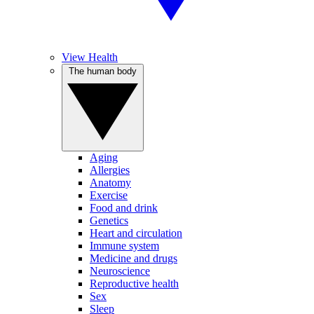
View Health
The human body
Aging
Allergies
Anatomy
Exercise
Food and drink
Genetics
Heart and circulation
Immune system
Medicine and drugs
Neuroscience
Reproductive health
Sex
Sleep