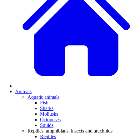
Animals
Aquatic animals
Fish
Sharks
Mollusks
Octopuses
Squids
Reptiles, amphibians, insects and arachnids
Reptiles