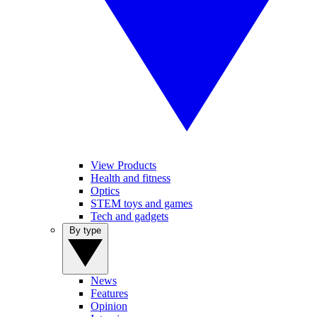
View Products
Health and fitness
Optics
STEM toys and games
Tech and gadgets
By type
News
Features
Opinion