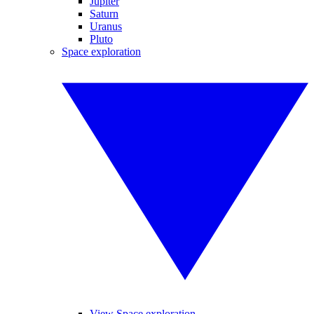
Jupiter
Saturn
Uranus
Pluto
Space exploration
View Space exploration