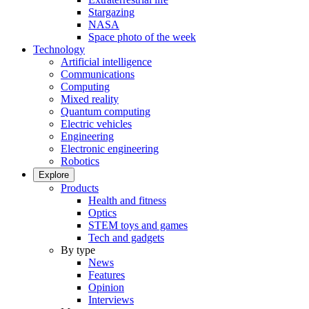
Stargazing
NASA
Space photo of the week
Technology
Artificial intelligence
Communications
Computing
Mixed reality
Quantum computing
Electric vehicles
Engineering
Electronic engineering
Robotics
Explore
Products
Health and fitness
Optics
STEM toys and games
Tech and gadgets
By type
News
Features
Opinion
Interviews