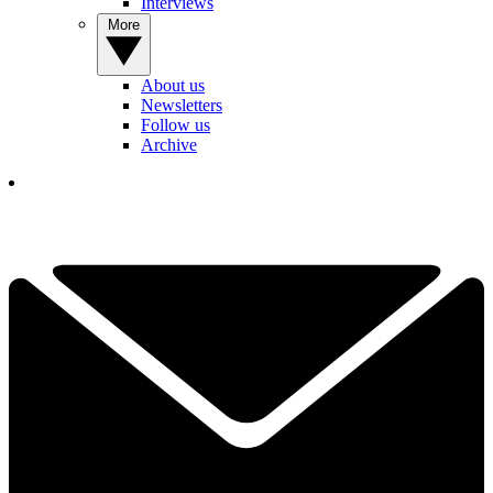
Interviews
More
About us
Newsletters
Follow us
Archive