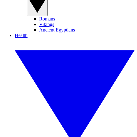
Romans
Vikings
Ancient Egyptians
Health