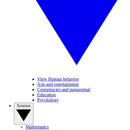
View Human behavior
Arts and entertainment
Conspiracies and paranormal
Education
Psychology
Science
Mathematics