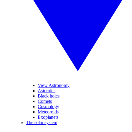
View Astronomy
Asteroids
Black holes
Comets
Cosmology
Meteoroids
Exoplanets
The solar system