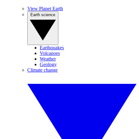
View Planet Earth
Earth science
Earthquakes
Volcanoes
Weather
Geology
Climate change