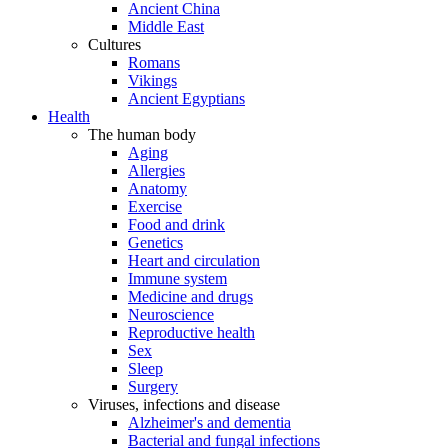
Ancient China
Middle East
Cultures
Romans
Vikings
Ancient Egyptians
Health
The human body
Aging
Allergies
Anatomy
Exercise
Food and drink
Genetics
Heart and circulation
Immune system
Medicine and drugs
Neuroscience
Reproductive health
Sex
Sleep
Surgery
Viruses, infections and disease
Alzheimer's and dementia
Bacterial and fungal infections