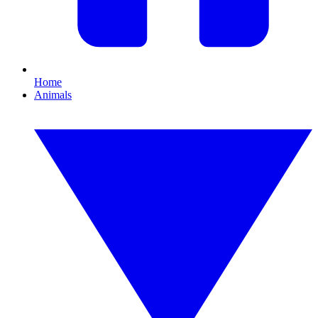
Home
Animals