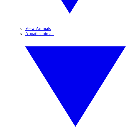
View Animals
Aquatic animals