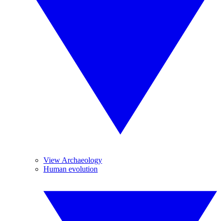
View Archaeology
Human evolution