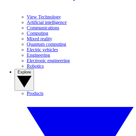
View Technology
Artificial intelligence
Communications
Computing
Mixed reality
Quantum computing
Electric vehicles
Engineering
Electronic engineering
Robotics
Explore
Products