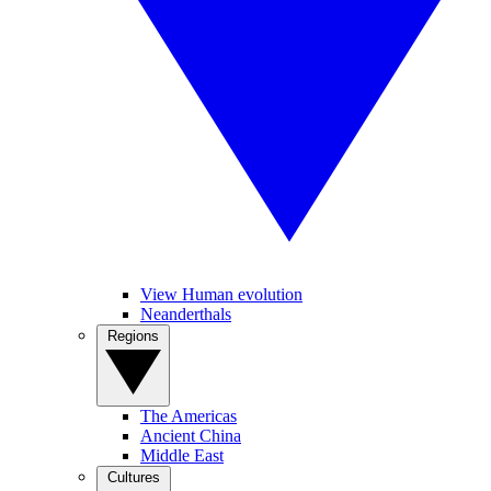
View Human evolution
Neanderthals
Regions
The Americas
Ancient China
Middle East
Cultures