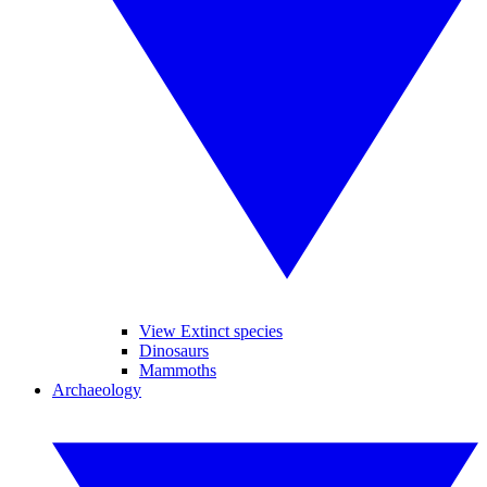
View Extinct species
Dinosaurs
Mammoths
Archaeology