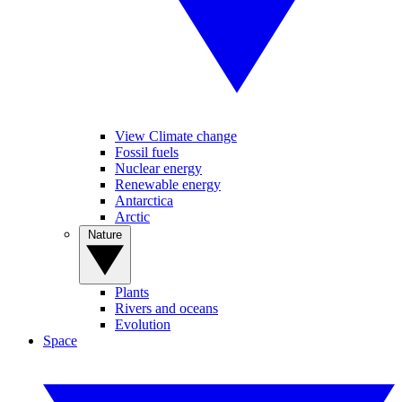
View Climate change
Fossil fuels
Nuclear energy
Renewable energy
Antarctica
Arctic
Nature
Plants
Rivers and oceans
Evolution
Space