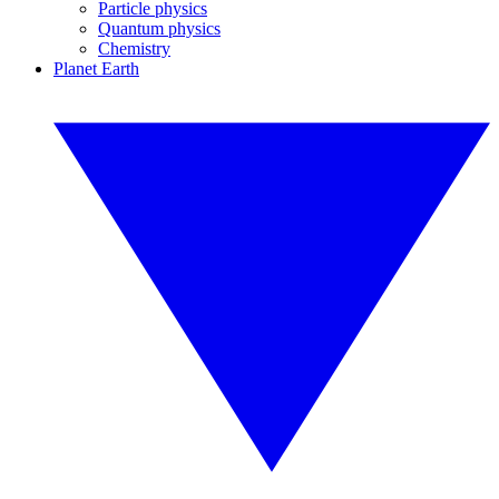
Particle physics
Quantum physics
Chemistry
Planet Earth