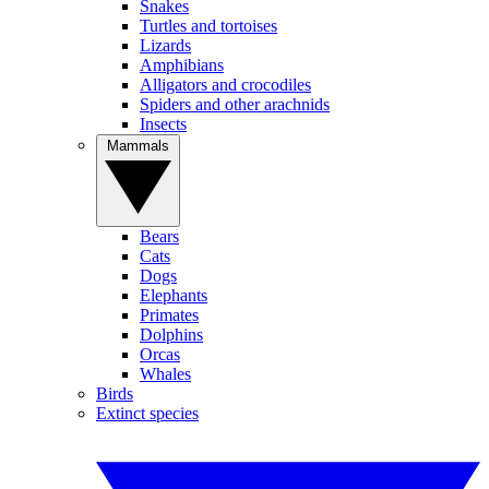
Snakes
Turtles and tortoises
Lizards
Amphibians
Alligators and crocodiles
Spiders and other arachnids
Insects
Mammals
Bears
Cats
Dogs
Elephants
Primates
Dolphins
Orcas
Whales
Birds
Extinct species