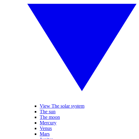
View The solar system
The sun
The moon
Mercury
Venus
Mars