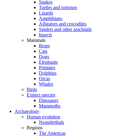
Snakes
Turtles and tortoises
Lizards
Amphibians
Alligators and crocodiles
Spiders and other arachnids
Insects
Mammals
Bears
Cats
Dogs
Elephants
Primates
Dolphins
Orcas
Whales
Birds
Extinct species
Dinosaurs
Mammoths
Archaeology
Human evolution
Neanderthals
Regions
The Americas