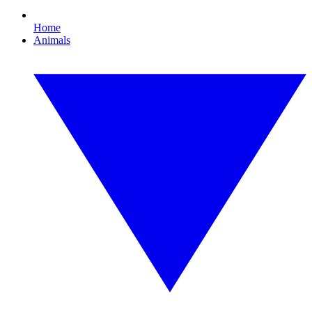
Home
Animals