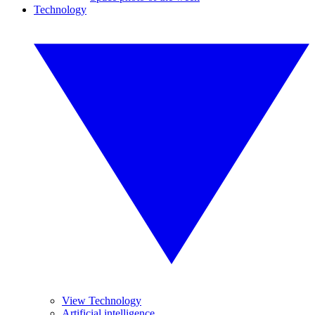
Technology
View Technology
Artificial intelligence