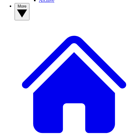
Archive
More