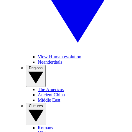
View Human evolution
Neanderthals
Regions
The Americas
Ancient China
Middle East
Cultures
Romans