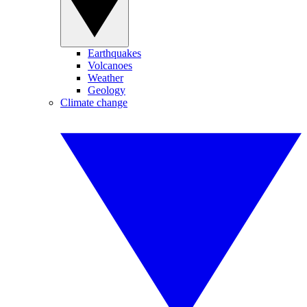
Earthquakes
Volcanoes
Weather
Geology
Climate change