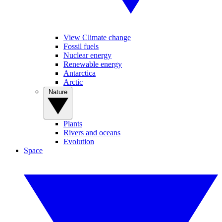
View Climate change
Fossil fuels
Nuclear energy
Renewable energy
Antarctica
Arctic
Nature
Plants
Rivers and oceans
Evolution
Space