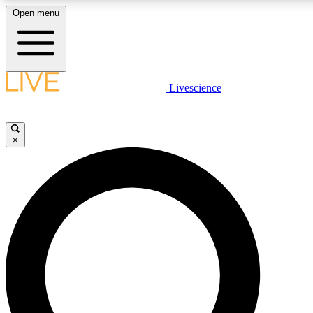
Open menu
LIVE SCIENCE PLUS
Livescience
Get started to get free access to selected news stories, receive our daily
newsletter, post comments, play games and earn badges.
×
JOIN FREE
LIVE SCIENCE PRO
Unlimited access to our exclusive features, expert analysis and in-depth
interviews, all ad-free