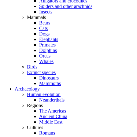
Alligators and crocodiles
Spiders and other arachnids
Insects
Mammals
Bears
Cats
Dogs
Elephants
Primates
Dolphins
Orcas
Whales
Birds
Extinct species
Dinosaurs
Mammoths
Archaeology
Human evolution
Neanderthals
Regions
The Americas
Ancient China
Middle East
Cultures
Romans