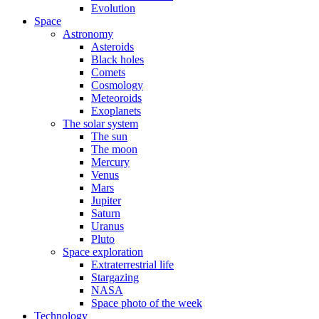
Evolution
Space
Astronomy
Asteroids
Black holes
Comets
Cosmology
Meteoroids
Exoplanets
The solar system
The sun
The moon
Mercury
Venus
Mars
Jupiter
Saturn
Uranus
Pluto
Space exploration
Extraterrestrial life
Stargazing
NASA
Space photo of the week
Technology