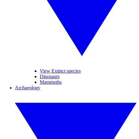
View Extinct species
Dinosaurs
Mammoths
Archaeology