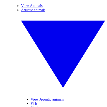
View Animals
Aquatic animals
View Aquatic animals
Fish