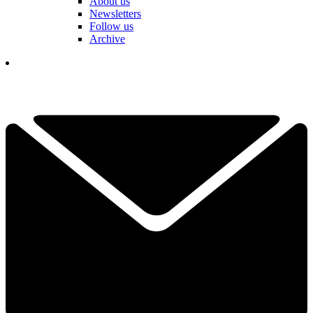
About us
Newsletters
Follow us
Archive