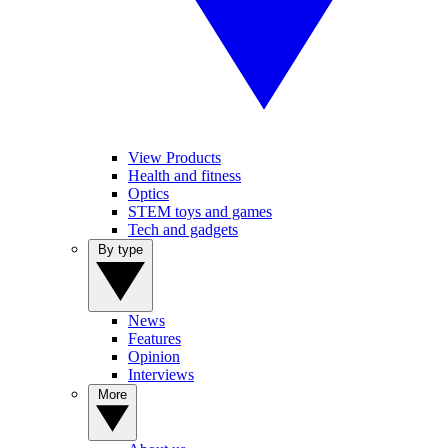
View Products
Health and fitness
Optics
STEM toys and games
Tech and gadgets
By type
News
Features
Opinion
Interviews
More