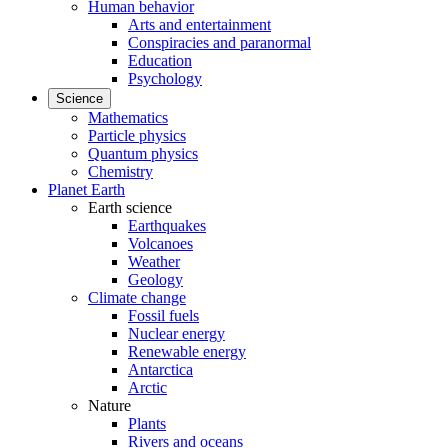
Human behavior
Arts and entertainment
Conspiracies and paranormal
Education
Psychology
Science
Mathematics
Particle physics
Quantum physics
Chemistry
Planet Earth
Earth science
Earthquakes
Volcanoes
Weather
Geology
Climate change
Fossil fuels
Nuclear energy
Renewable energy
Antarctica
Arctic
Nature
Plants
Rivers and oceans