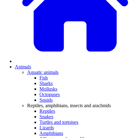
Animals
Aquatic animals
Fish
Sharks
Mollusks
Octopuses
Squids
Reptiles, amphibians, insects and arachnids
Reptiles
Snakes
Turtles and tortoises
Lizards
Amphibians