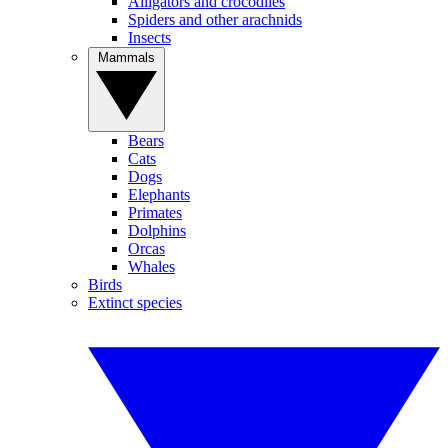
Alligators and crocodiles
Spiders and other arachnids
Insects
Mammals
Bears
Cats
Dogs
Elephants
Primates
Dolphins
Orcas
Whales
Birds
Extinct species