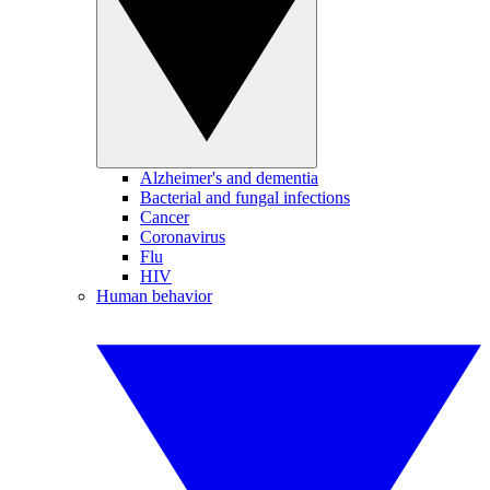
Alzheimer's and dementia
Bacterial and fungal infections
Cancer
Coronavirus
Flu
HIV
Human behavior