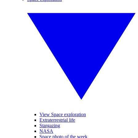
View Space exploration
Extraterrestrial life
Stargazing
NASA
Space photo of the week