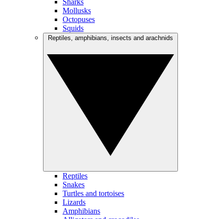
Sharks
Mollusks
Octopuses
Squids
Reptiles, amphibians, insects and arachnids
Reptiles
Snakes
Turtles and tortoises
Lizards
Amphibians