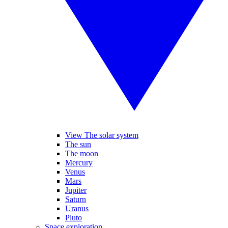
View The solar system
The sun
The moon
Mercury
Venus
Mars
Jupiter
Saturn
Uranus
Pluto
Space exploration