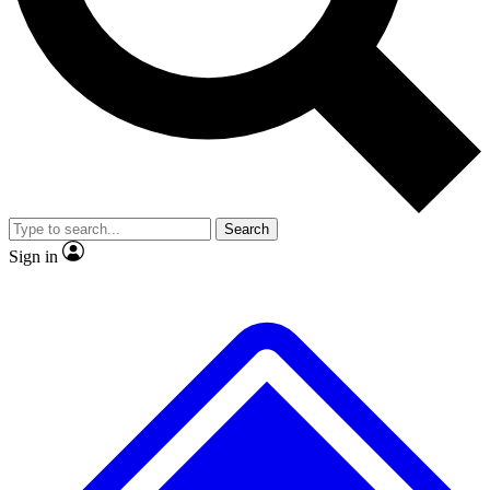
No ads, ever
Exclusive, original repor
Scientist interviews and video
Member-only feature
Search
JOIN LIVE SCIENCE PRO
Sign in