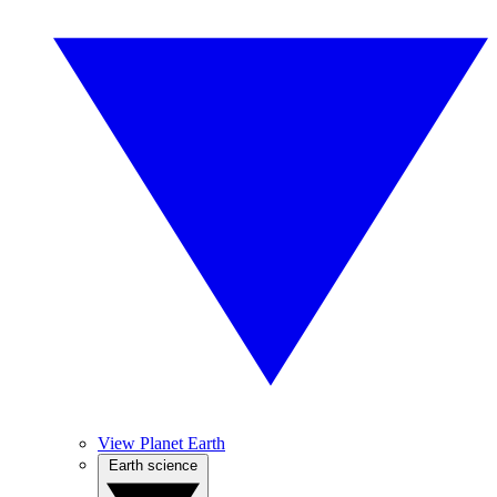
View Planet Earth
Earth science