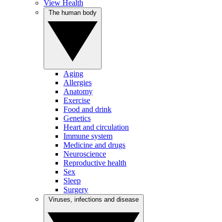
View Health
The human body
Aging
Allergies
Anatomy
Exercise
Food and drink
Genetics
Heart and circulation
Immune system
Medicine and drugs
Neuroscience
Reproductive health
Sex
Sleep
Surgery
Viruses, infections and disease