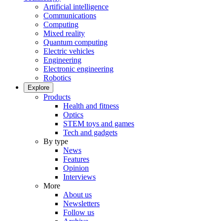
Artificial intelligence
Communications
Computing
Mixed reality
Quantum computing
Electric vehicles
Engineering
Electronic engineering
Robotics
Explore
Products
Health and fitness
Optics
STEM toys and games
Tech and gadgets
By type
News
Features
Opinion
Interviews
More
About us
Newsletters
Follow us