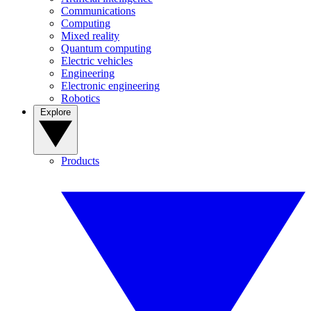
Communications
Computing
Mixed reality
Quantum computing
Electric vehicles
Engineering
Electronic engineering
Robotics
Explore
Products