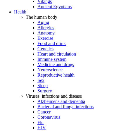
Vikings
Ancient Egyptians
Health
The human body
Aging
Allergies
Anatomy
Exercise
Food and drink
Genetics
Heart and circulation
Immune system
Medicine and drugs
Neuroscience
Reproductive health
Sex
Sleep
Surgery
Viruses, infections and disease
Alzheimer's and dementia
Bacterial and fungal infections
Cancer
Coronavirus
Flu
HIV