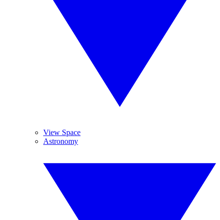
View Space
Astronomy