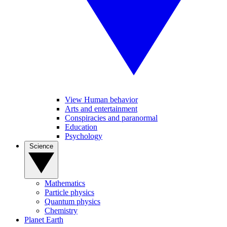
View Human behavior
Arts and entertainment
Conspiracies and paranormal
Education
Psychology
Science
Mathematics
Particle physics
Quantum physics
Chemistry
Planet Earth