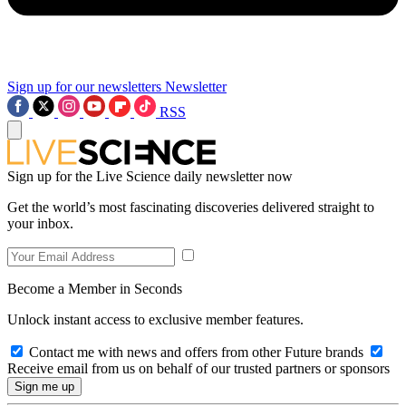
Sign up for our newsletters
Newsletter
RSS
Sign up for the Live Science daily newsletter now
Get the world’s most fascinating discoveries delivered straight to
your inbox.
Become a Member in Seconds
Unlock instant access to exclusive member features.
Contact me with news and offers from other Future brands
Receive email from us on behalf of our trusted partners or sponsors