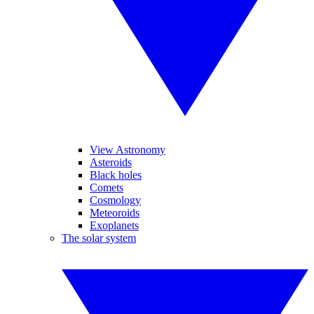
View Astronomy
Asteroids
Black holes
Comets
Cosmology
Meteoroids
Exoplanets
The solar system