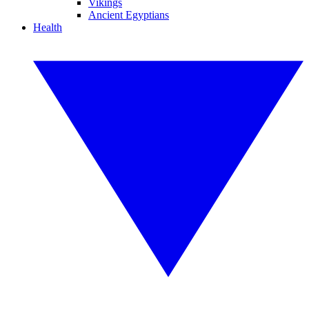
Vikings
Ancient Egyptians
Health