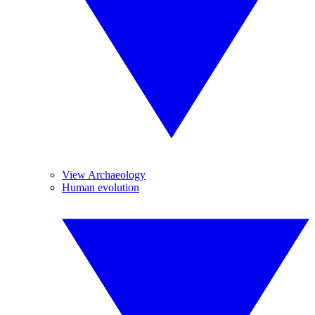
View Archaeology
Human evolution