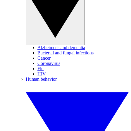
Alzheimer's and dementia
Bacterial and fungal infections
Cancer
Coronavirus
Flu
HIV
Human behavior