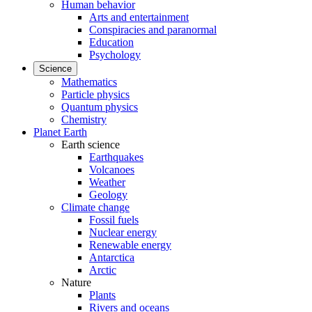
Human behavior
Arts and entertainment
Conspiracies and paranormal
Education
Psychology
Science
Mathematics
Particle physics
Quantum physics
Chemistry
Planet Earth
Earth science
Earthquakes
Volcanoes
Weather
Geology
Climate change
Fossil fuels
Nuclear energy
Renewable energy
Antarctica
Arctic
Nature
Plants
Rivers and oceans