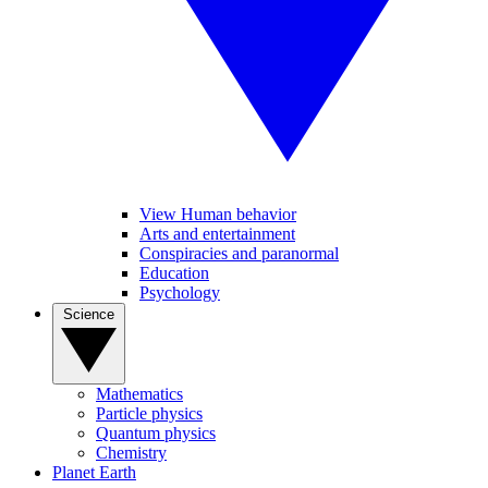
View Human behavior
Arts and entertainment
Conspiracies and paranormal
Education
Psychology
Science
Mathematics
Particle physics
Quantum physics
Chemistry
Planet Earth