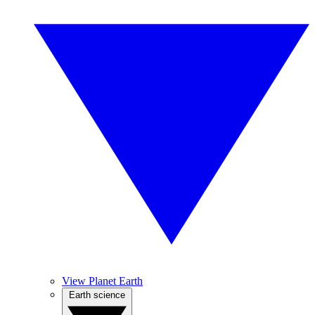
View Planet Earth
Earth science