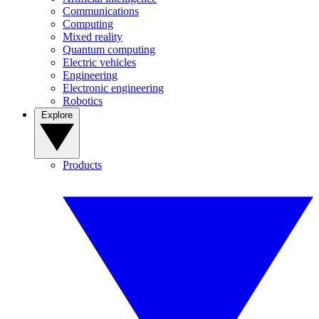
Communications
Computing
Mixed reality
Quantum computing
Electric vehicles
Engineering
Electronic engineering
Robotics
Explore
Products