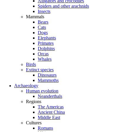
Alligators and crocodiles
Spiders and other arachnids
Insects
Mammals
Bears
Cats
Dogs
Elephants
Primates
Dolphins
Orcas
Whales
Birds
Extinct species
Dinosaurs
Mammoths
Archaeology
Human evolution
Neanderthals
Regions
The Americas
Ancient China
Middle East
Cultures
Romans