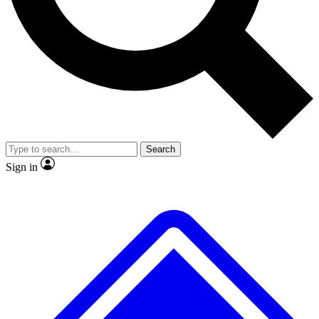
No ads, ever
Exclusive, original repor
Scientist interviews and video
Member-only feature
Search
JOIN LIVE SCIENCE PRO
Sign in