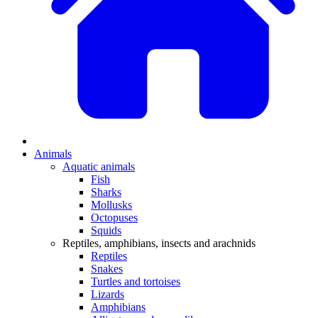
Animals
Aquatic animals
Fish
Sharks
Mollusks
Octopuses
Squids
Reptiles, amphibians, insects and arachnids
Reptiles
Snakes
Turtles and tortoises
Lizards
Amphibians