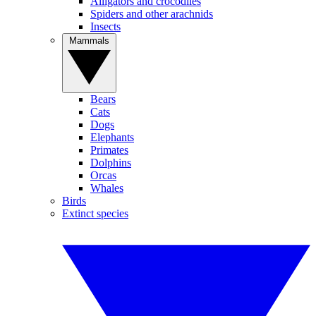
Alligators and crocodiles
Spiders and other arachnids
Insects
Mammals
Bears
Cats
Dogs
Elephants
Primates
Dolphins
Orcas
Whales
Birds
Extinct species