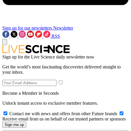
Sign up for our newsletters
Newsletter
RSS
Sign up for the Live Science daily newsletter now
Get the world’s most fascinating discoveries delivered straight to
your inbox.
Become a Member in Seconds
Unlock instant access to exclusive member features.
Contact me with news and offers from other Future brands
Receive email from us on behalf of our trusted partners or sponsors