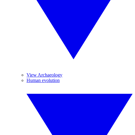
View Archaeology
Human evolution