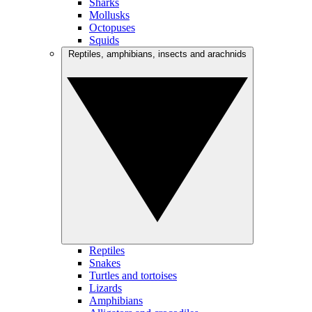
Sharks
Mollusks
Octopuses
Squids
Reptiles, amphibians, insects and arachnids
Reptiles
Snakes
Turtles and tortoises
Lizards
Amphibians