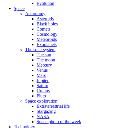
Evolution
Space
Astronomy
Asteroids
Black holes
Comets
Cosmology
Meteoroids
Exoplanets
The solar system
The sun
The moon
Mercury
Venus
Mars
Jupiter
Saturn
Uranus
Pluto
Space exploration
Extraterrestrial life
Stargazing
NASA
Space photo of the week
Technology