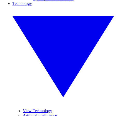
Technology
View Technology
Artificial intelligence