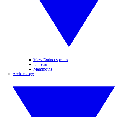
View Extinct species
Dinosaurs
Mammoths
Archaeology