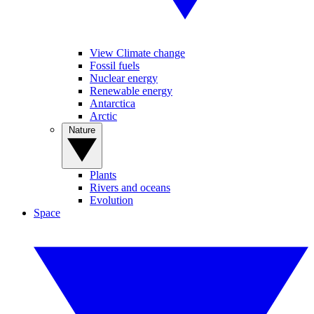
View Climate change
Fossil fuels
Nuclear energy
Renewable energy
Antarctica
Arctic
Nature
Plants
Rivers and oceans
Evolution
Space