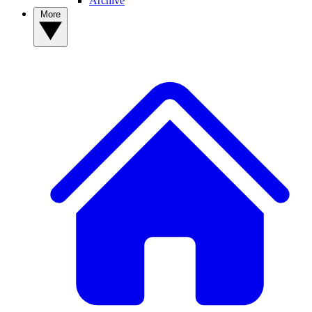
Archive
More