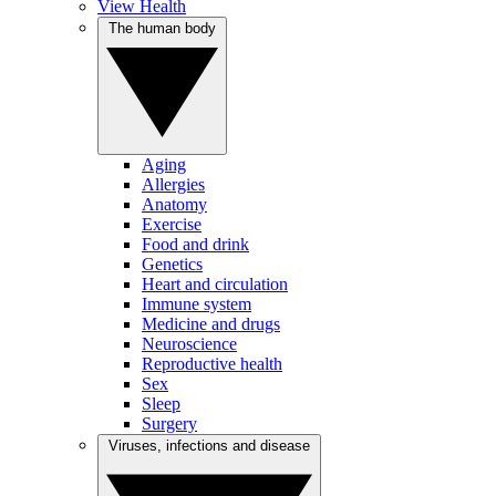
View Health
The human body
Aging
Allergies
Anatomy
Exercise
Food and drink
Genetics
Heart and circulation
Immune system
Medicine and drugs
Neuroscience
Reproductive health
Sex
Sleep
Surgery
Viruses, infections and disease