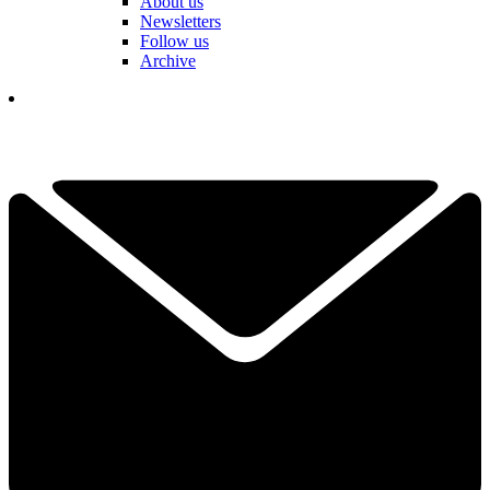
About us
Newsletters
Follow us
Archive