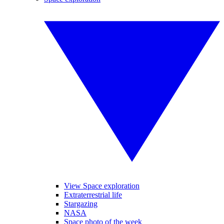
View Space exploration
Extraterrestrial life
Stargazing
NASA
Space photo of the week