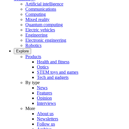
Artificial intelligence
Communications
Computing
Mixed reality
Quantum computing
Electric vehicles
Engineering
Electronic engineering
Robotics
Explore
Products
Health and fitness
Optics
STEM toys and games
Tech and gadgets
By type
News
Features
Opinion
Interviews
More
About us
Newsletters
Follow us