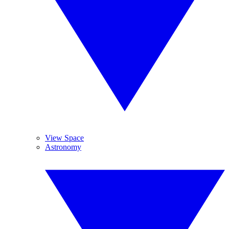
View Space
Astronomy