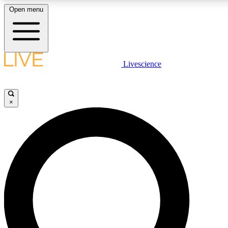
Open menu
LIVE SCIENCE PLUS
Livescience
Get started to get free access to selected news stories, receive our daily
newsletter, post comments, play games and earn badges.
×
JOIN FREE
LIVE SCIENCE PRO
Unlimited access to our exclusive features, expert analysis and in-depth
interviews, all ad-free