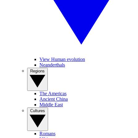
View Human evolution
Neanderthals
Regions
The Americas
Ancient China
Middle East
Cultures
Romans