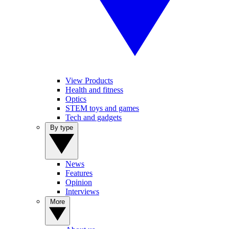
View Products
Health and fitness
Optics
STEM toys and games
Tech and gadgets
By type
News
Features
Opinion
Interviews
More