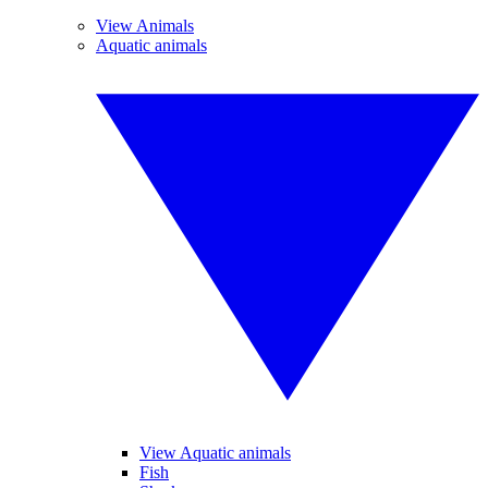
View Animals
Aquatic animals
View Aquatic animals
Fish