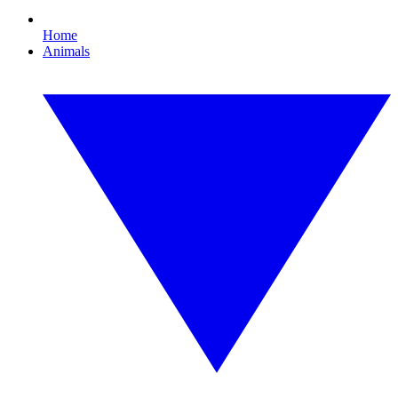
Home
Animals