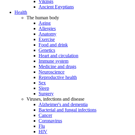
Vikings
Ancient Egyptians
Health
The human body
Aging
Allergies
Anatomy
Exercise
Food and drink
Genetics
Heart and circulation
Immune system
Medicine and drugs
Neuroscience
Reproductive health
Sex
Sleep
Surgery
Viruses, infections and disease
Alzheimer's and dementia
Bacterial and fungal infections
Cancer
Coronavirus
Flu
HIV