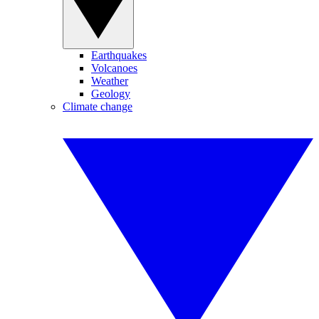
Earthquakes
Volcanoes
Weather
Geology
Climate change