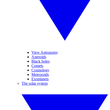
View Astronomy
Asteroids
Black holes
Comets
Cosmology
Meteoroids
Exoplanets
The solar system