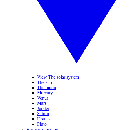
View The solar system
The sun
The moon
Mercury
Venus
Mars
Jupiter
Saturn
Uranus
Pluto
Space exploration