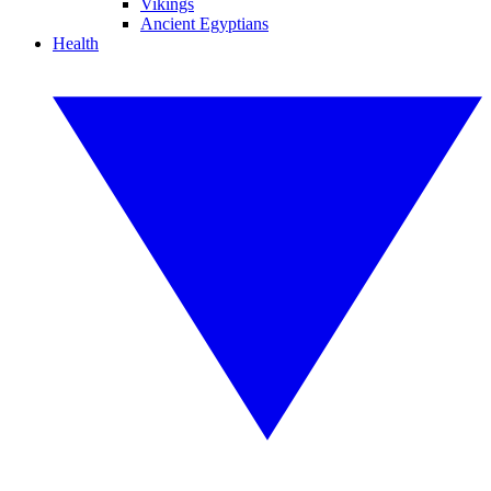
Vikings
Ancient Egyptians
Health