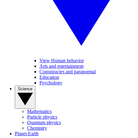
View Human behavior
Arts and entertainment
Conspiracies and paranormal
Education
Psychology
Science
Mathematics
Particle physics
Quantum physics
Chemistry
Planet Earth