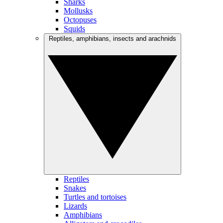
Sharks
Mollusks
Octopuses
Squids
Reptiles, amphibians, insects and arachnids
Reptiles
Snakes
Turtles and tortoises
Lizards
Amphibians