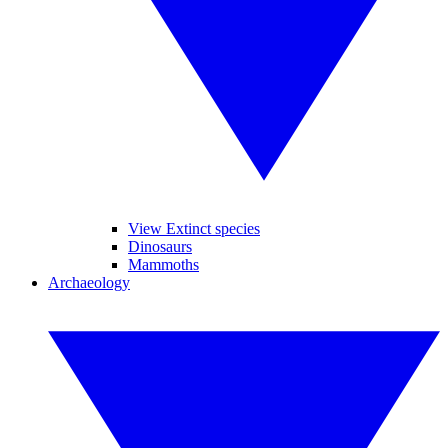
View Extinct species
Dinosaurs
Mammoths
Archaeology