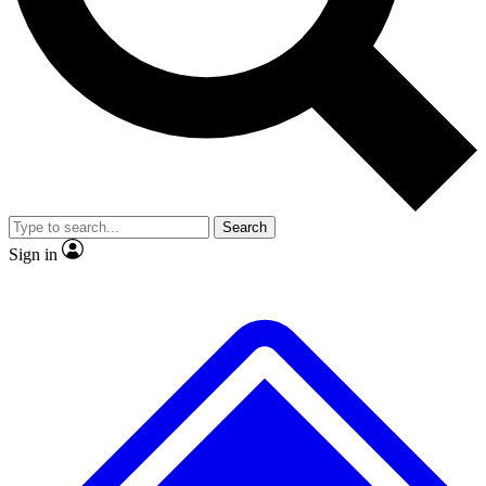
No ads, ever
Exclusive, original repor
Scientist interviews and video
Member-only feature
Search
JOIN LIVE SCIENCE PRO
Sign in