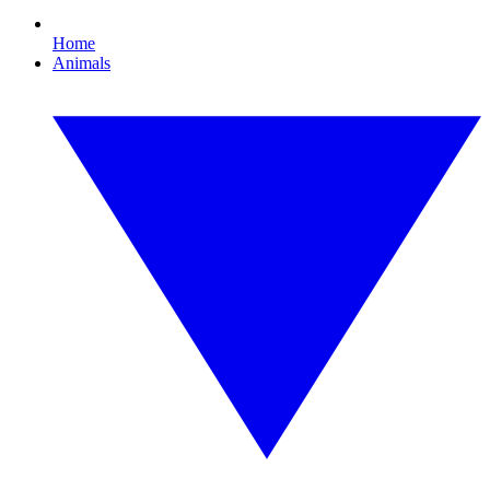
Home
Animals