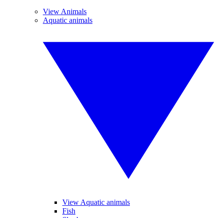
View Animals
Aquatic animals
View Aquatic animals
Fish