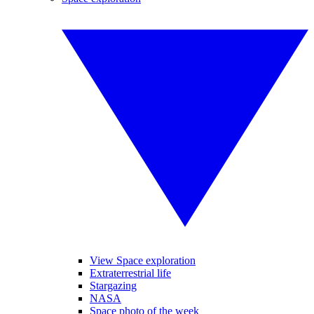
View Space exploration
Extraterrestrial life
Stargazing
NASA
Space photo of the week