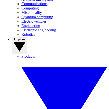
Communications
Computing
Mixed reality
Quantum computing
Electric vehicles
Engineering
Electronic engineering
Robotics
Explore
Products