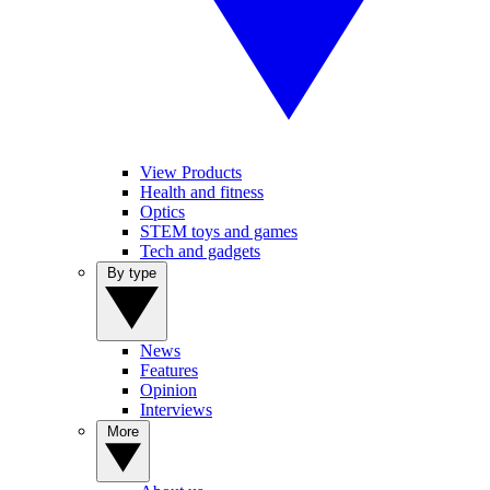
View Products
Health and fitness
Optics
STEM toys and games
Tech and gadgets
By type
News
Features
Opinion
Interviews
More