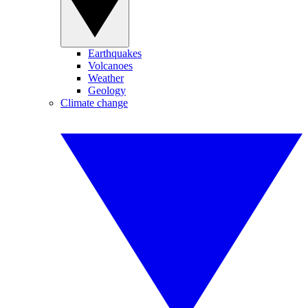
Earthquakes
Volcanoes
Weather
Geology
Climate change