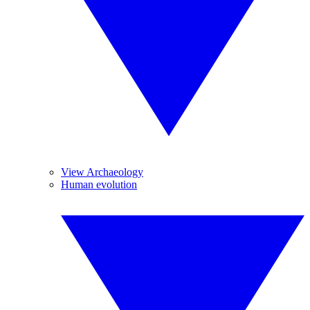
View Archaeology
Human evolution