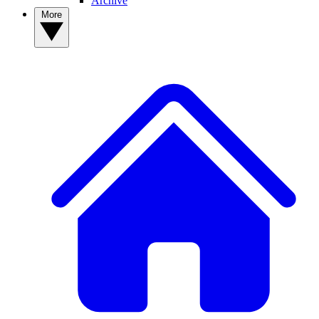
Archive
More