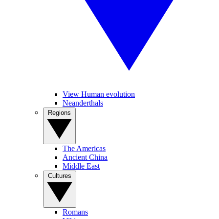
View Human evolution
Neanderthals
Regions
The Americas
Ancient China
Middle East
Cultures
Romans