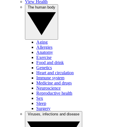
View Health
The human body
Aging
Allergies
Anatomy
Exercise
Food and drink
Genetics
Heart and circulation
Immune system
Medicine and drugs
Neuroscience
Reproductive health
Sex
Sleep
Surgery
Viruses, infections and disease