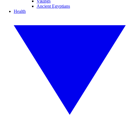
Vikings
Ancient Egyptians
Health