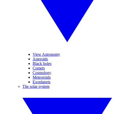
View Astronomy
Asteroids
Black holes
Comets
Cosmology
Meteoroids
Exoplanets
The solar system