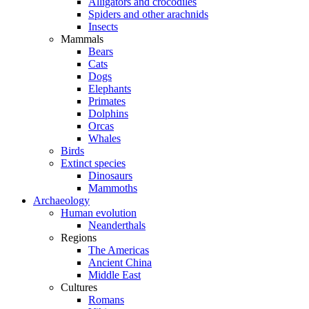
Alligators and crocodiles
Spiders and other arachnids
Insects
Mammals
Bears
Cats
Dogs
Elephants
Primates
Dolphins
Orcas
Whales
Birds
Extinct species
Dinosaurs
Mammoths
Archaeology
Human evolution
Neanderthals
Regions
The Americas
Ancient China
Middle East
Cultures
Romans