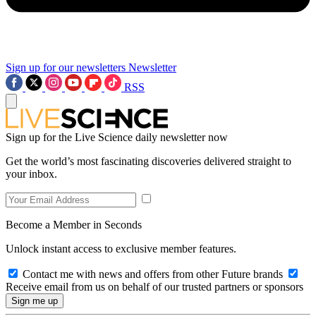
Sign up for our newsletters
Newsletter
RSS
Sign up for the Live Science daily newsletter now
Get the world’s most fascinating discoveries delivered straight to
your inbox.
Become a Member in Seconds
Unlock instant access to exclusive member features.
Contact me with news and offers from other Future brands
Receive email from us on behalf of our trusted partners or sponsors