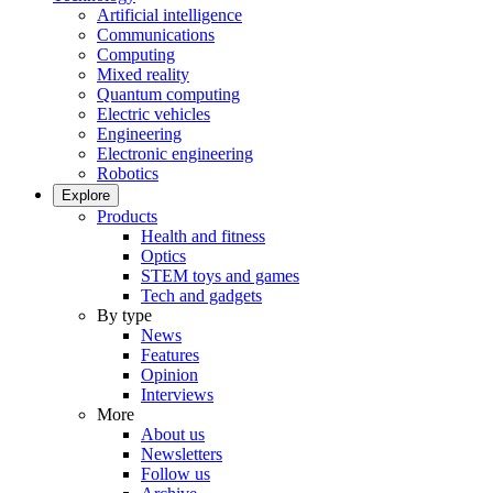
Artificial intelligence
Communications
Computing
Mixed reality
Quantum computing
Electric vehicles
Engineering
Electronic engineering
Robotics
Explore
Products
Health and fitness
Optics
STEM toys and games
Tech and gadgets
By type
News
Features
Opinion
Interviews
More
About us
Newsletters
Follow us