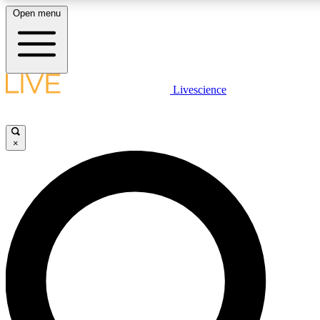
Open menu
LIVE SCIENCE PLUS
Livescience
Get started to get free access to selected news stories, receive our daily
newsletter, post comments, play games and earn badges.
×
JOIN FREE
LIVE SCIENCE PRO
Unlimited access to our exclusive features, expert analysis and in-depth
interviews, all ad-free