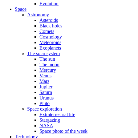
Evolution
Space
Astronomy
Asteroids
Black holes
Comets
Cosmology
Meteoroids
Exoplanets
The solar system
The sun
The moon
Mercury
Venus
Mars
Jupiter
Saturn
Uranus
Pluto
Space exploration
Extraterrestrial life
Stargazing
NASA
Space photo of the week
Technology