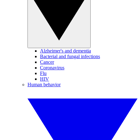
Alzheimer's and dementia
Bacterial and fungal infections
Cancer
Coronavirus
Flu
HIV
Human behavior