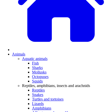
Animals
Aquatic animals
Fish
Sharks
Mollusks
Octopuses
Squids
Reptiles, amphibians, insects and arachnids
Reptiles
Snakes
Turtles and tortoises
Lizards
Amphibians