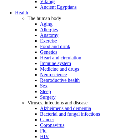
Vikings
Ancient Egyptians
Health
The human body
Aging
Allergies
Anatomy
Exercise
Food and drink
Genetics
Heart and circulation
Immune system
Medicine and drugs
Neuroscience
Reproductive health
Sex
Sleep
Surgery
Viruses, infections and disease
Alzheimer's and dementia
Bacterial and fungal infections
Cancer
Coronavirus
Flu
HIV