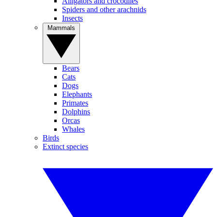
Alligators and crocodiles
Spiders and other arachnids
Insects
Mammals
Bears
Cats
Dogs
Elephants
Primates
Dolphins
Orcas
Whales
Birds
Extinct species