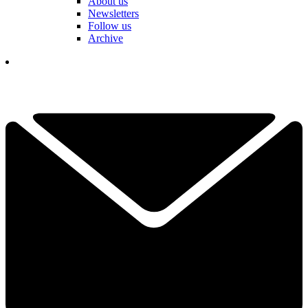
About us
Newsletters
Follow us
Archive