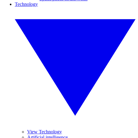
Technology
View Technology
Artificial intelligence