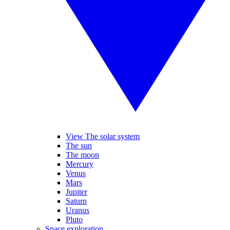
View The solar system
The sun
The moon
Mercury
Venus
Mars
Jupiter
Saturn
Uranus
Pluto
Space exploration