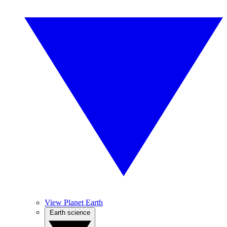
View Planet Earth
Earth science