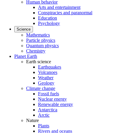
Human behavior
Arts and entertainment
Conspiracies and paranormal
Education
Psychology
Science
Mathematics
Particle physics
Quantum physics
Chemistry
Planet Earth
Earth science
Earthquakes
Volcanoes
Weather
Geology
Climate change
Fossil fuels
Nuclear energy
Renewable energy
Antarctica
Arctic
Nature
Plants
Rivers and oceans