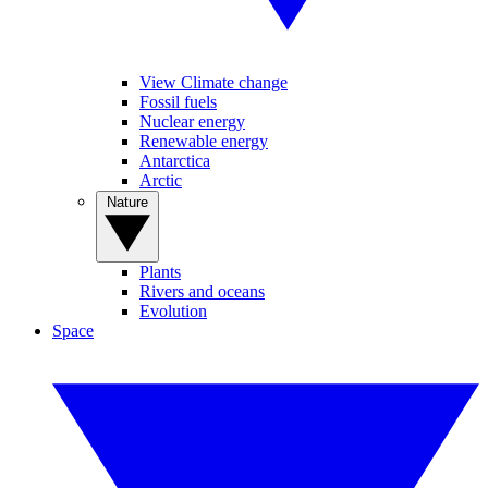
View Climate change
Fossil fuels
Nuclear energy
Renewable energy
Antarctica
Arctic
Nature
Plants
Rivers and oceans
Evolution
Space