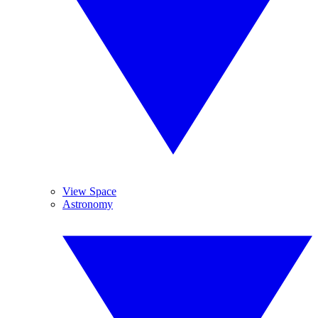
View Space
Astronomy