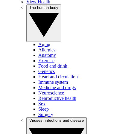
View Health
The human body
Aging
Allergies
Anatomy
Exercise
Food and drink
Genetics
Heart and circulation
Immune system
Medicine and drugs
Neuroscience
Reproductive health
Sex
Sleep
Surgery
Viruses, infections and disease