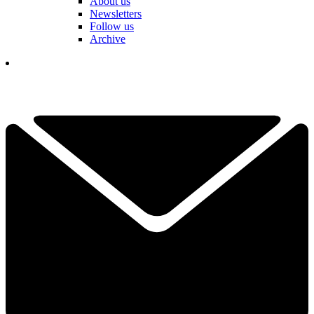
About us
Newsletters
Follow us
Archive