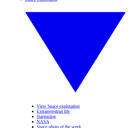
View Space exploration
Extraterrestrial life
Stargazing
NASA
Space photo of the week