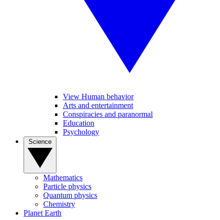
View Human behavior
Arts and entertainment
Conspiracies and paranormal
Education
Psychology
Science
Mathematics
Particle physics
Quantum physics
Chemistry
Planet Earth