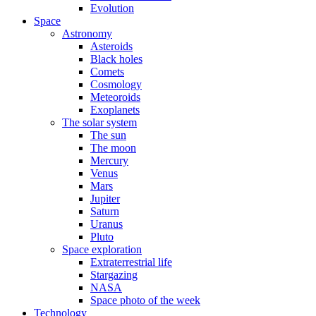
Evolution
Space
Astronomy
Asteroids
Black holes
Comets
Cosmology
Meteoroids
Exoplanets
The solar system
The sun
The moon
Mercury
Venus
Mars
Jupiter
Saturn
Uranus
Pluto
Space exploration
Extraterrestrial life
Stargazing
NASA
Space photo of the week
Technology