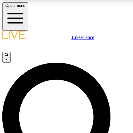
Open menu
LIVE SCIENCE PLUS
Livescience
Get started to get free access to selected news stories, receive our
daily newsletter, post comments, play games and earn badges.
×
JOIN FREE
LIVE SCIENCE PRO
Unlimited access to our exclusive features, expert analysis and in-depth
interviews, all ad-free