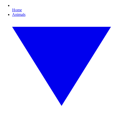
Home
Animals