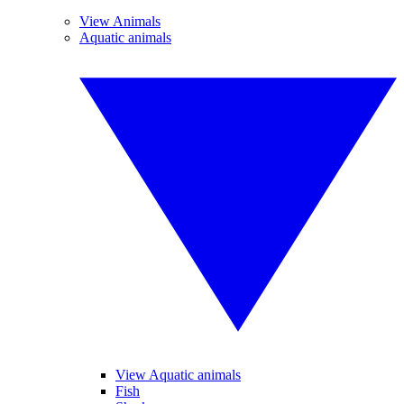
View Animals
Aquatic animals
View Aquatic animals
Fish