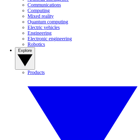
Communications
Computing
Mixed reality
Quantum computing
Electric vehicles
Engineering
Electronic engineering
Robotics
Explore
Products