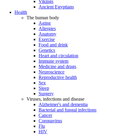
Vikings
Ancient Egyptians
Health
The human body
Aging
Allergies
Anatomy
Exercise
Food and drink
Genetics
Heart and circulation
Immune system
Medicine and drugs
Neuroscience
Reproductive health
Sex
Sleep
Surgery
Viruses, infections and disease
Alzheimer's and dementia
Bacterial and fungal infections
Cancer
Coronavirus
Flu
HIV