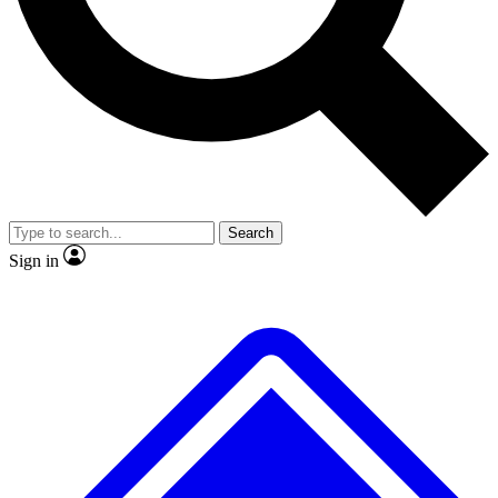
No ads, ever
Exclusive, original
reporting
Scientist interviews and
Member-only features
video
Search
Sign in
JOIN LIVE SCIENCE PRO