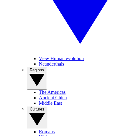
View Human evolution
Neanderthals
Regions
The Americas
Ancient China
Middle East
Cultures
Romans