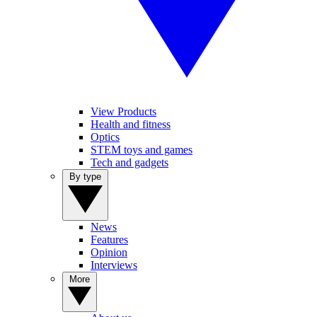
View Products
Health and fitness
Optics
STEM toys and games
Tech and gadgets
By type
News
Features
Opinion
Interviews
More