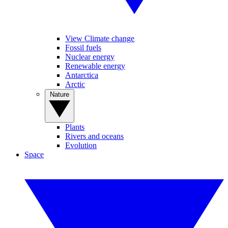
View Climate change
Fossil fuels
Nuclear energy
Renewable energy
Antarctica
Arctic
Nature
Plants
Rivers and oceans
Evolution
Space