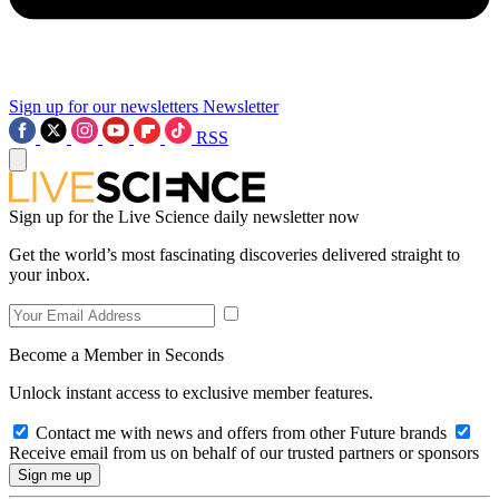
Sign up for our newsletters
Newsletter
RSS
Sign up for the Live Science daily newsletter now
Get the world’s most fascinating discoveries delivered straight to
your inbox.
Become a Member in Seconds
Unlock instant access to exclusive member features.
Contact me with news and offers from other Future brands
Receive email from us on behalf of our trusted partners or sponsors