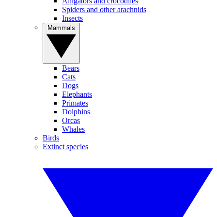
Alligators and crocodiles
Spiders and other arachnids
Insects
Mammals
Bears
Cats
Dogs
Elephants
Primates
Dolphins
Orcas
Whales
Birds
Extinct species