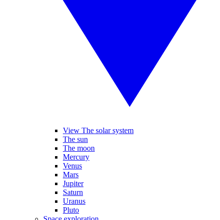
View The solar system
The sun
The moon
Mercury
Venus
Mars
Jupiter
Saturn
Uranus
Pluto
Space exploration