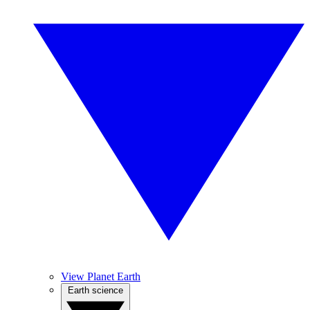
View Planet Earth
Earth science