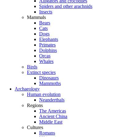
Alligators and crocodiles
Spiders and other arachnids
Insects
Mammals
Bears
Cats
Dogs
Elephants
Primates
Dolphins
Orcas
Whales
Birds
Extinct species
Dinosaurs
Mammoths
Archaeology
Human evolution
Neanderthals
Regions
The Americas
Ancient China
Middle East
Cultures
Romans