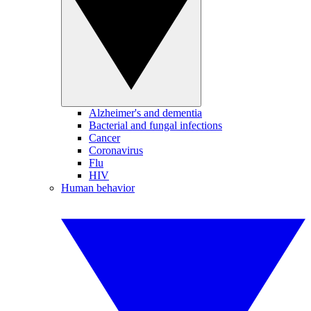
Alzheimer's and dementia
Bacterial and fungal infections
Cancer
Coronavirus
Flu
HIV
Human behavior