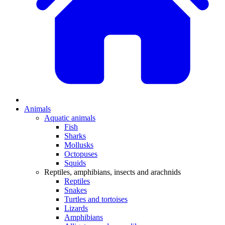
Animals
Aquatic animals
Fish
Sharks
Mollusks
Octopuses
Squids
Reptiles, amphibians, insects and arachnids
Reptiles
Snakes
Turtles and tortoises
Lizards
Amphibians