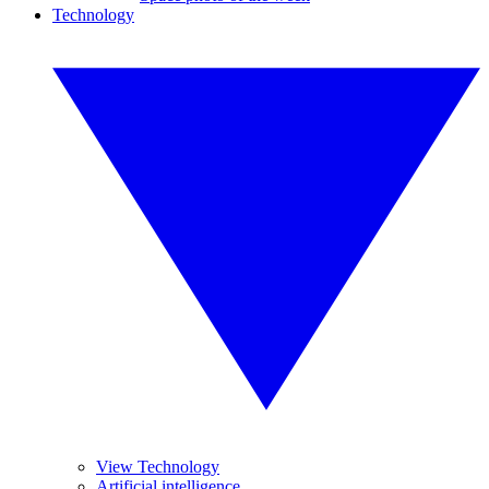
Technology
View Technology
Artificial intelligence