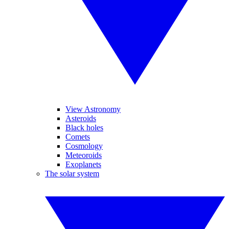
View Astronomy
Asteroids
Black holes
Comets
Cosmology
Meteoroids
Exoplanets
The solar system