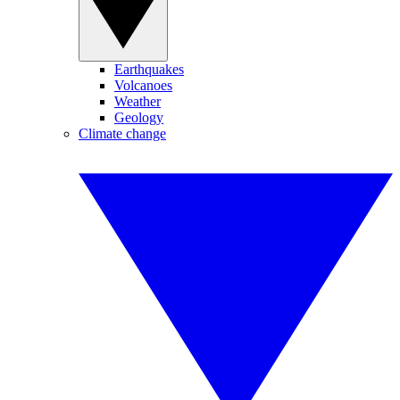
Earthquakes
Volcanoes
Weather
Geology
Climate change