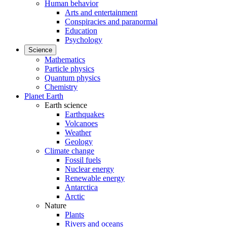
Human behavior
Arts and entertainment
Conspiracies and paranormal
Education
Psychology
Science
Mathematics
Particle physics
Quantum physics
Chemistry
Planet Earth
Earth science
Earthquakes
Volcanoes
Weather
Geology
Climate change
Fossil fuels
Nuclear energy
Renewable energy
Antarctica
Arctic
Nature
Plants
Rivers and oceans