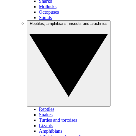
Sharks
Mollusks
Octopuses
Squids
Reptiles, amphibians, insects and arachnids
Reptiles
Snakes
Turtles and tortoises
Lizards
Amphibians