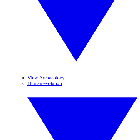
View Archaeology
Human evolution