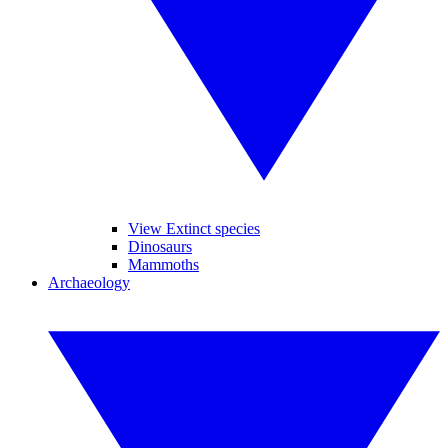
View Extinct species
Dinosaurs
Mammoths
Archaeology