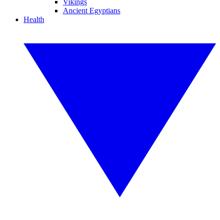
Vikings
Ancient Egyptians
Health