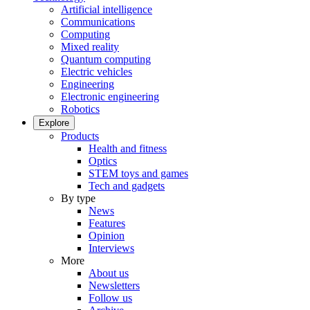
Artificial intelligence
Communications
Computing
Mixed reality
Quantum computing
Electric vehicles
Engineering
Electronic engineering
Robotics
Explore
Products
Health and fitness
Optics
STEM toys and games
Tech and gadgets
By type
News
Features
Opinion
Interviews
More
About us
Newsletters
Follow us