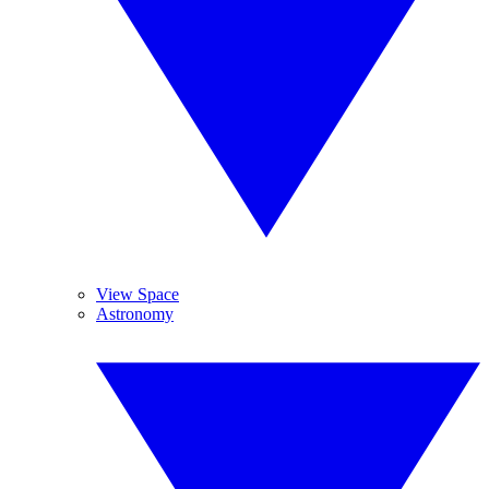
View Space
Astronomy