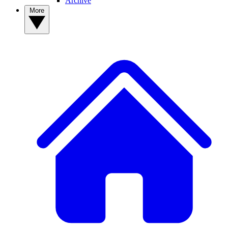
Archive
More