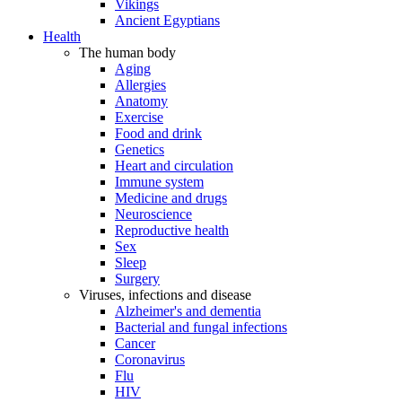
Vikings
Ancient Egyptians
Health
The human body
Aging
Allergies
Anatomy
Exercise
Food and drink
Genetics
Heart and circulation
Immune system
Medicine and drugs
Neuroscience
Reproductive health
Sex
Sleep
Surgery
Viruses, infections and disease
Alzheimer's and dementia
Bacterial and fungal infections
Cancer
Coronavirus
Flu
HIV