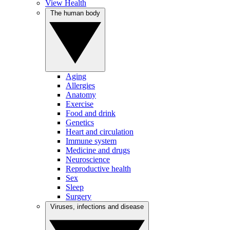
View Health
The human body
Aging
Allergies
Anatomy
Exercise
Food and drink
Genetics
Heart and circulation
Immune system
Medicine and drugs
Neuroscience
Reproductive health
Sex
Sleep
Surgery
Viruses, infections and disease