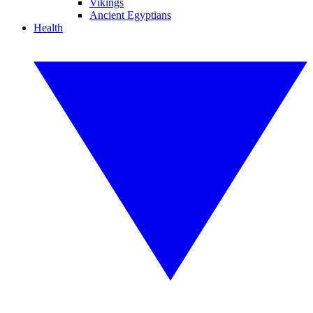
Vikings
Ancient Egyptians
Health