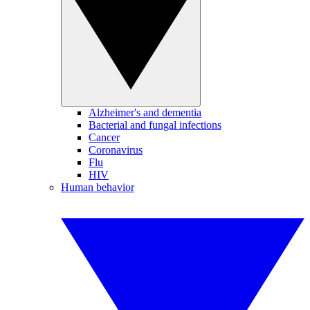
Alzheimer's and dementia
Bacterial and fungal infections
Cancer
Coronavirus
Flu
HIV
Human behavior