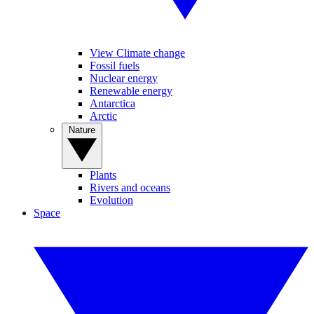
View Climate change
Fossil fuels
Nuclear energy
Renewable energy
Antarctica
Arctic
Nature
Plants
Rivers and oceans
Evolution
Space