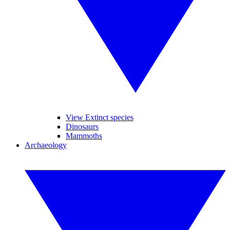
View Extinct species
Dinosaurs
Mammoths
Archaeology