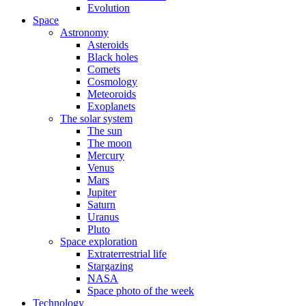
Evolution
Space
Astronomy
Asteroids
Black holes
Comets
Cosmology
Meteoroids
Exoplanets
The solar system
The sun
The moon
Mercury
Venus
Mars
Jupiter
Saturn
Uranus
Pluto
Space exploration
Extraterrestrial life
Stargazing
NASA
Space photo of the week
Technology