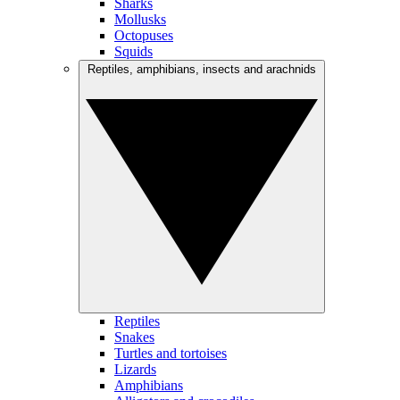
Sharks
Mollusks
Octopuses
Squids
Reptiles, amphibians, insects and arachnids
Reptiles
Snakes
Turtles and tortoises
Lizards
Amphibians