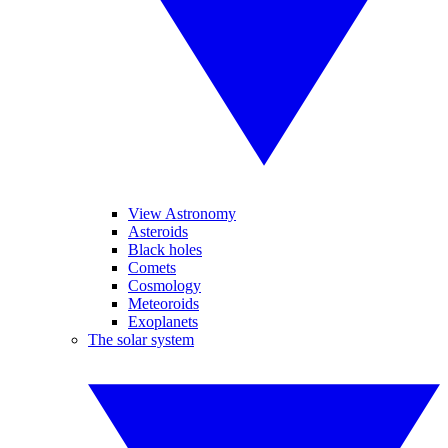
View Astronomy
Asteroids
Black holes
Comets
Cosmology
Meteoroids
Exoplanets
The solar system