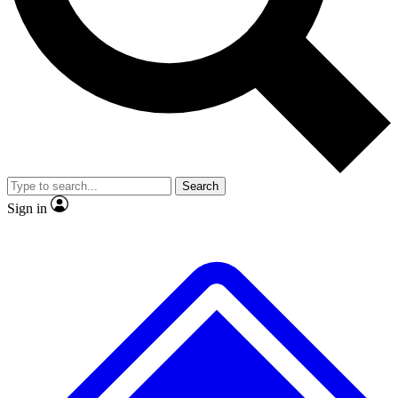
No ads, ever
Exclusive, original repor
Scientist interviews and video
Member-only feature
Search
JOIN LIVE SCIENCE PRO
Sign in