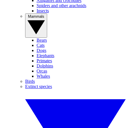
Alligators and crocodiles
Spiders and other arachnids
Insects
Mammals
Bears
Cats
Dogs
Elephants
Primates
Dolphins
Orcas
Whales
Birds
Extinct species