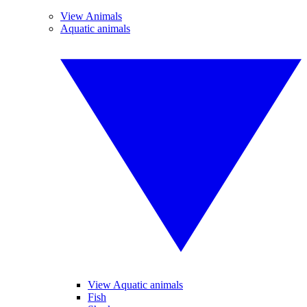
View Animals
Aquatic animals
View Aquatic animals
Fish