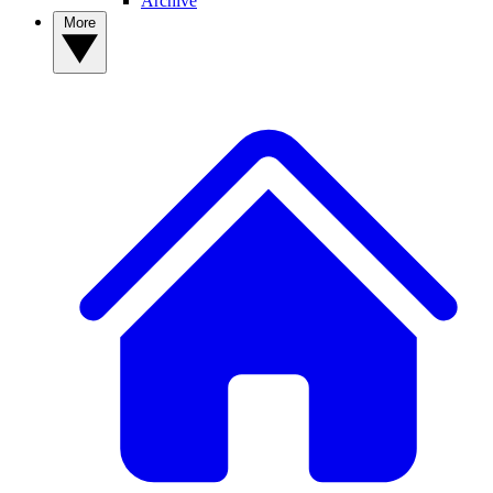
Archive
More