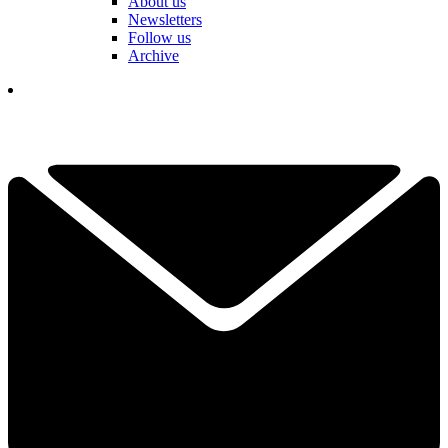
About us
Newsletters
Follow us
Archive