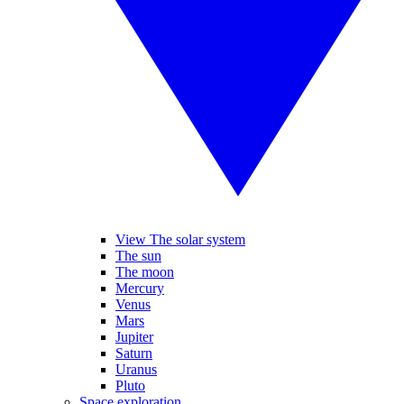
View The solar system
The sun
The moon
Mercury
Venus
Mars
Jupiter
Saturn
Uranus
Pluto
Space exploration