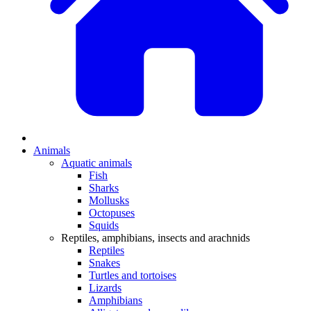
Animals
Aquatic animals
Fish
Sharks
Mollusks
Octopuses
Squids
Reptiles, amphibians, insects and arachnids
Reptiles
Snakes
Turtles and tortoises
Lizards
Amphibians