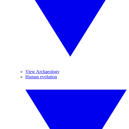
View Archaeology
Human evolution