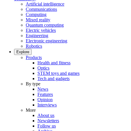
Artificial intelligence
Communications
Computing
Mixed reality
Quantum computing
Electric vehicles
Engineering
Electronic engineering
Robotics
Explore
Products
Health and fitness
Optics
STEM toys and games
Tech and gadgets
By type
News
Features
Opinion
Interviews
More
About us
Newsletters
Follow us