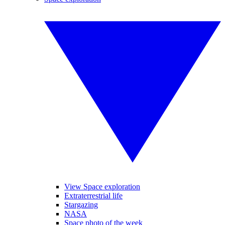
View Space exploration
Extraterrestrial life
Stargazing
NASA
Space photo of the week