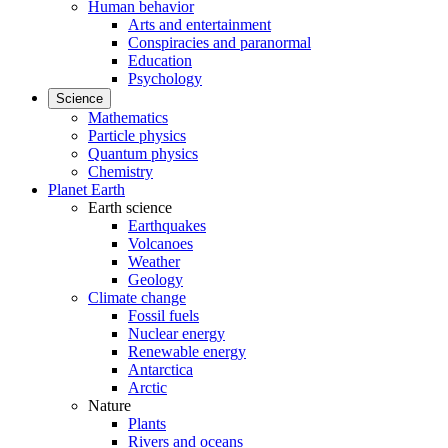
Human behavior
Arts and entertainment
Conspiracies and paranormal
Education
Psychology
Science
Mathematics
Particle physics
Quantum physics
Chemistry
Planet Earth
Earth science
Earthquakes
Volcanoes
Weather
Geology
Climate change
Fossil fuels
Nuclear energy
Renewable energy
Antarctica
Arctic
Nature
Plants
Rivers and oceans