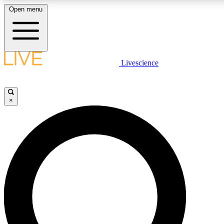
Open menu
LIVE SCIENCE PLUS
Livescience
Get started to get free access to selected news stories, receive our daily
newsletter, post comments, play games and earn badges.
×
JOIN FREE
LIVE SCIENCE PRO
Unlimited access to our exclusive features, expert analysis and in-depth
interviews, all ad-free