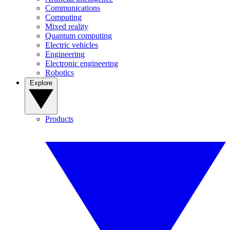
Communications
Computing
Mixed reality
Quantum computing
Electric vehicles
Engineering
Electronic engineering
Robotics
Explore
Products