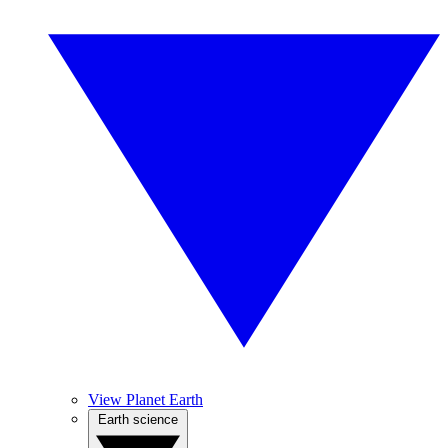
View Planet Earth
Earth science