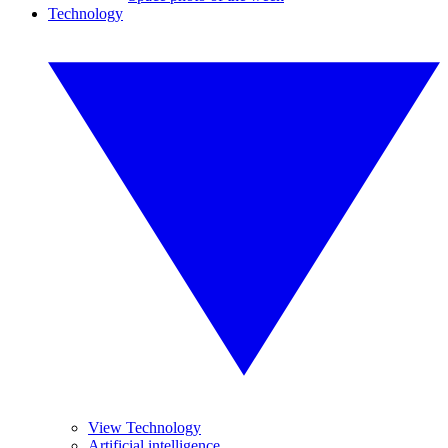
Technology
View Technology
Artificial intelligence