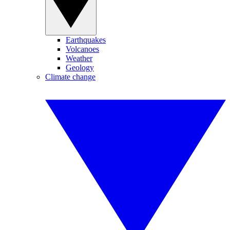
Earthquakes
Volcanoes
Weather
Geology
Climate change