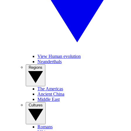
View Human evolution
Neanderthals
Regions
The Americas
Ancient China
Middle East
Cultures
Romans