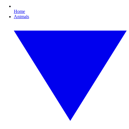
Home
Animals