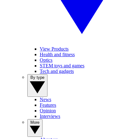
View Products
Health and fitness
Optics
STEM toys and games
Tech and gadgets
By type
News
Features
Opinion
Interviews
More