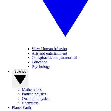
View Human behavior
Arts and entertainment
Conspiracies and paranormal
Education
Psychology
Science
Mathematics
Particle physics
Quantum physics
Chemistry
Planet Earth