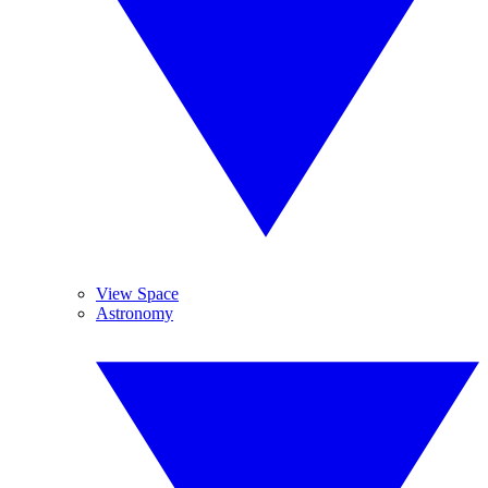
View Space
Astronomy