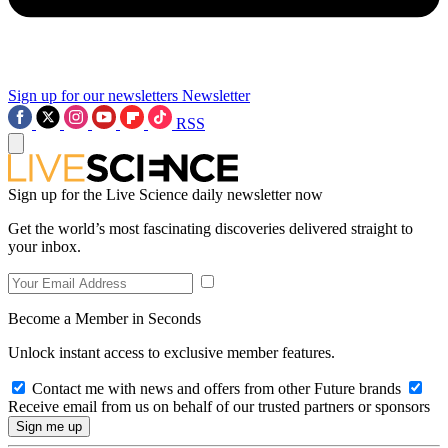
Sign up for our newsletters
Newsletter
RSS
Sign up for the Live Science daily newsletter now
Get the world’s most fascinating discoveries delivered straight to
your inbox.
Become a Member in Seconds
Unlock instant access to exclusive member features.
Contact me with news and offers from other Future brands
Receive email from us on behalf of our trusted partners or sponsors