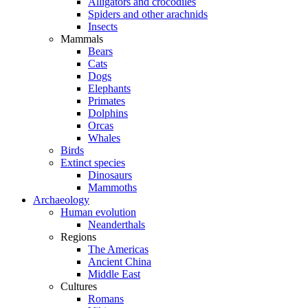
Alligators and crocodiles
Spiders and other arachnids
Insects
Mammals
Bears
Cats
Dogs
Elephants
Primates
Dolphins
Orcas
Whales
Birds
Extinct species
Dinosaurs
Mammoths
Archaeology
Human evolution
Neanderthals
Regions
The Americas
Ancient China
Middle East
Cultures
Romans