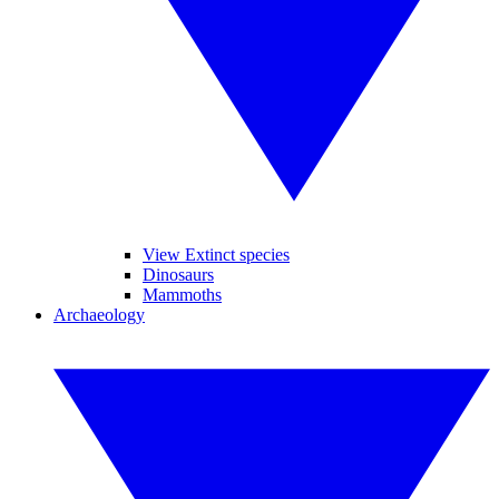
View Extinct species
Dinosaurs
Mammoths
Archaeology