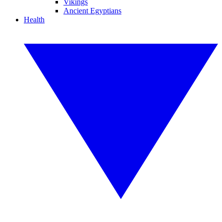
Vikings
Ancient Egyptians
Health