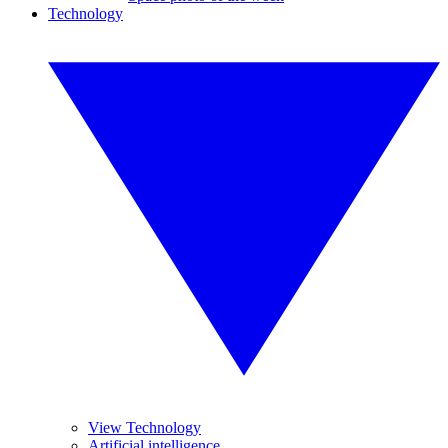
Technology
View Technology
Artificial intelligence