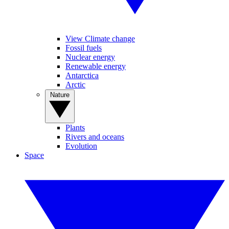
View Climate change
Fossil fuels
Nuclear energy
Renewable energy
Antarctica
Arctic
Nature
Plants
Rivers and oceans
Evolution
Space