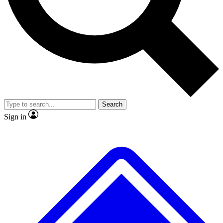
No ads, ever
Exclusive, original
reporting
Scientist interviews and
Member-only features
video
Search
Sign in
JOIN LIVE SCIENCE PRO