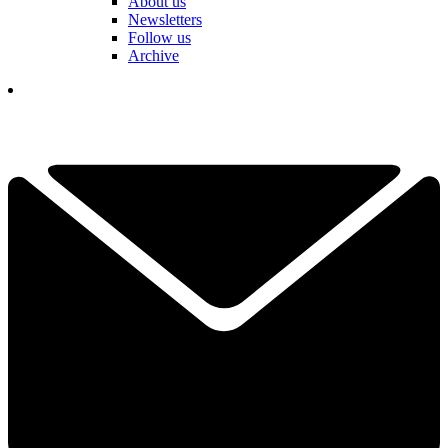
About us
Newsletters
Follow us
Archive