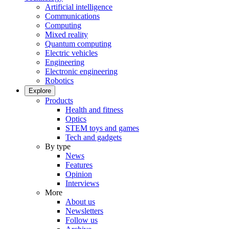
Artificial intelligence
Communications
Computing
Mixed reality
Quantum computing
Electric vehicles
Engineering
Electronic engineering
Robotics
Explore
Products
Health and fitness
Optics
STEM toys and games
Tech and gadgets
By type
News
Features
Opinion
Interviews
More
About us
Newsletters
Follow us