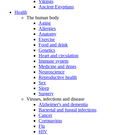
Vikings
Ancient Egyptians
Health
The human body
Aging
Allergies
Anatomy
Exercise
Food and drink
Genetics
Heart and circulation
Immune system
Medicine and drugs
Neuroscience
Reproductive health
Sex
Sleep
Surgery
Viruses, infections and disease
Alzheimer's and dementia
Bacterial and fungal infections
Cancer
Coronavirus
Flu
HIV