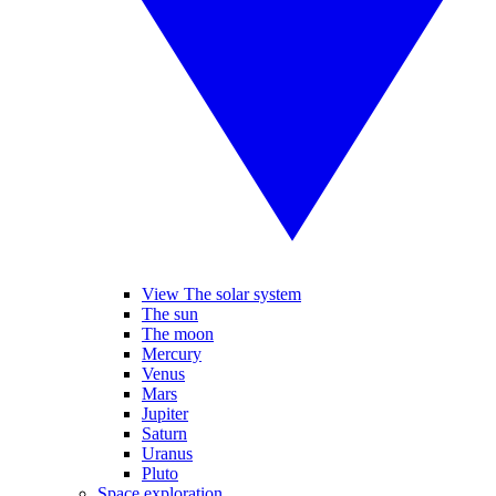
View The solar system
The sun
The moon
Mercury
Venus
Mars
Jupiter
Saturn
Uranus
Pluto
Space exploration