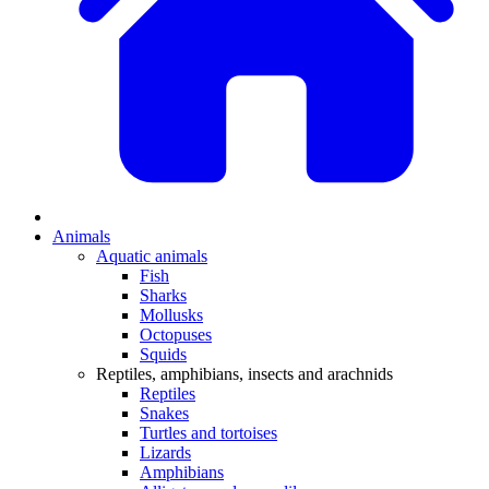
Animals
Aquatic animals
Fish
Sharks
Mollusks
Octopuses
Squids
Reptiles, amphibians, insects and arachnids
Reptiles
Snakes
Turtles and tortoises
Lizards
Amphibians