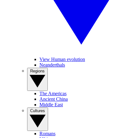
View Human evolution
Neanderthals
Regions
The Americas
Ancient China
Middle East
Cultures
Romans