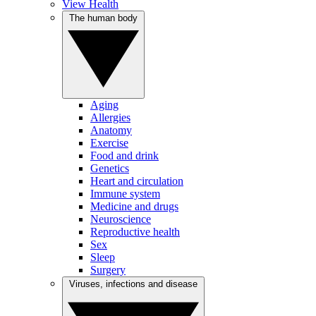
View Health
The human body
Aging
Allergies
Anatomy
Exercise
Food and drink
Genetics
Heart and circulation
Immune system
Medicine and drugs
Neuroscience
Reproductive health
Sex
Sleep
Surgery
Viruses, infections and disease