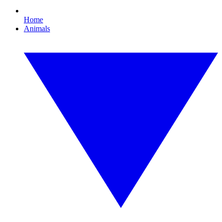
Home
Animals