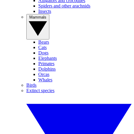
Alligators and crocodiles
Spiders and other arachnids
Insects
Mammals
Bears
Cats
Dogs
Elephants
Primates
Dolphins
Orcas
Whales
Birds
Extinct species