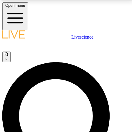
Open menu
LIVE SCIENCE PLUS
Livescience
Get started to get free access to selected news stories, receive our
daily newsletter, post comments, play games and earn badges.
×
JOIN FREE
LIVE SCIENCE PRO
Unlimited access to our exclusive features, expert analysis and in-depth
interviews, all ad-free