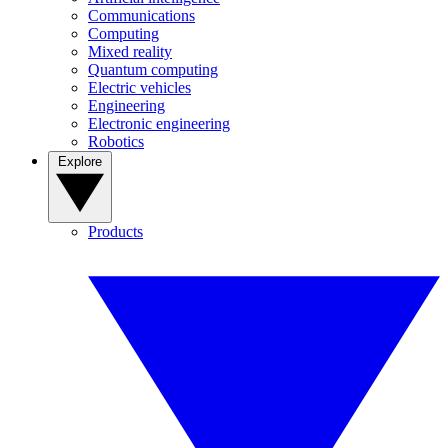
Communications
Computing
Mixed reality
Quantum computing
Electric vehicles
Engineering
Electronic engineering
Robotics
Explore
Products