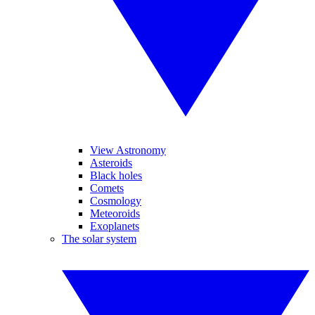
View Astronomy
Asteroids
Black holes
Comets
Cosmology
Meteoroids
Exoplanets
The solar system