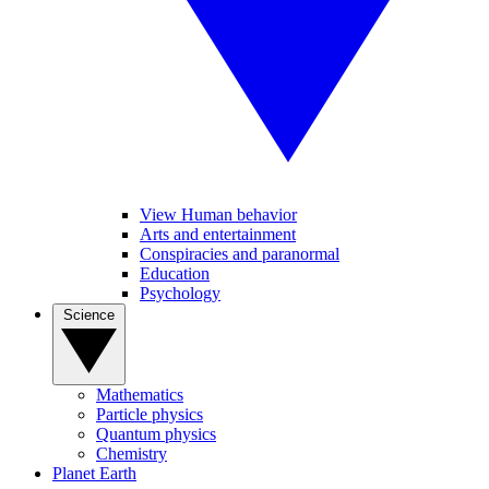
View Human behavior
Arts and entertainment
Conspiracies and paranormal
Education
Psychology
Science
Mathematics
Particle physics
Quantum physics
Chemistry
Planet Earth