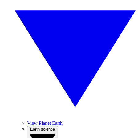
View Planet Earth
Earth science