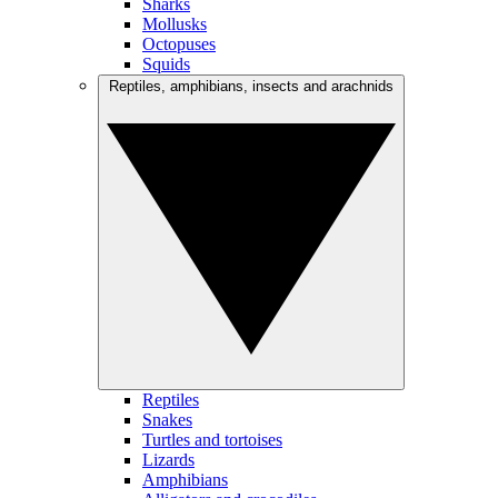
Sharks
Mollusks
Octopuses
Squids
Reptiles, amphibians, insects and arachnids
Reptiles
Snakes
Turtles and tortoises
Lizards
Amphibians