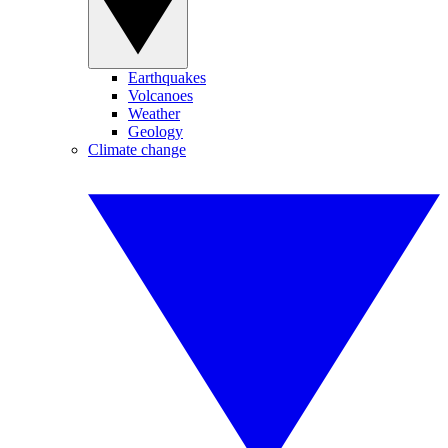
Earthquakes
Volcanoes
Weather
Geology
Climate change