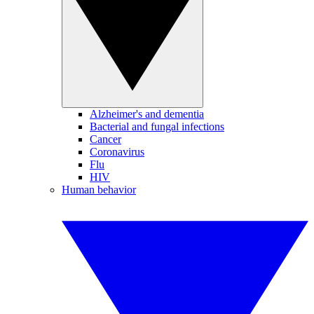
Alzheimer's and dementia
Bacterial and fungal infections
Cancer
Coronavirus
Flu
HIV
Human behavior