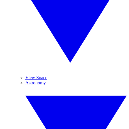
View Space
Astronomy