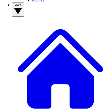
Archive
More