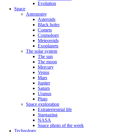
Evolution
Space
Astronomy
Asteroids
Black holes
Comets
Cosmology
Meteoroids
Exoplanets
The solar system
The sun
The moon
Mercury
Venus
Mars
Jupiter
Saturn
Uranus
Pluto
Space exploration
Extraterrestrial life
Stargazing
NASA
Space photo of the week
Technology