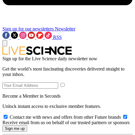
Sign up for our newsletters
Newsletter
RSS
Sign up for the Live Science daily newsletter now
Get the world’s most fascinating discoveries delivered straight to
your inbox.
Become a Member in Seconds
Unlock instant access to exclusive member features.
Contact me with news and offers from other Future brands
Receive email from us on behalf of our trusted partners or sponsors