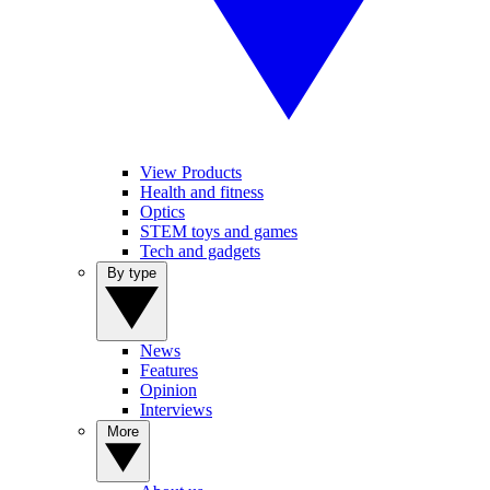
View Products
Health and fitness
Optics
STEM toys and games
Tech and gadgets
By type
News
Features
Opinion
Interviews
More