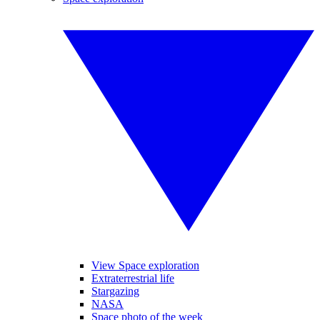
View Space exploration
Extraterrestrial life
Stargazing
NASA
Space photo of the week