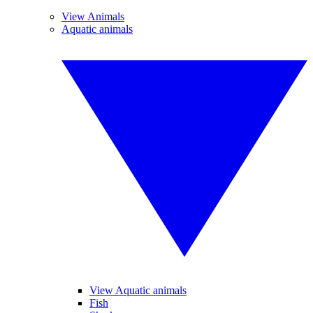
View Animals
Aquatic animals
View Aquatic animals
Fish