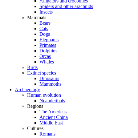
Alligators and crocodiles
Spiders and other arachnids
Insects
Mammals
Bears
Cats
Dogs
Elephants
Primates
Dolphins
Orcas
Whales
Birds
Extinct species
Dinosaurs
Mammoths
Archaeology
Human evolution
Neanderthals
Regions
The Americas
Ancient China
Middle East
Cultures
Romans