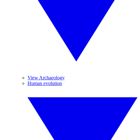
View Archaeology
Human evolution