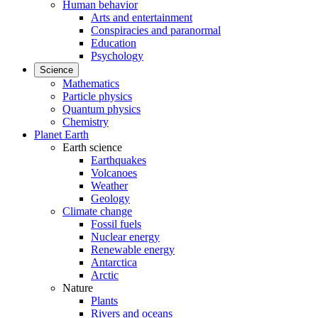
Human behavior
Arts and entertainment
Conspiracies and paranormal
Education
Psychology
Science
Mathematics
Particle physics
Quantum physics
Chemistry
Planet Earth
Earth science
Earthquakes
Volcanoes
Weather
Geology
Climate change
Fossil fuels
Nuclear energy
Renewable energy
Antarctica
Arctic
Nature
Plants
Rivers and oceans