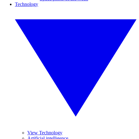
Technology
View Technology
Artificial intelligence