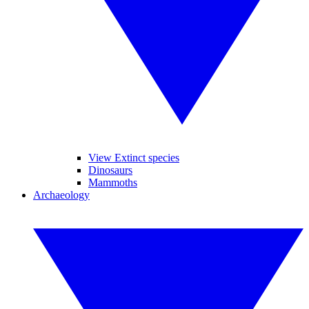
View Extinct species
Dinosaurs
Mammoths
Archaeology