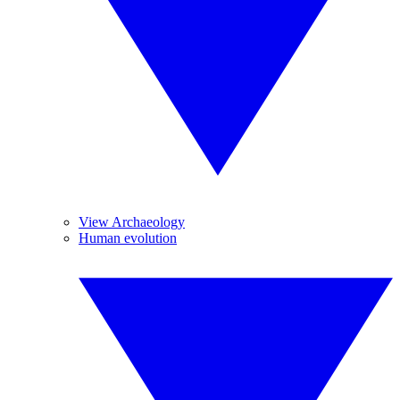
View Archaeology
Human evolution