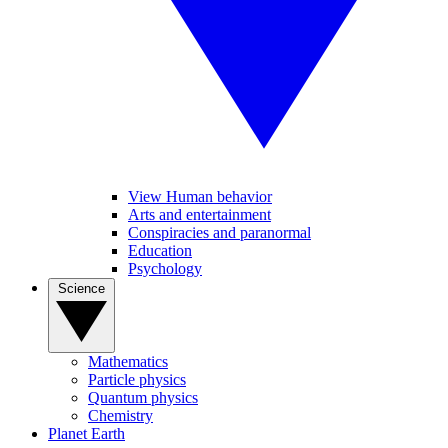
View Human behavior
Arts and entertainment
Conspiracies and paranormal
Education
Psychology
Science
Mathematics
Particle physics
Quantum physics
Chemistry
Planet Earth