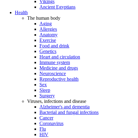
Vikings
Ancient Egyptians
Health
The human body
Aging
Allergies
Anatomy
Exercise
Food and drink
Genetics
Heart and circulation
Immune system
Medicine and drugs
Neuroscience
Reproductive health
Sex
Sleep
Surgery
Viruses, infections and disease
Alzheimer's and dementia
Bacterial and fungal infections
Cancer
Coronavirus
Flu
HIV