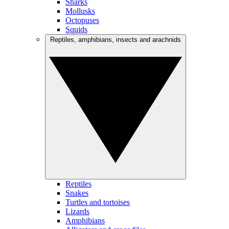
Sharks
Mollusks
Octopuses
Squids
Reptiles, amphibians, insects and arachnids
Reptiles
Snakes
Turtles and tortoises
Lizards
Amphibians