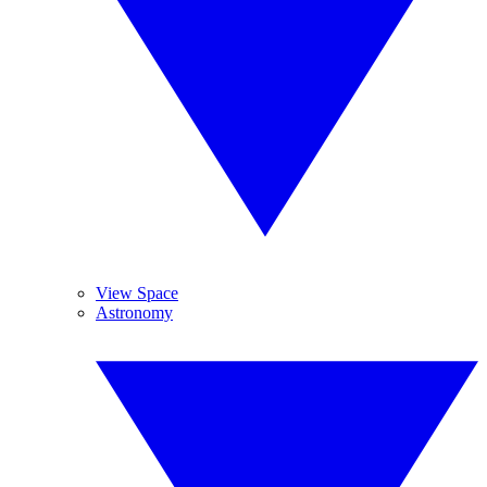
View Space
Astronomy