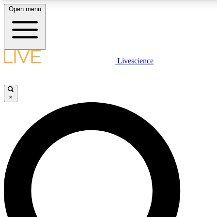
Open menu
LIVE SCIENCE PLUS
Livescience
Get started to get free access to selected news stories, receive our daily
newsletter, post comments, play games and earn badges.
×
JOIN FREE
LIVE SCIENCE PRO
Unlimited access to our exclusive features, expert analysis and in-depth
interviews, all ad-free