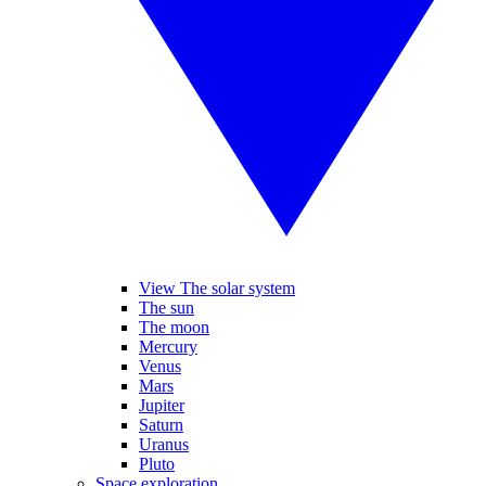
View The solar system
The sun
The moon
Mercury
Venus
Mars
Jupiter
Saturn
Uranus
Pluto
Space exploration