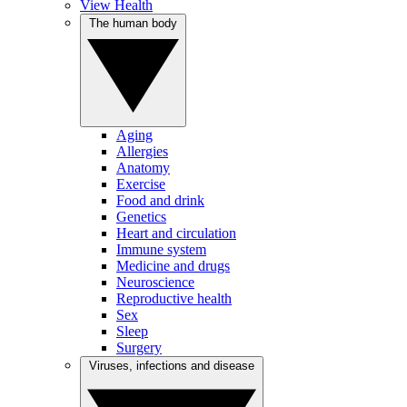
View Health
The human body
Aging
Allergies
Anatomy
Exercise
Food and drink
Genetics
Heart and circulation
Immune system
Medicine and drugs
Neuroscience
Reproductive health
Sex
Sleep
Surgery
Viruses, infections and disease