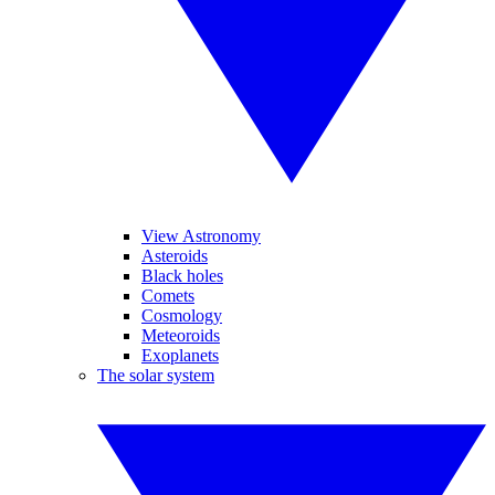
View Astronomy
Asteroids
Black holes
Comets
Cosmology
Meteoroids
Exoplanets
The solar system