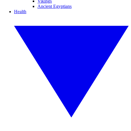
Vikings
Ancient Egyptians
Health