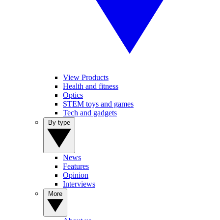
View Products
Health and fitness
Optics
STEM toys and games
Tech and gadgets
By type
News
Features
Opinion
Interviews
More