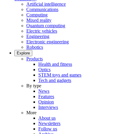
Artificial intelligence
Communications
Computing
Mixed reality
Quantum computing
Electric vehicles
Engineering
Electronic engineering
Robotics
Explore
Products
Health and fitness
Optics
STEM toys and games
Tech and gadgets
By type
News
Features
Opinion
Interviews
More
About us
Newsletters
Follow us