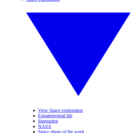
View Space exploration
Extraterrestrial life
Stargazing
NASA
Space photo of the week