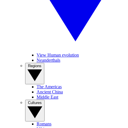
View Human evolution
Neanderthals
Regions
The Americas
Ancient China
Middle East
Cultures
Romans