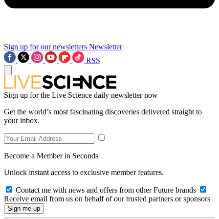
Sign up for our newsletters
Newsletter
RSS
Sign up for the Live Science daily newsletter now
Get the world’s most fascinating discoveries delivered straight to
your inbox.
Become a Member in Seconds
Unlock instant access to exclusive member features.
Contact me with news and offers from other Future brands
Receive email from us on behalf of our trusted partners or sponsors