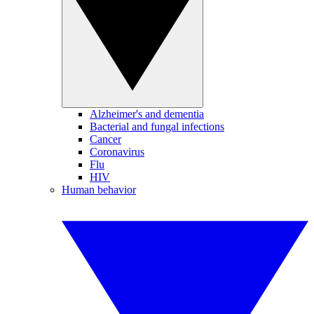
Alzheimer's and dementia
Bacterial and fungal infections
Cancer
Coronavirus
Flu
HIV
Human behavior