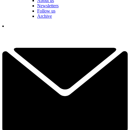
About us
Newsletters
Follow us
Archive