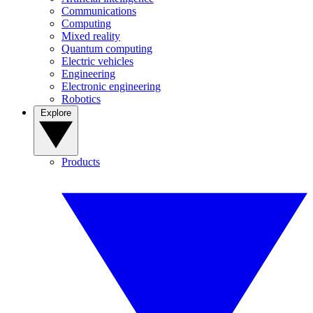
Communications
Computing
Mixed reality
Quantum computing
Electric vehicles
Engineering
Electronic engineering
Robotics
Explore
Products