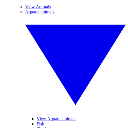
View Animals
Aquatic animals
View Aquatic animals
Fish