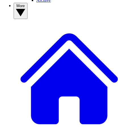
Archive
More