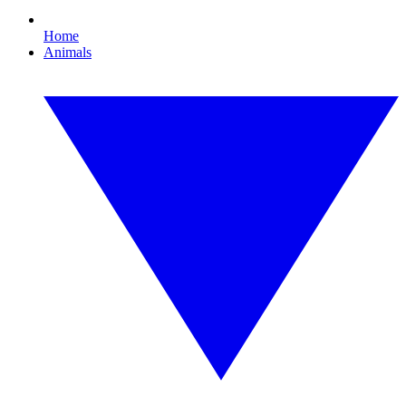
Home
Animals