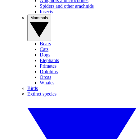
Alligators and crocodiles
Spiders and other arachnids
Insects
Mammals
Bears
Cats
Dogs
Elephants
Primates
Dolphins
Orcas
Whales
Birds
Extinct species