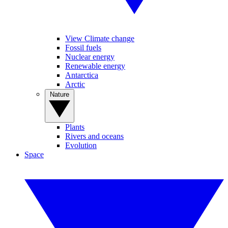
View Climate change
Fossil fuels
Nuclear energy
Renewable energy
Antarctica
Arctic
Nature
Plants
Rivers and oceans
Evolution
Space