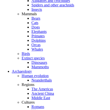
Alligators and crocodiles
Spiders and other arachnids
Insects
Mammals
Bears
Cats
Dogs
Elephants
Primates
Dolphins
Orcas
Whales
Birds
Extinct species
Dinosaurs
Mammoths
Archaeology
Human evolution
Neanderthals
Regions
The Americas
Ancient China
Middle East
Cultures
Romans