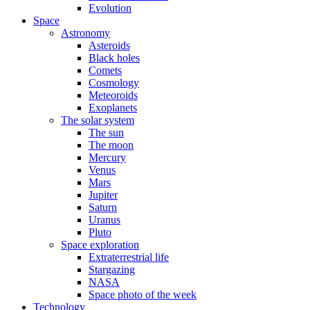
Evolution
Space
Astronomy
Asteroids
Black holes
Comets
Cosmology
Meteoroids
Exoplanets
The solar system
The sun
The moon
Mercury
Venus
Mars
Jupiter
Saturn
Uranus
Pluto
Space exploration
Extraterrestrial life
Stargazing
NASA
Space photo of the week
Technology