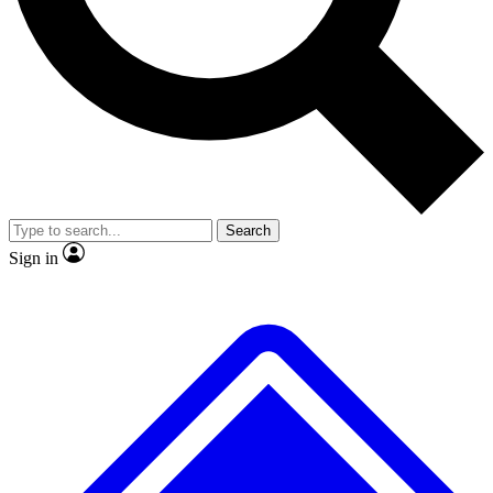
No ads, ever
Exclusive, original repor
Scientist interviews and video
Member-only feature
Search
JOIN LIVE SCIENCE PRO
Sign in