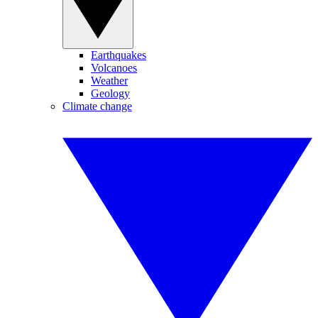
Earthquakes
Volcanoes
Weather
Geology
Climate change