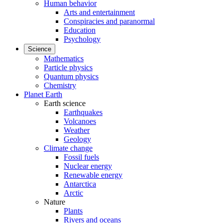
Human behavior
Arts and entertainment
Conspiracies and paranormal
Education
Psychology
Science
Mathematics
Particle physics
Quantum physics
Chemistry
Planet Earth
Earth science
Earthquakes
Volcanoes
Weather
Geology
Climate change
Fossil fuels
Nuclear energy
Renewable energy
Antarctica
Arctic
Nature
Plants
Rivers and oceans