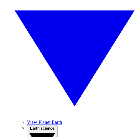
View Planet Earth
Earth science