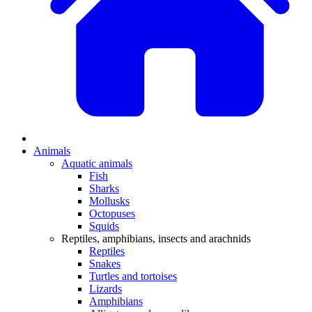
Animals
Aquatic animals
Fish
Sharks
Mollusks
Octopuses
Squids
Reptiles, amphibians, insects and arachnids
Reptiles
Snakes
Turtles and tortoises
Lizards
Amphibians