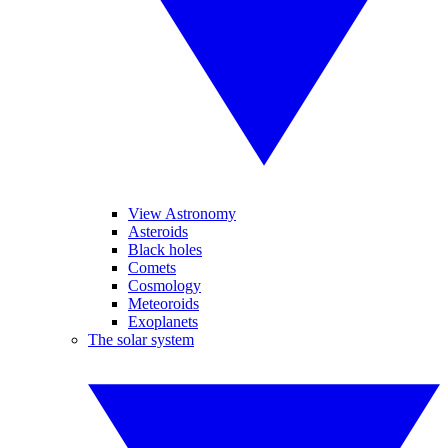
View Astronomy
Asteroids
Black holes
Comets
Cosmology
Meteoroids
Exoplanets
The solar system