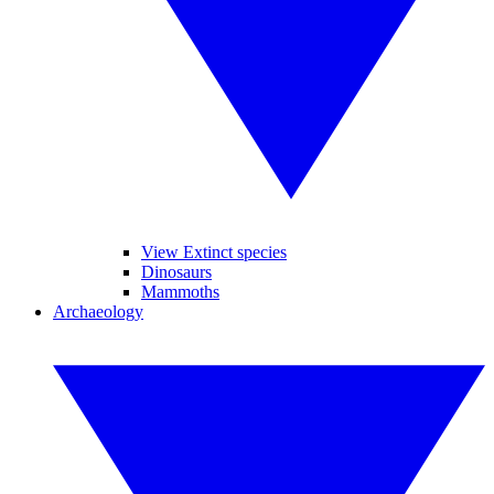
View Extinct species
Dinosaurs
Mammoths
Archaeology