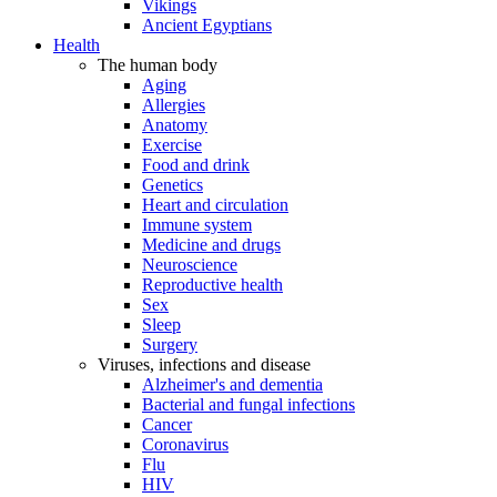
Vikings
Ancient Egyptians
Health
The human body
Aging
Allergies
Anatomy
Exercise
Food and drink
Genetics
Heart and circulation
Immune system
Medicine and drugs
Neuroscience
Reproductive health
Sex
Sleep
Surgery
Viruses, infections and disease
Alzheimer's and dementia
Bacterial and fungal infections
Cancer
Coronavirus
Flu
HIV