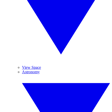
View Space
Astronomy