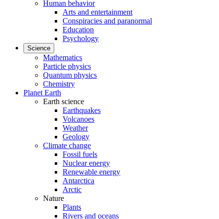
Human behavior
Arts and entertainment
Conspiracies and paranormal
Education
Psychology
Science
Mathematics
Particle physics
Quantum physics
Chemistry
Planet Earth
Earth science
Earthquakes
Volcanoes
Weather
Geology
Climate change
Fossil fuels
Nuclear energy
Renewable energy
Antarctica
Arctic
Nature
Plants
Rivers and oceans