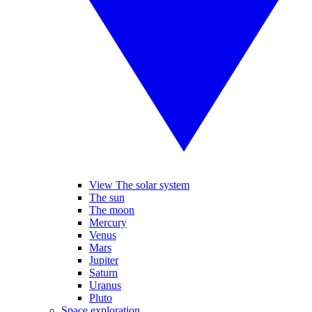
View The solar system
The sun
The moon
Mercury
Venus
Mars
Jupiter
Saturn
Uranus
Pluto
Space exploration