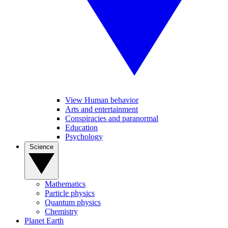
View Human behavior
Arts and entertainment
Conspiracies and paranormal
Education
Psychology
Science
Mathematics
Particle physics
Quantum physics
Chemistry
Planet Earth