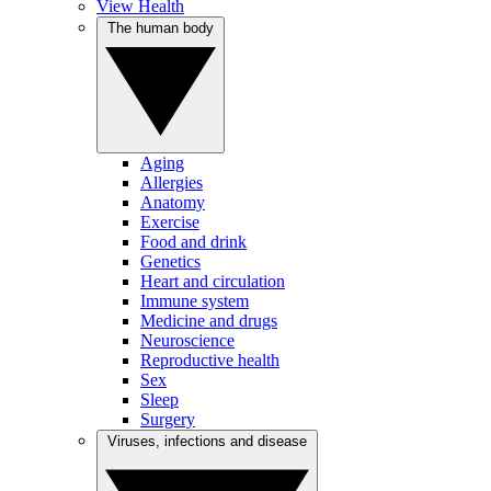
View Health
The human body
Aging
Allergies
Anatomy
Exercise
Food and drink
Genetics
Heart and circulation
Immune system
Medicine and drugs
Neuroscience
Reproductive health
Sex
Sleep
Surgery
Viruses, infections and disease