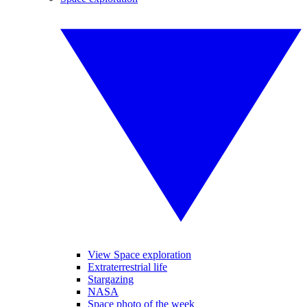
View Space exploration
Extraterrestrial life
Stargazing
NASA
Space photo of the week