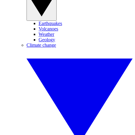
Earthquakes
Volcanoes
Weather
Geology
Climate change