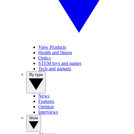
View Products
Health and fitness
Optics
STEM toys and games
Tech and gadgets
By type
News
Features
Opinion
Interviews
More