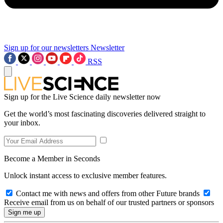
Sign up for our newsletters
Newsletter
RSS
Sign up for the Live Science daily newsletter now
Get the world’s most fascinating discoveries delivered straight to
your inbox.
Become a Member in Seconds
Unlock instant access to exclusive member features.
Contact me with news and offers from other Future brands
Receive email from us on behalf of our trusted partners or sponsors