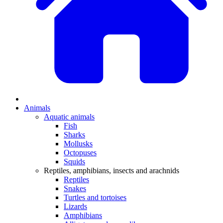
Animals
Aquatic animals
Fish
Sharks
Mollusks
Octopuses
Squids
Reptiles, amphibians, insects and arachnids
Reptiles
Snakes
Turtles and tortoises
Lizards
Amphibians