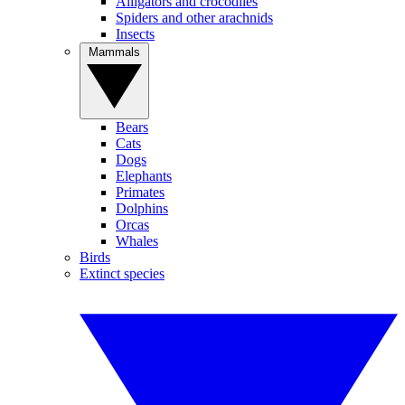
Alligators and crocodiles
Spiders and other arachnids
Insects
Mammals
Bears
Cats
Dogs
Elephants
Primates
Dolphins
Orcas
Whales
Birds
Extinct species