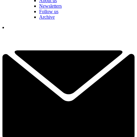
About us
Newsletters
Follow us
Archive