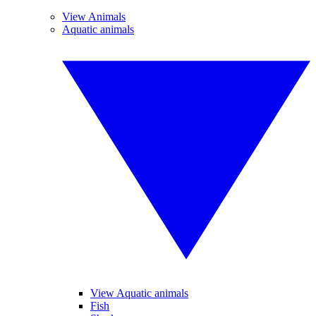
View Animals
Aquatic animals
View Aquatic animals
Fish