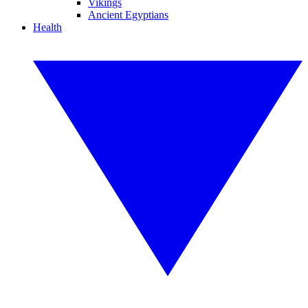
Vikings
Ancient Egyptians
Health