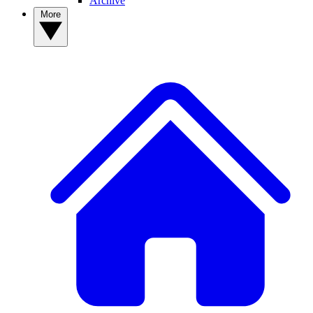
Archive
More