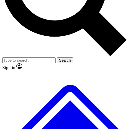
No ads, ever
Exclusive, original
reporting
Scientist interviews and
Member-only features
video
Search
Sign in
JOIN LIVE SCIENCE PRO