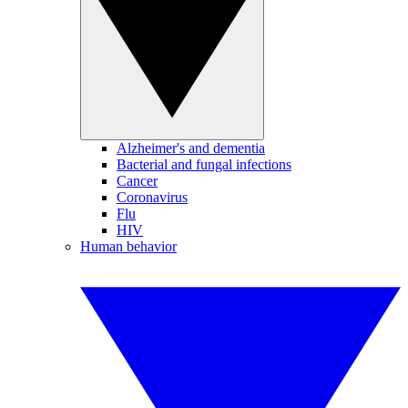
Alzheimer's and dementia
Bacterial and fungal infections
Cancer
Coronavirus
Flu
HIV
Human behavior