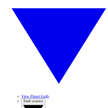
View Planet Earth
Earth science