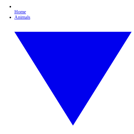
Home
Animals