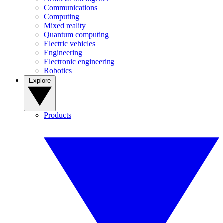
Communications
Computing
Mixed reality
Quantum computing
Electric vehicles
Engineering
Electronic engineering
Robotics
Explore
Products