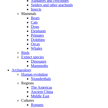
Alligators and crocodiles
Spiders and other arachnids
Insects
Mammals
Bears
Cats
Dogs
Elephants
Primates
Dolphins
Orcas
Whales
Birds
Extinct species
Dinosaurs
Mammoths
Archaeology
Human evolution
Neanderthals
Regions
The Americas
Ancient China
Middle East
Cultures
Romans