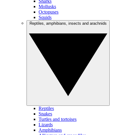
Sharks
Mollusks
Octopuses
Squids
Reptiles, amphibians, insects and arachnids
Reptiles
Snakes
Turtles and tortoises
Lizards
Amphibians