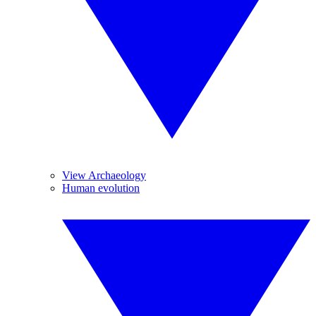
View Archaeology
Human evolution