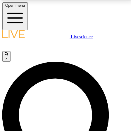
Open menu
LIVE SCIENCE PLUS
Livescience
Get started to get free access to selected news stories, receive our
daily newsletter, post comments, play games and earn badges.
×
JOIN FREE
LIVE SCIENCE PRO
Unlimited access to our exclusive features, expert analysis and in-depth
interviews, all ad-free