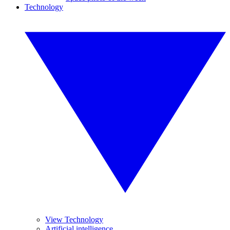
Technology
View Technology
Artificial intelligence