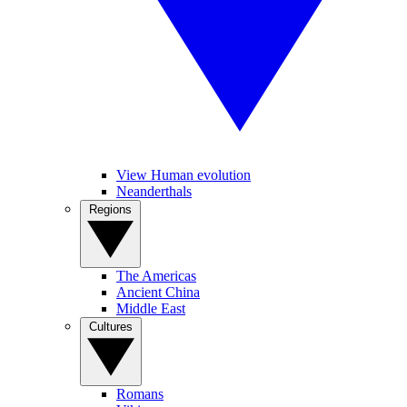
View Human evolution
Neanderthals
Regions
The Americas
Ancient China
Middle East
Cultures
Romans