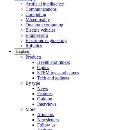
Artificial intelligence
Communications
Computing
Mixed reality
Quantum computing
Electric vehicles
Engineering
Electronic engineering
Robotics
Explore
Products
Health and fitness
Optics
STEM toys and games
Tech and gadgets
By type
News
Features
Opinion
Interviews
More
About us
Newsletters
Follow us