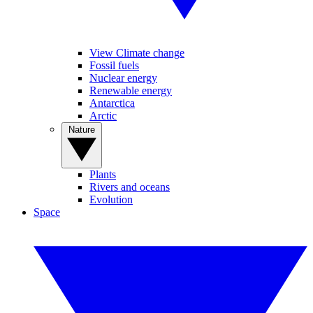
View Climate change
Fossil fuels
Nuclear energy
Renewable energy
Antarctica
Arctic
Nature
Plants
Rivers and oceans
Evolution
Space