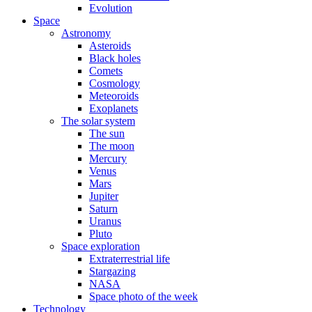
Evolution
Space
Astronomy
Asteroids
Black holes
Comets
Cosmology
Meteoroids
Exoplanets
The solar system
The sun
The moon
Mercury
Venus
Mars
Jupiter
Saturn
Uranus
Pluto
Space exploration
Extraterrestrial life
Stargazing
NASA
Space photo of the week
Technology