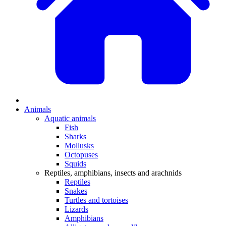
Animals
Aquatic animals
Fish
Sharks
Mollusks
Octopuses
Squids
Reptiles, amphibians, insects and arachnids
Reptiles
Snakes
Turtles and tortoises
Lizards
Amphibians