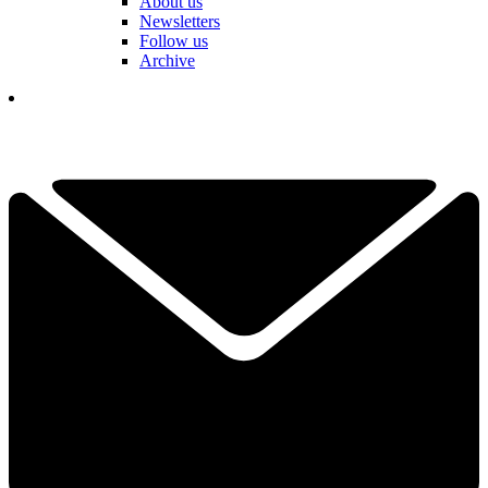
About us
Newsletters
Follow us
Archive