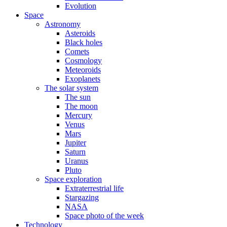
Evolution
Space
Astronomy
Asteroids
Black holes
Comets
Cosmology
Meteoroids
Exoplanets
The solar system
The sun
The moon
Mercury
Venus
Mars
Jupiter
Saturn
Uranus
Pluto
Space exploration
Extraterrestrial life
Stargazing
NASA
Space photo of the week
Technology