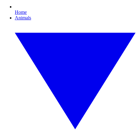
Home
Animals