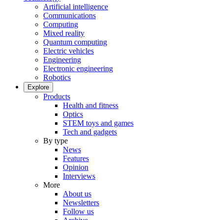
Artificial intelligence
Communications
Computing
Mixed reality
Quantum computing
Electric vehicles
Engineering
Electronic engineering
Robotics
Explore
Products
Health and fitness
Optics
STEM toys and games
Tech and gadgets
By type
News
Features
Opinion
Interviews
More
About us
Newsletters
Follow us