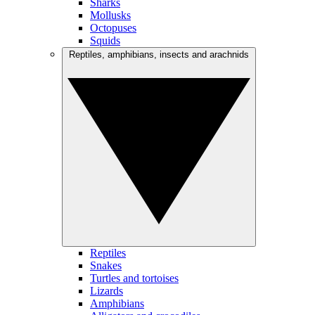
Sharks
Mollusks
Octopuses
Squids
Reptiles, amphibians, insects and arachnids
Reptiles
Snakes
Turtles and tortoises
Lizards
Amphibians