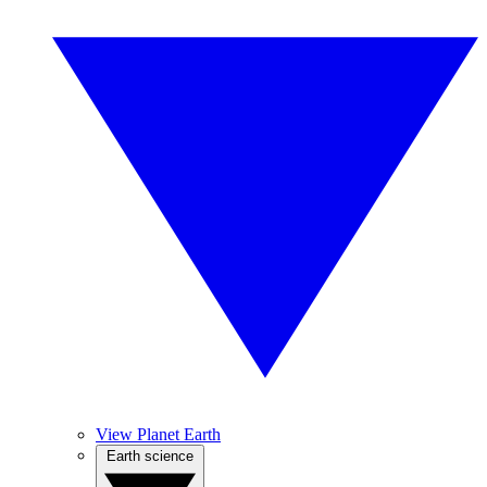
View Planet Earth
Earth science