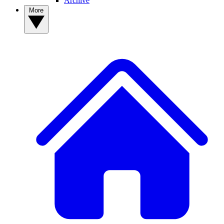
Archive
More