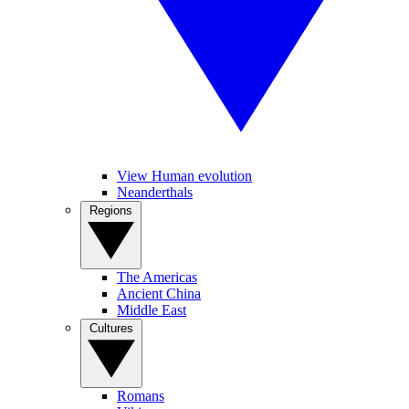
View Human evolution
Neanderthals
Regions
The Americas
Ancient China
Middle East
Cultures
Romans