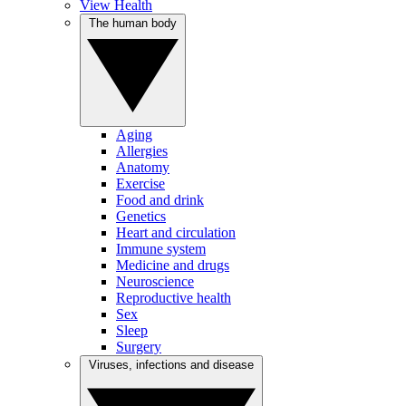
View Health
The human body
Aging
Allergies
Anatomy
Exercise
Food and drink
Genetics
Heart and circulation
Immune system
Medicine and drugs
Neuroscience
Reproductive health
Sex
Sleep
Surgery
Viruses, infections and disease