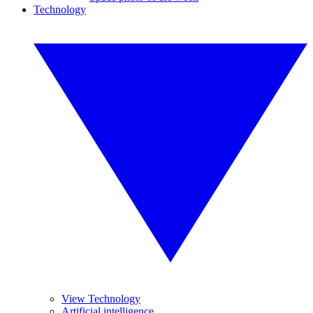
Technology
View Technology
Artificial intelligence