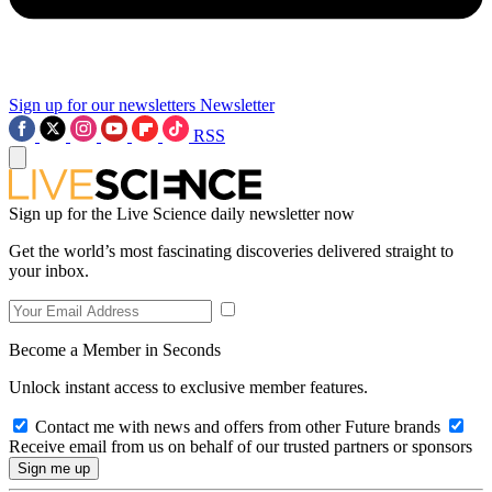
Sign up for our newsletters
Newsletter
RSS
Sign up for the Live Science daily newsletter now
Get the world’s most fascinating discoveries delivered straight to
your inbox.
Become a Member in Seconds
Unlock instant access to exclusive member features.
Contact me with news and offers from other Future brands
Receive email from us on behalf of our trusted partners or sponsors