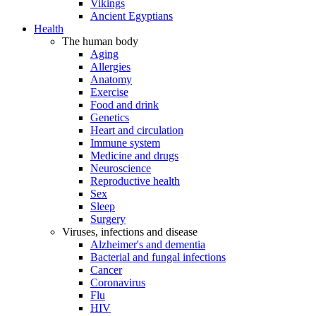
Vikings
Ancient Egyptians
Health
The human body
Aging
Allergies
Anatomy
Exercise
Food and drink
Genetics
Heart and circulation
Immune system
Medicine and drugs
Neuroscience
Reproductive health
Sex
Sleep
Surgery
Viruses, infections and disease
Alzheimer's and dementia
Bacterial and fungal infections
Cancer
Coronavirus
Flu
HIV