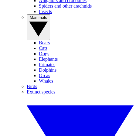
Alligators and crocodiles
Spiders and other arachnids
Insects
Mammals
Bears
Cats
Dogs
Elephants
Primates
Dolphins
Orcas
Whales
Birds
Extinct species