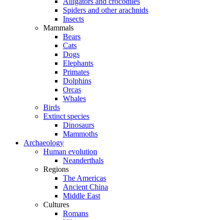
Alligators and crocodiles
Spiders and other arachnids
Insects
Mammals
Bears
Cats
Dogs
Elephants
Primates
Dolphins
Orcas
Whales
Birds
Extinct species
Dinosaurs
Mammoths
Archaeology
Human evolution
Neanderthals
Regions
The Americas
Ancient China
Middle East
Cultures
Romans