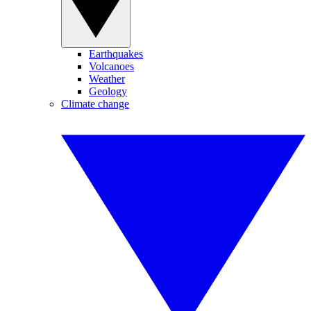
Earthquakes
Volcanoes
Weather
Geology
Climate change