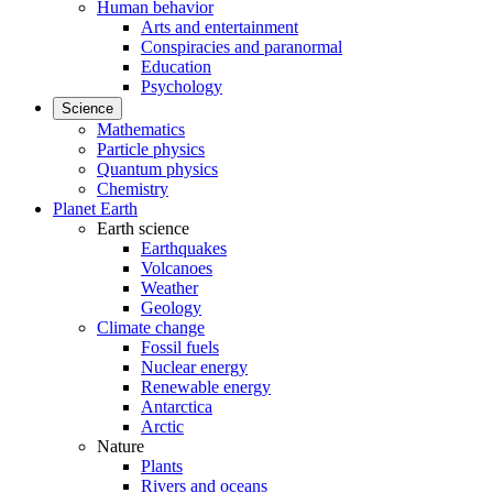
Human behavior
Arts and entertainment
Conspiracies and paranormal
Education
Psychology
Science
Mathematics
Particle physics
Quantum physics
Chemistry
Planet Earth
Earth science
Earthquakes
Volcanoes
Weather
Geology
Climate change
Fossil fuels
Nuclear energy
Renewable energy
Antarctica
Arctic
Nature
Plants
Rivers and oceans