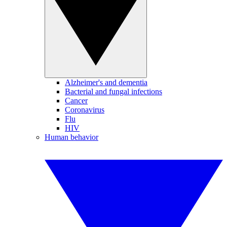
Alzheimer's and dementia
Bacterial and fungal infections
Cancer
Coronavirus
Flu
HIV
Human behavior