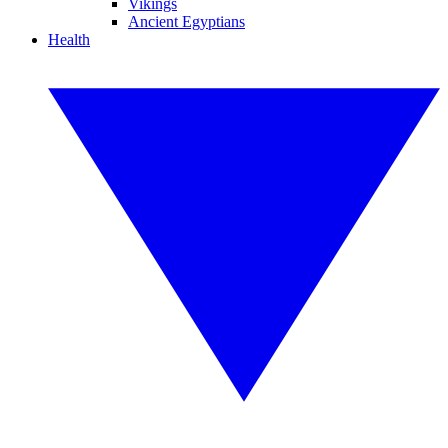
Vikings
Ancient Egyptians
Health