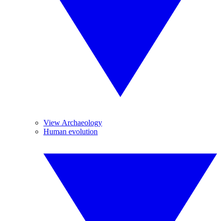
View Archaeology
Human evolution