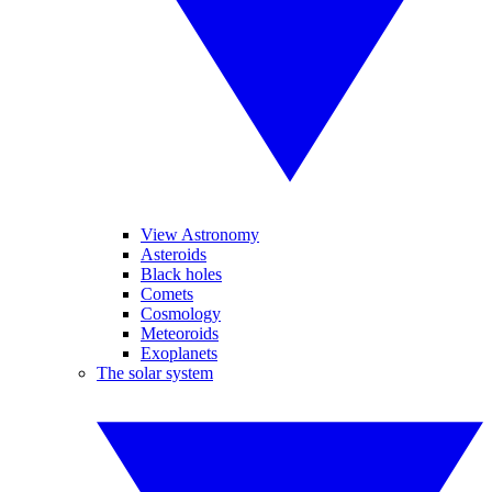
View Astronomy
Asteroids
Black holes
Comets
Cosmology
Meteoroids
Exoplanets
The solar system