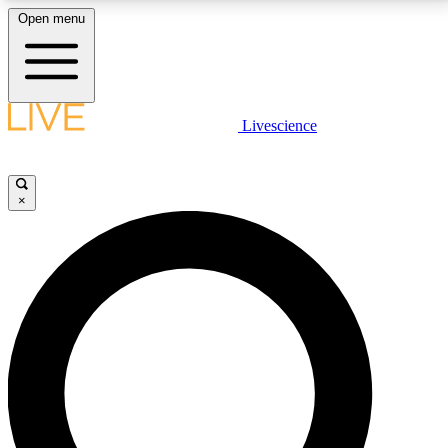
Open menu
LIVE SCIENCE PLUS
Livescience
Get started to get free access to selected news stories, receive our
daily newsletter, post comments, play games and earn badges.
×
JOIN FREE
LIVE SCIENCE PRO
Unlimited access to our exclusive features, expert analysis and in-depth
interviews, all ad-free