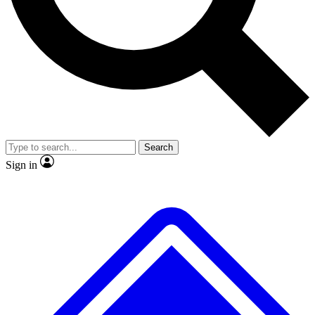
No ads, ever
Exclusive, original
reporting
Scientist interviews and
Member-only features
video
Search
Sign in
JOIN LIVE SCIENCE PRO