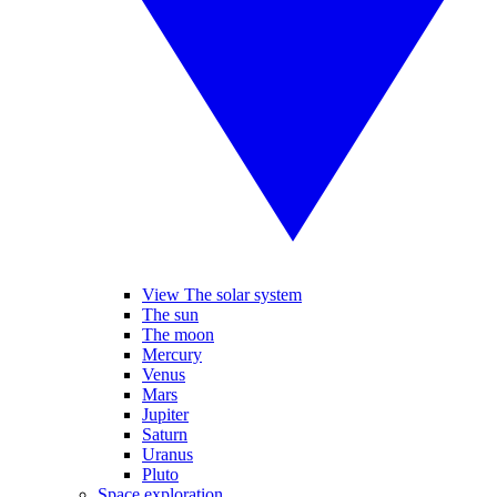
View The solar system
The sun
The moon
Mercury
Venus
Mars
Jupiter
Saturn
Uranus
Pluto
Space exploration