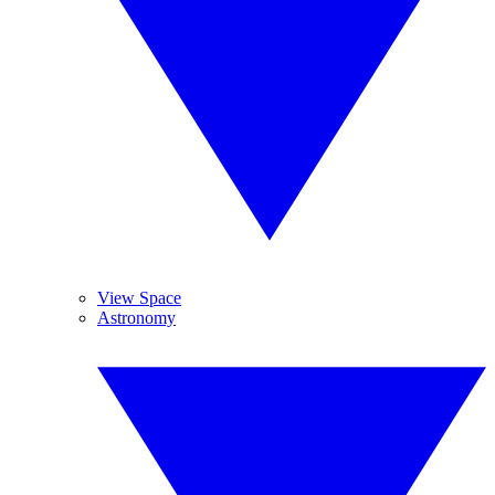
View Space
Astronomy