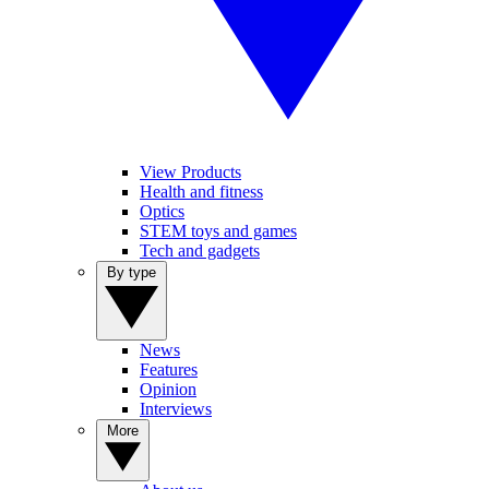
View Products
Health and fitness
Optics
STEM toys and games
Tech and gadgets
By type
News
Features
Opinion
Interviews
More