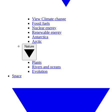
View Climate change
Fossil fuels
Nuclear energy
Renewable energy
Antarctica
Arctic
Nature
Plants
Rivers and oceans
Evolution
Space