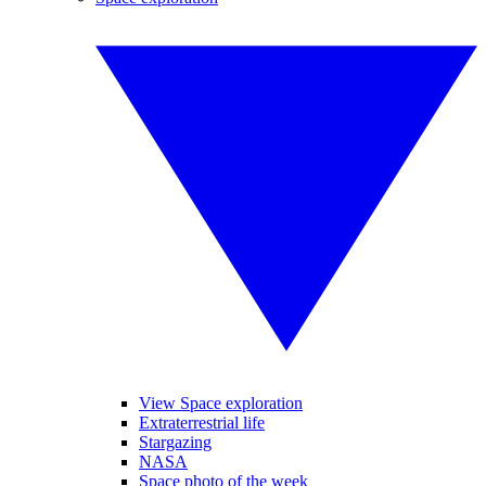
View Space exploration
Extraterrestrial life
Stargazing
NASA
Space photo of the week