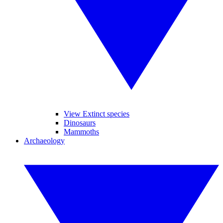
View Extinct species
Dinosaurs
Mammoths
Archaeology