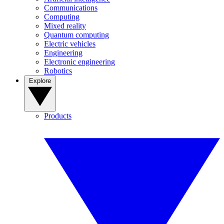
Communications
Computing
Mixed reality
Quantum computing
Electric vehicles
Engineering
Electronic engineering
Robotics
Explore
Products