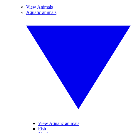
View Animals
Aquatic animals
View Aquatic animals
Fish