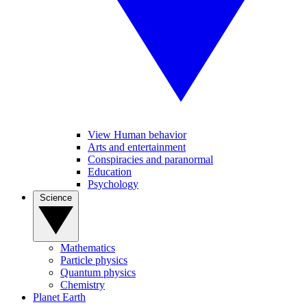
View Human behavior
Arts and entertainment
Conspiracies and paranormal
Education
Psychology
Science
Mathematics
Particle physics
Quantum physics
Chemistry
Planet Earth