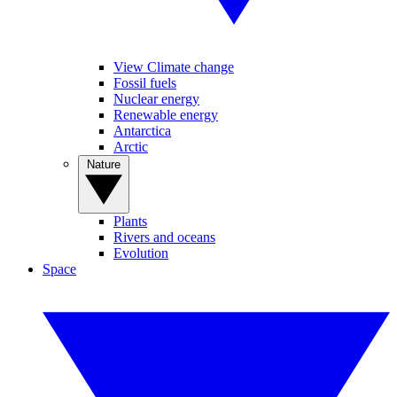
View Climate change
Fossil fuels
Nuclear energy
Renewable energy
Antarctica
Arctic
Nature
Plants
Rivers and oceans
Evolution
Space