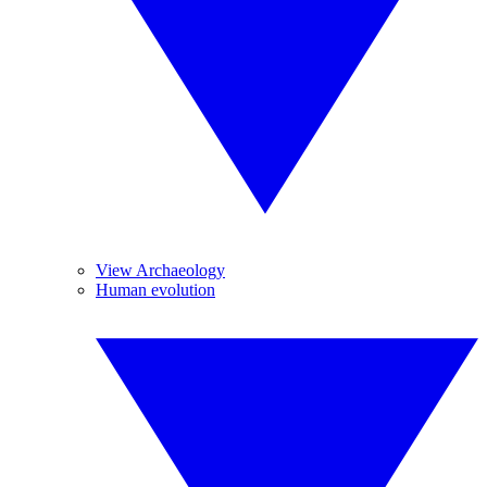
View Archaeology
Human evolution