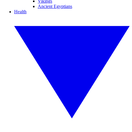
Vikings
Ancient Egyptians
Health