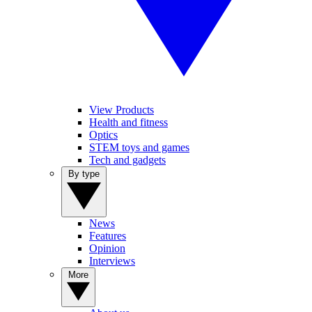
View Products
Health and fitness
Optics
STEM toys and games
Tech and gadgets
By type
News
Features
Opinion
Interviews
More