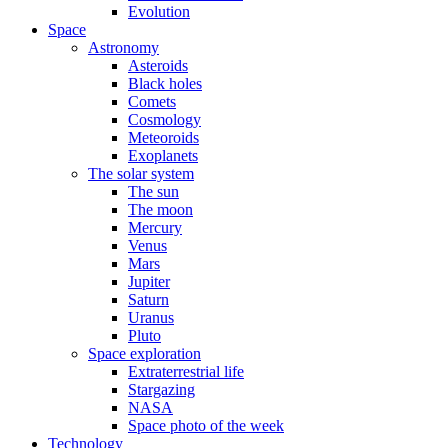
Evolution
Space
Astronomy
Asteroids
Black holes
Comets
Cosmology
Meteoroids
Exoplanets
The solar system
The sun
The moon
Mercury
Venus
Mars
Jupiter
Saturn
Uranus
Pluto
Space exploration
Extraterrestrial life
Stargazing
NASA
Space photo of the week
Technology