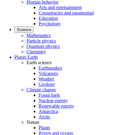
Human behavior
Arts and entertainment
Conspiracies and paranormal
Education
Psychology
Science
Mathematics
Particle physics
Quantum physics
Chemistry
Planet Earth
Earth science
Earthquakes
Volcanoes
Weather
Geology
Climate change
Fossil fuels
Nuclear energy
Renewable energy
Antarctica
Arctic
Nature
Plants
Rivers and oceans