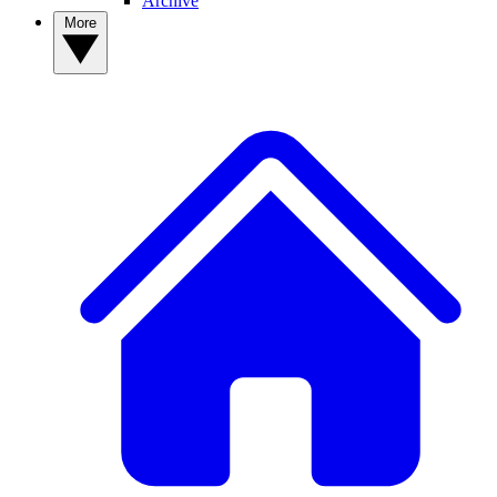
Archive
More