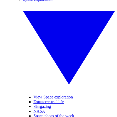
View Space exploration
Extraterrestrial life
Stargazing
NASA
Space photo of the week