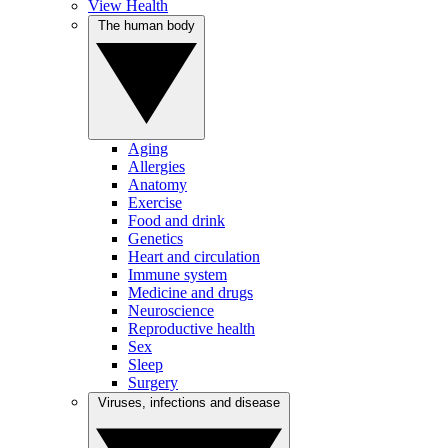
View Health
The human body
Aging
Allergies
Anatomy
Exercise
Food and drink
Genetics
Heart and circulation
Immune system
Medicine and drugs
Neuroscience
Reproductive health
Sex
Sleep
Surgery
Viruses, infections and disease