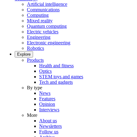
Artificial intelligence
Communications
Computing
Mixed reality
Quantum computing
Electric vehicles
Engineering
Electronic engineering
Robotics
Explore
Products
Health and fitness
Optics
STEM toys and games
Tech and gadgets
By type
News
Features
Opinion
Interviews
More
About us
Newsletters
Follow us