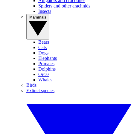
Alligators and crocodiles
Spiders and other arachnids
Insects
Mammals
Bears
Cats
Dogs
Elephants
Primates
Dolphins
Orcas
Whales
Birds
Extinct species