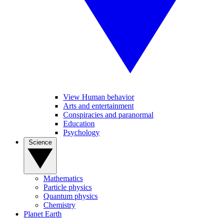
View Human behavior
Arts and entertainment
Conspiracies and paranormal
Education
Psychology
Science
Mathematics
Particle physics
Quantum physics
Chemistry
Planet Earth