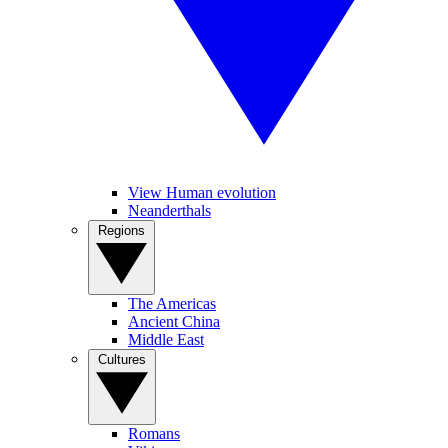
View Human evolution
Neanderthals
Regions
The Americas
Ancient China
Middle East
Cultures
Romans