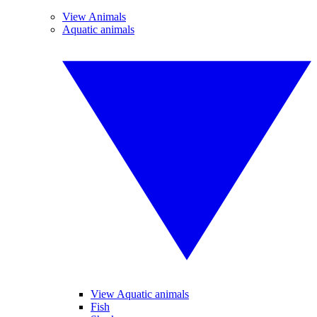
View Animals
Aquatic animals
View Aquatic animals
Fish