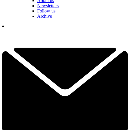
About us
Newsletters
Follow us
Archive