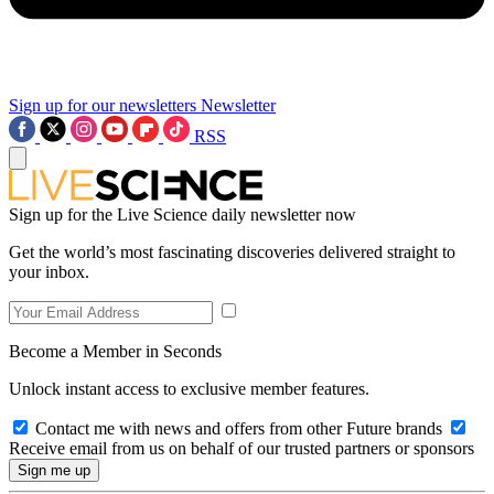
Sign up for our newsletters
Newsletter
RSS
Sign up for the Live Science daily newsletter now
Get the world’s most fascinating discoveries delivered straight to
your inbox.
Become a Member in Seconds
Unlock instant access to exclusive member features.
Contact me with news and offers from other Future brands
Receive email from us on behalf of our trusted partners or sponsors