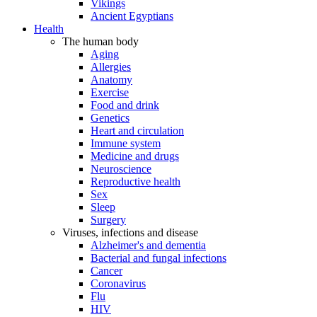
Vikings
Ancient Egyptians
Health
The human body
Aging
Allergies
Anatomy
Exercise
Food and drink
Genetics
Heart and circulation
Immune system
Medicine and drugs
Neuroscience
Reproductive health
Sex
Sleep
Surgery
Viruses, infections and disease
Alzheimer's and dementia
Bacterial and fungal infections
Cancer
Coronavirus
Flu
HIV