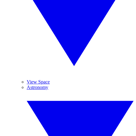
View Space
Astronomy