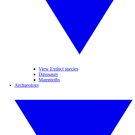
View Extinct species
Dinosaurs
Mammoths
Archaeology