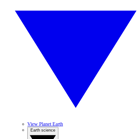
View Planet Earth
Earth science