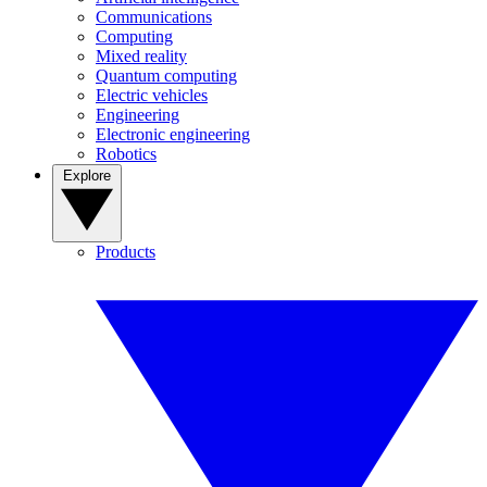
Communications
Computing
Mixed reality
Quantum computing
Electric vehicles
Engineering
Electronic engineering
Robotics
Explore
Products