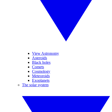
View Astronomy
Asteroids
Black holes
Comets
Cosmology
Meteoroids
Exoplanets
The solar system