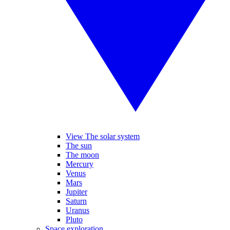
View The solar system
The sun
The moon
Mercury
Venus
Mars
Jupiter
Saturn
Uranus
Pluto
Space exploration