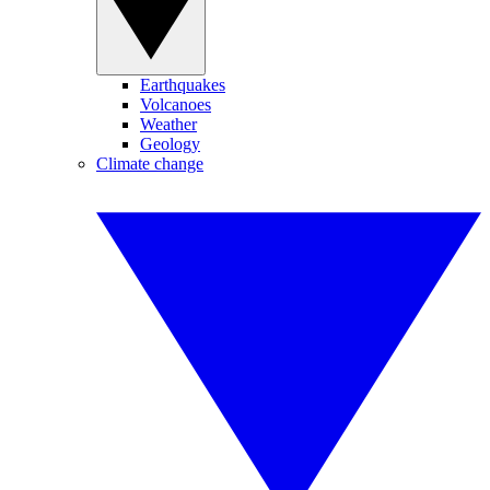
Earthquakes
Volcanoes
Weather
Geology
Climate change