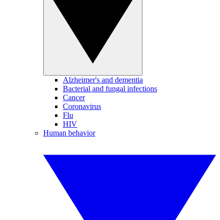
Alzheimer's and dementia
Bacterial and fungal infections
Cancer
Coronavirus
Flu
HIV
Human behavior