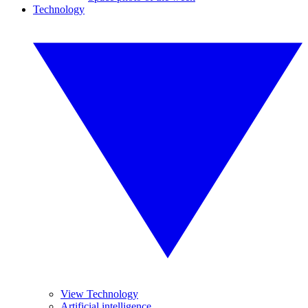
Technology
View Technology
Artificial intelligence