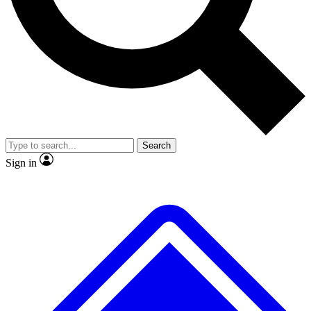
No ads, ever
Exclusive, original repor
Scientist interviews and video
Member-only feature
Search
JOIN LIVE SCIENCE PRO
Sign in