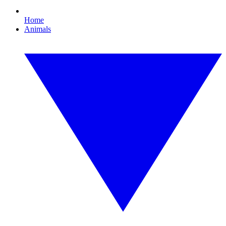
Home
Animals