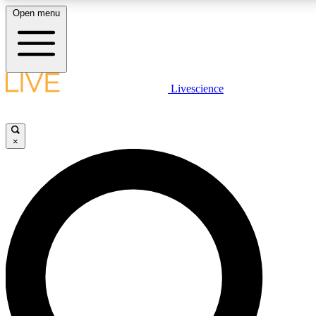
Open menu
LIVE SCIENCE PLUS
Livescience
Get started to get free access to selected news stories, receive our daily
newsletter, post comments, play games and earn badges.
×
JOIN FREE
LIVE SCIENCE PRO
Unlimited access to our exclusive features, expert analysis and in-depth
interviews, all ad-free