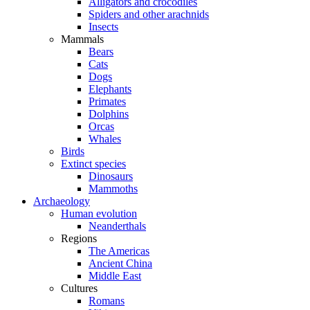
Alligators and crocodiles
Spiders and other arachnids
Insects
Mammals
Bears
Cats
Dogs
Elephants
Primates
Dolphins
Orcas
Whales
Birds
Extinct species
Dinosaurs
Mammoths
Archaeology
Human evolution
Neanderthals
Regions
The Americas
Ancient China
Middle East
Cultures
Romans