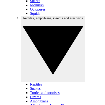
Sharks
Mollusks
Octopuses
Squids
Reptiles, amphibians, insects and arachnids
Reptiles
Snakes
Turtles and tortoises
Lizards
Amphibians