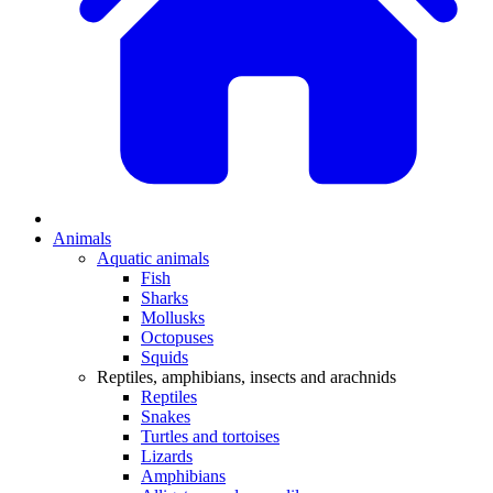
Animals
Aquatic animals
Fish
Sharks
Mollusks
Octopuses
Squids
Reptiles, amphibians, insects and arachnids
Reptiles
Snakes
Turtles and tortoises
Lizards
Amphibians