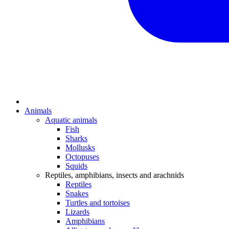
Animals
Aquatic animals
Fish
Sharks
Mollusks
Octopuses
Squids
Reptiles, amphibians, insects and arachnids
Reptiles
Snakes
Turtles and tortoises
Lizards
Amphibians