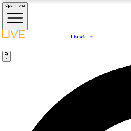
Open menu
Livescience
LIVE SCIENCE PLUS
Get started to get free access to selected news stories, receive
our daily newsletter, post comments, play games and earn
×
badges.
JOIN FREE