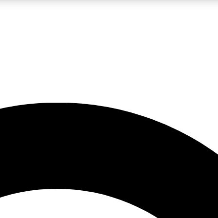
LIVE SCIENCE PRO
Unlimited access to our exclusive features, expert analysis and in-depth
No ads, ever
Exclusive, original
reporting
JOIN LIV