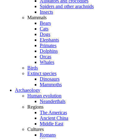
Alligators and crocodiles
Spiders and other arachnids
Insects
Mammals
Bears
Cats
Dogs
Elephants
Primates
Dolphins
Orcas
Whales
Birds
Extinct species
Dinosaurs
Mammoths
Archaeology
Human evolution
Neanderthals
Regions
The Americas
Ancient China
Middle East
Cultures
Romans