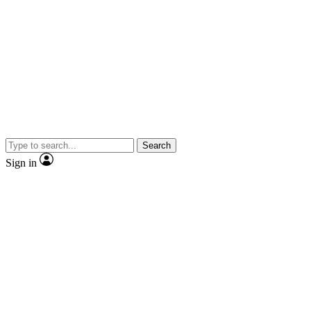
Search
Sign in