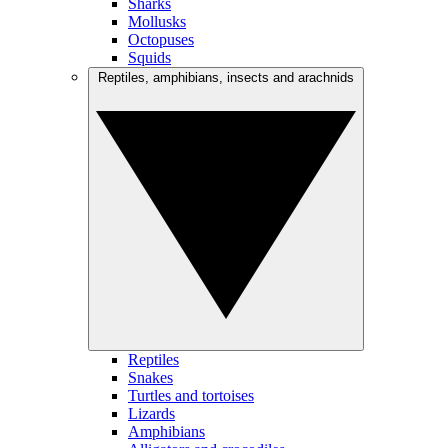
Sharks
Mollusks
Octopuses
Squids
Reptiles, amphibians, insects and arachnids
Reptiles
Snakes
Turtles and tortoises
Lizards
Amphibians