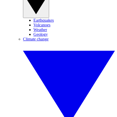
Earthquakes
Volcanoes
Weather
Geology
Climate change