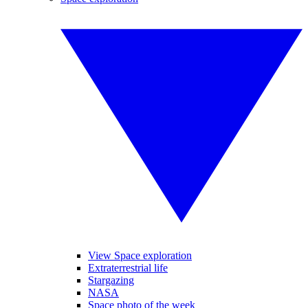
View Space exploration
Extraterrestrial life
Stargazing
NASA
Space photo of the week