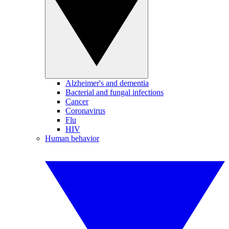
Alzheimer's and dementia
Bacterial and fungal infections
Cancer
Coronavirus
Flu
HIV
Human behavior