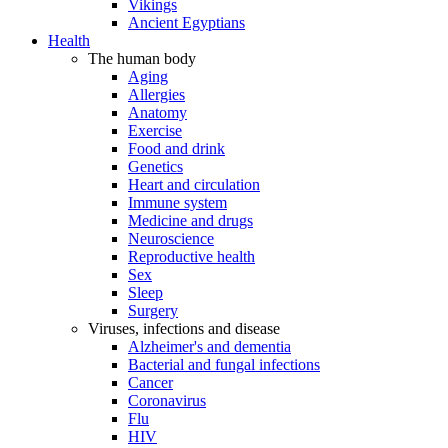
Vikings
Ancient Egyptians
Health
The human body
Aging
Allergies
Anatomy
Exercise
Food and drink
Genetics
Heart and circulation
Immune system
Medicine and drugs
Neuroscience
Reproductive health
Sex
Sleep
Surgery
Viruses, infections and disease
Alzheimer's and dementia
Bacterial and fungal infections
Cancer
Coronavirus
Flu
HIV