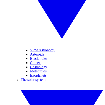
View Astronomy
Asteroids
Black holes
Comets
Cosmology
Meteoroids
Exoplanets
The solar system