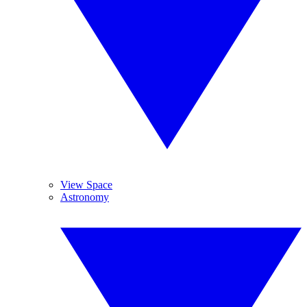
View Space
Astronomy