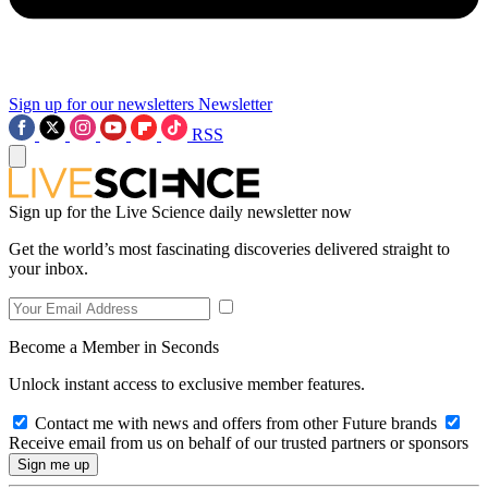
Sign up for our newsletters
Newsletter
RSS
Sign up for the Live Science daily newsletter now
Get the world’s most fascinating discoveries delivered straight to
your inbox.
Become a Member in Seconds
Unlock instant access to exclusive member features.
Contact me with news and offers from other Future brands
Receive email from us on behalf of our trusted partners or sponsors