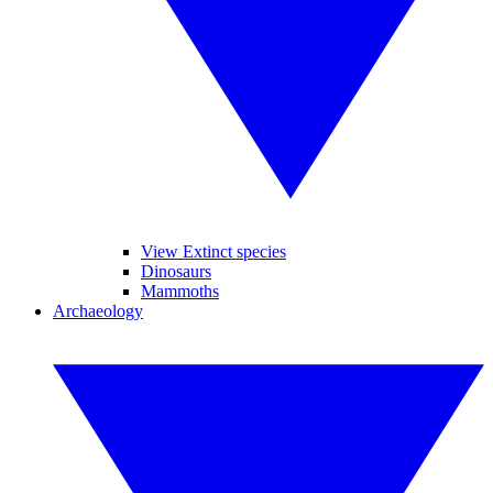
View Extinct species
Dinosaurs
Mammoths
Archaeology