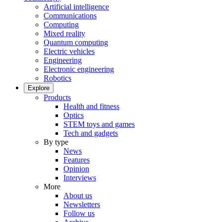
Artificial intelligence
Communications
Computing
Mixed reality
Quantum computing
Electric vehicles
Engineering
Electronic engineering
Robotics
Explore
Products
Health and fitness
Optics
STEM toys and games
Tech and gadgets
By type
News
Features
Opinion
Interviews
More
About us
Newsletters
Follow us