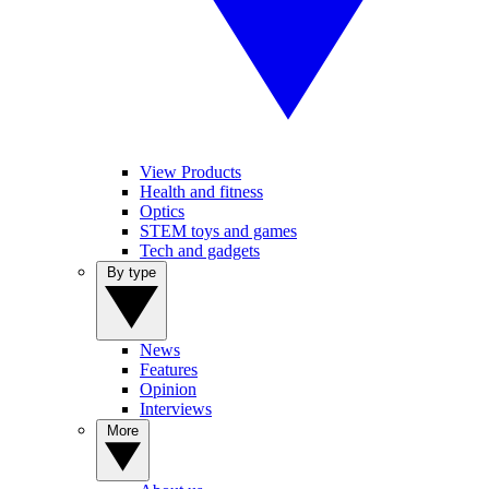
View Products
Health and fitness
Optics
STEM toys and games
Tech and gadgets
By type
News
Features
Opinion
Interviews
More