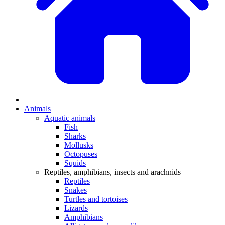
Animals
Aquatic animals
Fish
Sharks
Mollusks
Octopuses
Squids
Reptiles, amphibians, insects and arachnids
Reptiles
Snakes
Turtles and tortoises
Lizards
Amphibians