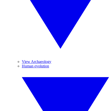
View Archaeology
Human evolution