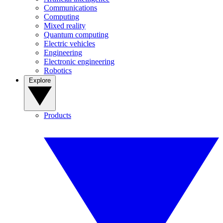
Communications
Computing
Mixed reality
Quantum computing
Electric vehicles
Engineering
Electronic engineering
Robotics
Explore
Products