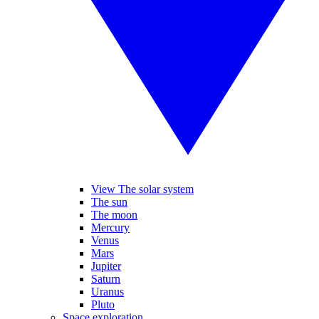
View The solar system
The sun
The moon
Mercury
Venus
Mars
Jupiter
Saturn
Uranus
Pluto
Space exploration