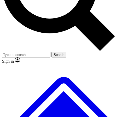
No ads, ever
Exclusive, original repor
Scientist interviews and video
Member-only feature
Search
JOIN LIVE SCIENCE PRO
Sign in