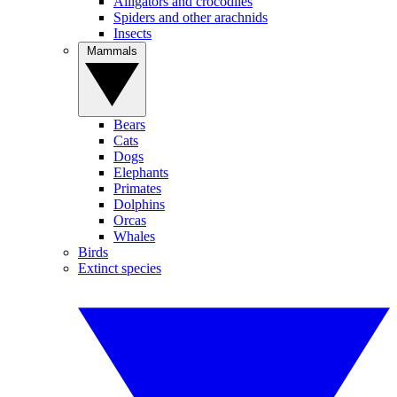
Alligators and crocodiles
Spiders and other arachnids
Insects
Mammals
Bears
Cats
Dogs
Elephants
Primates
Dolphins
Orcas
Whales
Birds
Extinct species