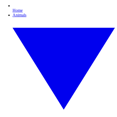
Home
Animals