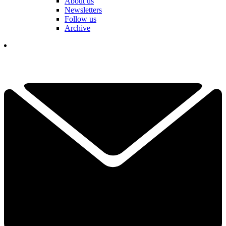
About us
Newsletters
Follow us
Archive