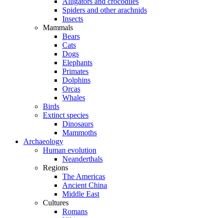
Alligators and crocodiles
Spiders and other arachnids
Insects
Mammals
Bears
Cats
Dogs
Elephants
Primates
Dolphins
Orcas
Whales
Birds
Extinct species
Dinosaurs
Mammoths
Archaeology
Human evolution
Neanderthals
Regions
The Americas
Ancient China
Middle East
Cultures
Romans