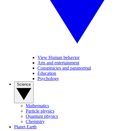
View Human behavior
Arts and entertainment
Conspiracies and paranormal
Education
Psychology
Science
Mathematics
Particle physics
Quantum physics
Chemistry
Planet Earth