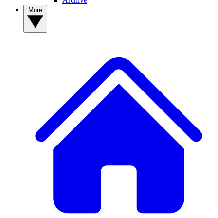
Archive
More