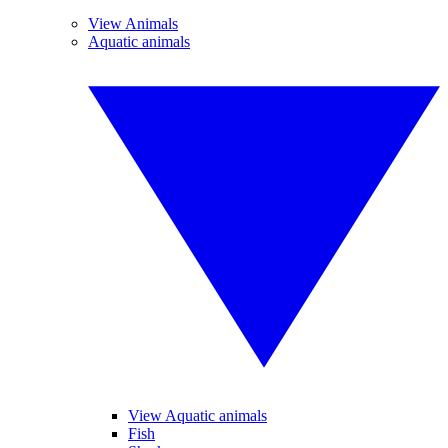
View Animals
Aquatic animals
View Aquatic animals
Fish