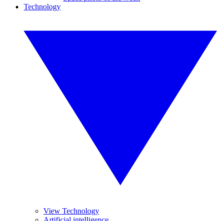
Technology
View Technology
Artificial intelligence