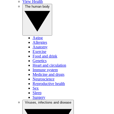
View Health
The human body
Aging
Allergies
Anatomy
Exercise
Food and drink
Genetics
Heart and circulation
Immune system
Medicine and drugs
Neuroscience
Reproductive health
Sex
Sleep
Surgery
Viruses, infections and disease