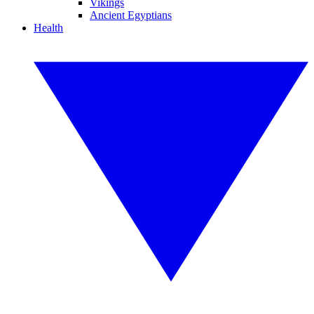
Vikings
Ancient Egyptians
Health