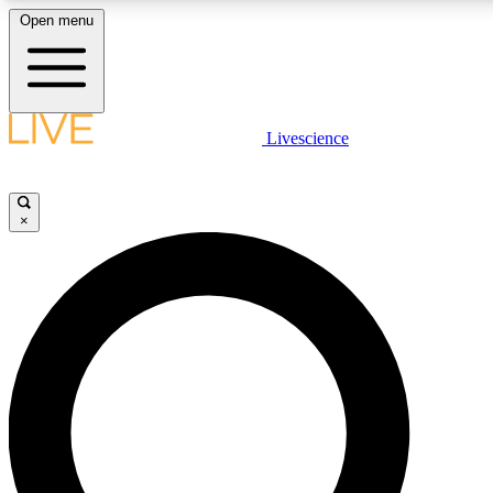
Open menu
LIVE SCIENCE PLUS
Livescience
Get started to get free access to selected news stories, receive our daily
newsletter, post comments, play games and earn badges.
×
JOIN FREE
LIVE SCIENCE PRO
Unlimited access to our exclusive features, expert analysis and in-depth
interviews, all ad-free