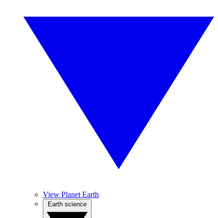
View Planet Earth
Earth science