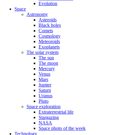
Evolution
Space
Astronomy
Asteroids
Black holes
Comets
Cosmology
Meteoroids
Exoplanets
The solar system
The sun
The moon
Mercury
Venus
Mars
Jupiter
Saturn
Uranus
Pluto
Space exploration
Extraterrestrial life
Stargazing
NASA
Space photo of the week
Technology