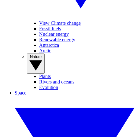
View Climate change
Fossil fuels
Nuclear energy
Renewable energy
Antarctica
Arctic
Nature
Plants
Rivers and oceans
Evolution
Space