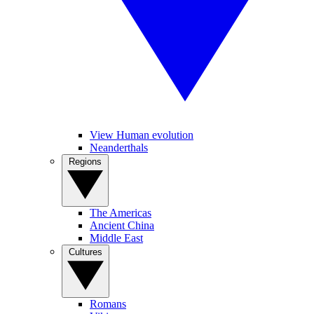
View Human evolution
Neanderthals
Regions
The Americas
Ancient China
Middle East
Cultures
Romans