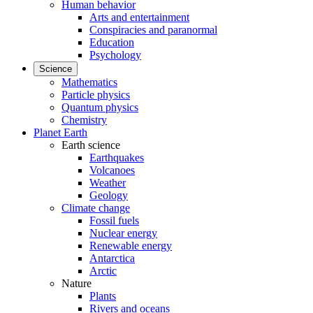
Human behavior
Arts and entertainment
Conspiracies and paranormal
Education
Psychology
Science
Mathematics
Particle physics
Quantum physics
Chemistry
Planet Earth
Earth science
Earthquakes
Volcanoes
Weather
Geology
Climate change
Fossil fuels
Nuclear energy
Renewable energy
Antarctica
Arctic
Nature
Plants
Rivers and oceans