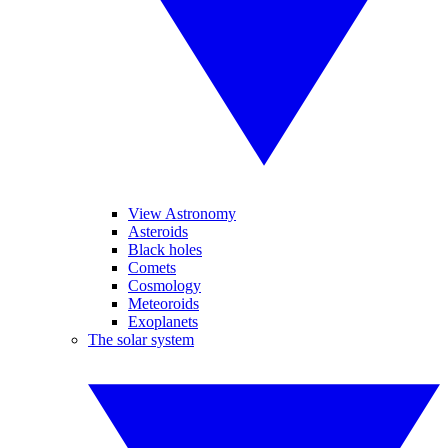
View Astronomy
Asteroids
Black holes
Comets
Cosmology
Meteoroids
Exoplanets
The solar system