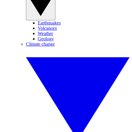
Earthquakes
Volcanoes
Weather
Geology
Climate change