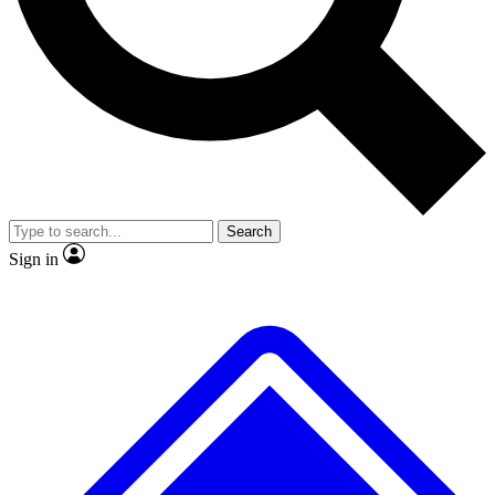
No ads, ever
Exclusive, original reporti
Scientist interviews and
Member-only features
video
Search
Sign in
JOIN LIVE SCIENCE PRO