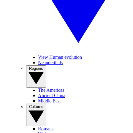
View Human evolution
Neanderthals
Regions
The Americas
Ancient China
Middle East
Cultures
Romans