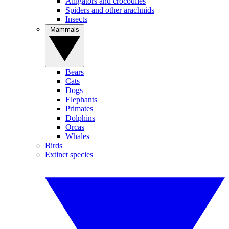
Alligators and crocodiles
Spiders and other arachnids
Insects
Mammals
Bears
Cats
Dogs
Elephants
Primates
Dolphins
Orcas
Whales
Birds
Extinct species