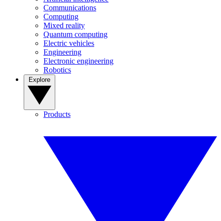
Communications
Computing
Mixed reality
Quantum computing
Electric vehicles
Engineering
Electronic engineering
Robotics
Explore
Products