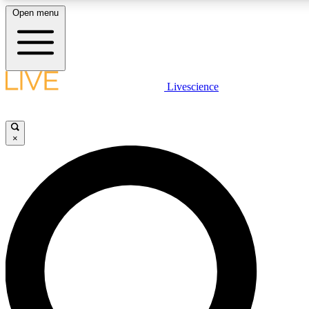
Open menu
LIVE SCIENCE PLUS
Livescience
Get started to get free access to selected news stories, receive our
daily newsletter, post comments, play games and earn badges.
×
JOIN FREE
LIVE SCIENCE PRO
Unlimited access to our exclusive features, expert analysis and in-depth
interviews, all ad-free