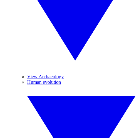
View Archaeology
Human evolution