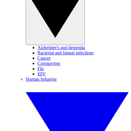
Alzheimer's and dementia
Bacterial and fungal infections
Cancer
Coronavirus
Flu
HIV
Human behavior