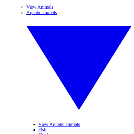
View Animals
Aquatic animals
View Aquatic animals
Fish