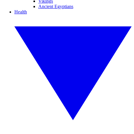
Vikings
Ancient Egyptians
Health