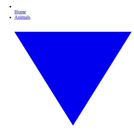
Home
Animals