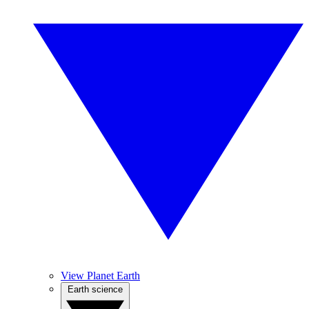
View Planet Earth
Earth science