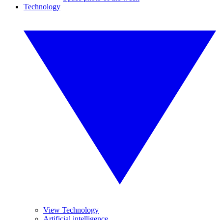
Technology
View Technology
Artificial intelligence