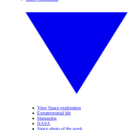
View Space exploration
Extraterrestrial life
Stargazing
NASA
Space photo of the week