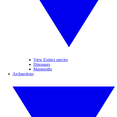
View Extinct species
Dinosaurs
Mammoths
Archaeology