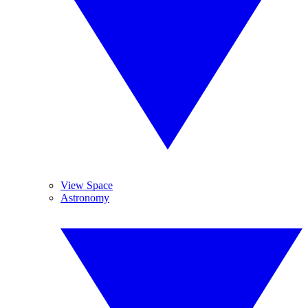
View Space
Astronomy