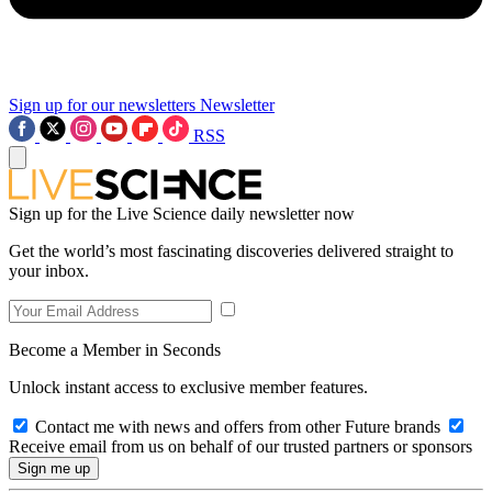
Sign up for our newsletters
Newsletter
RSS
Sign up for the Live Science daily newsletter now
Get the world’s most fascinating discoveries delivered straight to
your inbox.
Become a Member in Seconds
Unlock instant access to exclusive member features.
Contact me with news and offers from other Future brands
Receive email from us on behalf of our trusted partners or sponsors