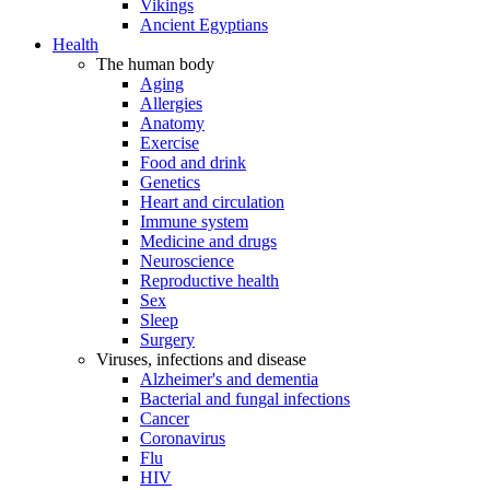
Vikings
Ancient Egyptians
Health
The human body
Aging
Allergies
Anatomy
Exercise
Food and drink
Genetics
Heart and circulation
Immune system
Medicine and drugs
Neuroscience
Reproductive health
Sex
Sleep
Surgery
Viruses, infections and disease
Alzheimer's and dementia
Bacterial and fungal infections
Cancer
Coronavirus
Flu
HIV