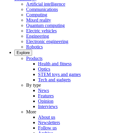
Artificial intelligence
Communications
Computing
Mixed reality
Quantum computing
Electric vehicles
Engineering
Electronic engineering
Robotics
Explore
Products
Health and fitness
Optics
STEM toys and games
Tech and gadgets
By type
News
Features
Opinion
Interviews
More
About us
Newsletters
Follow us