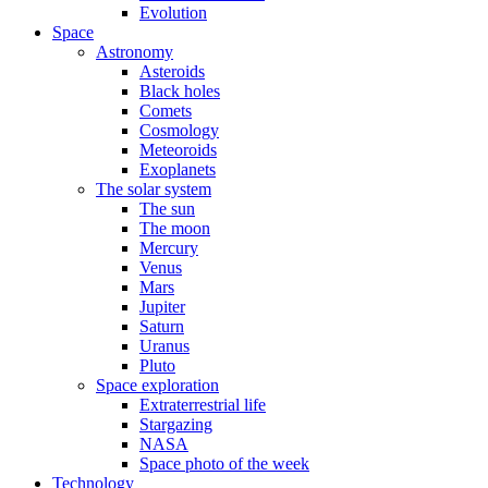
Evolution
Space
Astronomy
Asteroids
Black holes
Comets
Cosmology
Meteoroids
Exoplanets
The solar system
The sun
The moon
Mercury
Venus
Mars
Jupiter
Saturn
Uranus
Pluto
Space exploration
Extraterrestrial life
Stargazing
NASA
Space photo of the week
Technology