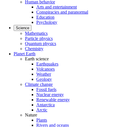
Human behavior
Arts and entertainment
Conspiracies and paranormal
Education
Psychology
Science
Mathematics
Particle physics
Quantum physics
Chemistry
Planet Earth
Earth science
Earthquakes
Volcanoes
Weather
Geology
Climate change
Fossil fuels
Nuclear energy
Renewable energy
Antarctica
Arctic
Nature
Plants
Rivers and oceans