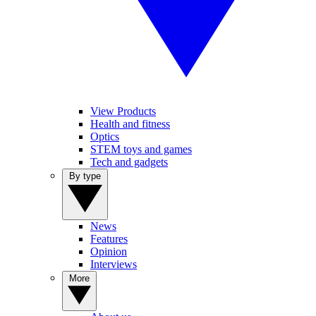
View Products
Health and fitness
Optics
STEM toys and games
Tech and gadgets
By type
News
Features
Opinion
Interviews
More