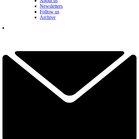
About us
Newsletters
Follow us
Archive