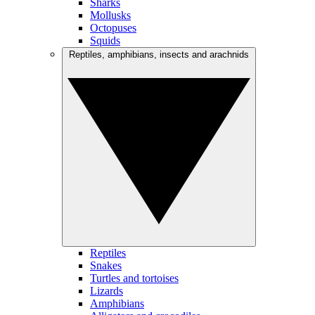
Sharks
Mollusks
Octopuses
Squids
Reptiles, amphibians, insects and arachnids
Reptiles
Snakes
Turtles and tortoises
Lizards
Amphibians