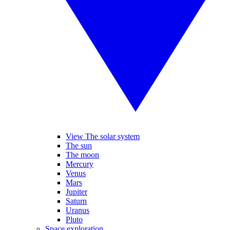
View The solar system
The sun
The moon
Mercury
Venus
Mars
Jupiter
Saturn
Uranus
Pluto
Space exploration