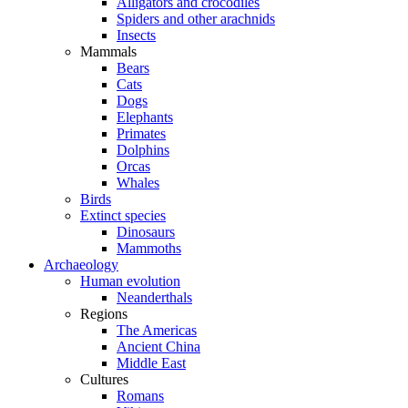
Alligators and crocodiles
Spiders and other arachnids
Insects
Mammals
Bears
Cats
Dogs
Elephants
Primates
Dolphins
Orcas
Whales
Birds
Extinct species
Dinosaurs
Mammoths
Archaeology
Human evolution
Neanderthals
Regions
The Americas
Ancient China
Middle East
Cultures
Romans