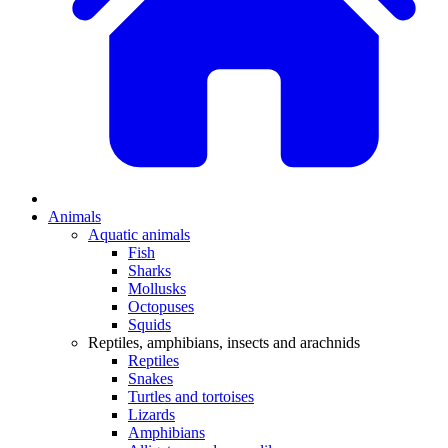
Animals
Aquatic animals
Fish
Sharks
Mollusks
Octopuses
Squids
Reptiles, amphibians, insects and arachnids
Reptiles
Snakes
Turtles and tortoises
Lizards
Amphibians