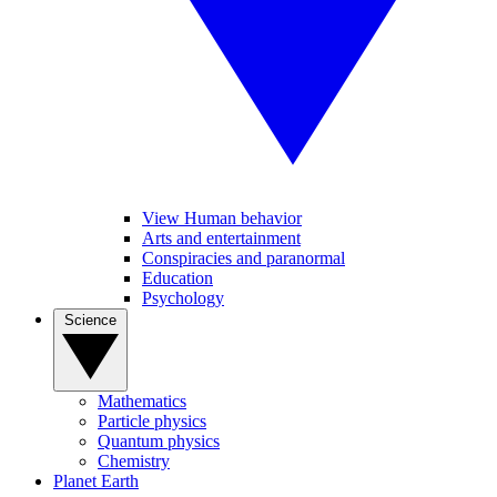
View Human behavior
Arts and entertainment
Conspiracies and paranormal
Education
Psychology
Science
Mathematics
Particle physics
Quantum physics
Chemistry
Planet Earth