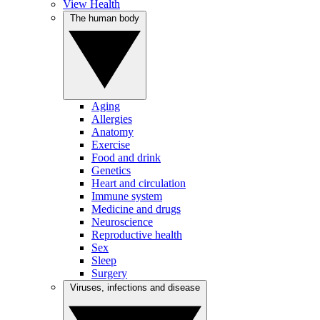
View Health
The human body
Aging
Allergies
Anatomy
Exercise
Food and drink
Genetics
Heart and circulation
Immune system
Medicine and drugs
Neuroscience
Reproductive health
Sex
Sleep
Surgery
Viruses, infections and disease