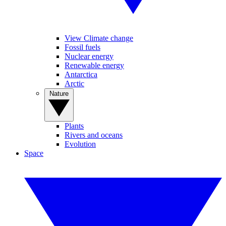
View Climate change
Fossil fuels
Nuclear energy
Renewable energy
Antarctica
Arctic
Nature
Plants
Rivers and oceans
Evolution
Space