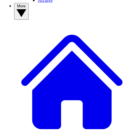
Archive
More