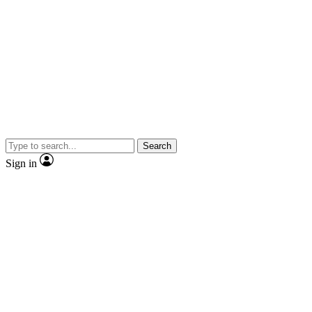
Search
Sign in