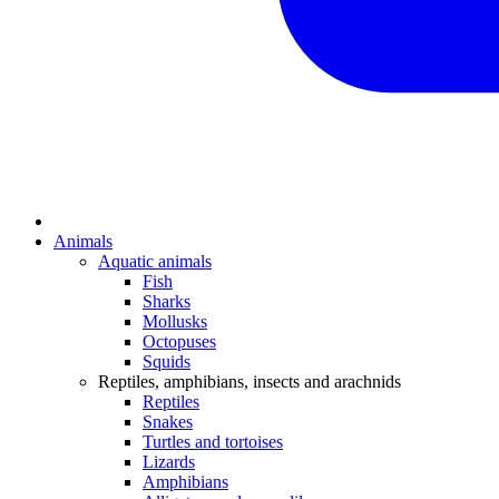
Animals
Aquatic animals
Fish
Sharks
Mollusks
Octopuses
Squids
Reptiles, amphibians, insects and arachnids
Reptiles
Snakes
Turtles and tortoises
Lizards
Amphibians