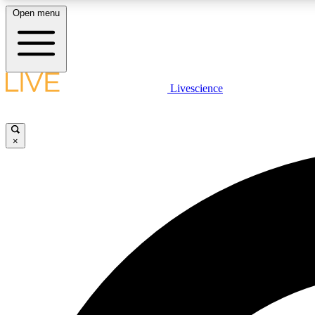
Open menu
Livescience
LIVE SCIENCE PLUS
Get started to get free access to selected news stories, receive
our daily newsletter, post comments, play games and earn
×
badges.
JOIN FREE