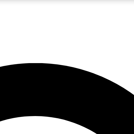
LIVE SCIENCE PRO
Unlimited access to our exclusive features, expert analysis and in-depth
No ads, ever
Exclusive, original
reporting
JOIN LIV