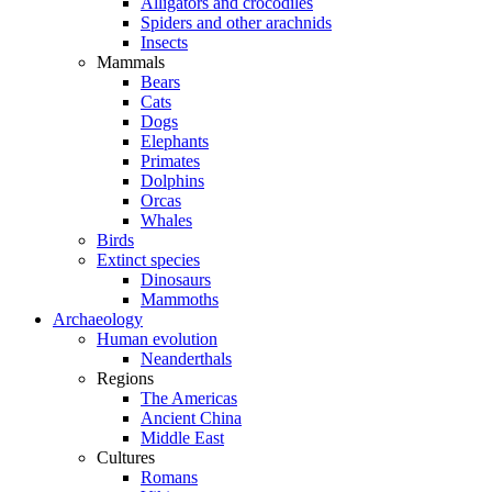
Alligators and crocodiles
Spiders and other arachnids
Insects
Mammals
Bears
Cats
Dogs
Elephants
Primates
Dolphins
Orcas
Whales
Birds
Extinct species
Dinosaurs
Mammoths
Archaeology
Human evolution
Neanderthals
Regions
The Americas
Ancient China
Middle East
Cultures
Romans