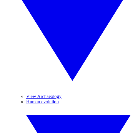
View Archaeology
Human evolution