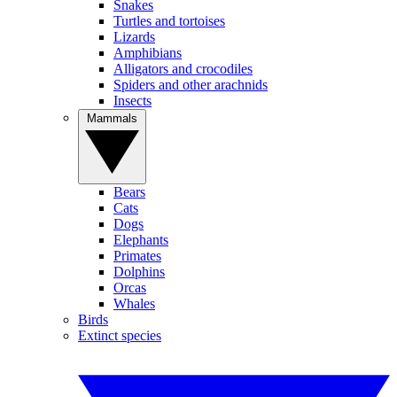
Snakes
Turtles and tortoises
Lizards
Amphibians
Alligators and crocodiles
Spiders and other arachnids
Insects
Mammals
Bears
Cats
Dogs
Elephants
Primates
Dolphins
Orcas
Whales
Birds
Extinct species