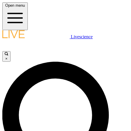
Open menu
Livescience
×