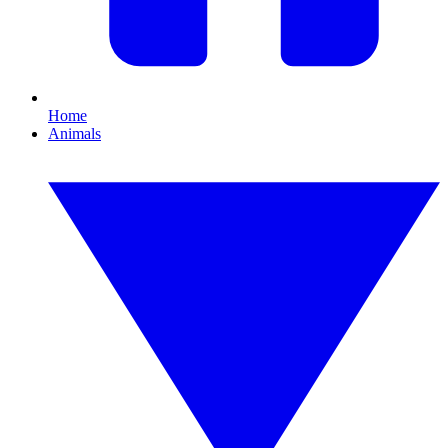
Home
Animals