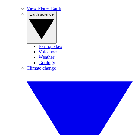
View Planet Earth
Earth science
Earthquakes
Volcanoes
Weather
Geology
Climate change