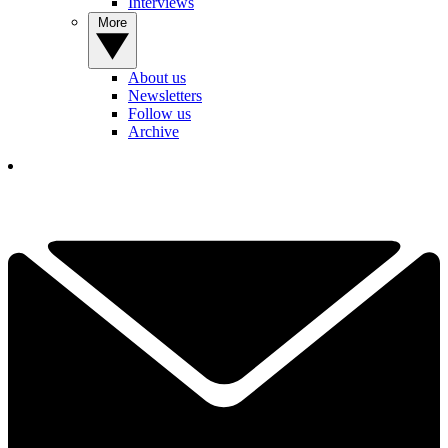
Interviews
More
About us
Newsletters
Follow us
Archive