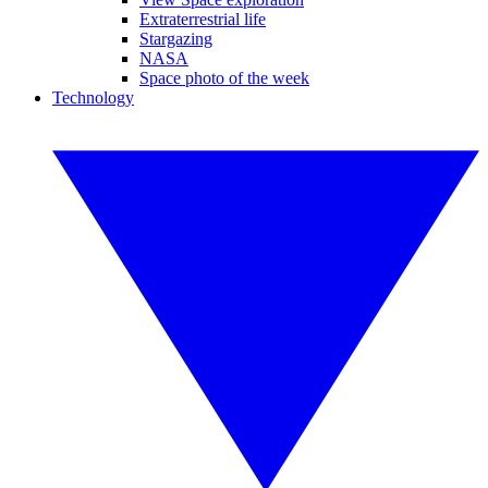
Extraterrestrial life
Stargazing
NASA
Space photo of the week
Technology