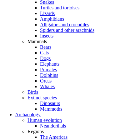
Snakes
Turtles and tortoises
Lizards
Amphibians
Alligators and crocodiles
Spiders and other arachnids
Insects
Mammals
Bears
Cats
Dogs
Elephants
Primates
Dolphins
Orcas
Whales
Birds
Extinct species
Dinosaurs
Mammoths
Archaeology
Human evolution
Neanderthals
Regions
The Americas