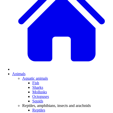
Animals
Aquatic animals
Fish
Sharks
Mollusks
Octopuses
Squids
Reptiles, amphibians, insects and arachnids
Reptiles