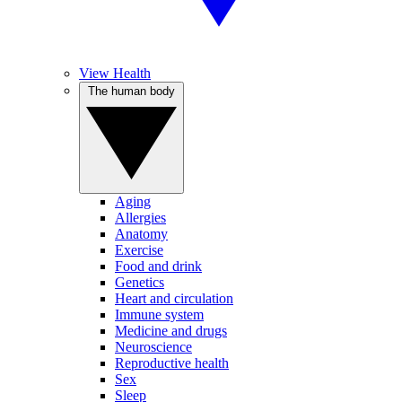
View Health
The human body
Aging
Allergies
Anatomy
Exercise
Food and drink
Genetics
Heart and circulation
Immune system
Medicine and drugs
Neuroscience
Reproductive health
Sex
Sleep