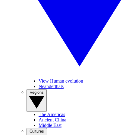
View Human evolution
Neanderthals
Regions
The Americas
Ancient China
Middle East
Cultures