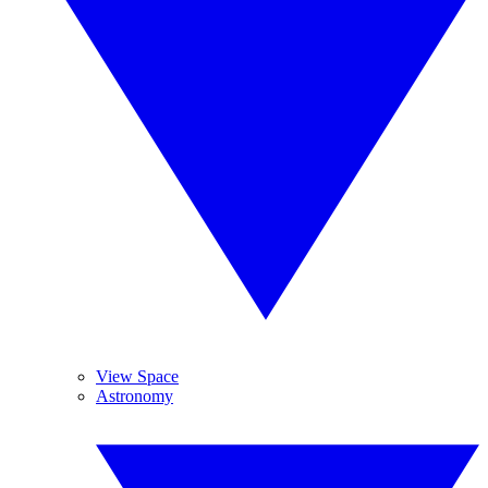
View Space
Astronomy