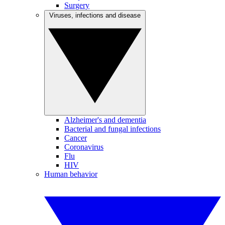
Surgery
Viruses, infections and disease
Alzheimer's and dementia
Bacterial and fungal infections
Cancer
Coronavirus
Flu
HIV
Human behavior