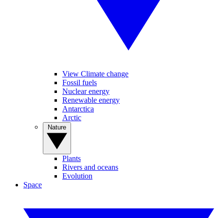
View Climate change
Fossil fuels
Nuclear energy
Renewable energy
Antarctica
Arctic
Nature
Plants
Rivers and oceans
Evolution
Space