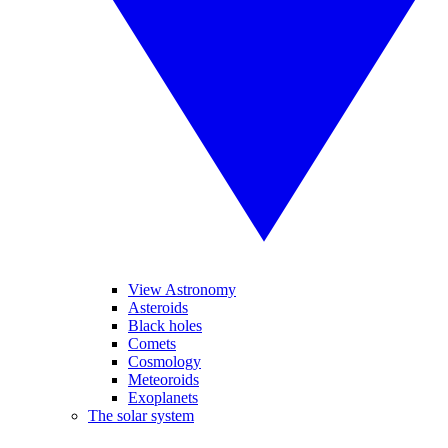
View Astronomy
Asteroids
Black holes
Comets
Cosmology
Meteoroids
Exoplanets
The solar system