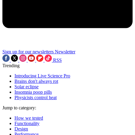
Sign up for our newsletters
Newsletter
RSS
Trending
Introducing Live Science Pro
Brains don't always rot
Solar eclipse
Insomnia poop pills
Physicists control heat
Jump to category:
How we tested
Functionality
Design
Performance