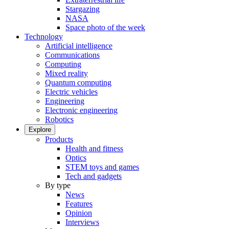
Stargazing
NASA
Space photo of the week
Technology
Artificial intelligence
Communications
Computing
Mixed reality
Quantum computing
Electric vehicles
Engineering
Electronic engineering
Robotics
Explore
Products
Health and fitness
Optics
STEM toys and games
Tech and gadgets
By type
News
Features
Opinion
Interviews