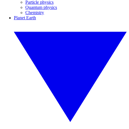
Particle physics
Quantum physics
Chemistry
Planet Earth