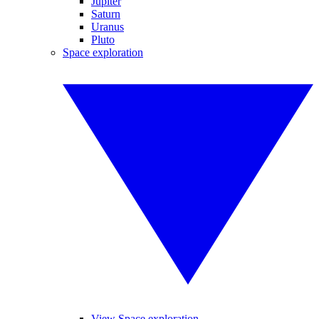
Jupiter
Saturn
Uranus
Pluto
Space exploration
View Space exploration