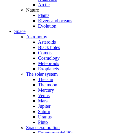
Arctic
Nature
Plants
Rivers and oceans
Evolution
Space
Astronomy
Asteroids
Black holes
Comets
Cosmology
Meteoroids
Exoplanets
The solar system
The sun
The moon
Mercury
Venus
Mars
Jupiter
Saturn
Uranus
Pluto
Space exploration
Extraterrestrial life