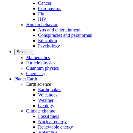
Cancer
Coronavirus
Flu
HIV
Human behavior
Arts and entertainment
Conspiracies and paranormal
Education
Psychology
Science
Mathematics
Particle physics
Quantum physics
Chemistry
Planet Earth
Earth science
Earthquakes
Volcanoes
Weather
Geology
Climate change
Fossil fuels
Nuclear energy
Renewable energy
Antarctica