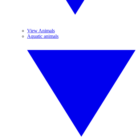
View Animals
Aquatic animals