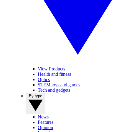
View Products
Health and fitness
Optics
STEM toys and games
Tech and gadgets
By type
News
Features
Opinion