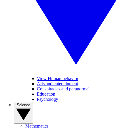
View Human behavior
Arts and entertainment
Conspiracies and paranormal
Education
Psychology
Science
Mathematics