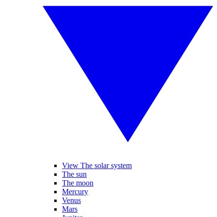
View The solar system
The sun
The moon
Mercury
Venus
Mars