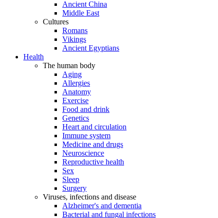
Ancient China
Middle East
Cultures
Romans
Vikings
Ancient Egyptians
Health
The human body
Aging
Allergies
Anatomy
Exercise
Food and drink
Genetics
Heart and circulation
Immune system
Medicine and drugs
Neuroscience
Reproductive health
Sex
Sleep
Surgery
Viruses, infections and disease
Alzheimer's and dementia
Bacterial and fungal infections