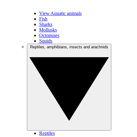
View Aquatic animals
Fish
Sharks
Mollusks
Octopuses
Squids
Reptiles, amphibians, insects and arachnids
Reptiles