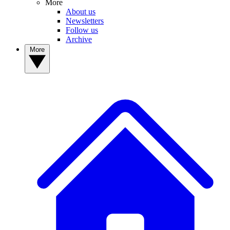
More
About us
Newsletters
Follow us
Archive
More