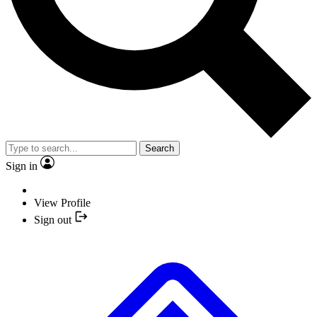
Search
Sign in
View Profile
Sign out