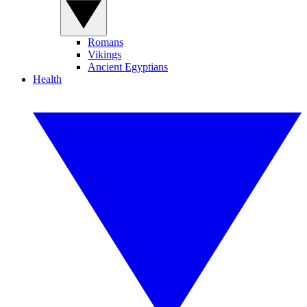
Romans
Vikings
Ancient Egyptians
Health