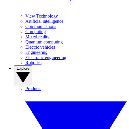
View Technology
Artificial intelligence
Communications
Computing
Mixed reality
Quantum computing
Electric vehicles
Engineering
Electronic engineering
Robotics
Explore
Products