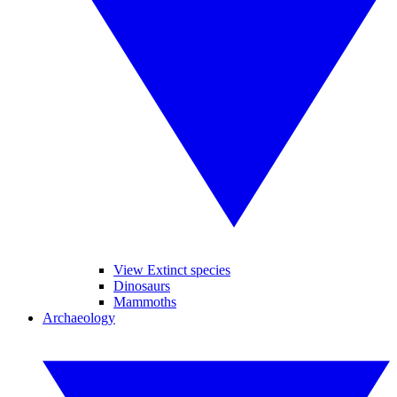
View Extinct species
Dinosaurs
Mammoths
Archaeology