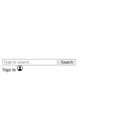
Search
Sign in