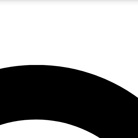
LIVE SCIENCE PRO
Unlimited access to our exclusive features, expert analysis and in-depth
No ads, ever
Exclusive, original
reporting
JOIN LIV