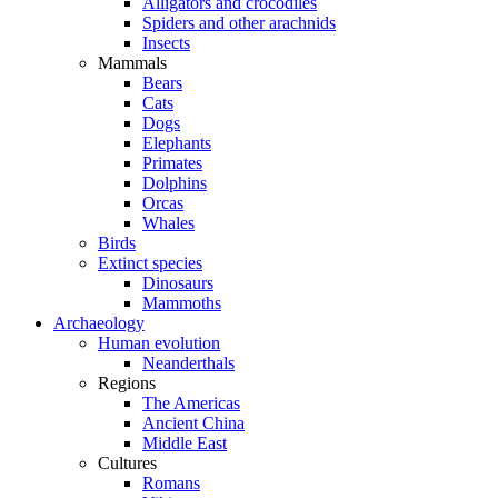
Alligators and crocodiles
Spiders and other arachnids
Insects
Mammals
Bears
Cats
Dogs
Elephants
Primates
Dolphins
Orcas
Whales
Birds
Extinct species
Dinosaurs
Mammoths
Archaeology
Human evolution
Neanderthals
Regions
The Americas
Ancient China
Middle East
Cultures
Romans