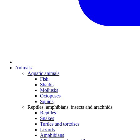
Animals
Aquatic animals
Fish
Sharks
Mollusks
Octopuses
Squids
Reptiles, amphibians, insects and arachnids
Reptiles
Snakes
Turtles and tortoises
Lizards
Amphibians