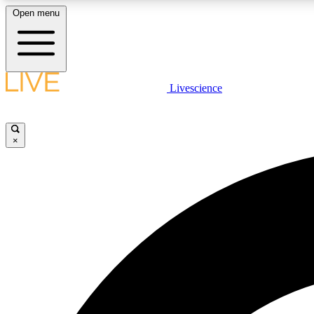
Open menu
Livescience
LIVE SCIENCE PLUS
Get started to get free access to selected news stories, receive
our daily newsletter, post comments, play games and earn
×
badges.
JOIN FREE