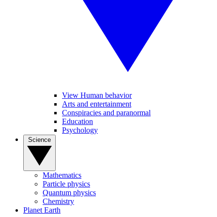
View Human behavior
Arts and entertainment
Conspiracies and paranormal
Education
Psychology
Science
Mathematics
Particle physics
Quantum physics
Chemistry
Planet Earth