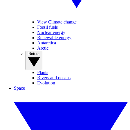
View Climate change
Fossil fuels
Nuclear energy
Renewable energy
Antarctica
Arctic
Nature
Plants
Rivers and oceans
Evolution
Space