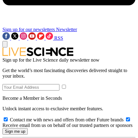
Sign up for our newsletters
Newsletter
RSS
Sign up for the Live Science daily newsletter now
Get the world’s most fascinating discoveries delivered straight to
your inbox.
Become a Member in Seconds
Unlock instant access to exclusive member features.
Contact me with news and offers from other Future brands
Receive email from us on behalf of our trusted partners or sponsors