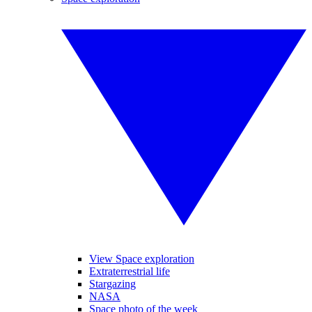
View Space exploration
Extraterrestrial life
Stargazing
NASA
Space photo of the week