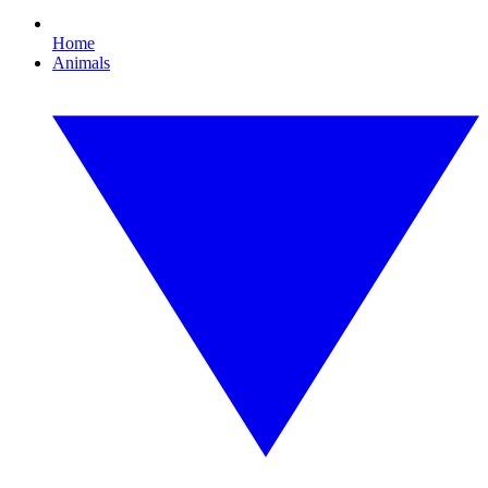
Home
Animals