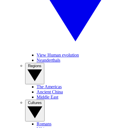
View Human evolution
Neanderthals
Regions
The Americas
Ancient China
Middle East
Cultures
Romans