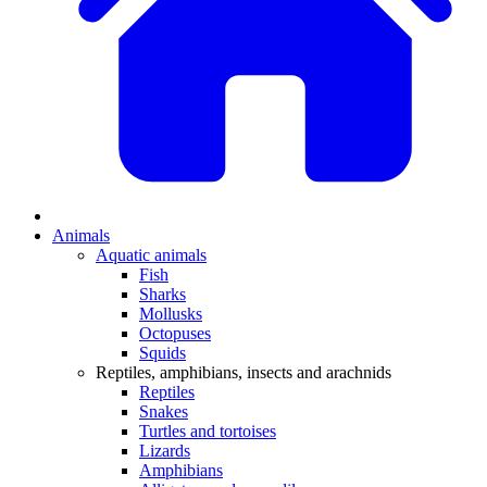
Animals
Aquatic animals
Fish
Sharks
Mollusks
Octopuses
Squids
Reptiles, amphibians, insects and arachnids
Reptiles
Snakes
Turtles and tortoises
Lizards
Amphibians