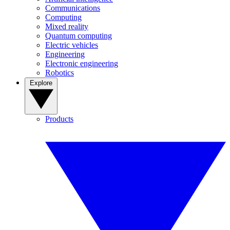
Communications
Computing
Mixed reality
Quantum computing
Electric vehicles
Engineering
Electronic engineering
Robotics
Explore
Products