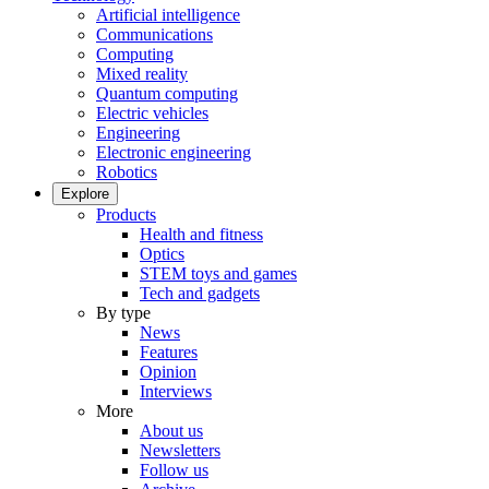
Artificial intelligence
Communications
Computing
Mixed reality
Quantum computing
Electric vehicles
Engineering
Electronic engineering
Robotics
Explore
Products
Health and fitness
Optics
STEM toys and games
Tech and gadgets
By type
News
Features
Opinion
Interviews
More
About us
Newsletters
Follow us