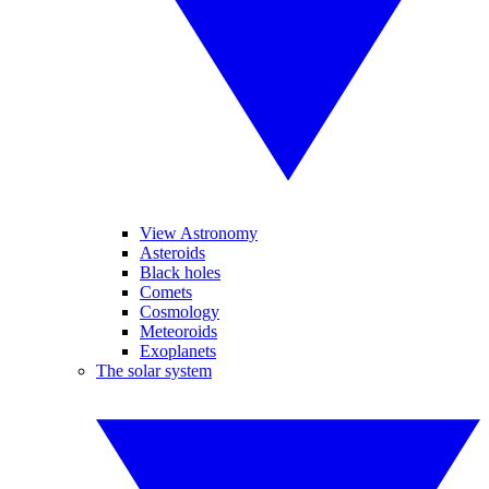
View Astronomy
Asteroids
Black holes
Comets
Cosmology
Meteoroids
Exoplanets
The solar system