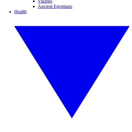
Vikings
Ancient Egyptians
Health