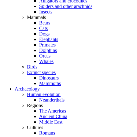
Alligators and crocodiles
Spiders and other arachnids
Insects
Mammals
Bears
Cats
Dogs
Elephants
Primates
Dolphins
Orcas
Whales
Birds
Extinct species
Dinosaurs
Mammoths
Archaeology
Human evolution
Neanderthals
Regions
The Americas
Ancient China
Middle East
Cultures
Romans