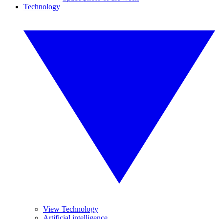
Technology
View Technology
Artificial intelligence