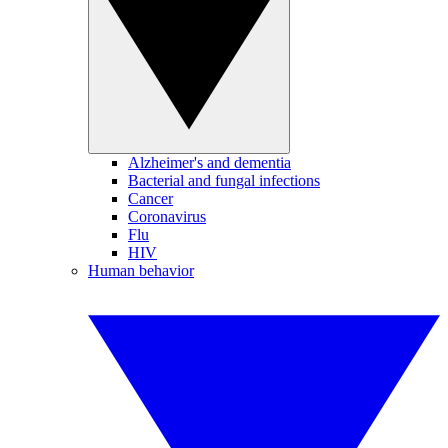
Alzheimer's and dementia
Bacterial and fungal infections
Cancer
Coronavirus
Flu
HIV
Human behavior