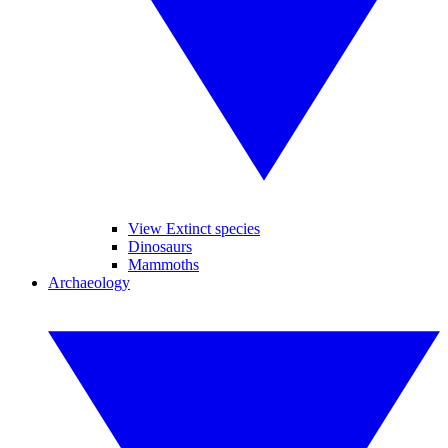
View Extinct species
Dinosaurs
Mammoths
Archaeology