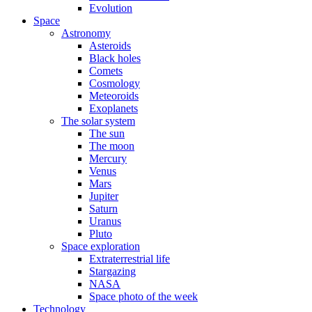
Evolution
Space
Astronomy
Asteroids
Black holes
Comets
Cosmology
Meteoroids
Exoplanets
The solar system
The sun
The moon
Mercury
Venus
Mars
Jupiter
Saturn
Uranus
Pluto
Space exploration
Extraterrestrial life
Stargazing
NASA
Space photo of the week
Technology