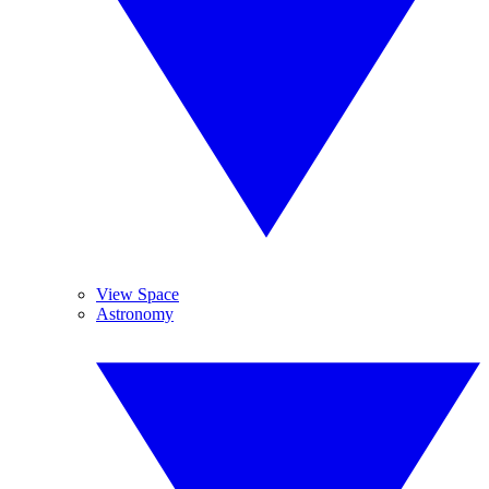
View Space
Astronomy