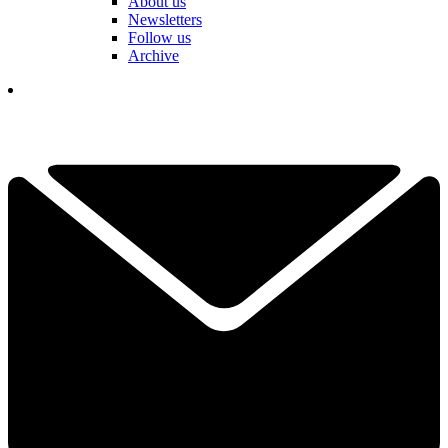
About us
Newsletters
Follow us
Archive