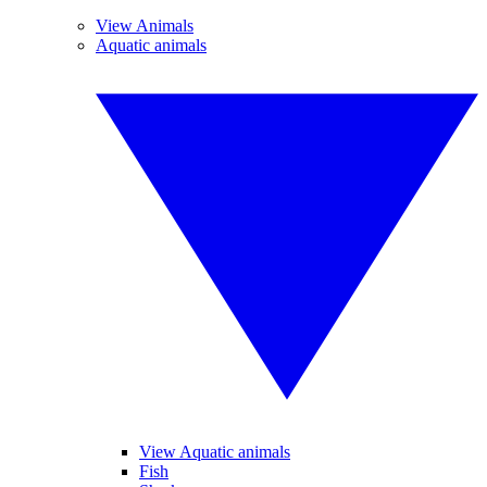
View Animals
Aquatic animals
View Aquatic animals
Fish