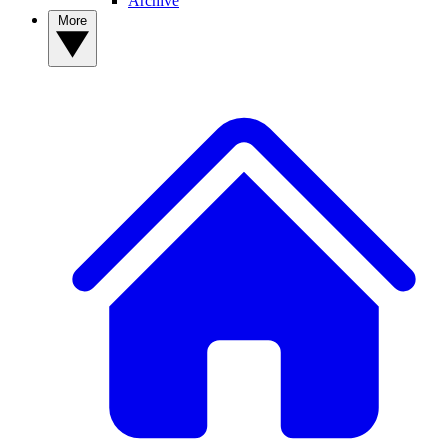
Archive
More