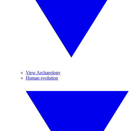
View Archaeology
Human evolution