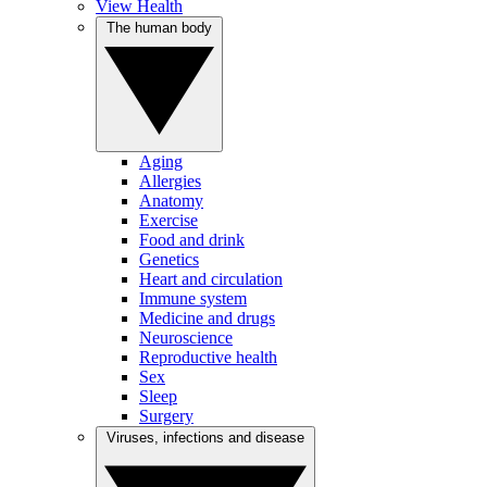
View Health
The human body
Aging
Allergies
Anatomy
Exercise
Food and drink
Genetics
Heart and circulation
Immune system
Medicine and drugs
Neuroscience
Reproductive health
Sex
Sleep
Surgery
Viruses, infections and disease