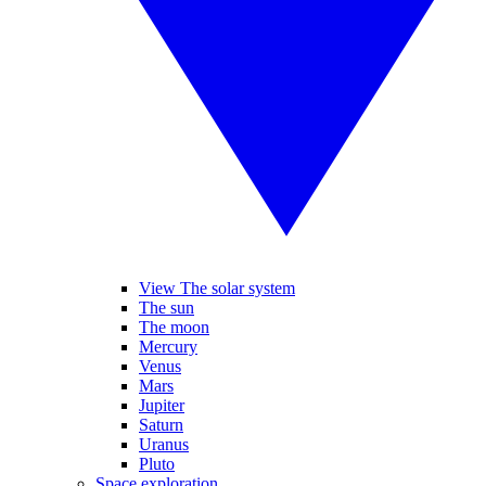
View The solar system
The sun
The moon
Mercury
Venus
Mars
Jupiter
Saturn
Uranus
Pluto
Space exploration