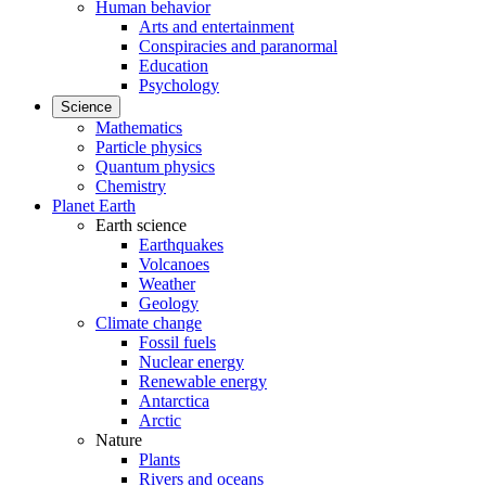
Human behavior
Arts and entertainment
Conspiracies and paranormal
Education
Psychology
Science
Mathematics
Particle physics
Quantum physics
Chemistry
Planet Earth
Earth science
Earthquakes
Volcanoes
Weather
Geology
Climate change
Fossil fuels
Nuclear energy
Renewable energy
Antarctica
Arctic
Nature
Plants
Rivers and oceans