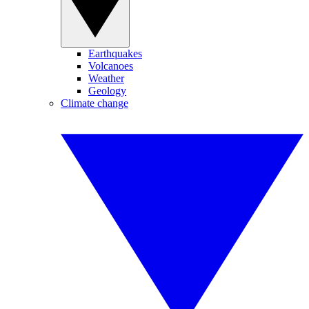
Earthquakes
Volcanoes
Weather
Geology
Climate change