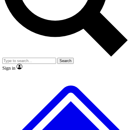
No ads, ever
Exclusive, original repor
Scientist interviews and video
Member-only feature
Search
JOIN LIVE SCIENCE PRO
Sign in