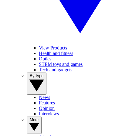
View Products
Health and fitness
Optics
STEM toys and games
Tech and gadgets
By type
News
Features
Opinion
Interviews
More