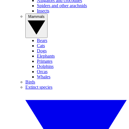
Alligators and crocodiles
Spiders and other arachnids
Insects
Mammals
Bears
Cats
Dogs
Elephants
Primates
Dolphins
Orcas
Whales
Birds
Extinct species