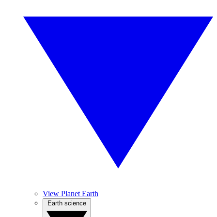
View Planet Earth
Earth science