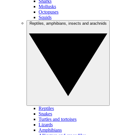
Sharks
Mollusks
Octopuses
Squids
Reptiles, amphibians, insects and arachnids
Reptiles
Snakes
Turtles and tortoises
Lizards
Amphibians