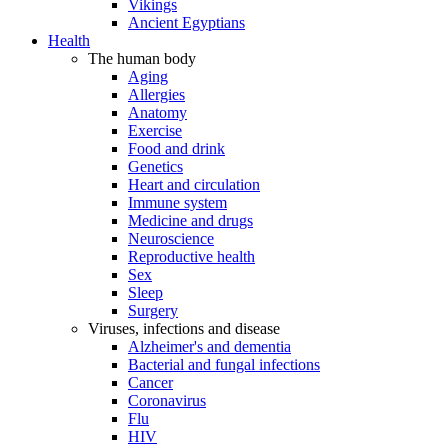
Vikings
Ancient Egyptians
Health
The human body
Aging
Allergies
Anatomy
Exercise
Food and drink
Genetics
Heart and circulation
Immune system
Medicine and drugs
Neuroscience
Reproductive health
Sex
Sleep
Surgery
Viruses, infections and disease
Alzheimer's and dementia
Bacterial and fungal infections
Cancer
Coronavirus
Flu
HIV