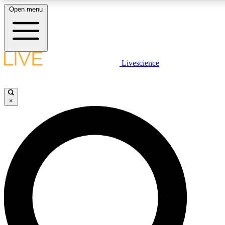
Open menu
LIVE SCIENCE PLUS
Livescience
Get started to get free access to selected news stories, receive our daily
newsletter, post comments, play games and earn badges.
×
JOIN FREE
LIVE SCIENCE PRO
Unlimited access to our exclusive features, expert analysis and in-depth
interviews, all ad-free