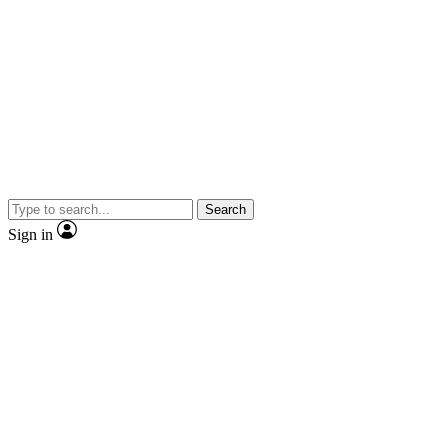
Search
Sign in