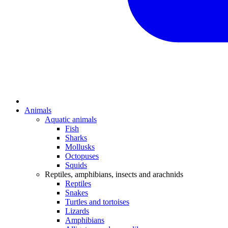
Animals
Aquatic animals
Fish
Sharks
Mollusks
Octopuses
Squids
Reptiles, amphibians, insects and arachnids
Reptiles
Snakes
Turtles and tortoises
Lizards
Amphibians