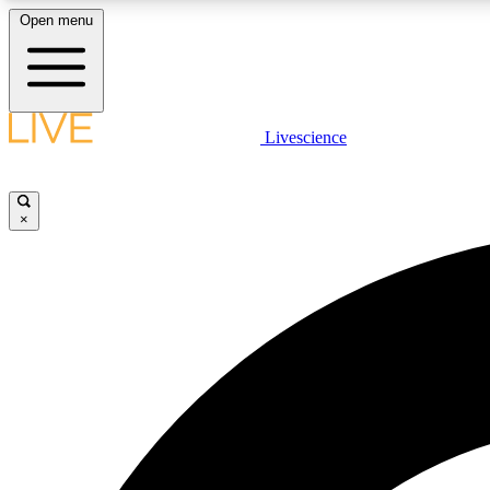
Open menu
Livescience
LIVE SCIENCE PLUS
Get started to get free access to selected news stories, receive
our daily newsletter, post comments, play games and earn
×
badges.
JOIN FREE