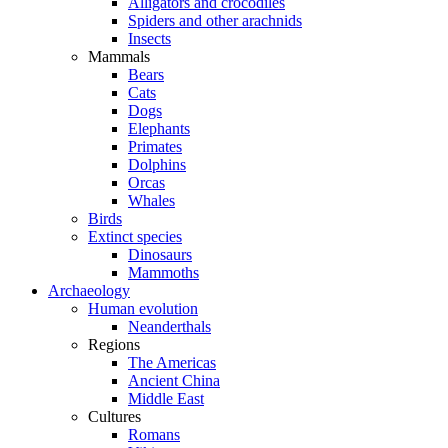
Alligators and crocodiles
Spiders and other arachnids
Insects
Mammals
Bears
Cats
Dogs
Elephants
Primates
Dolphins
Orcas
Whales
Birds
Extinct species
Dinosaurs
Mammoths
Archaeology
Human evolution
Neanderthals
Regions
The Americas
Ancient China
Middle East
Cultures
Romans