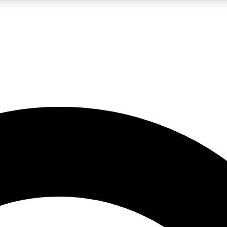
LIVE SCIENCE PRO
Unlimited access to our exclusive features, expert analysis and in-depth
No ads, ever
Exclusive, original
reporting
JOIN LIV