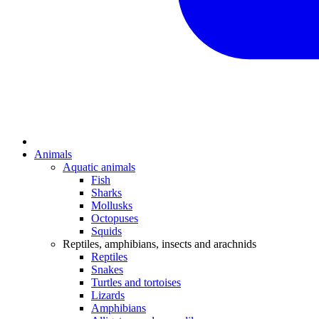
Animals
Aquatic animals
Fish
Sharks
Mollusks
Octopuses
Squids
Reptiles, amphibians, insects and arachnids
Reptiles
Snakes
Turtles and tortoises
Lizards
Amphibians