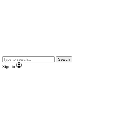
Search
Sign in