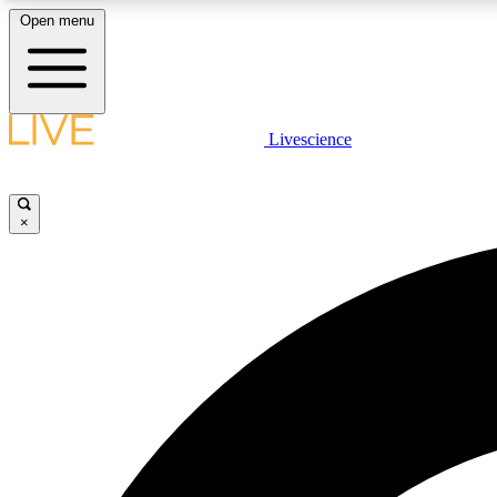
Open menu
Livescience
LIVE SCIENCE PLUS
Get started to get free access to selected news stories, receive
our daily newsletter, post comments, play games and earn
×
badges.
JOIN FREE