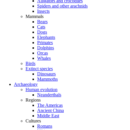
Alligators and crocodiles
Spiders and other arachnids
Insects
Mammals
Bears
Cats
Dogs
Elephants
Primates
Dolphins
Orcas
Whales
Birds
Extinct species
Dinosaurs
Mammoths
Archaeology
Human evolution
Neanderthals
Regions
The Americas
Ancient China
Middle East
Cultures
Romans