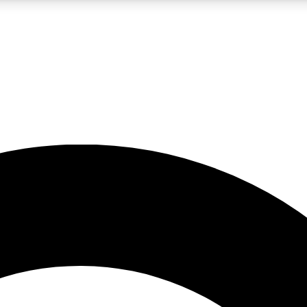
LIVE SCIENCE PRO
Unlimited access to our exclusive features, expert analysis and in-depth
No ads, ever
Exclusive, original
reporting
JOIN LIV