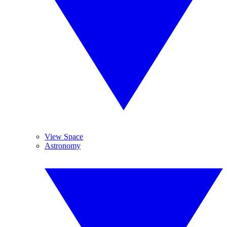
View Space
Astronomy