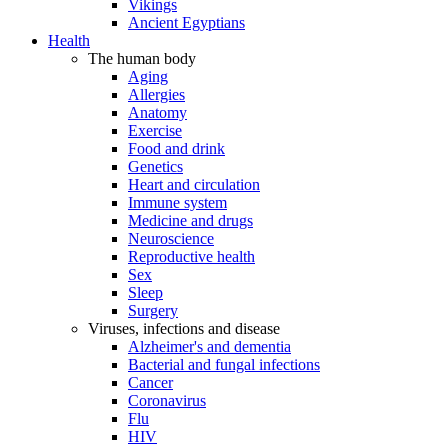
Vikings
Ancient Egyptians
Health
The human body
Aging
Allergies
Anatomy
Exercise
Food and drink
Genetics
Heart and circulation
Immune system
Medicine and drugs
Neuroscience
Reproductive health
Sex
Sleep
Surgery
Viruses, infections and disease
Alzheimer's and dementia
Bacterial and fungal infections
Cancer
Coronavirus
Flu
HIV