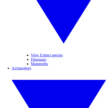
View Extinct species
Dinosaurs
Mammoths
Archaeology