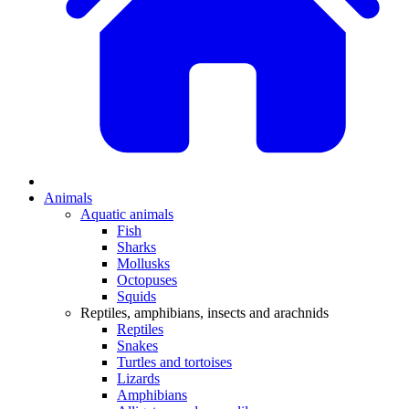
Animals
Aquatic animals
Fish
Sharks
Mollusks
Octopuses
Squids
Reptiles, amphibians, insects and arachnids
Reptiles
Snakes
Turtles and tortoises
Lizards
Amphibians