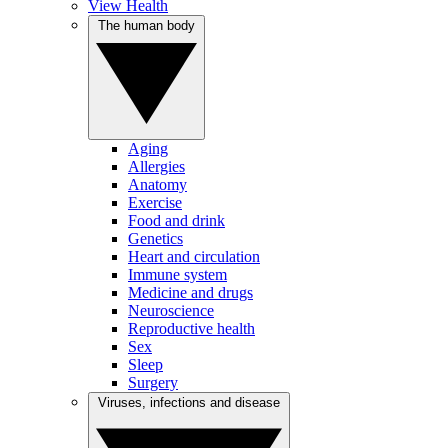
View Health
The human body
Aging
Allergies
Anatomy
Exercise
Food and drink
Genetics
Heart and circulation
Immune system
Medicine and drugs
Neuroscience
Reproductive health
Sex
Sleep
Surgery
Viruses, infections and disease