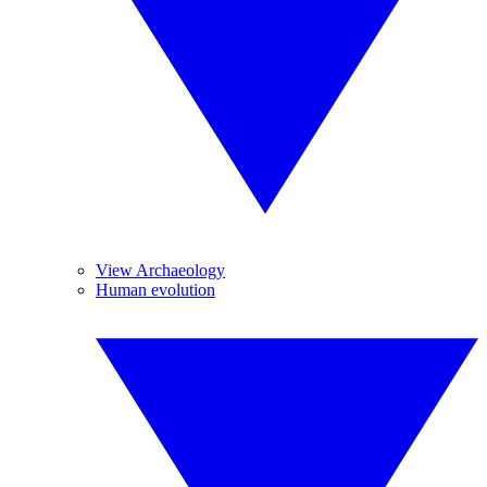
View Archaeology
Human evolution