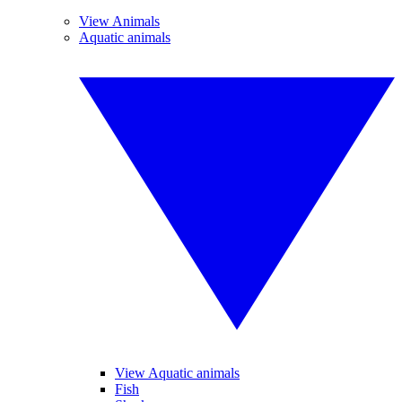
View Animals
Aquatic animals
View Aquatic animals
Fish