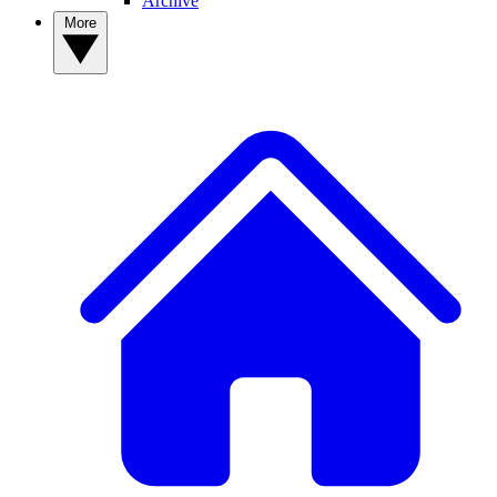
Archive
More