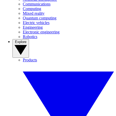
Communications
Computing
Mixed reality
Quantum computing
Electric vehicles
Engineering
Electronic engineering
Robotics
Explore
Products