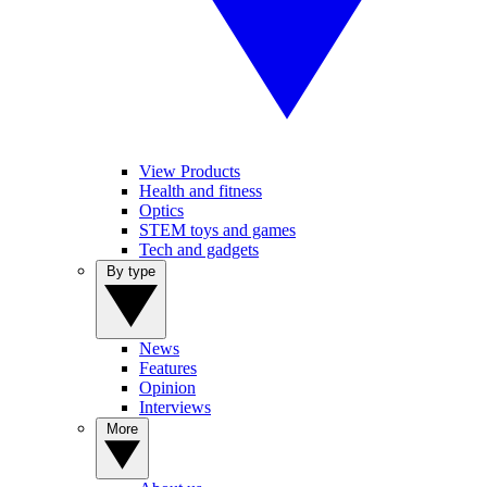
View Products
Health and fitness
Optics
STEM toys and games
Tech and gadgets
By type
News
Features
Opinion
Interviews
More