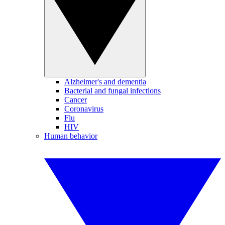
Alzheimer's and dementia
Bacterial and fungal infections
Cancer
Coronavirus
Flu
HIV
Human behavior