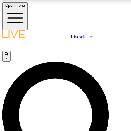
Open menu
LIVE SCIENC
Livescience
Get started to get free
×
LIVE SCIENC
Unlimited access to our