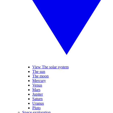
View The solar system
The sun
The moon
Mercury
Venus
Mars
Jupiter
Saturn
Uranus
Pluto
Space exploration