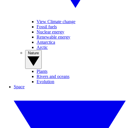
View Climate change
Fossil fuels
Nuclear energy
Renewable energy
Antarctica
Arctic
Nature
Plants
Rivers and oceans
Evolution
Space