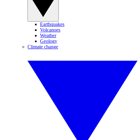
Earthquakes
Volcanoes
Weather
Geology
Climate change