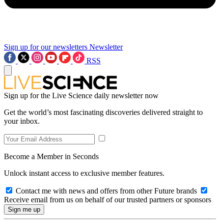
Sign up for our newsletters
Newsletter
RSS
Sign up for the Live Science daily newsletter now
Get the world’s most fascinating discoveries delivered straight to
your inbox.
Become a Member in Seconds
Unlock instant access to exclusive member features.
Contact me with news and offers from other Future brands
Receive email from us on behalf of our trusted partners or sponsors