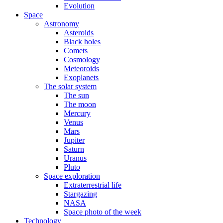
Evolution
Space
Astronomy
Asteroids
Black holes
Comets
Cosmology
Meteoroids
Exoplanets
The solar system
The sun
The moon
Mercury
Venus
Mars
Jupiter
Saturn
Uranus
Pluto
Space exploration
Extraterrestrial life
Stargazing
NASA
Space photo of the week
Technology