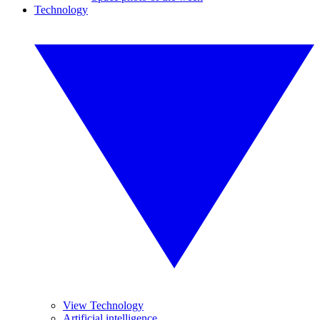
Technology
View Technology
Artificial intelligence