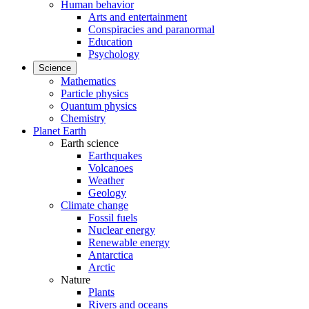
Human behavior
Arts and entertainment
Conspiracies and paranormal
Education
Psychology
Science
Mathematics
Particle physics
Quantum physics
Chemistry
Planet Earth
Earth science
Earthquakes
Volcanoes
Weather
Geology
Climate change
Fossil fuels
Nuclear energy
Renewable energy
Antarctica
Arctic
Nature
Plants
Rivers and oceans