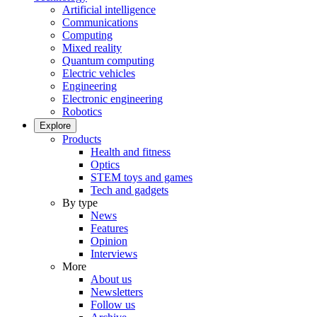
Artificial intelligence
Communications
Computing
Mixed reality
Quantum computing
Electric vehicles
Engineering
Electronic engineering
Robotics
Explore
Products
Health and fitness
Optics
STEM toys and games
Tech and gadgets
By type
News
Features
Opinion
Interviews
More
About us
Newsletters
Follow us