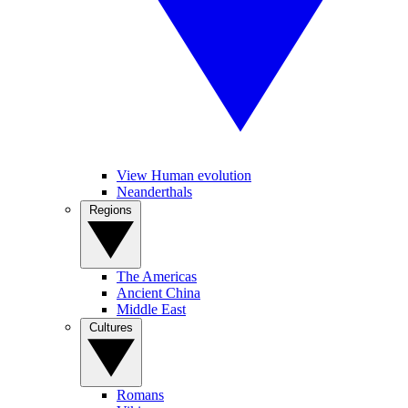
View Human evolution
Neanderthals
Regions
The Americas
Ancient China
Middle East
Cultures
Romans