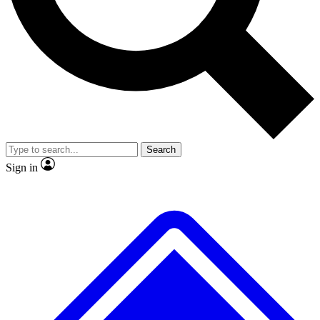
Search
Sign in