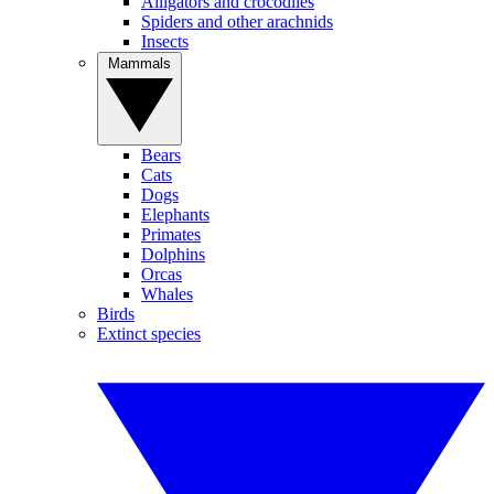
Alligators and crocodiles
Spiders and other arachnids
Insects
Mammals
Bears
Cats
Dogs
Elephants
Primates
Dolphins
Orcas
Whales
Birds
Extinct species