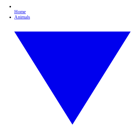
Home
Animals