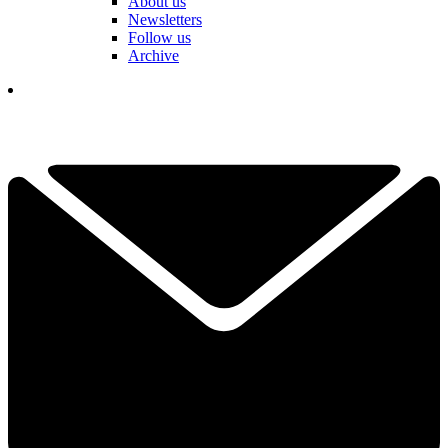
About us
Newsletters
Follow us
Archive