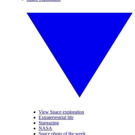
View Space exploration
Extraterrestrial life
Stargazing
NASA
Space photo of the week