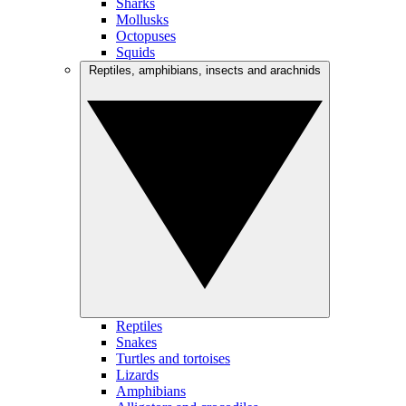
Sharks
Mollusks
Octopuses
Squids
Reptiles, amphibians, insects and arachnids
Reptiles
Snakes
Turtles and tortoises
Lizards
Amphibians