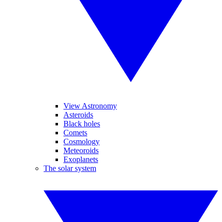
View Astronomy
Asteroids
Black holes
Comets
Cosmology
Meteoroids
Exoplanets
The solar system