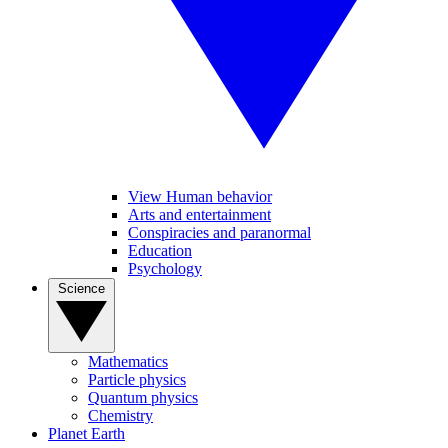
View Human behavior
Arts and entertainment
Conspiracies and paranormal
Education
Psychology
Science
Mathematics
Particle physics
Quantum physics
Chemistry
Planet Earth