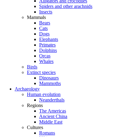
Alligators and crocodiles
Spiders and other arachnids
Insects
Mammals
Bears
Cats
Dogs
Elephants
Primates
Dolphins
Orcas
Whales
Birds
Extinct species
Dinosaurs
Mammoths
Archaeology
Human evolution
Neanderthals
Regions
The Americas
Ancient China
Middle East
Cultures
Romans