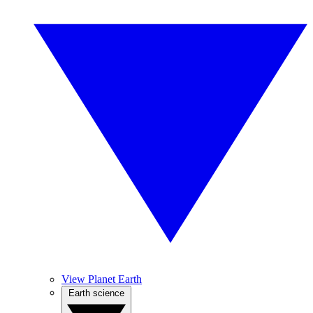
View Planet Earth
Earth science