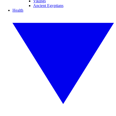
Vikings
Ancient Egyptians
Health