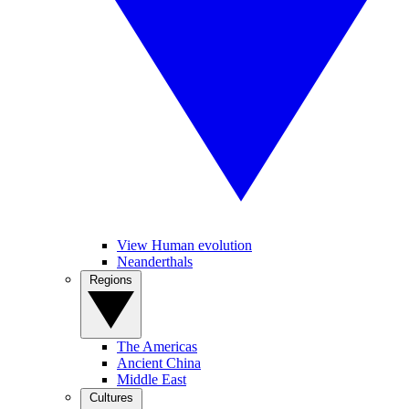
View Human evolution
Neanderthals
Regions
The Americas
Ancient China
Middle East
Cultures