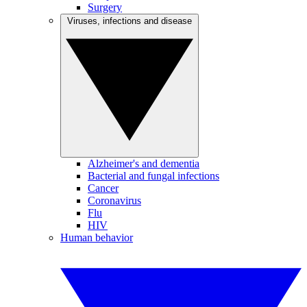
Surgery
Viruses, infections and disease
Alzheimer's and dementia
Bacterial and fungal infections
Cancer
Coronavirus
Flu
HIV
Human behavior