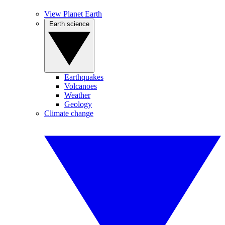
View Planet Earth
Earth science
Earthquakes
Volcanoes
Weather
Geology
Climate change