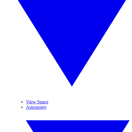
View Space
Astronomy