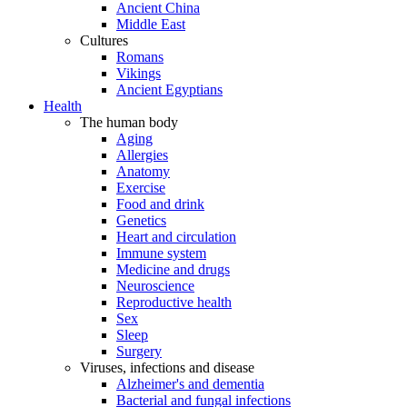
Ancient China
Middle East
Cultures
Romans
Vikings
Ancient Egyptians
Health
The human body
Aging
Allergies
Anatomy
Exercise
Food and drink
Genetics
Heart and circulation
Immune system
Medicine and drugs
Neuroscience
Reproductive health
Sex
Sleep
Surgery
Viruses, infections and disease
Alzheimer's and dementia
Bacterial and fungal infections