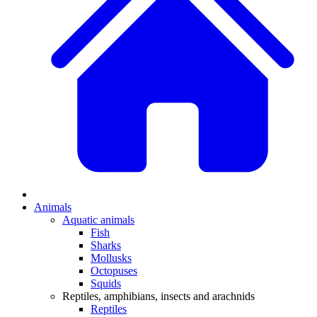
Animals
Aquatic animals
Fish
Sharks
Mollusks
Octopuses
Squids
Reptiles, amphibians, insects and arachnids
Reptiles