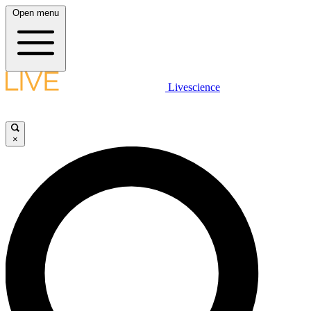
Open menu
Livescience
×