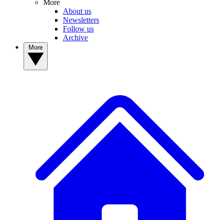
More
About us
Newsletters
Follow us
Archive
More