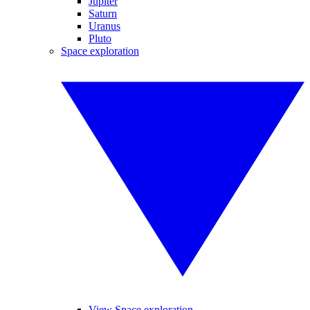
Jupiter
Saturn
Uranus
Pluto
Space exploration
View Space exploration