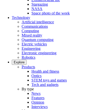
Stargazing
NASA
Space photo of the week
Technology
Artificial intelligence
Communications
Computing
Mixed reality
Quantum computing
Electric vehicles
Engineering
Electronic engineering
Robotics
Explore
Products
Health and fitness
Optics
STEM toys and games
Tech and gadgets
By type
News
Features
Opinion
Interviews