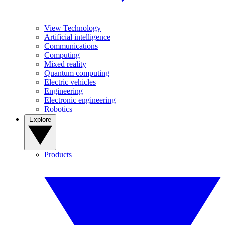
View Technology
Artificial intelligence
Communications
Computing
Mixed reality
Quantum computing
Electric vehicles
Engineering
Electronic engineering
Robotics
Explore
Products