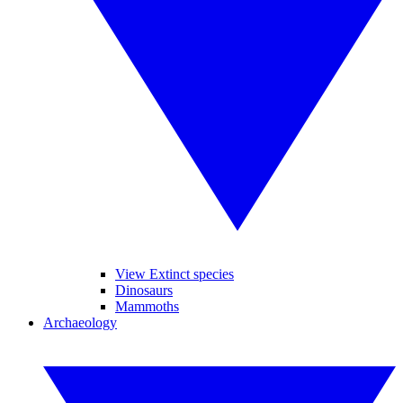
View Extinct species
Dinosaurs
Mammoths
Archaeology