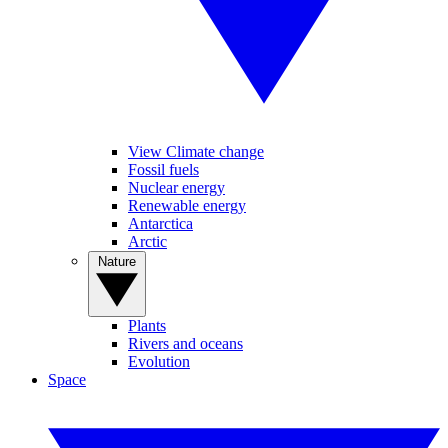
View Climate change
Fossil fuels
Nuclear energy
Renewable energy
Antarctica
Arctic
Nature
Plants
Rivers and oceans
Evolution
Space