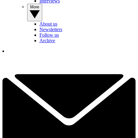
Interviews
More
About us
Newsletters
Follow us
Archive