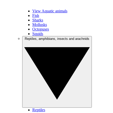
View Aquatic animals
Fish
Sharks
Mollusks
Octopuses
Squids
Reptiles, amphibians, insects and arachnids
Reptiles