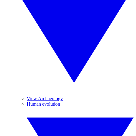
View Archaeology
Human evolution