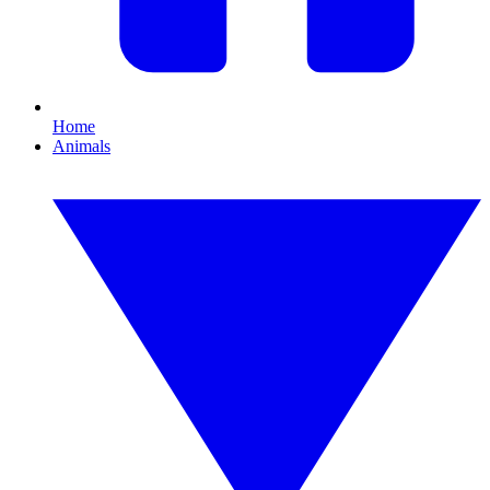
Home
Animals