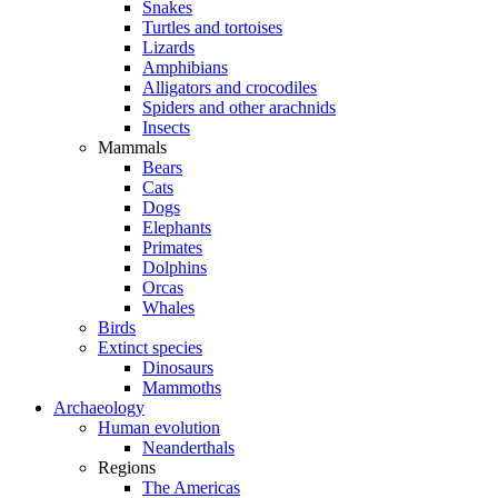
Snakes
Turtles and tortoises
Lizards
Amphibians
Alligators and crocodiles
Spiders and other arachnids
Insects
Mammals
Bears
Cats
Dogs
Elephants
Primates
Dolphins
Orcas
Whales
Birds
Extinct species
Dinosaurs
Mammoths
Archaeology
Human evolution
Neanderthals
Regions
The Americas