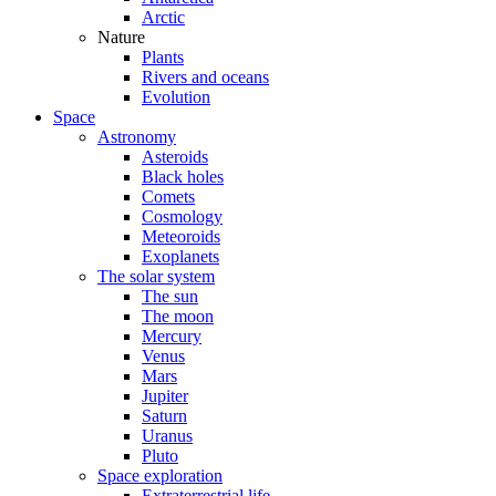
Arctic
Nature
Plants
Rivers and oceans
Evolution
Space
Astronomy
Asteroids
Black holes
Comets
Cosmology
Meteoroids
Exoplanets
The solar system
The sun
The moon
Mercury
Venus
Mars
Jupiter
Saturn
Uranus
Pluto
Space exploration
Extraterrestrial life