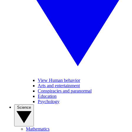
View Human behavior
Arts and entertainment
Conspiracies and paranormal
Education
Psychology
Science
Mathematics