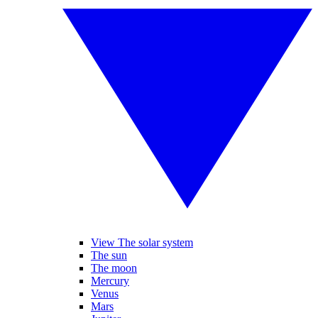
View The solar system
The sun
The moon
Mercury
Venus
Mars