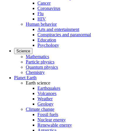
Cancer
Coronavirus
Flu
HIV
Human behavior
Arts and entertainment
Conspiracies and paranormal
Education
Psychology
Science
Mathematics
Particle physics
Quantum physics
Chemistry
Planet Earth
Earth science
Earthquakes
Volcanoes
Weather
Geology
Climate change
Fossil fuels
Nuclear energy
Renewable energy
Antarctica