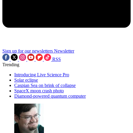
Sign up for our newsletters
Newsletter
RSS
Trending
Introducing Live Science Pro
Solar eclipse
Caspian Sea on brink of collapse
SpaceX moon crash photo
Diamond-powered quantum computer