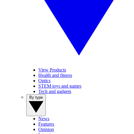
View Products
Health and fitness
Optics
STEM toys and games
Tech and gadgets
By type
News
Features
Opinion