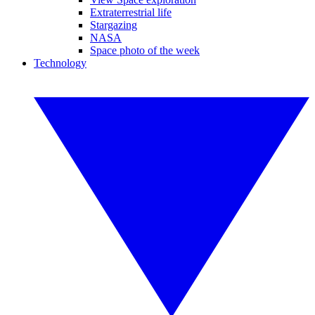
Extraterrestrial life
Stargazing
NASA
Space photo of the week
Technology