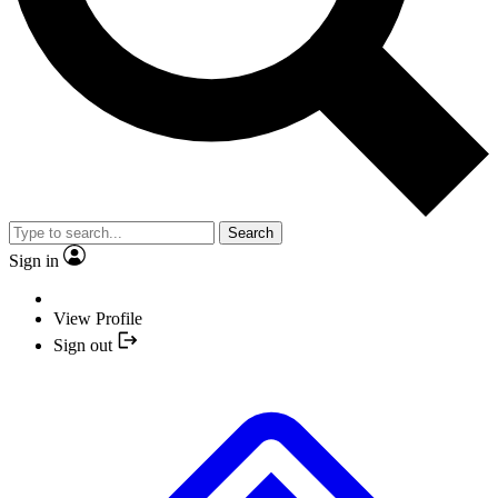
Search
Sign in
View Profile
Sign out