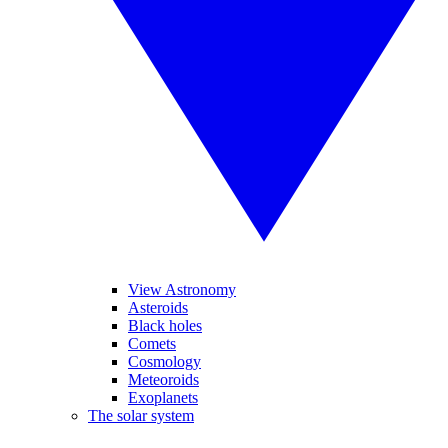
View Astronomy
Asteroids
Black holes
Comets
Cosmology
Meteoroids
Exoplanets
The solar system