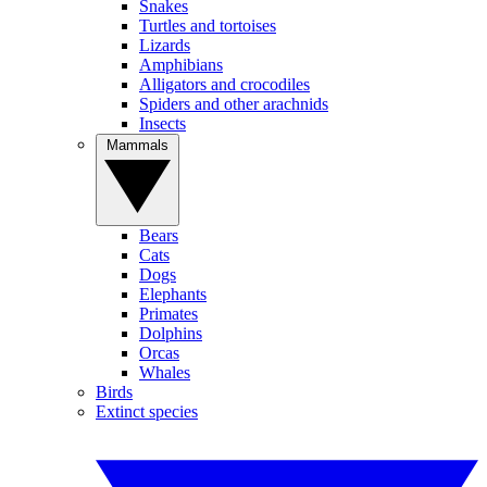
Snakes
Turtles and tortoises
Lizards
Amphibians
Alligators and crocodiles
Spiders and other arachnids
Insects
Mammals
Bears
Cats
Dogs
Elephants
Primates
Dolphins
Orcas
Whales
Birds
Extinct species