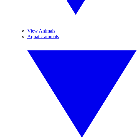
View Animals
Aquatic animals