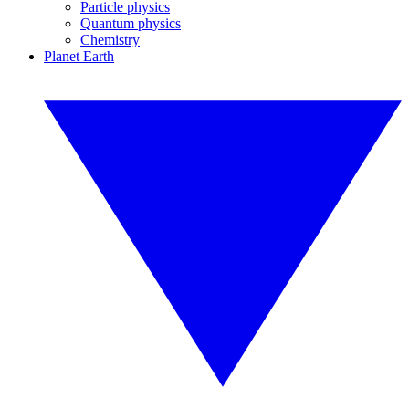
Particle physics
Quantum physics
Chemistry
Planet Earth