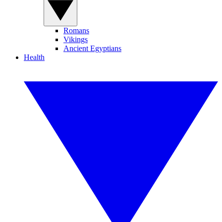
Romans
Vikings
Ancient Egyptians
Health