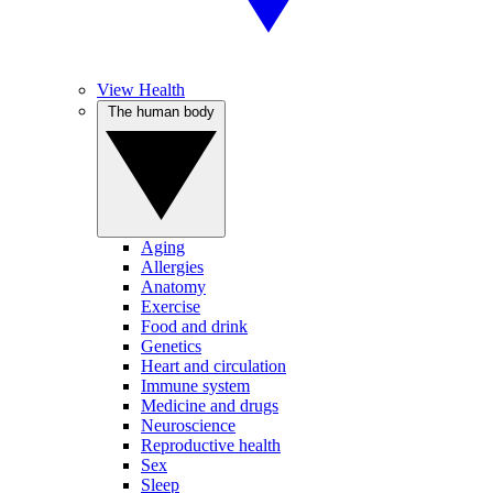
View Health
The human body
Aging
Allergies
Anatomy
Exercise
Food and drink
Genetics
Heart and circulation
Immune system
Medicine and drugs
Neuroscience
Reproductive health
Sex
Sleep