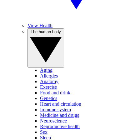
View Health
The human body
Aging
Allergies
Anatomy
Exercise
Food and drink
Genetics
Heart and circulation
Immune system
Medicine and drugs
Neuroscience
Reproductive health
Sex
Sleep