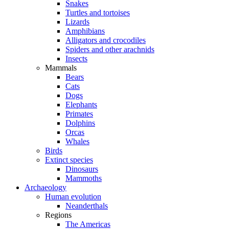
Snakes
Turtles and tortoises
Lizards
Amphibians
Alligators and crocodiles
Spiders and other arachnids
Insects
Mammals
Bears
Cats
Dogs
Elephants
Primates
Dolphins
Orcas
Whales
Birds
Extinct species
Dinosaurs
Mammoths
Archaeology
Human evolution
Neanderthals
Regions
The Americas