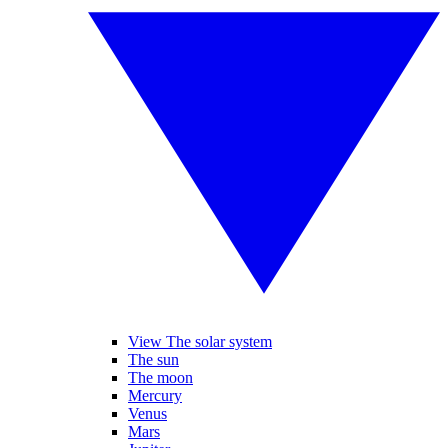
View The solar system
The sun
The moon
Mercury
Venus
Mars