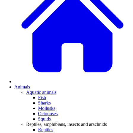
Animals
Aquatic animals
Fish
Sharks
Mollusks
Octopuses
Squids
Reptiles, amphibians, insects and arachnids
Reptiles