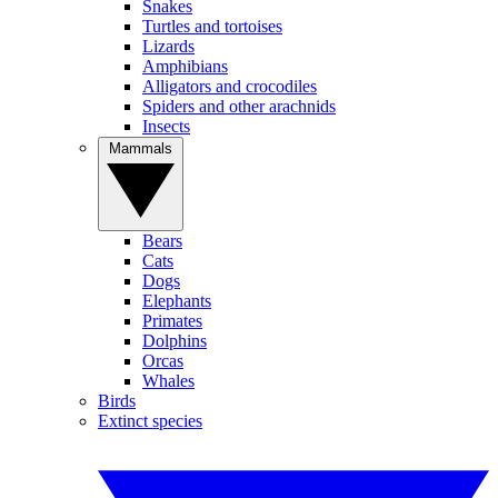
Snakes
Turtles and tortoises
Lizards
Amphibians
Alligators and crocodiles
Spiders and other arachnids
Insects
Mammals
Bears
Cats
Dogs
Elephants
Primates
Dolphins
Orcas
Whales
Birds
Extinct species