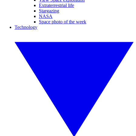
Extraterrestrial life
Stargazing
NASA
Space photo of the week
Technology