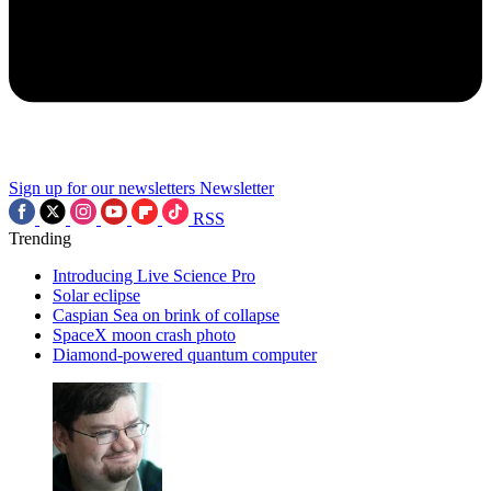
Sign up for our newsletters
Newsletter
RSS
Trending
Introducing Live Science Pro
Solar eclipse
Caspian Sea on brink of collapse
SpaceX moon crash photo
Diamond-powered quantum computer