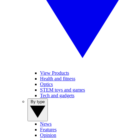
View Products
Health and fitness
Optics
STEM toys and games
Tech and gadgets
By type
News
Features
Opinion