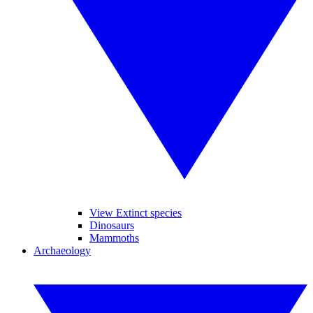
View Extinct species
Dinosaurs
Mammoths
Archaeology