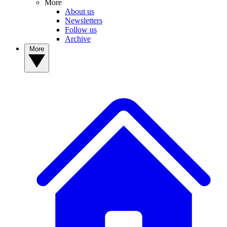
More
About us
Newsletters
Follow us
Archive
More