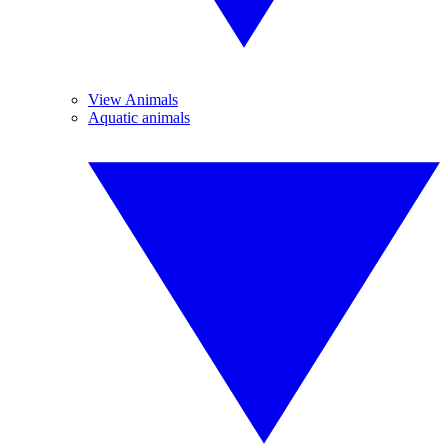
View Animals
Aquatic animals