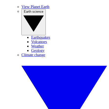
View Planet Earth
Earth science
Earthquakes
Volcanoes
Weather
Geology
Climate change