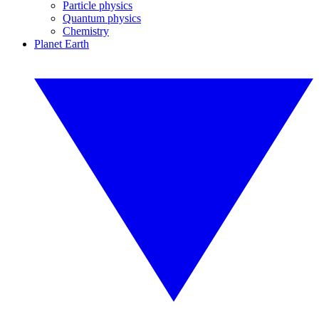
Particle physics
Quantum physics
Chemistry
Planet Earth