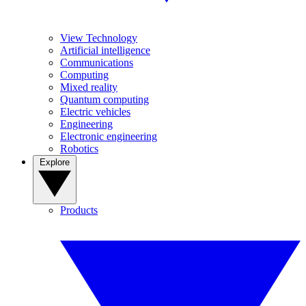
View Technology
Artificial intelligence
Communications
Computing
Mixed reality
Quantum computing
Electric vehicles
Engineering
Electronic engineering
Robotics
Explore
Products