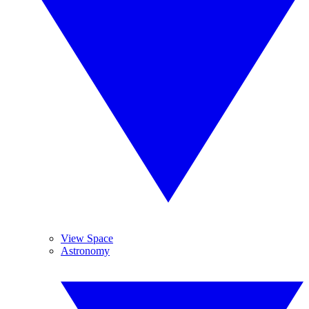
View Space
Astronomy