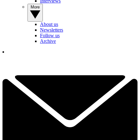
Interviews
More
About us
Newsletters
Follow us
Archive