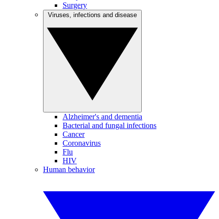
Surgery
Viruses, infections and disease
Alzheimer's and dementia
Bacterial and fungal infections
Cancer
Coronavirus
Flu
HIV
Human behavior