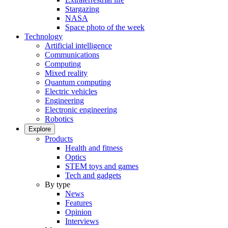
Stargazing
NASA
Space photo of the week
Technology
Artificial intelligence
Communications
Computing
Mixed reality
Quantum computing
Electric vehicles
Engineering
Electronic engineering
Robotics
Explore
Products
Health and fitness
Optics
STEM toys and games
Tech and gadgets
By type
News
Features
Opinion
Interviews