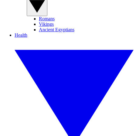
Romans
Vikings
Ancient Egyptians
Health