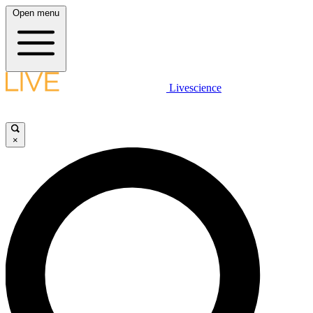
Open menu
Livescience
×