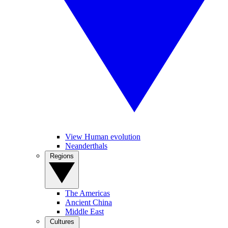
View Human evolution
Neanderthals
Regions
The Americas
Ancient China
Middle East
Cultures