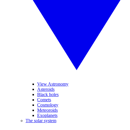
View Astronomy
Asteroids
Black holes
Comets
Cosmology
Meteoroids
Exoplanets
The solar system