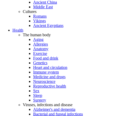
Ancient China
Middle East
Cultures
Romans
Vikings
Ancient Egyptians
Health
The human body
Aging
Allergies
Anatomy
Exercise
Food and drink
Genetics
Heart and circulation
Immune system
Medicine and drugs
Neuroscience
Reproductive health
Sex
Sleep
Surgery
Viruses, infections and disease
Alzheimer's and dementia
Bacterial and fungal infections