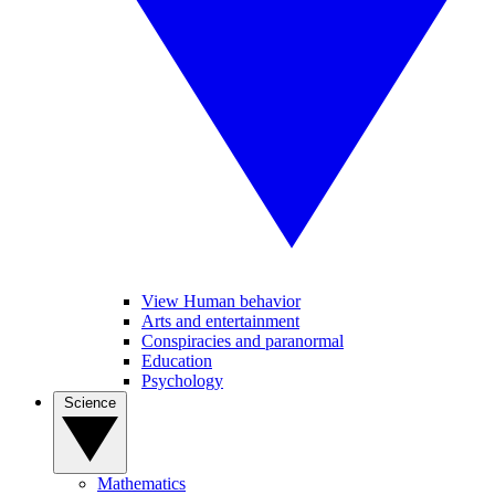
View Human behavior
Arts and entertainment
Conspiracies and paranormal
Education
Psychology
Science
Mathematics