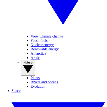
View Climate change
Fossil fuels
Nuclear energy
Renewable energy
Antarctica
Arctic
Nature
Plants
Rivers and oceans
Evolution
Space