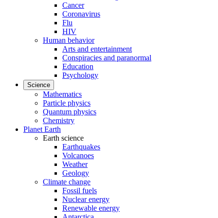
Cancer
Coronavirus
Flu
HIV
Human behavior
Arts and entertainment
Conspiracies and paranormal
Education
Psychology
Science
Mathematics
Particle physics
Quantum physics
Chemistry
Planet Earth
Earth science
Earthquakes
Volcanoes
Weather
Geology
Climate change
Fossil fuels
Nuclear energy
Renewable energy
Antarctica