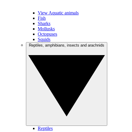
View Aquatic animals
Fish
Sharks
Mollusks
Octopuses
Squids
Reptiles, amphibians, insects and arachnids
Reptiles