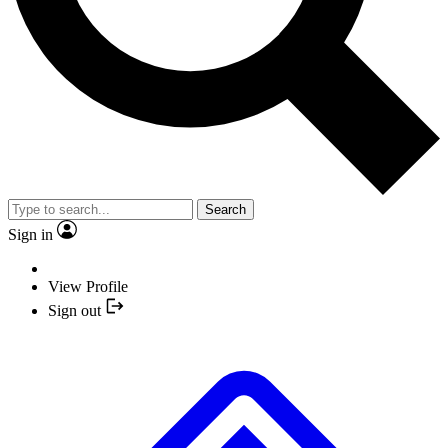
Search
Sign in
View Profile
Sign out