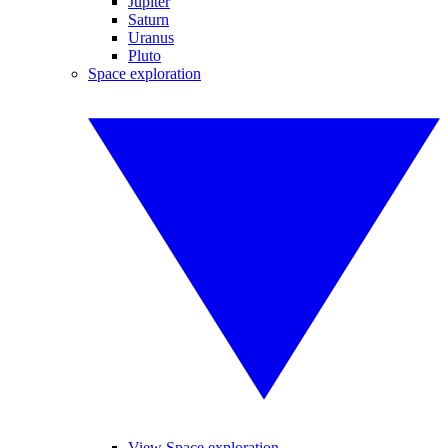
Jupiter
Saturn
Uranus
Pluto
Space exploration
View Space exploration