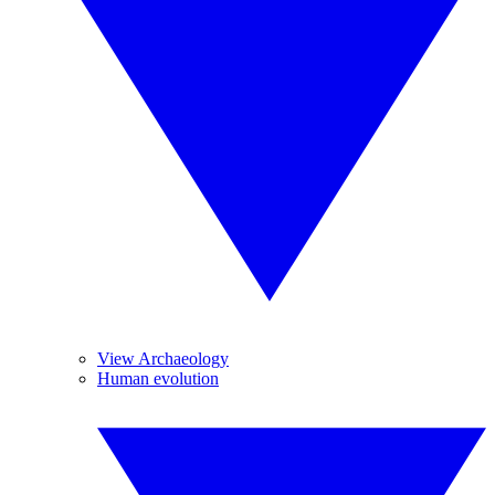
View Archaeology
Human evolution