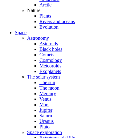
Arctic
Nature
Plants
Rivers and oceans
Evolution
Space
Astronomy
Asteroids
Black holes
Comets
Cosmology
Meteoroids
Exoplanets
The solar system
The sun
The moon
Mercury
Venus
Mars
Jupiter
Saturn
Uranus
Pluto
Space exploration
Extraterrestrial life