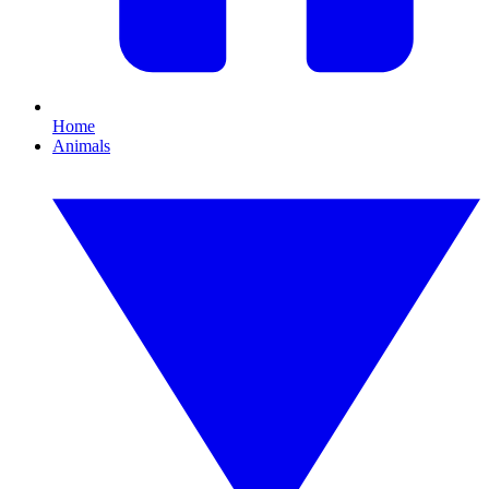
Home
Animals