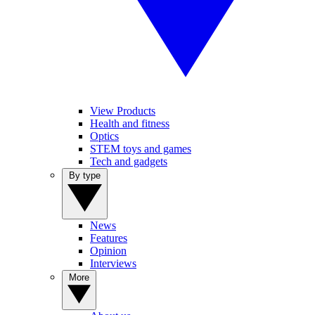
View Products
Health and fitness
Optics
STEM toys and games
Tech and gadgets
By type
News
Features
Opinion
Interviews
More