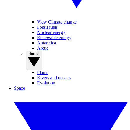
View Climate change
Fossil fuels
Nuclear energy
Renewable energy
Antarctica
Arctic
Nature
Plants
Rivers and oceans
Evolution
Space