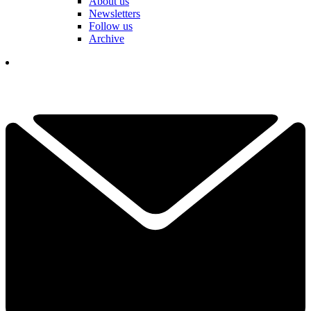
About us
Newsletters
Follow us
Archive