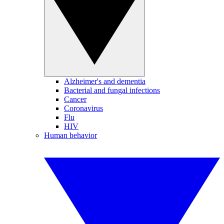
Alzheimer's and dementia
Bacterial and fungal infections
Cancer
Coronavirus
Flu
HIV
Human behavior