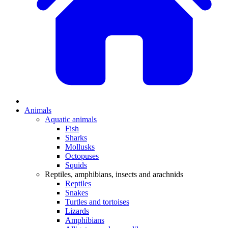
Animals
Aquatic animals
Fish
Sharks
Mollusks
Octopuses
Squids
Reptiles, amphibians, insects and arachnids
Reptiles
Snakes
Turtles and tortoises
Lizards
Amphibians