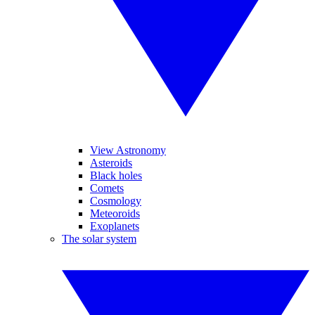
View Astronomy
Asteroids
Black holes
Comets
Cosmology
Meteoroids
Exoplanets
The solar system