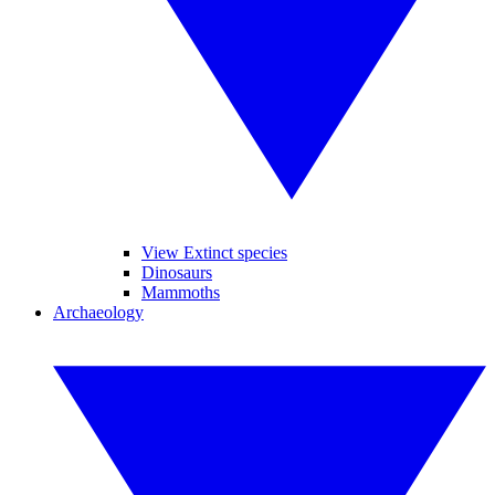
View Extinct species
Dinosaurs
Mammoths
Archaeology