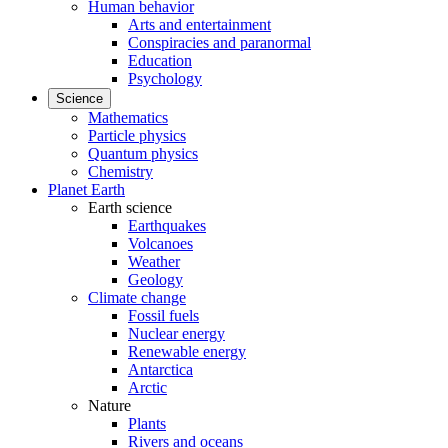
Human behavior
Arts and entertainment
Conspiracies and paranormal
Education
Psychology
Science
Mathematics
Particle physics
Quantum physics
Chemistry
Planet Earth
Earth science
Earthquakes
Volcanoes
Weather
Geology
Climate change
Fossil fuels
Nuclear energy
Renewable energy
Antarctica
Arctic
Nature
Plants
Rivers and oceans