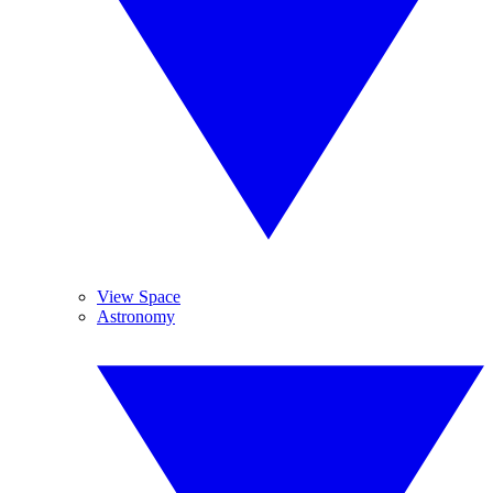
View Space
Astronomy