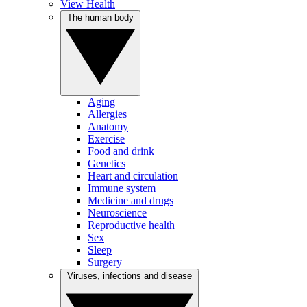
View Health
The human body
Aging
Allergies
Anatomy
Exercise
Food and drink
Genetics
Heart and circulation
Immune system
Medicine and drugs
Neuroscience
Reproductive health
Sex
Sleep
Surgery
Viruses, infections and disease