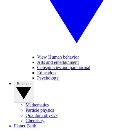
View Human behavior
Arts and entertainment
Conspiracies and paranormal
Education
Psychology
Science
Mathematics
Particle physics
Quantum physics
Chemistry
Planet Earth