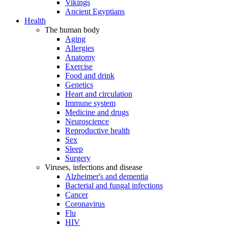
Vikings
Ancient Egyptians
Health
The human body
Aging
Allergies
Anatomy
Exercise
Food and drink
Genetics
Heart and circulation
Immune system
Medicine and drugs
Neuroscience
Reproductive health
Sex
Sleep
Surgery
Viruses, infections and disease
Alzheimer's and dementia
Bacterial and fungal infections
Cancer
Coronavirus
Flu
HIV