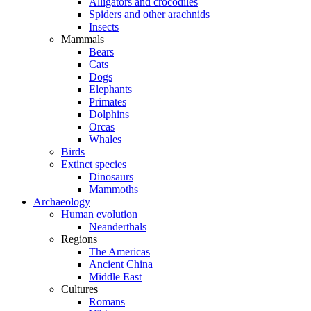
Alligators and crocodiles
Spiders and other arachnids
Insects
Mammals
Bears
Cats
Dogs
Elephants
Primates
Dolphins
Orcas
Whales
Birds
Extinct species
Dinosaurs
Mammoths
Archaeology
Human evolution
Neanderthals
Regions
The Americas
Ancient China
Middle East
Cultures
Romans