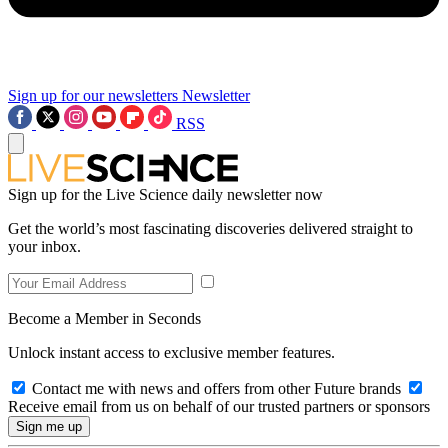
Sign up for our newsletters
Newsletter
RSS
Sign up for the Live Science daily newsletter now
Get the world’s most fascinating discoveries delivered straight to
your inbox.
Become a Member in Seconds
Unlock instant access to exclusive member features.
Contact me with news and offers from other Future brands
Receive email from us on behalf of our trusted partners or sponsors