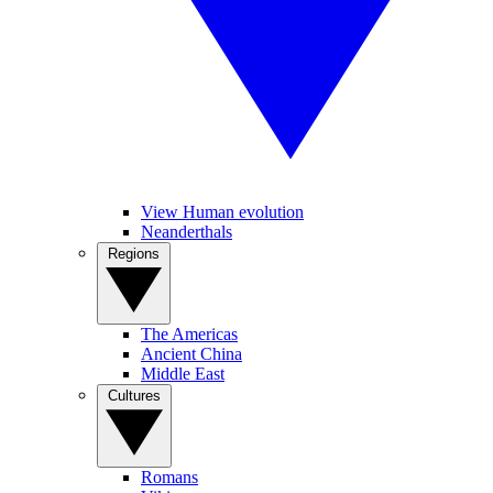
View Human evolution
Neanderthals
Regions
The Americas
Ancient China
Middle East
Cultures
Romans