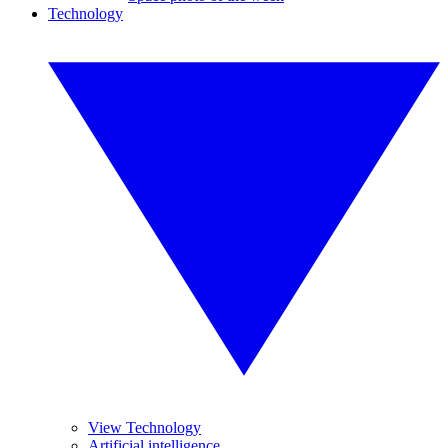
Technology
View Technology
Artificial intelligence