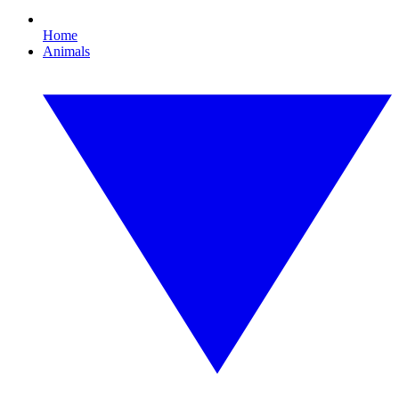
Home
Animals