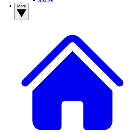
Archive
More