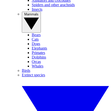
Alligators and crocodiles
Spiders and other arachnids
Insects
Mammals
Bears
Cats
Dogs
Elephants
Primates
Dolphins
Orcas
Whales
Birds
Extinct species