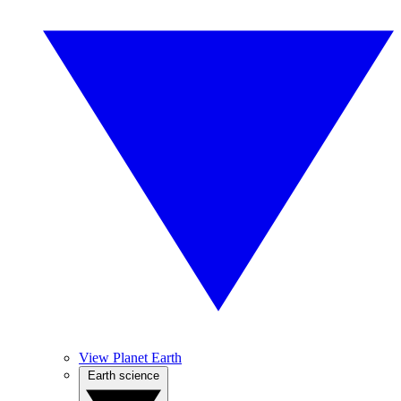
View Planet Earth
Earth science