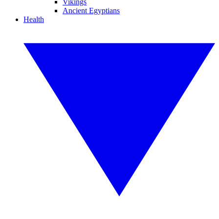
Vikings
Ancient Egyptians
Health