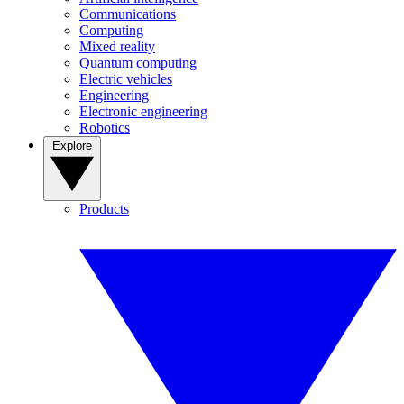
Communications
Computing
Mixed reality
Quantum computing
Electric vehicles
Engineering
Electronic engineering
Robotics
Explore
Products