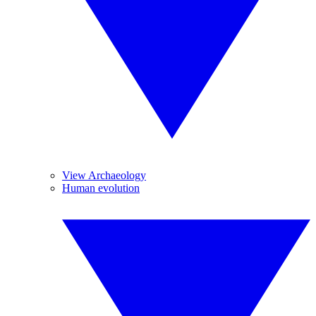
View Archaeology
Human evolution