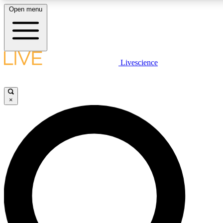
Open menu
LIVE SCIENCE PLUS
Livescience
Get started to get free access to selected news stories, receive our dai
×
LIVE SCIENCE PRO
Unlimited access to our exclusive features, expert analysis and in-depth