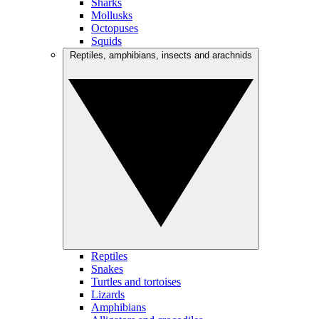
Sharks
Mollusks
Octopuses
Squids
Reptiles, amphibians, insects and arachnids
Reptiles
Snakes
Turtles and tortoises
Lizards
Amphibians