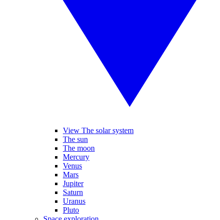
View The solar system
The sun
The moon
Mercury
Venus
Mars
Jupiter
Saturn
Uranus
Pluto
Space exploration