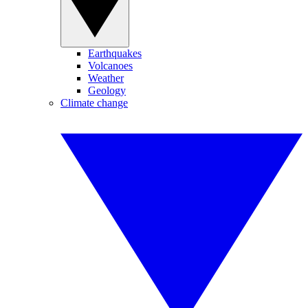
Earthquakes
Volcanoes
Weather
Geology
Climate change