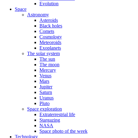
Evolution
Space
Astronomy
Asteroids
Black holes
Comets
Cosmology
Meteoroids
Exoplanets
The solar system
The sun
The moon
Mercury
Venus
Mars
Jupiter
Saturn
Uranus
Pluto
Space exploration
Extraterrestrial life
Stargazing
NASA
Space photo of the week
Technology