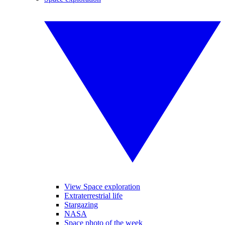
View Space exploration
Extraterrestrial life
Stargazing
NASA
Space photo of the week