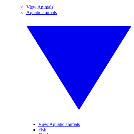
View Animals
Aquatic animals
View Aquatic animals
Fish