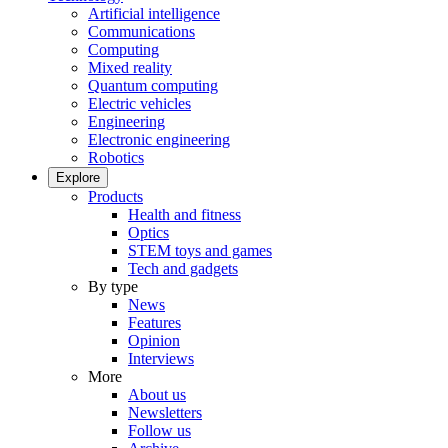
Artificial intelligence
Communications
Computing
Mixed reality
Quantum computing
Electric vehicles
Engineering
Electronic engineering
Robotics
Explore
Products
Health and fitness
Optics
STEM toys and games
Tech and gadgets
By type
News
Features
Opinion
Interviews
More
About us
Newsletters
Follow us