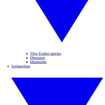
View Extinct species
Dinosaurs
Mammoths
Archaeology