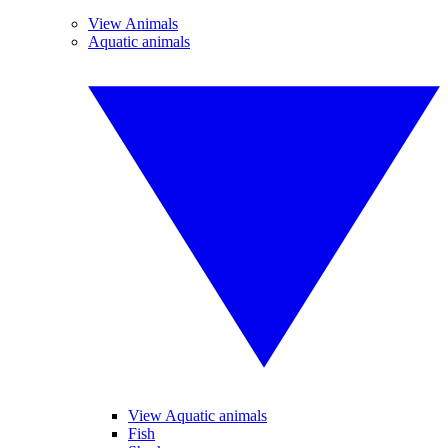
View Animals
Aquatic animals
View Aquatic animals
Fish