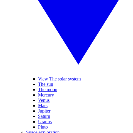
View The solar system
The sun
The moon
Mercury
Venus
Mars
Jupiter
Saturn
Uranus
Pluto
Space exploration