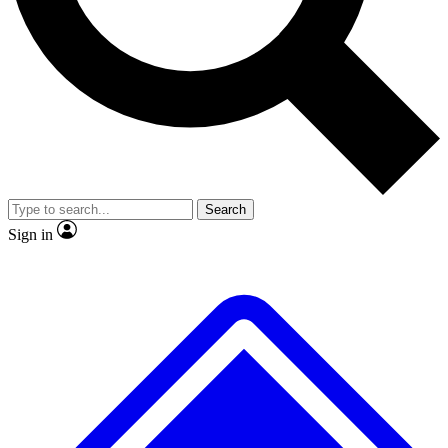
No ads, ever
Exclusive, original repor
Scientist interviews and video
Member-only feature
Search
JOIN LIVE SCIENCE PRO
Sign in