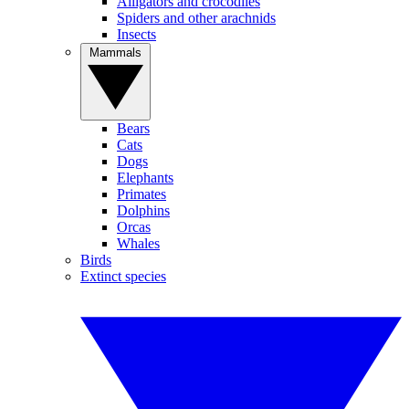
Alligators and crocodiles
Spiders and other arachnids
Insects
Mammals
Bears
Cats
Dogs
Elephants
Primates
Dolphins
Orcas
Whales
Birds
Extinct species