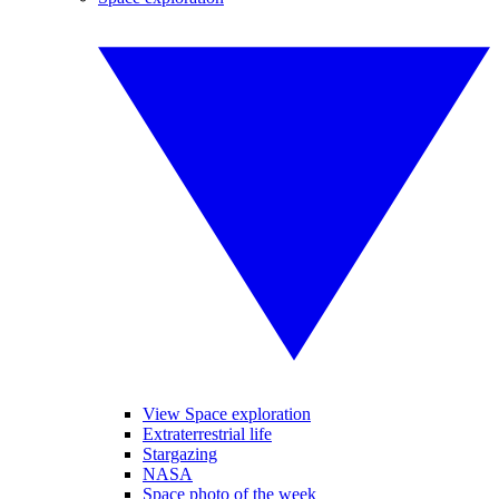
View Space exploration
Extraterrestrial life
Stargazing
NASA
Space photo of the week