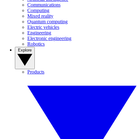
Communications
Computing
Mixed reality
Quantum computing
Electric vehicles
Engineering
Electronic engineering
Robotics
Explore
Products