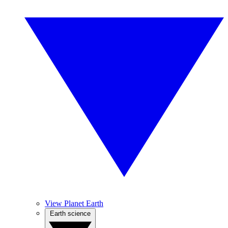
View Planet Earth
Earth science