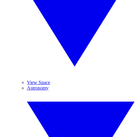
View Space
Astronomy