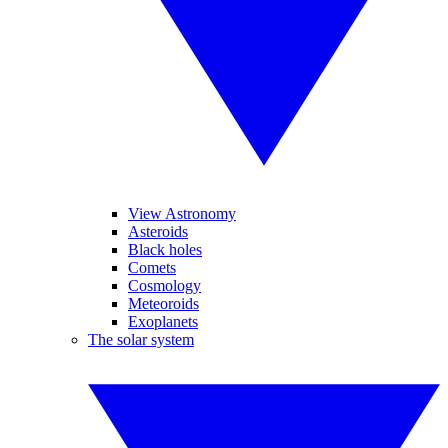
View Astronomy
Asteroids
Black holes
Comets
Cosmology
Meteoroids
Exoplanets
The solar system