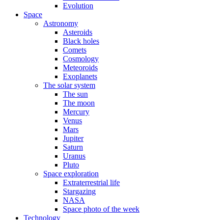
Evolution
Space
Astronomy
Asteroids
Black holes
Comets
Cosmology
Meteoroids
Exoplanets
The solar system
The sun
The moon
Mercury
Venus
Mars
Jupiter
Saturn
Uranus
Pluto
Space exploration
Extraterrestrial life
Stargazing
NASA
Space photo of the week
Technology