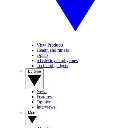
View Products
Health and fitness
Optics
STEM toys and games
Tech and gadgets
By type
News
Features
Opinion
Interviews
More