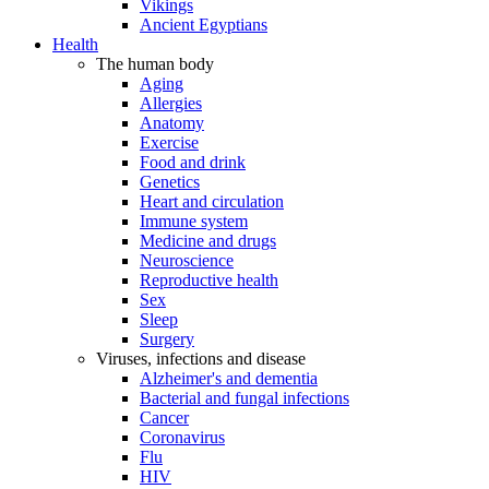
Vikings
Ancient Egyptians
Health
The human body
Aging
Allergies
Anatomy
Exercise
Food and drink
Genetics
Heart and circulation
Immune system
Medicine and drugs
Neuroscience
Reproductive health
Sex
Sleep
Surgery
Viruses, infections and disease
Alzheimer's and dementia
Bacterial and fungal infections
Cancer
Coronavirus
Flu
HIV