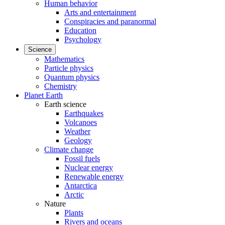
Human behavior
Arts and entertainment
Conspiracies and paranormal
Education
Psychology
Science
Mathematics
Particle physics
Quantum physics
Chemistry
Planet Earth
Earth science
Earthquakes
Volcanoes
Weather
Geology
Climate change
Fossil fuels
Nuclear energy
Renewable energy
Antarctica
Arctic
Nature
Plants
Rivers and oceans