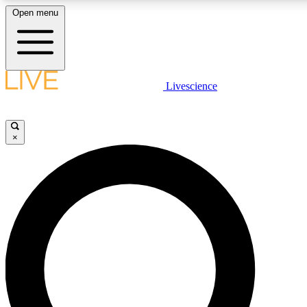
Open menu
LIVE SCIENCE PLUS
Livescience
Get started to get free access to selected news stories, receive our daily
newsletter, post comments, play games and earn badges.
×
JOIN FREE
LIVE SCIENCE PRO
Unlimited access to our exclusive features, expert analysis and in-depth
interviews, all ad-free