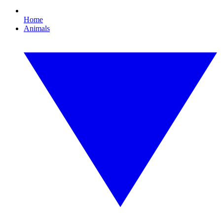
Home
Animals