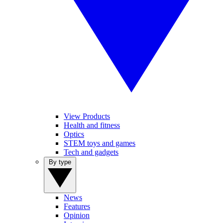
View Products
Health and fitness
Optics
STEM toys and games
Tech and gadgets
By type
News
Features
Opinion