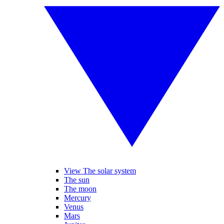
View The solar system
The sun
The moon
Mercury
Venus
Mars