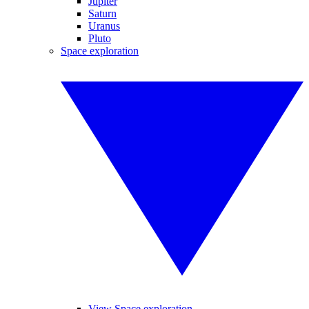
Jupiter
Saturn
Uranus
Pluto
Space exploration
View Space exploration