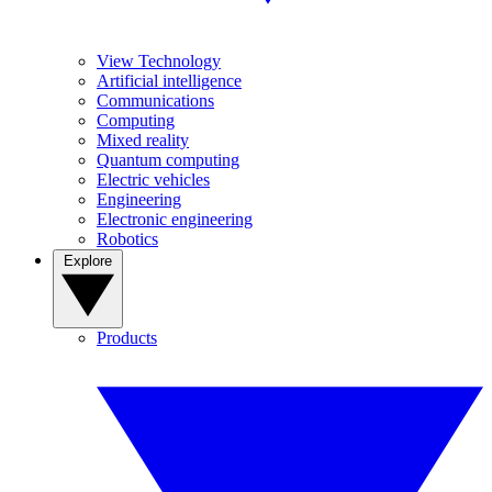
View Technology
Artificial intelligence
Communications
Computing
Mixed reality
Quantum computing
Electric vehicles
Engineering
Electronic engineering
Robotics
Explore
Products