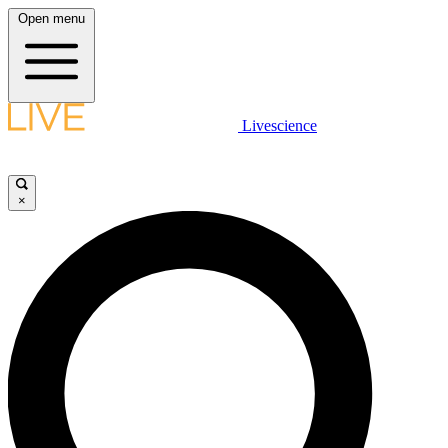
Open menu
Livescience
×