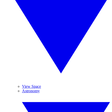
View Space
Astronomy