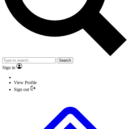
Search
Sign in
View Profile
Sign out