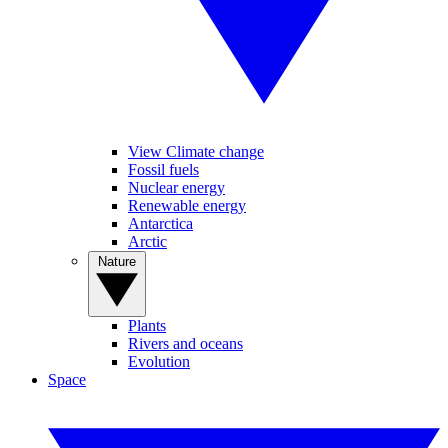
View Climate change
Fossil fuels
Nuclear energy
Renewable energy
Antarctica
Arctic
Nature
Plants
Rivers and oceans
Evolution
Space