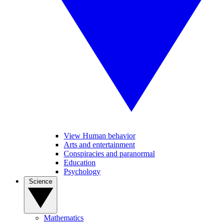
View Human behavior
Arts and entertainment
Conspiracies and paranormal
Education
Psychology
Science
Mathematics