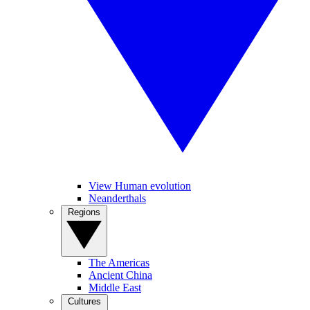
View Human evolution
Neanderthals
Regions
The Americas
Ancient China
Middle East
Cultures