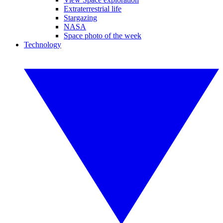
Extraterrestrial life
Stargazing
NASA
Space photo of the week
Technology