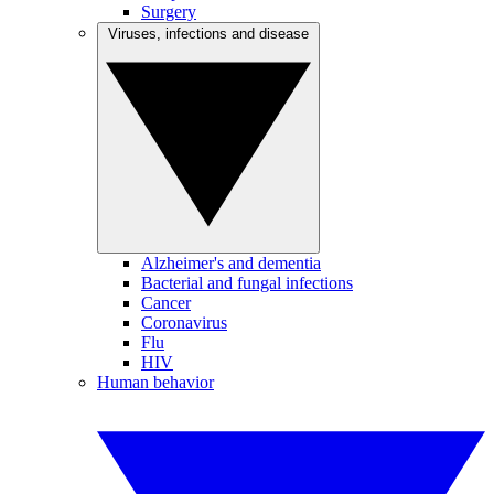
Surgery
Viruses, infections and disease
Alzheimer's and dementia
Bacterial and fungal infections
Cancer
Coronavirus
Flu
HIV
Human behavior