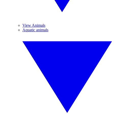
View Animals
Aquatic animals