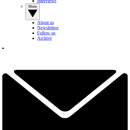
Interviews
More
About us
Newsletters
Follow us
Archive