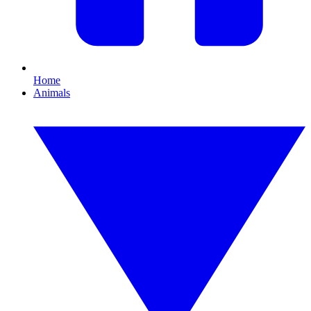
Home
Animals