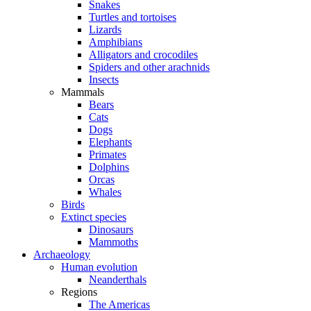
Snakes
Turtles and tortoises
Lizards
Amphibians
Alligators and crocodiles
Spiders and other arachnids
Insects
Mammals
Bears
Cats
Dogs
Elephants
Primates
Dolphins
Orcas
Whales
Birds
Extinct species
Dinosaurs
Mammoths
Archaeology
Human evolution
Neanderthals
Regions
The Americas