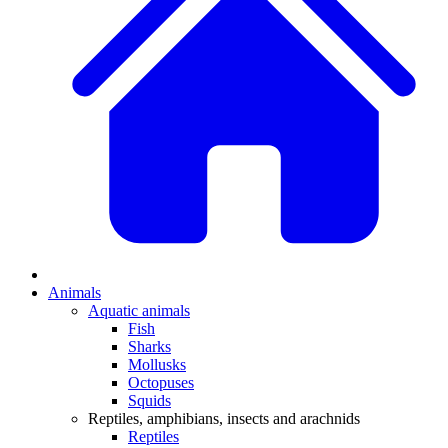
Animals
Aquatic animals
Fish
Sharks
Mollusks
Octopuses
Squids
Reptiles, amphibians, insects and arachnids
Reptiles