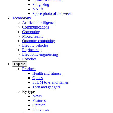
Stargazing
NASA
Space photo of the week
Technology
Artificial intelligence
Communications
Computing
Mixed reality
Quantum computing
Electric vehicles
Engineering
Electronic engineering
Robotics
Explore
Products
Health and fitness
Optics
STEM toys and games
Tech and gadgets
By type
News
Features
Opinion
Interviews