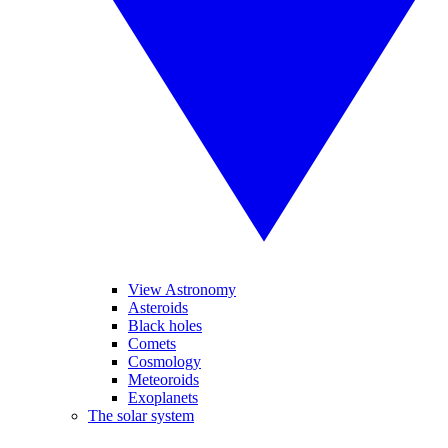
View Astronomy
Asteroids
Black holes
Comets
Cosmology
Meteoroids
Exoplanets
The solar system