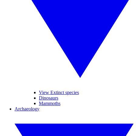
View Extinct species
Dinosaurs
Mammoths
Archaeology