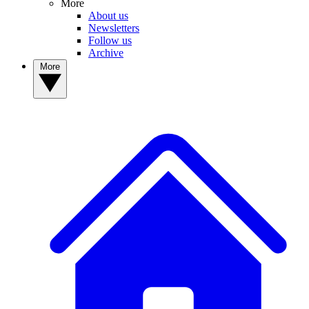
More
About us
Newsletters
Follow us
Archive
More