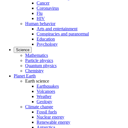
Cancer
Coronavirus
Flu
HIV
Human behavior
Arts and entertainment
Conspiracies and paranormal
Education
Psychology
Science
Mathematics
Particle physics
Quantum physics
Chemistry
Planet Earth
Earth science
Earthquakes
Volcanoes
Weather
Geology
Climate change
Fossil fuels
Nuclear energy
Renewable energy
Antarctica