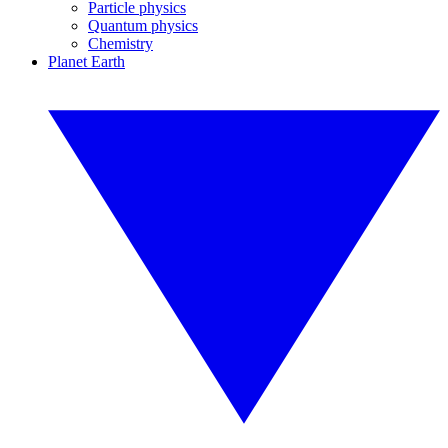
Particle physics
Quantum physics
Chemistry
Planet Earth