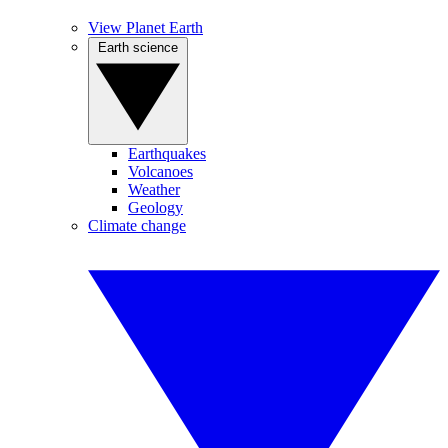
View Planet Earth
Earth science
Earthquakes
Volcanoes
Weather
Geology
Climate change