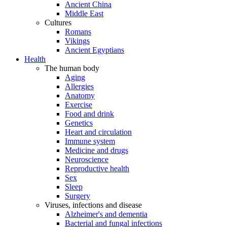
Ancient China
Middle East
Cultures
Romans
Vikings
Ancient Egyptians
Health
The human body
Aging
Allergies
Anatomy
Exercise
Food and drink
Genetics
Heart and circulation
Immune system
Medicine and drugs
Neuroscience
Reproductive health
Sex
Sleep
Surgery
Viruses, infections and disease
Alzheimer's and dementia
Bacterial and fungal infections