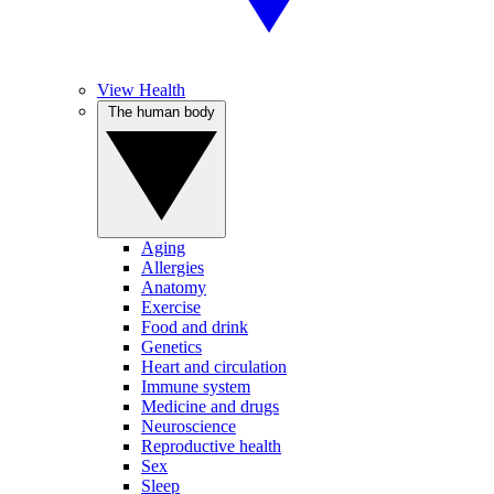
View Health
The human body
Aging
Allergies
Anatomy
Exercise
Food and drink
Genetics
Heart and circulation
Immune system
Medicine and drugs
Neuroscience
Reproductive health
Sex
Sleep