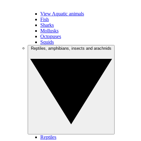
View Aquatic animals
Fish
Sharks
Mollusks
Octopuses
Squids
Reptiles, amphibians, insects and arachnids
Reptiles