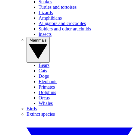
Snakes
Turtles and tortoises
Lizards
Amphibians
Alligators and crocodiles
Spiders and other arachnids
Insects
Mammals
Bears
Cats
Dogs
Elephants
Primates
Dolphins
Orcas
Whales
Birds
Extinct species