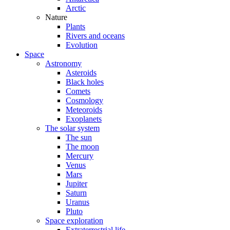
Arctic
Nature
Plants
Rivers and oceans
Evolution
Space
Astronomy
Asteroids
Black holes
Comets
Cosmology
Meteoroids
Exoplanets
The solar system
The sun
The moon
Mercury
Venus
Mars
Jupiter
Saturn
Uranus
Pluto
Space exploration
Extraterrestrial life