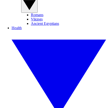
Romans
Vikings
Ancient Egyptians
Health