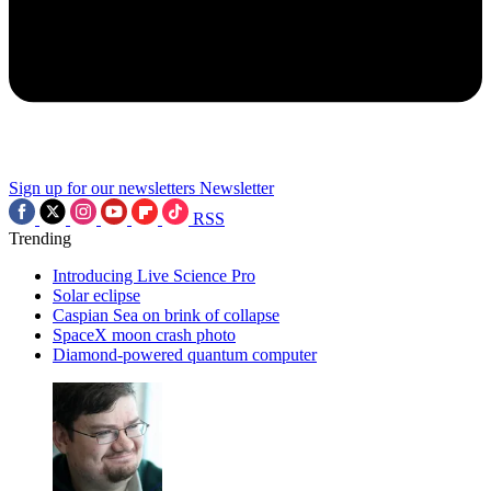
Sign up for our newsletters
Newsletter
RSS
Trending
Introducing Live Science Pro
Solar eclipse
Caspian Sea on brink of collapse
SpaceX moon crash photo
Diamond-powered quantum computer