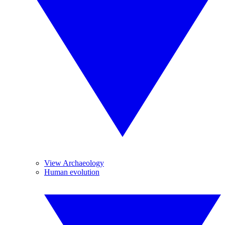
View Archaeology
Human evolution