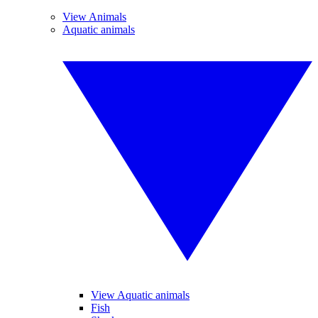
View Animals
Aquatic animals
View Aquatic animals
Fish