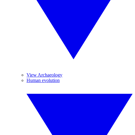
View Archaeology
Human evolution