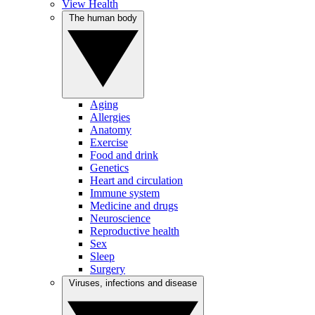
View Health
The human body
Aging
Allergies
Anatomy
Exercise
Food and drink
Genetics
Heart and circulation
Immune system
Medicine and drugs
Neuroscience
Reproductive health
Sex
Sleep
Surgery
Viruses, infections and disease