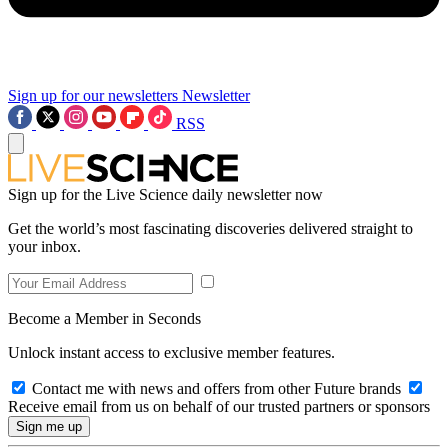
Sign up for our newsletters
Newsletter
RSS
Sign up for the Live Science daily newsletter now
Get the world’s most fascinating discoveries delivered straight to
your inbox.
Become a Member in Seconds
Unlock instant access to exclusive member features.
Contact me with news and offers from other Future brands
Receive email from us on behalf of our trusted partners or sponsors