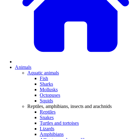
Animals
Aquatic animals
Fish
Sharks
Mollusks
Octopuses
Squids
Reptiles, amphibians, insects and arachnids
Reptiles
Snakes
Turtles and tortoises
Lizards
Amphibians