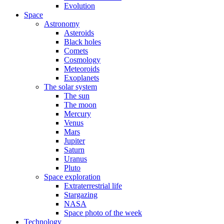
Evolution
Space
Astronomy
Asteroids
Black holes
Comets
Cosmology
Meteoroids
Exoplanets
The solar system
The sun
The moon
Mercury
Venus
Mars
Jupiter
Saturn
Uranus
Pluto
Space exploration
Extraterrestrial life
Stargazing
NASA
Space photo of the week
Technology