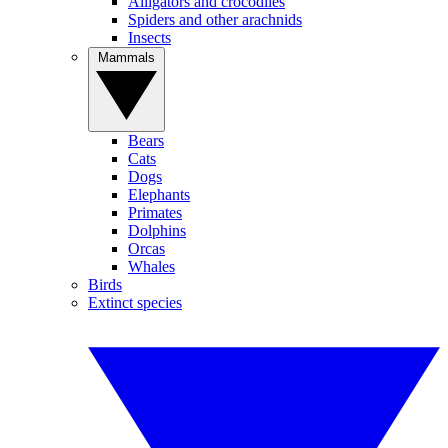
Alligators and crocodiles
Spiders and other arachnids
Insects
Mammals
Bears
Cats
Dogs
Elephants
Primates
Dolphins
Orcas
Whales
Birds
Extinct species