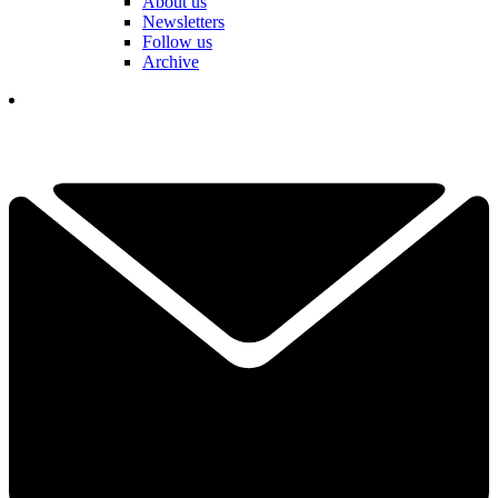
About us
Newsletters
Follow us
Archive