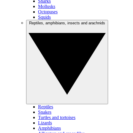
Sharks
Mollusks
Octopuses
Squids
Reptiles, amphibians, insects and arachnids
Reptiles
Snakes
Turtles and tortoises
Lizards
Amphibians