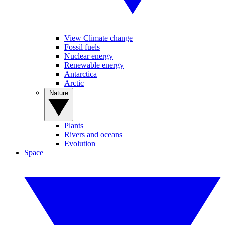
View Climate change
Fossil fuels
Nuclear energy
Renewable energy
Antarctica
Arctic
Nature
Plants
Rivers and oceans
Evolution
Space