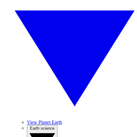
View Planet Earth
Earth science