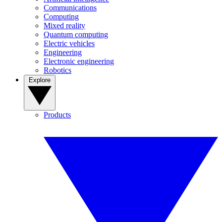
Communications
Computing
Mixed reality
Quantum computing
Electric vehicles
Engineering
Electronic engineering
Robotics
Explore
Products