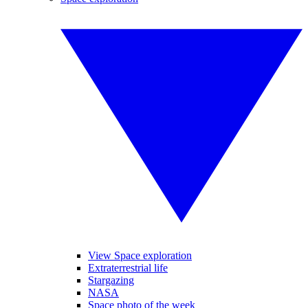
View Space exploration
Extraterrestrial life
Stargazing
NASA
Space photo of the week