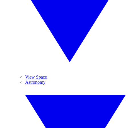
View Space
Astronomy