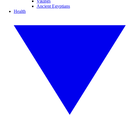
Vikings
Ancient Egyptians
Health