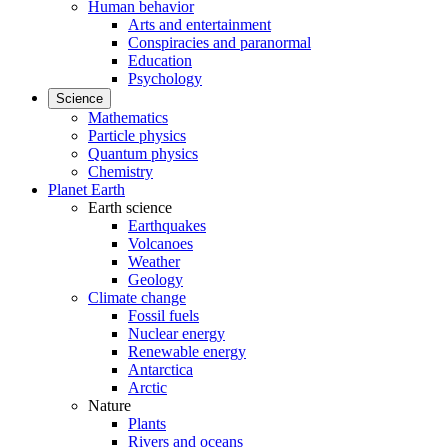
Human behavior
Arts and entertainment
Conspiracies and paranormal
Education
Psychology
Science
Mathematics
Particle physics
Quantum physics
Chemistry
Planet Earth
Earth science
Earthquakes
Volcanoes
Weather
Geology
Climate change
Fossil fuels
Nuclear energy
Renewable energy
Antarctica
Arctic
Nature
Plants
Rivers and oceans