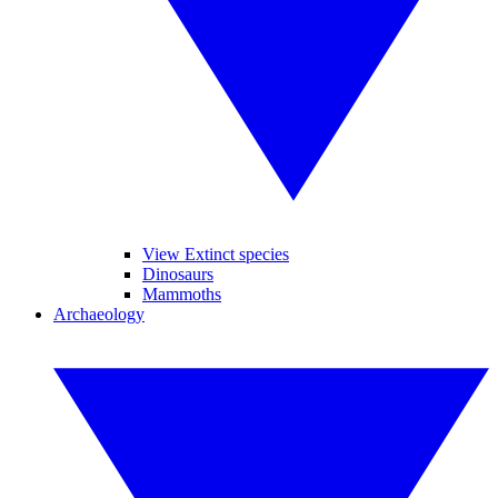
View Extinct species
Dinosaurs
Mammoths
Archaeology