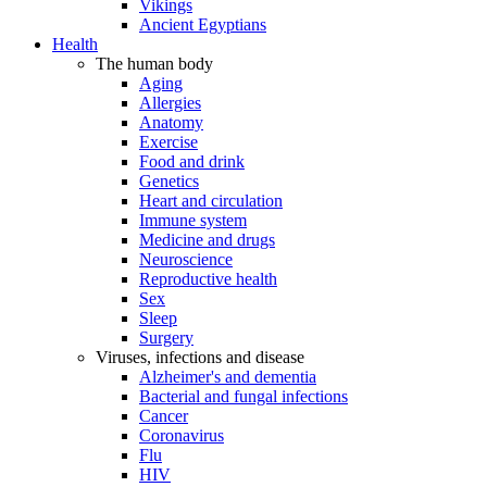
Vikings
Ancient Egyptians
Health
The human body
Aging
Allergies
Anatomy
Exercise
Food and drink
Genetics
Heart and circulation
Immune system
Medicine and drugs
Neuroscience
Reproductive health
Sex
Sleep
Surgery
Viruses, infections and disease
Alzheimer's and dementia
Bacterial and fungal infections
Cancer
Coronavirus
Flu
HIV