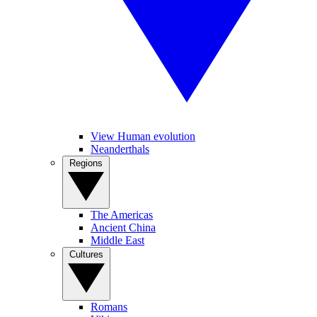
View Human evolution
Neanderthals
Regions
The Americas
Ancient China
Middle East
Cultures
Romans