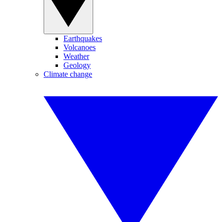
Earthquakes
Volcanoes
Weather
Geology
Climate change