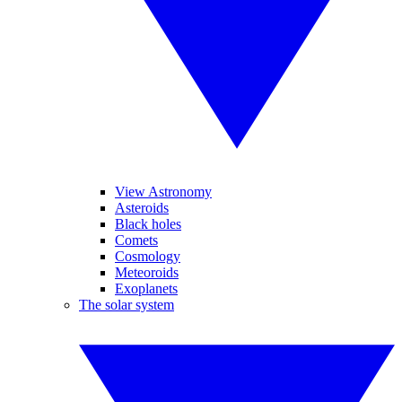
View Astronomy
Asteroids
Black holes
Comets
Cosmology
Meteoroids
Exoplanets
The solar system