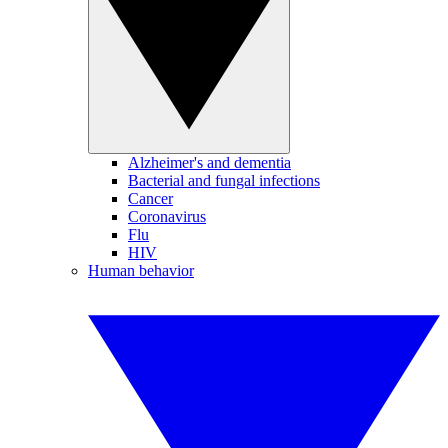
Alzheimer's and dementia
Bacterial and fungal infections
Cancer
Coronavirus
Flu
HIV
Human behavior