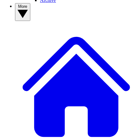
Archive
More