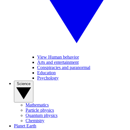
View Human behavior
Arts and entertainment
Conspiracies and paranormal
Education
Psychology
Science
Mathematics
Particle physics
Quantum physics
Chemistry
Planet Earth