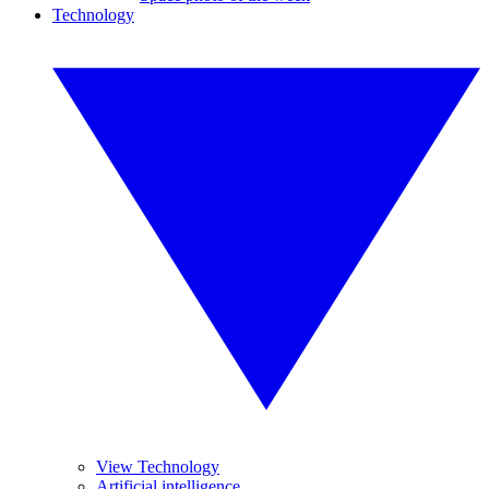
Technology
View Technology
Artificial intelligence