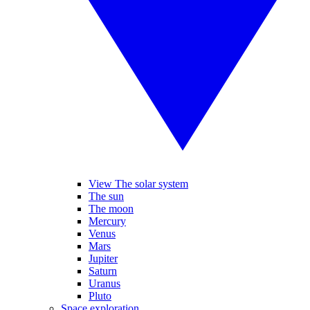
View The solar system
The sun
The moon
Mercury
Venus
Mars
Jupiter
Saturn
Uranus
Pluto
Space exploration