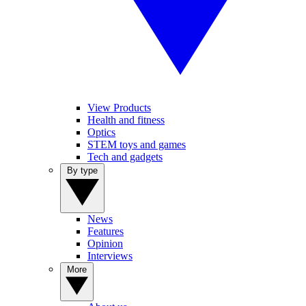
View Products
Health and fitness
Optics
STEM toys and games
Tech and gadgets
By type
News
Features
Opinion
Interviews
More