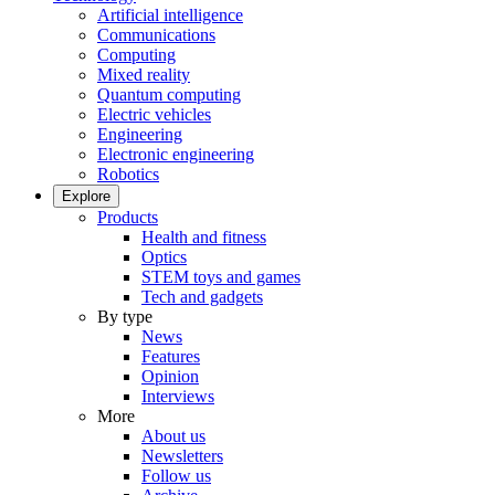
Artificial intelligence
Communications
Computing
Mixed reality
Quantum computing
Electric vehicles
Engineering
Electronic engineering
Robotics
Explore
Products
Health and fitness
Optics
STEM toys and games
Tech and gadgets
By type
News
Features
Opinion
Interviews
More
About us
Newsletters
Follow us