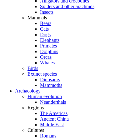
Alligators and crocodiles
Spiders and other arachnids
Insects
Mammals
Bears
Cats
Dogs
Elephants
Primates
Dolphins
Orcas
Whales
Birds
Extinct species
Dinosaurs
Mammoths
Archaeology
Human evolution
Neanderthals
Regions
The Americas
Ancient China
Middle East
Cultures
Romans