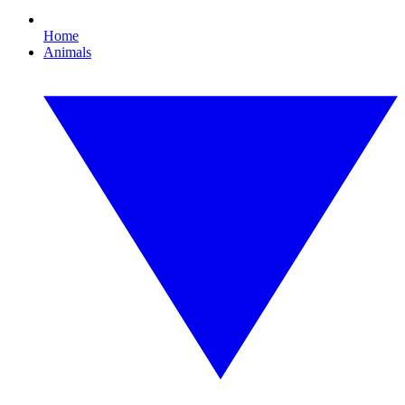
Home
Animals