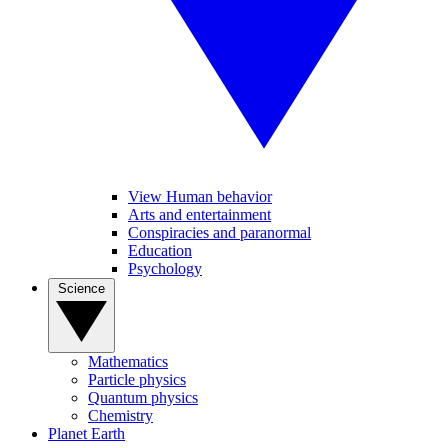
View Human behavior
Arts and entertainment
Conspiracies and paranormal
Education
Psychology
Science
Mathematics
Particle physics
Quantum physics
Chemistry
Planet Earth