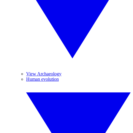
View Archaeology
Human evolution