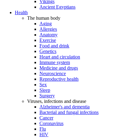
Vikings
Ancient Egyptians
Health
The human body
Aging
Allergies
Anatomy
Exercise
Food and drink
Genetics
Heart and circulation
Immune system
Medicine and drugs
Neuroscience
Reproductive health
Sex
Sleep
Surgery
Viruses, infections and disease
Alzheimer's and dementia
Bacterial and fungal infections
Cancer
Coronavirus
Flu
HIV