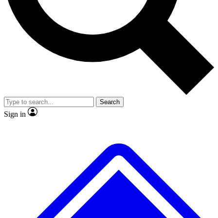
No ads, ever
Exclusive, original repor
Scientist interviews and video
Member-only feature
Search
JOIN LIVE SCIENCE PRO
Sign in