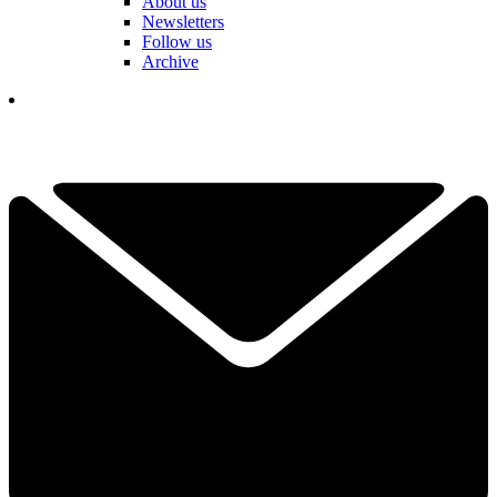
About us
Newsletters
Follow us
Archive