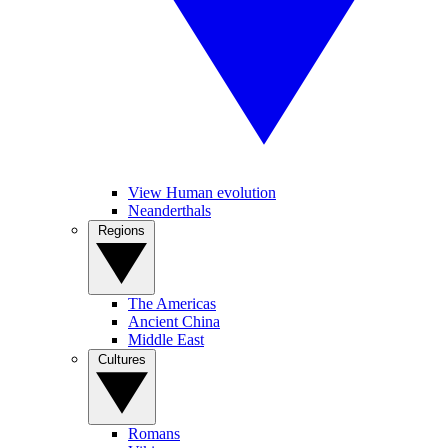
View Human evolution
Neanderthals
Regions
The Americas
Ancient China
Middle East
Cultures
Romans