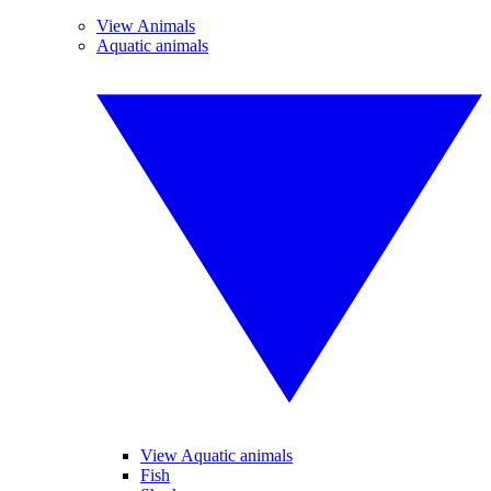
View Animals
Aquatic animals
View Aquatic animals
Fish