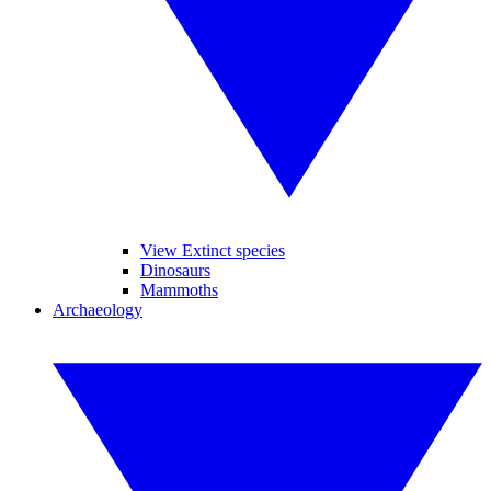
View Extinct species
Dinosaurs
Mammoths
Archaeology