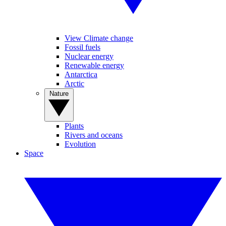
View Climate change
Fossil fuels
Nuclear energy
Renewable energy
Antarctica
Arctic
Nature
Plants
Rivers and oceans
Evolution
Space