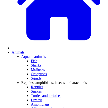
Animals
Aquatic animals
Fish
Sharks
Mollusks
Octopuses
Squids
Reptiles, amphibians, insects and arachnids
Reptiles
Snakes
Turtles and tortoises
Lizards
Amphibians