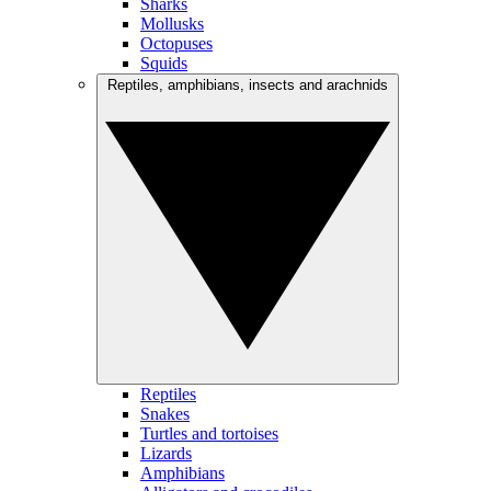
Sharks
Mollusks
Octopuses
Squids
Reptiles, amphibians, insects and arachnids
Reptiles
Snakes
Turtles and tortoises
Lizards
Amphibians