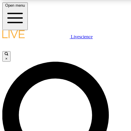
Open menu
LIVE SCIENCE PLUS
Livescience
Get started to get free access to selected news stories, receive our daily
newsletter, post comments, play games and earn badges.
×
JOIN FREE
LIVE SCIENCE PRO
Unlimited access to our exclusive features, expert analysis and in-depth
interviews, all ad-free