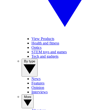
View Products
Health and fitness
Optics
STEM toys and games
Tech and gadgets
By type
News
Features
Opinion
Interviews
More