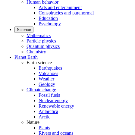
Human behavior
Arts and entertainment
Conspiracies and paranormal
Education
Psychology
Science
Mathematics
Particle physics
Quantum physics
Chemistry
Planet Earth
Earth science
Earthquakes
Volcanoes
Weather
Geology
Climate change
Fossil fuels
Nuclear energy
Renewable energy
Antarctica
Arctic
Nature
Plants
Rivers and oceans