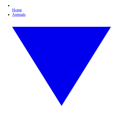
Home
Animals