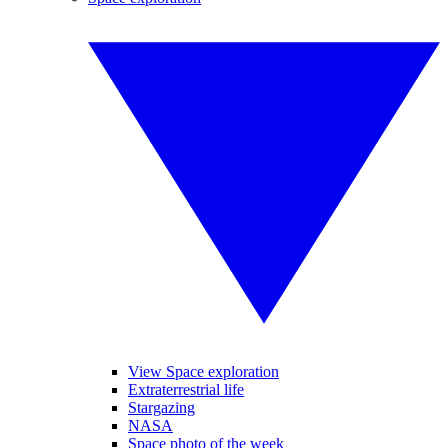
View Space exploration
Extraterrestrial life
Stargazing
NASA
Space photo of the week