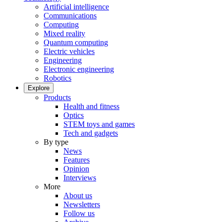
Artificial intelligence
Communications
Computing
Mixed reality
Quantum computing
Electric vehicles
Engineering
Electronic engineering
Robotics
Explore
Products
Health and fitness
Optics
STEM toys and games
Tech and gadgets
By type
News
Features
Opinion
Interviews
More
About us
Newsletters
Follow us