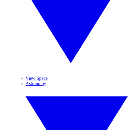
View Space
Astronomy