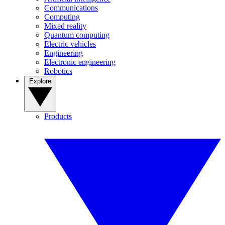
Communications
Computing
Mixed reality
Quantum computing
Electric vehicles
Engineering
Electronic engineering
Robotics
Explore
Products