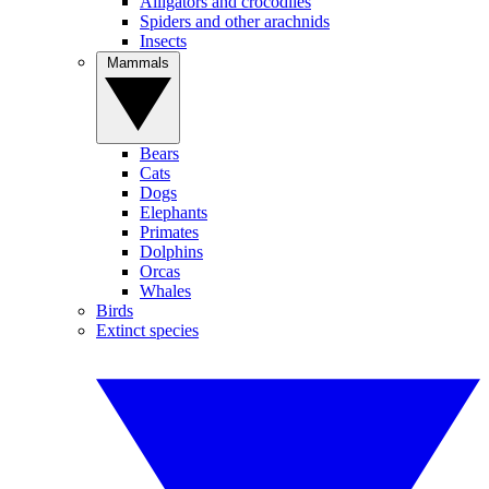
Alligators and crocodiles
Spiders and other arachnids
Insects
Mammals
Bears
Cats
Dogs
Elephants
Primates
Dolphins
Orcas
Whales
Birds
Extinct species