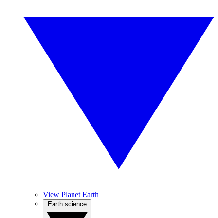
View Planet Earth
Earth science