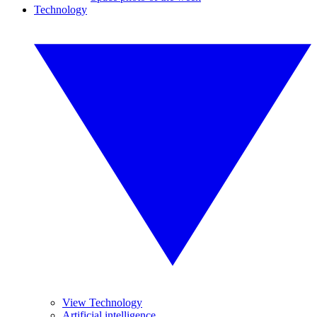
Technology
View Technology
Artificial intelligence