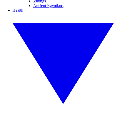
Vikings
Ancient Egyptians
Health