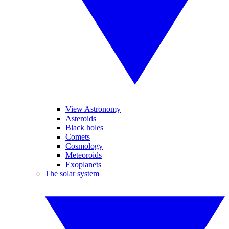
View Astronomy
Asteroids
Black holes
Comets
Cosmology
Meteoroids
Exoplanets
The solar system