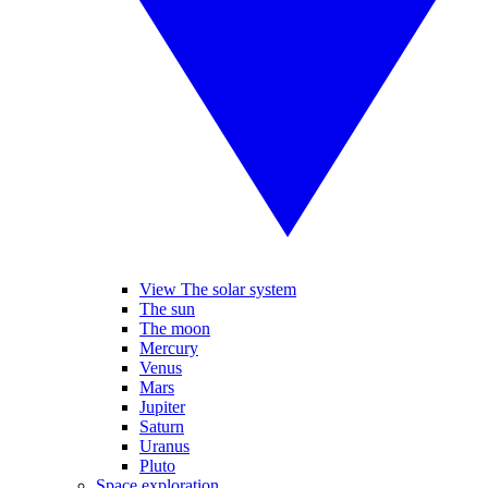
View The solar system
The sun
The moon
Mercury
Venus
Mars
Jupiter
Saturn
Uranus
Pluto
Space exploration