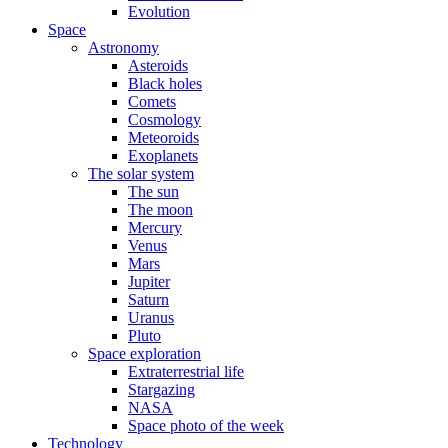
Evolution
Space
Astronomy
Asteroids
Black holes
Comets
Cosmology
Meteoroids
Exoplanets
The solar system
The sun
The moon
Mercury
Venus
Mars
Jupiter
Saturn
Uranus
Pluto
Space exploration
Extraterrestrial life
Stargazing
NASA
Space photo of the week
Technology