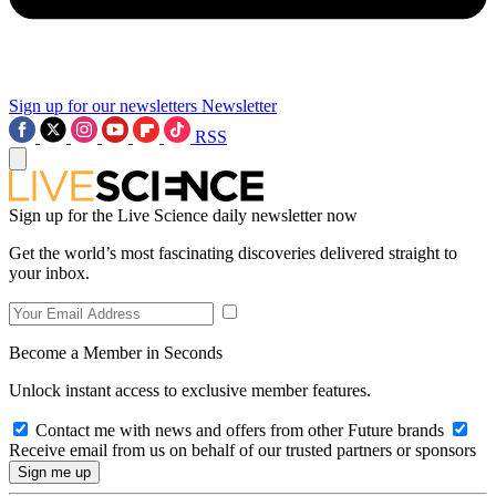
Sign up for our newsletters
Newsletter
RSS
Sign up for the Live Science daily newsletter now
Get the world’s most fascinating discoveries delivered straight to
your inbox.
Become a Member in Seconds
Unlock instant access to exclusive member features.
Contact me with news and offers from other Future brands
Receive email from us on behalf of our trusted partners or sponsors