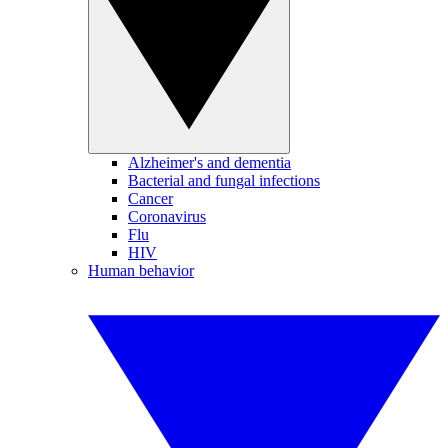
Alzheimer's and dementia
Bacterial and fungal infections
Cancer
Coronavirus
Flu
HIV
Human behavior