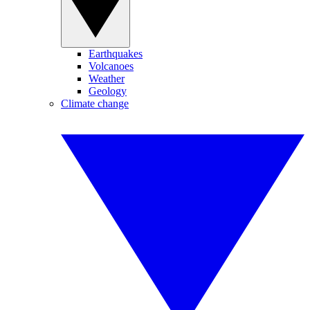
Earthquakes
Volcanoes
Weather
Geology
Climate change