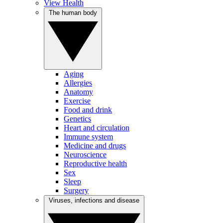
View Health
The human body
Aging
Allergies
Anatomy
Exercise
Food and drink
Genetics
Heart and circulation
Immune system
Medicine and drugs
Neuroscience
Reproductive health
Sex
Sleep
Surgery
Viruses, infections and disease