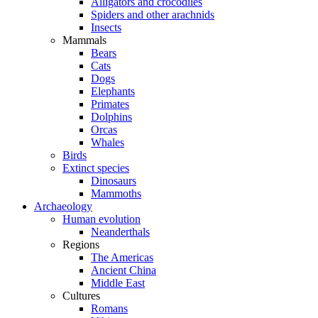
Alligators and crocodiles
Spiders and other arachnids
Insects
Mammals
Bears
Cats
Dogs
Elephants
Primates
Dolphins
Orcas
Whales
Birds
Extinct species
Dinosaurs
Mammoths
Archaeology
Human evolution
Neanderthals
Regions
The Americas
Ancient China
Middle East
Cultures
Romans