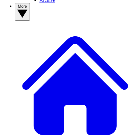
Archive
More