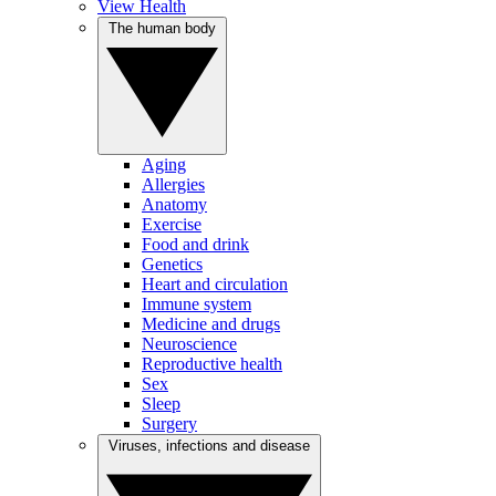
View Health
The human body
Aging
Allergies
Anatomy
Exercise
Food and drink
Genetics
Heart and circulation
Immune system
Medicine and drugs
Neuroscience
Reproductive health
Sex
Sleep
Surgery
Viruses, infections and disease