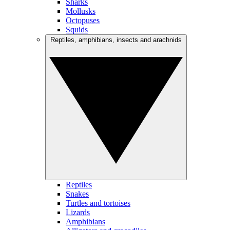
Sharks
Mollusks
Octopuses
Squids
Reptiles, amphibians, insects and arachnids
Reptiles
Snakes
Turtles and tortoises
Lizards
Amphibians