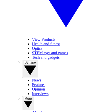
View Products
Health and fitness
Optics
STEM toys and games
Tech and gadgets
By type
News
Features
Opinion
Interviews
More