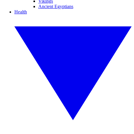
Vikings
Ancient Egyptians
Health