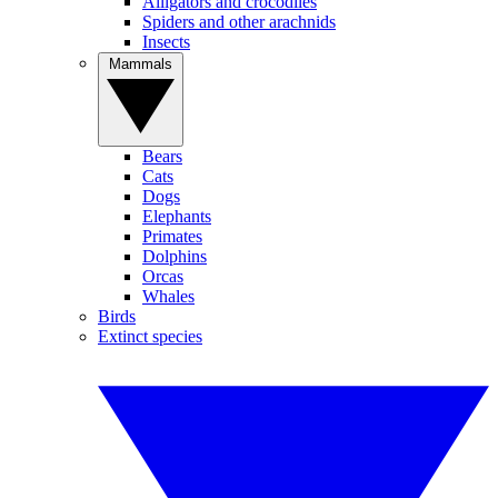
Alligators and crocodiles
Spiders and other arachnids
Insects
Mammals
Bears
Cats
Dogs
Elephants
Primates
Dolphins
Orcas
Whales
Birds
Extinct species