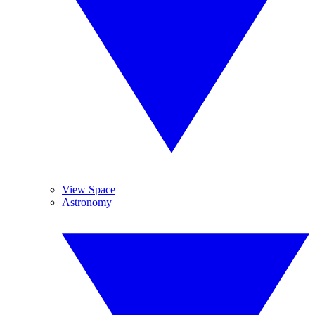
View Space
Astronomy