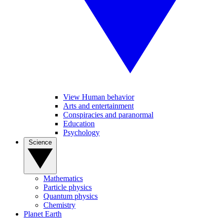
View Human behavior
Arts and entertainment
Conspiracies and paranormal
Education
Psychology
Science
Mathematics
Particle physics
Quantum physics
Chemistry
Planet Earth