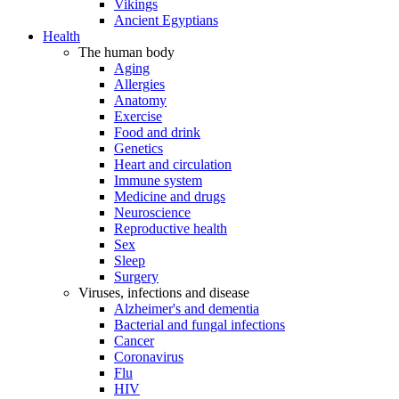
Vikings
Ancient Egyptians
Health
The human body
Aging
Allergies
Anatomy
Exercise
Food and drink
Genetics
Heart and circulation
Immune system
Medicine and drugs
Neuroscience
Reproductive health
Sex
Sleep
Surgery
Viruses, infections and disease
Alzheimer's and dementia
Bacterial and fungal infections
Cancer
Coronavirus
Flu
HIV