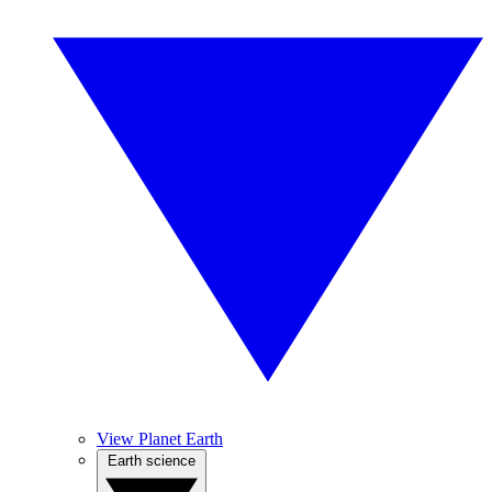
View Planet Earth
Earth science