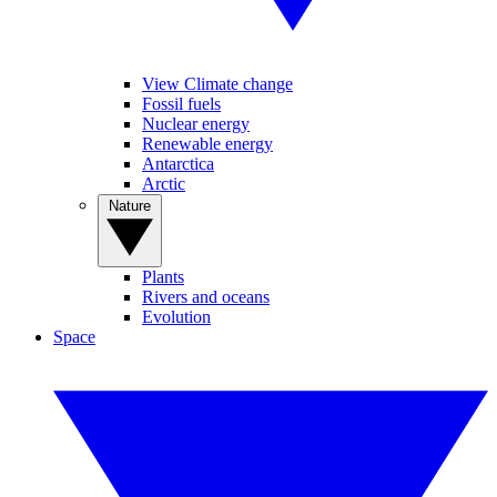
View Climate change
Fossil fuels
Nuclear energy
Renewable energy
Antarctica
Arctic
Nature
Plants
Rivers and oceans
Evolution
Space