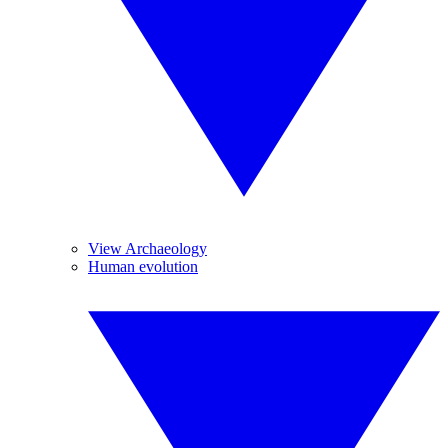
View Archaeology
Human evolution