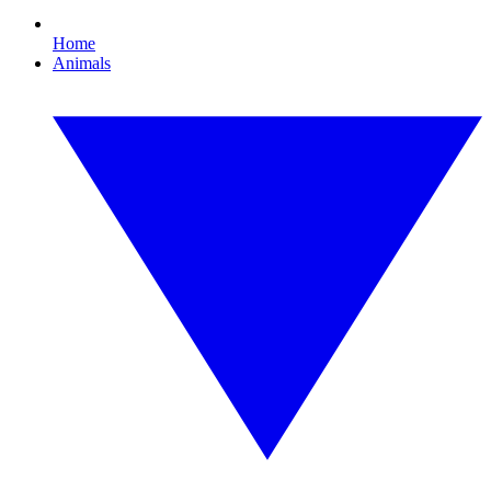
Home
Animals