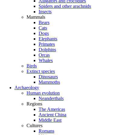
Alligators and crocodiles
Spiders and other arachnids
Insects
Mammals
Bears
Cats
Dogs
Elephants
Primates
Dolphins
Orcas
Whales
Birds
Extinct species
Dinosaurs
Mammoths
Archaeology
Human evolution
Neanderthals
Regions
The Americas
Ancient China
Middle East
Cultures
Romans