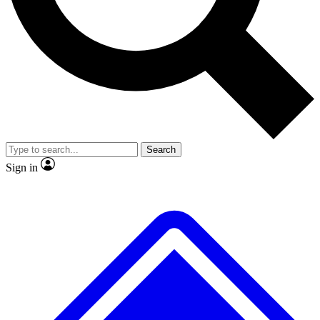
Search
Sign in