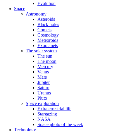
Evolution
Space
Astronomy
Asteroids
Black holes
Comets
Cosmology
Meteoroids
Exoplanets
The solar system
The sun
The moon
Mercury
Venus
Mars
Jupiter
Saturn
Uranus
Pluto
Space exploration
Extraterrestrial life
Stargazing
NASA
Space photo of the week
Technology