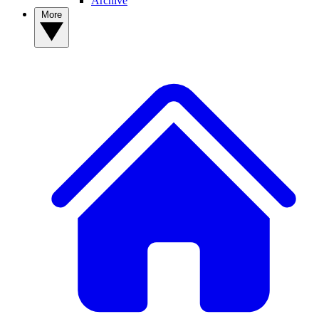
Archive
More