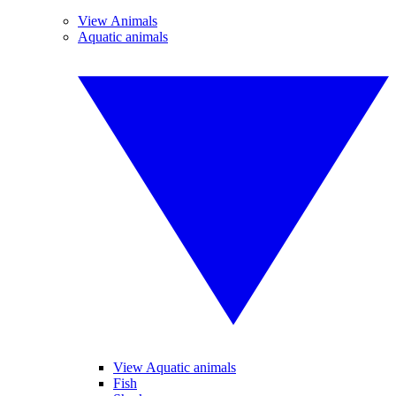
View Animals
Aquatic animals
View Aquatic animals
Fish