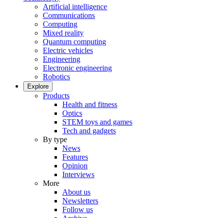
Artificial intelligence
Communications
Computing
Mixed reality
Quantum computing
Electric vehicles
Engineering
Electronic engineering
Robotics
Explore
Products
Health and fitness
Optics
STEM toys and games
Tech and gadgets
By type
News
Features
Opinion
Interviews
More
About us
Newsletters
Follow us