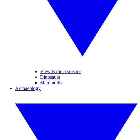
View Extinct species
Dinosaurs
Mammoths
Archaeology