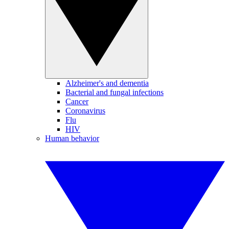
Alzheimer's and dementia
Bacterial and fungal infections
Cancer
Coronavirus
Flu
HIV
Human behavior