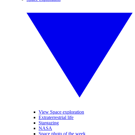
View Space exploration
Extraterrestrial life
Stargazing
NASA
Space photo of the week