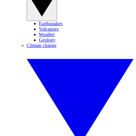
Earthquakes
Volcanoes
Weather
Geology
Climate change