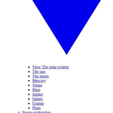
View The solar system
The sun
The moon
Mercury
Venus
Mars
Jupiter
Saturn
Uranus
Pluto
Space exploration