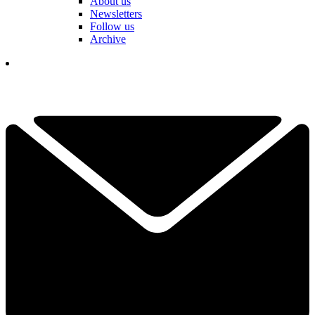
About us
Newsletters
Follow us
Archive