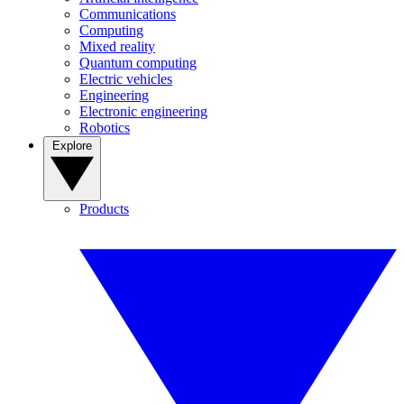
Communications
Computing
Mixed reality
Quantum computing
Electric vehicles
Engineering
Electronic engineering
Robotics
Explore
Products