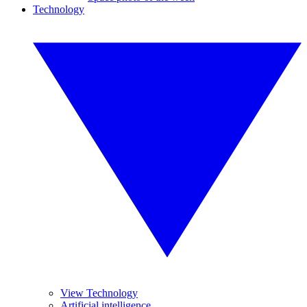
Technology
View Technology
Artificial intelligence