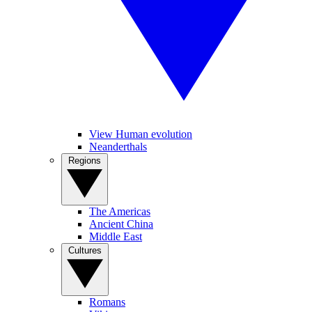
View Human evolution
Neanderthals
Regions
The Americas
Ancient China
Middle East
Cultures
Romans