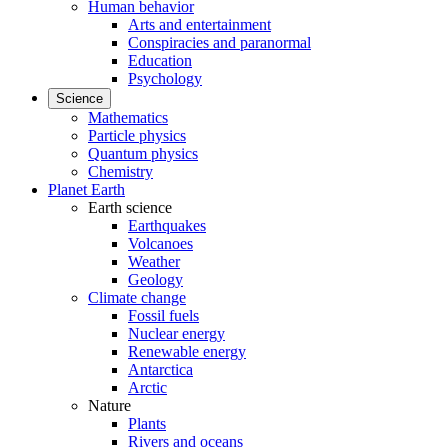
Human behavior
Arts and entertainment
Conspiracies and paranormal
Education
Psychology
Science
Mathematics
Particle physics
Quantum physics
Chemistry
Planet Earth
Earth science
Earthquakes
Volcanoes
Weather
Geology
Climate change
Fossil fuels
Nuclear energy
Renewable energy
Antarctica
Arctic
Nature
Plants
Rivers and oceans