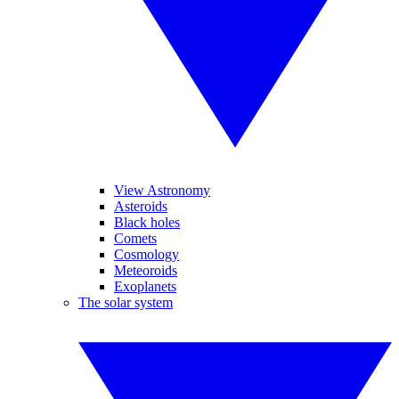
View Astronomy
Asteroids
Black holes
Comets
Cosmology
Meteoroids
Exoplanets
The solar system