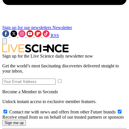
Sign up for our newsletters
Newsletter
RSS
Sign up for the Live Science daily newsletter now
Get the world’s most fascinating discoveries delivered straight to
your inbox.
Become a Member in Seconds
Unlock instant access to exclusive member features.
Contact me with news and offers from other Future brands
Receive email from us on behalf of our trusted partners or sponsors