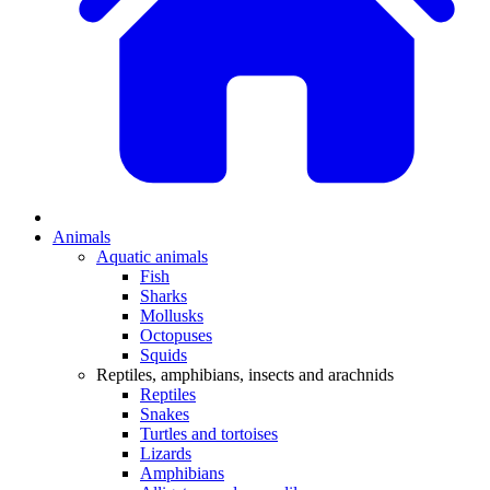
Animals
Aquatic animals
Fish
Sharks
Mollusks
Octopuses
Squids
Reptiles, amphibians, insects and arachnids
Reptiles
Snakes
Turtles and tortoises
Lizards
Amphibians