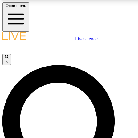
Open menu
LIVE SCIENC
Livescience
Get started to get free
×
LIVE SCIENC
Unlimited access to our