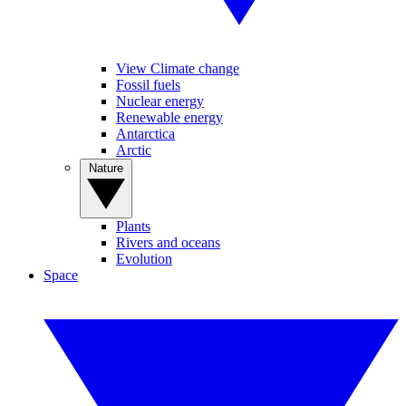
View Climate change
Fossil fuels
Nuclear energy
Renewable energy
Antarctica
Arctic
Nature
Plants
Rivers and oceans
Evolution
Space