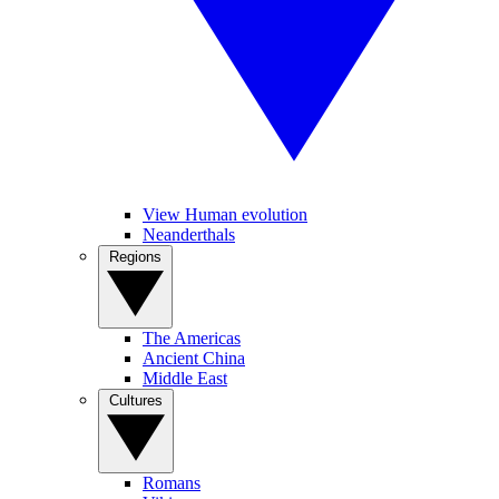
View Human evolution
Neanderthals
Regions
The Americas
Ancient China
Middle East
Cultures
Romans