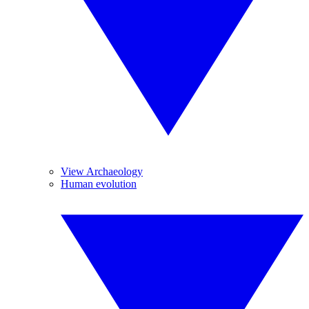
View Archaeology
Human evolution