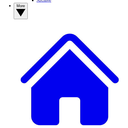
Archive
More