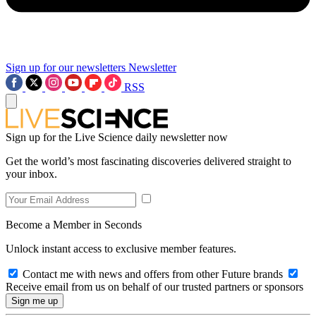
Sign up for our newsletters
Newsletter
RSS
Sign up for the Live Science daily newsletter now
Get the world’s most fascinating discoveries delivered straight to
your inbox.
Become a Member in Seconds
Unlock instant access to exclusive member features.
Contact me with news and offers from other Future brands
Receive email from us on behalf of our trusted partners or sponsors