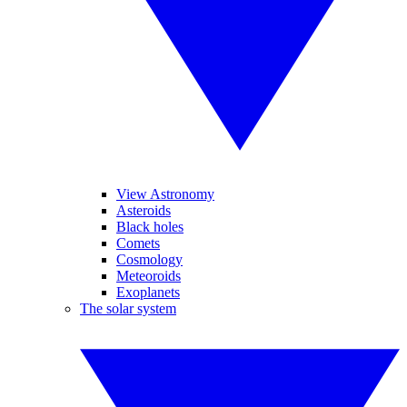
View Astronomy
Asteroids
Black holes
Comets
Cosmology
Meteoroids
Exoplanets
The solar system