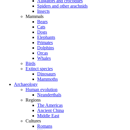
Alligators and crocodiles
Spiders and other arachnids
Insects
Mammals
Bears
Cats
Dogs
Elephants
Primates
Dolphins
Orcas
Whales
Birds
Extinct species
Dinosaurs
Mammoths
Archaeology
Human evolution
Neanderthals
Regions
The Americas
Ancient China
Middle East
Cultures
Romans