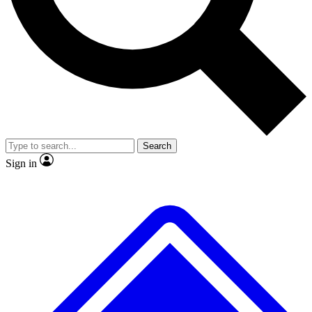
No ads, ever
Scientist interviews and vid
Search
Sign in