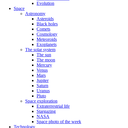
Evolution
Space
Astronomy
Asteroids
Black holes
Comets
Cosmology
Meteoroids
Exoplanets
The solar system
The sun
The moon
Mercury
Venus
Mars
Jupiter
Saturn
Uranus
Pluto
Space exploration
Extraterrestrial life
Stargazing
NASA
Space photo of the week
Technology