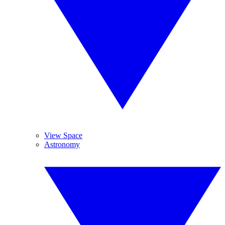
View Space
Astronomy