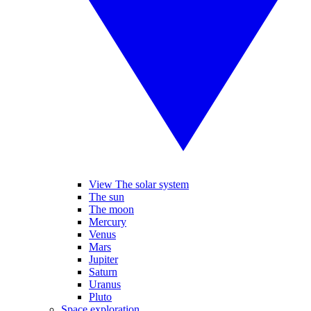
View The solar system
The sun
The moon
Mercury
Venus
Mars
Jupiter
Saturn
Uranus
Pluto
Space exploration