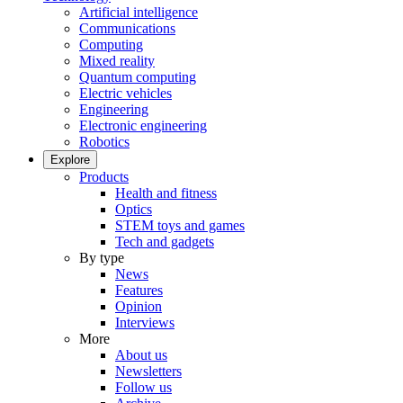
Artificial intelligence
Communications
Computing
Mixed reality
Quantum computing
Electric vehicles
Engineering
Electronic engineering
Robotics
Explore
Products
Health and fitness
Optics
STEM toys and games
Tech and gadgets
By type
News
Features
Opinion
Interviews
More
About us
Newsletters
Follow us