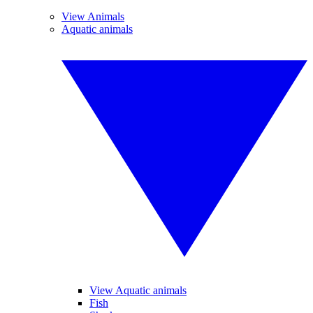
View Animals
Aquatic animals
View Aquatic animals
Fish