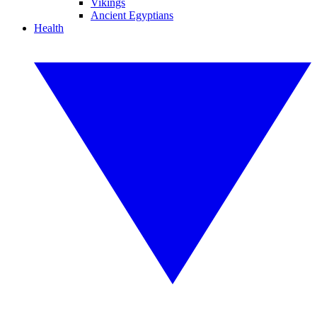
Vikings
Ancient Egyptians
Health