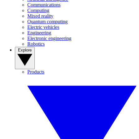
Communications
Computing
Mixed reality
Quantum computing
Electric vehicles
Engineering
Electronic engineering
Robotics
Explore
Products