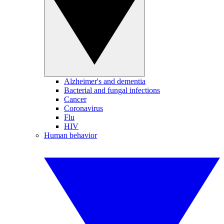
Alzheimer's and dementia
Bacterial and fungal infections
Cancer
Coronavirus
Flu
HIV
Human behavior