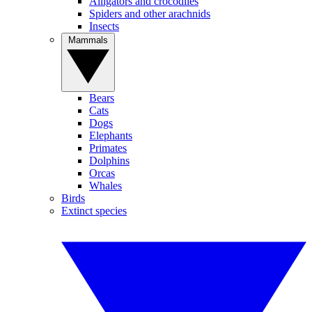
Alligators and crocodiles
Spiders and other arachnids
Insects
Mammals
Bears
Cats
Dogs
Elephants
Primates
Dolphins
Orcas
Whales
Birds
Extinct species