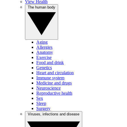
View Health
The human body
Aging
Allergies
Anatomy
Exercise
Food and drink
Genetics
Heart and circulation
Immune system
Medicine and drugs
Neuroscience
Reproductive health
Sex
Sleep
Surgery
Viruses, infections and disease