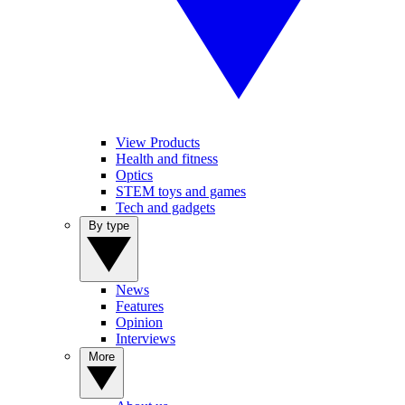
View Products
Health and fitness
Optics
STEM toys and games
Tech and gadgets
By type
News
Features
Opinion
Interviews
More