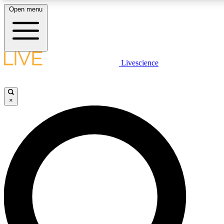
Open menu
LIVE SCIENCE PLUS
Livescience
Get started to get free access to selected news stories, receive ou
×
LIVE SCIENCE PRO
Unlimited access to our exclusive features, expert analysis and in-