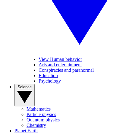
View Human behavior
Arts and entertainment
Conspiracies and paranormal
Education
Psychology
Science
Mathematics
Particle physics
Quantum physics
Chemistry
Planet Earth