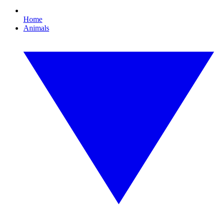
Home
Animals