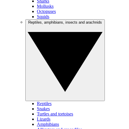
Sharks
Mollusks
Octopuses
Squids
Reptiles, amphibians, insects and arachnids
Reptiles
Snakes
Turtles and tortoises
Lizards
Amphibians