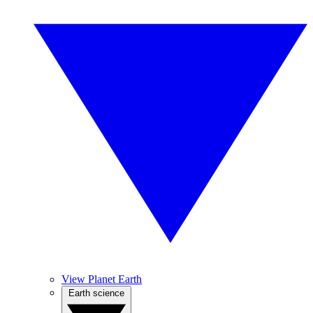
View Planet Earth
Earth science