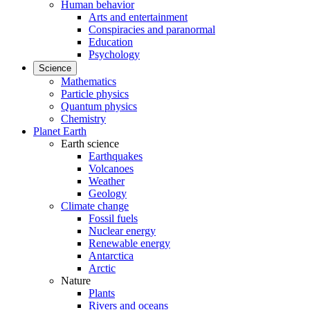
Human behavior
Arts and entertainment
Conspiracies and paranormal
Education
Psychology
Science
Mathematics
Particle physics
Quantum physics
Chemistry
Planet Earth
Earth science
Earthquakes
Volcanoes
Weather
Geology
Climate change
Fossil fuels
Nuclear energy
Renewable energy
Antarctica
Arctic
Nature
Plants
Rivers and oceans