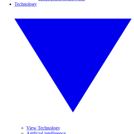
Technology
View Technology
Artificial intelligence