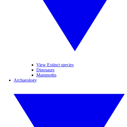
View Extinct species
Dinosaurs
Mammoths
Archaeology