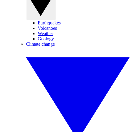
Earthquakes
Volcanoes
Weather
Geology
Climate change