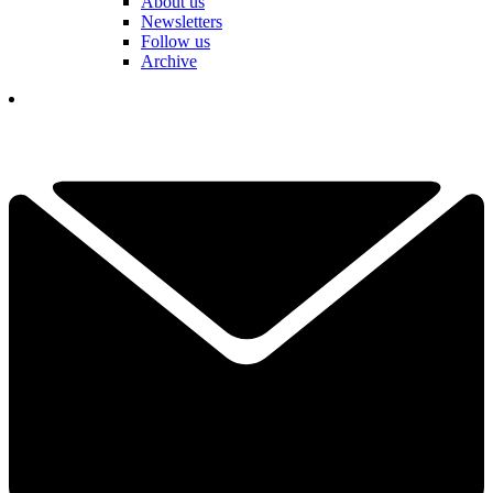
About us
Newsletters
Follow us
Archive