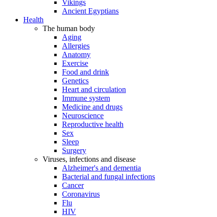
Vikings
Ancient Egyptians
Health
The human body
Aging
Allergies
Anatomy
Exercise
Food and drink
Genetics
Heart and circulation
Immune system
Medicine and drugs
Neuroscience
Reproductive health
Sex
Sleep
Surgery
Viruses, infections and disease
Alzheimer's and dementia
Bacterial and fungal infections
Cancer
Coronavirus
Flu
HIV