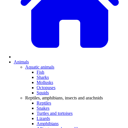
Animals
Aquatic animals
Fish
Sharks
Mollusks
Octopuses
Squids
Reptiles, amphibians, insects and arachnids
Reptiles
Snakes
Turtles and tortoises
Lizards
Amphibians