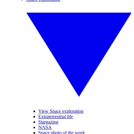
View Space exploration
Extraterrestrial life
Stargazing
NASA
Space photo of the week