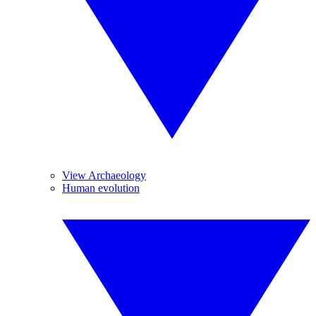
View Archaeology
Human evolution