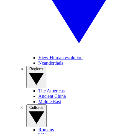
View Human evolution
Neanderthals
Regions
The Americas
Ancient China
Middle East
Cultures
Romans