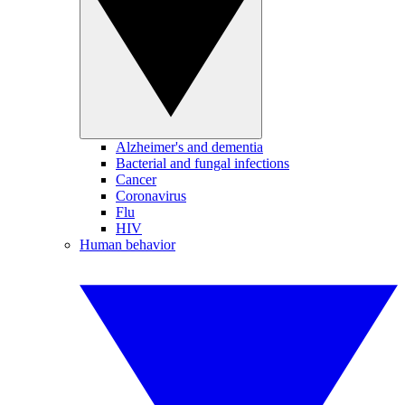
Alzheimer's and dementia
Bacterial and fungal infections
Cancer
Coronavirus
Flu
HIV
Human behavior