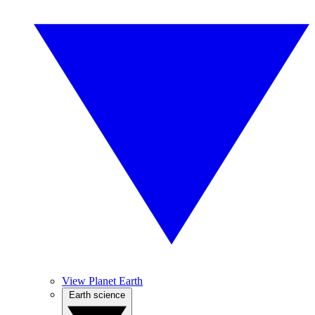
View Planet Earth
Earth science