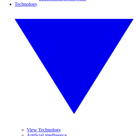
Technology
View Technology
Artificial intelligence