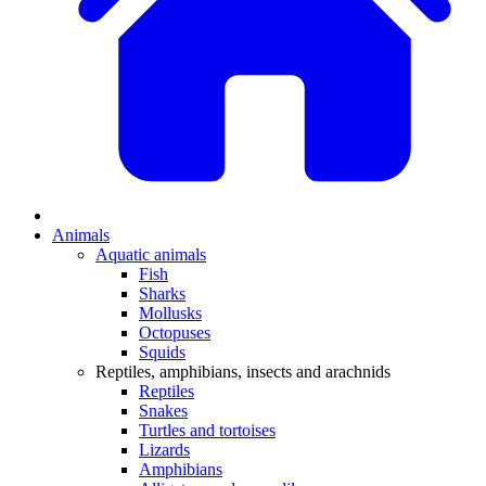
Animals
Aquatic animals
Fish
Sharks
Mollusks
Octopuses
Squids
Reptiles, amphibians, insects and arachnids
Reptiles
Snakes
Turtles and tortoises
Lizards
Amphibians