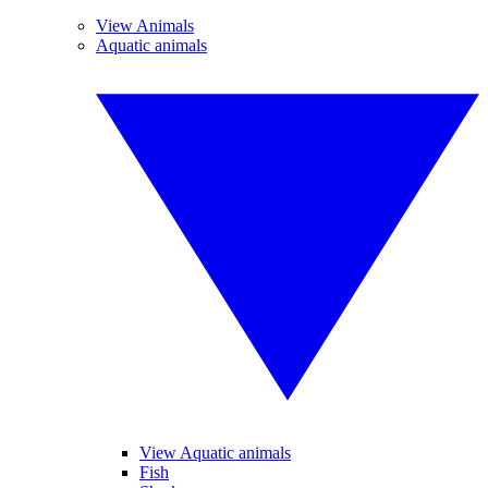
View Animals
Aquatic animals
View Aquatic animals
Fish