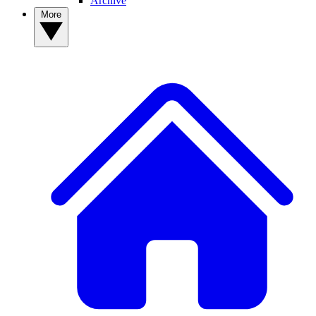
Archive
More