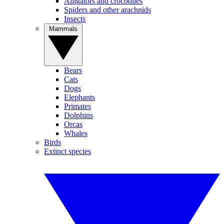
Alligators and crocodiles
Spiders and other arachnids
Insects
Mammals
Bears
Cats
Dogs
Elephants
Primates
Dolphins
Orcas
Whales
Birds
Extinct species