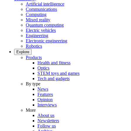
Artificial intelligence
Communications
Computing
Mixed reality
Quantum computing
Electric vehicles
Engineering
Electronic engineering
Robotics
Explore
Products
Health and fitness
Optics
STEM toys and games
Tech and gadgets
By type
News
Features
Opinion
Interviews
More
About us
Newsletters
Follow us