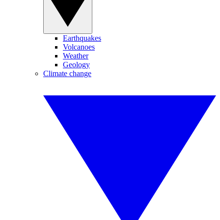
Earthquakes
Volcanoes
Weather
Geology
Climate change