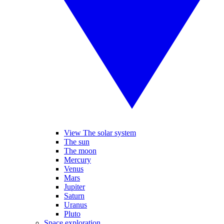
View The solar system
The sun
The moon
Mercury
Venus
Mars
Jupiter
Saturn
Uranus
Pluto
Space exploration