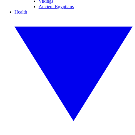
Vikings
Ancient Egyptians
Health