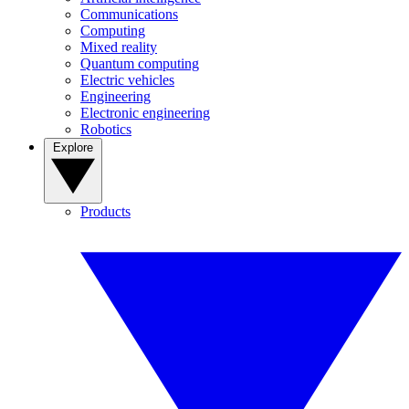
Communications
Computing
Mixed reality
Quantum computing
Electric vehicles
Engineering
Electronic engineering
Robotics
Explore
Products