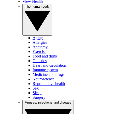
View Health
The human body
Aging
Allergies
Anatomy
Exercise
Food and drink
Genetics
Heart and circulation
Immune system
Medicine and drugs
Neuroscience
Reproductive health
Sex
Sleep
Surgery
Viruses, infections and disease