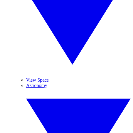
View Space
Astronomy