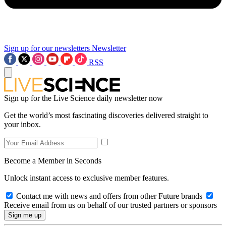
Sign up for our newsletters
Newsletter
RSS
Sign up for the Live Science daily newsletter now
Get the world’s most fascinating discoveries delivered straight to
your inbox.
Become a Member in Seconds
Unlock instant access to exclusive member features.
Contact me with news and offers from other Future brands
Receive email from us on behalf of our trusted partners or sponsors