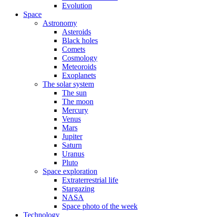
Evolution
Space
Astronomy
Asteroids
Black holes
Comets
Cosmology
Meteoroids
Exoplanets
The solar system
The sun
The moon
Mercury
Venus
Mars
Jupiter
Saturn
Uranus
Pluto
Space exploration
Extraterrestrial life
Stargazing
NASA
Space photo of the week
Technology