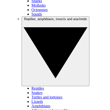
Sharks
Mollusks
Octopuses
Squids
Reptiles, amphibians, insects and arachnids
Reptiles
Snakes
Turtles and tortoises
Lizards
Amphibians