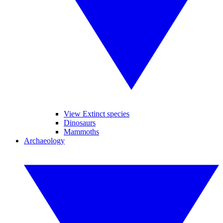
View Extinct species
Dinosaurs
Mammoths
Archaeology