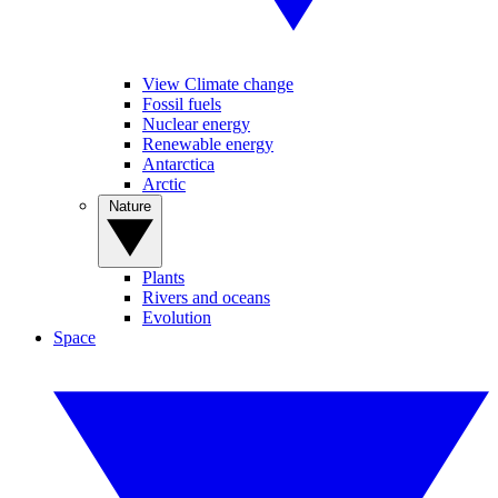
View Climate change
Fossil fuels
Nuclear energy
Renewable energy
Antarctica
Arctic
Nature
Plants
Rivers and oceans
Evolution
Space