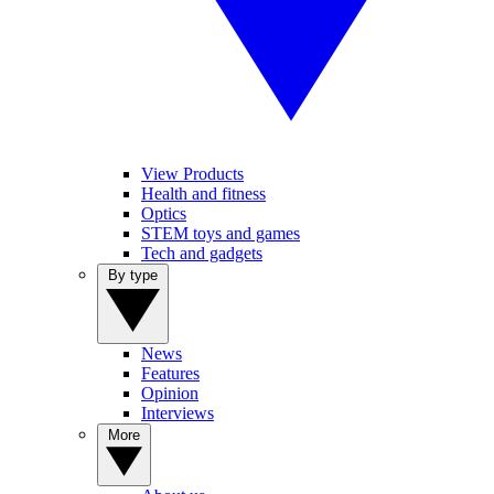
View Products
Health and fitness
Optics
STEM toys and games
Tech and gadgets
By type
News
Features
Opinion
Interviews
More