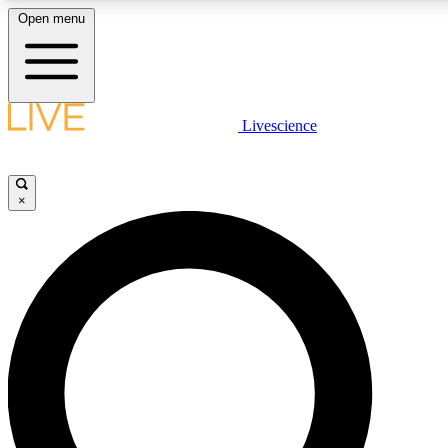
Open menu
LIVE SCIENCE PLUS
Livescience
Get started to get free access to selected news stories, receive our daily
newsletter, post comments, play games and earn badges.
×
JOIN FREE
LIVE SCIENCE PRO
Unlimited access to our exclusive features, expert analysis and in-depth
interviews, all ad-free