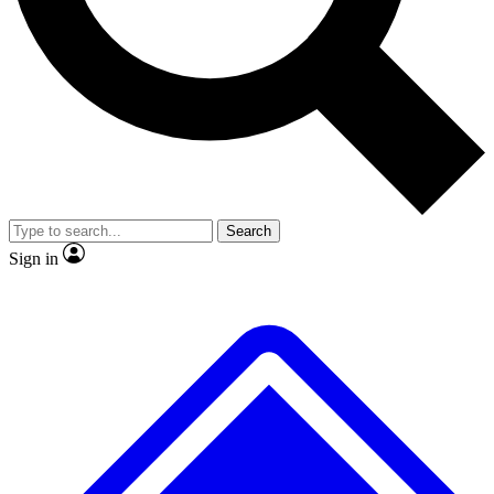
No ads, ever
Exclusive, original repor
Scientist interviews and video
Member-only feature
Search
JOIN LIVE SCIENCE PRO
Sign in