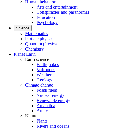
Human behavior
Arts and entertainment
Conspiracies and paranormal
Education
Psychology
Science
Mathematics
Particle physics
Quantum physics
Chemistry
Planet Earth
Earth science
Earthquakes
Volcanoes
Weather
Geology
Climate change
Fossil fuels
Nuclear energy
Renewable energy
Antarctica
Arctic
Nature
Plants
Rivers and oceans