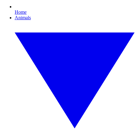
Home
Animals