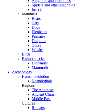
Alligators and crocodiles
Spiders and other arachnids
Insects
Mammals
Bears
Cats
Dogs
Elephants
Primates
Dolphins
Orcas
Whales
Birds
Extinct species
Dinosaurs
Mammoths
Archaeology
Human evolution
Neanderthals
Regions
The Americas
Ancient China
Middle East
Cultures
Romans