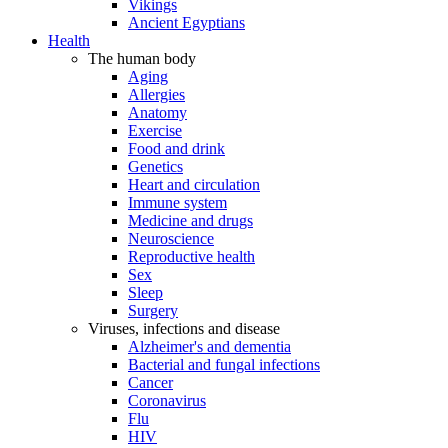
Vikings
Ancient Egyptians
Health
The human body
Aging
Allergies
Anatomy
Exercise
Food and drink
Genetics
Heart and circulation
Immune system
Medicine and drugs
Neuroscience
Reproductive health
Sex
Sleep
Surgery
Viruses, infections and disease
Alzheimer's and dementia
Bacterial and fungal infections
Cancer
Coronavirus
Flu
HIV