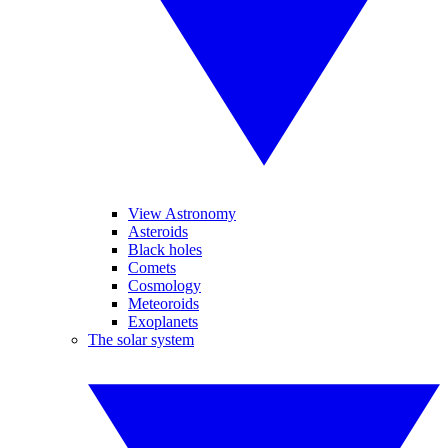
View Astronomy
Asteroids
Black holes
Comets
Cosmology
Meteoroids
Exoplanets
The solar system