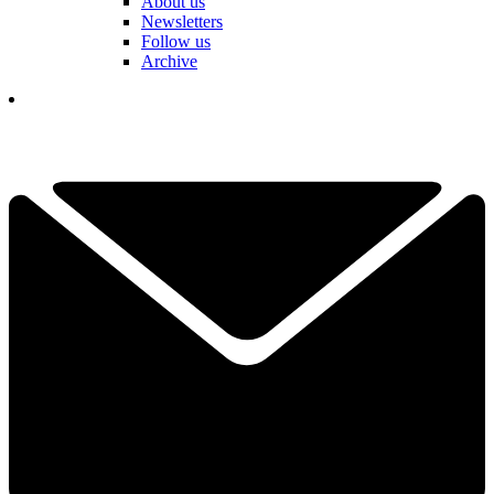
About us
Newsletters
Follow us
Archive