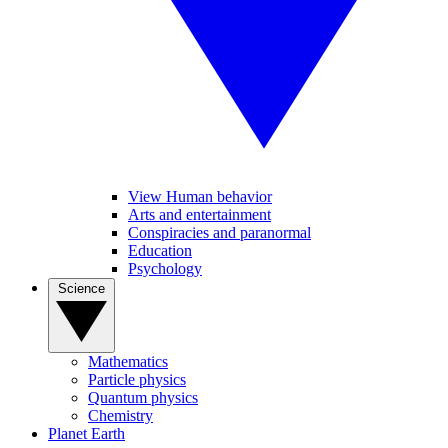
View Human behavior
Arts and entertainment
Conspiracies and paranormal
Education
Psychology
Science
Mathematics
Particle physics
Quantum physics
Chemistry
Planet Earth