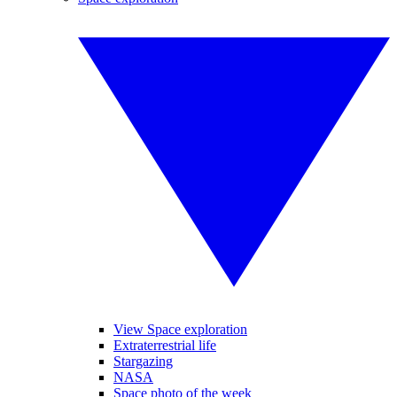
View Space exploration
Extraterrestrial life
Stargazing
NASA
Space photo of the week