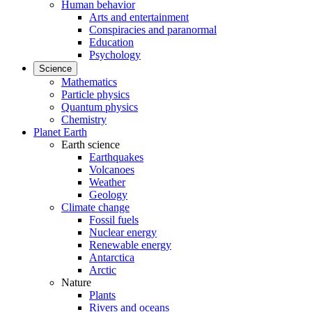
Human behavior
Arts and entertainment
Conspiracies and paranormal
Education
Psychology
Science
Mathematics
Particle physics
Quantum physics
Chemistry
Planet Earth
Earth science
Earthquakes
Volcanoes
Weather
Geology
Climate change
Fossil fuels
Nuclear energy
Renewable energy
Antarctica
Arctic
Nature
Plants
Rivers and oceans