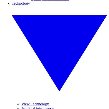
Technology
View Technology
Artificial intelligence