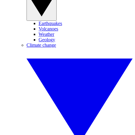
Earthquakes
Volcanoes
Weather
Geology
Climate change