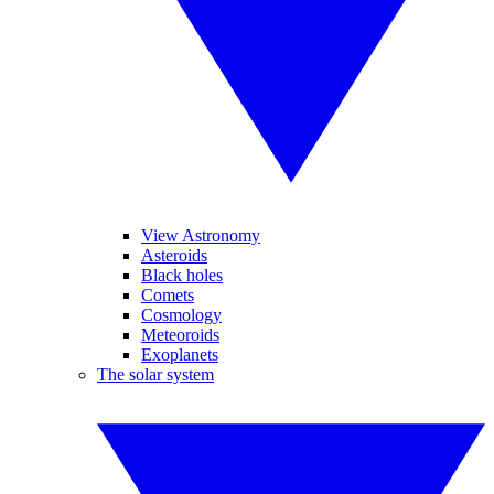
View Astronomy
Asteroids
Black holes
Comets
Cosmology
Meteoroids
Exoplanets
The solar system