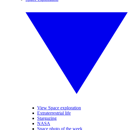
View Space exploration
Extraterrestrial life
Stargazing
NASA
Space photo of the week