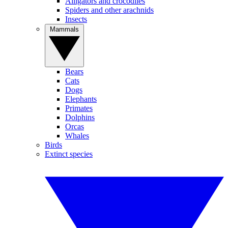
Alligators and crocodiles
Spiders and other arachnids
Insects
Mammals
Bears
Cats
Dogs
Elephants
Primates
Dolphins
Orcas
Whales
Birds
Extinct species