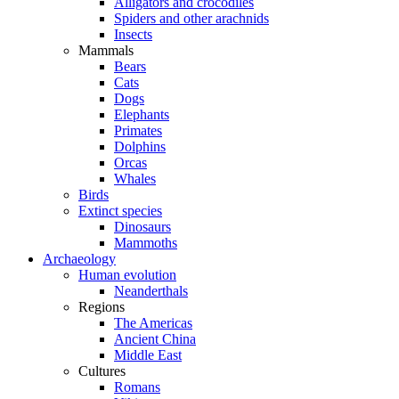
Alligators and crocodiles
Spiders and other arachnids
Insects
Mammals
Bears
Cats
Dogs
Elephants
Primates
Dolphins
Orcas
Whales
Birds
Extinct species
Dinosaurs
Mammoths
Archaeology
Human evolution
Neanderthals
Regions
The Americas
Ancient China
Middle East
Cultures
Romans