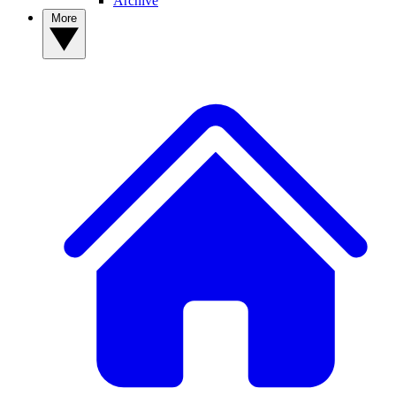
Archive
More