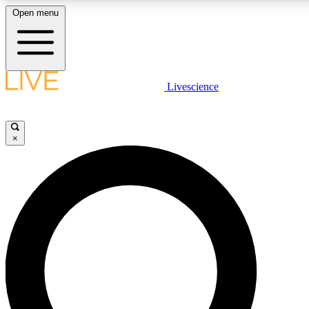
Open menu
LIVE SCIENCE PLUS
Livescience
Get started to get free access to selected news stories, receive our daily
newsletter, post comments, play games and earn badges.
×
JOIN FREE
LIVE SCIENCE PRO
Unlimited access to our exclusive features, expert analysis and in-depth
interviews, all ad-free