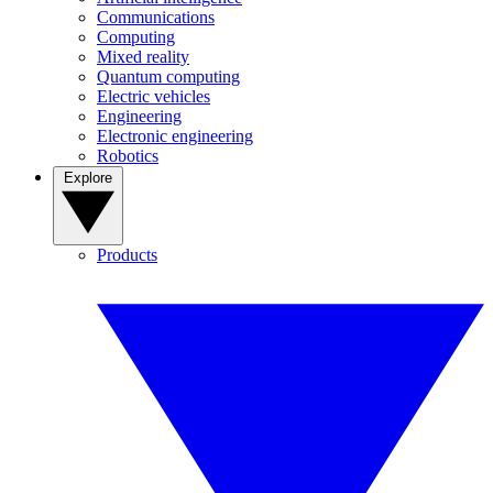
Communications
Computing
Mixed reality
Quantum computing
Electric vehicles
Engineering
Electronic engineering
Robotics
Explore
Products