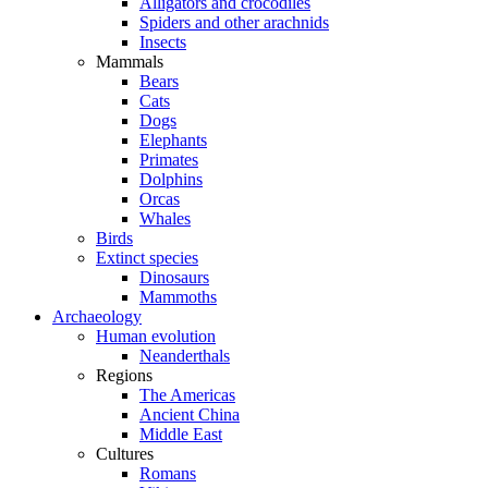
Alligators and crocodiles
Spiders and other arachnids
Insects
Mammals
Bears
Cats
Dogs
Elephants
Primates
Dolphins
Orcas
Whales
Birds
Extinct species
Dinosaurs
Mammoths
Archaeology
Human evolution
Neanderthals
Regions
The Americas
Ancient China
Middle East
Cultures
Romans