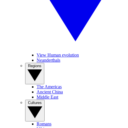
View Human evolution
Neanderthals
Regions
The Americas
Ancient China
Middle East
Cultures
Romans