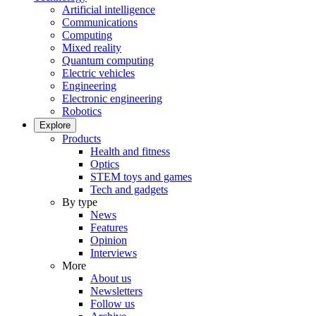
Artificial intelligence
Communications
Computing
Mixed reality
Quantum computing
Electric vehicles
Engineering
Electronic engineering
Robotics
Explore
Products
Health and fitness
Optics
STEM toys and games
Tech and gadgets
By type
News
Features
Opinion
Interviews
More
About us
Newsletters
Follow us