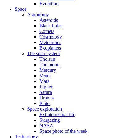
Evolution
Space
Astronomy
Asteroids
Black holes
Comets
Cosmology
Meteoroids
Exoplanets
The solar system
The sun
The moon
Mercury
Venus
Mars
Jupiter
Saturn
Uranus
Pluto
Space exploration
Extraterrestrial life
Stargazing
NASA
Space photo of the week
Technology