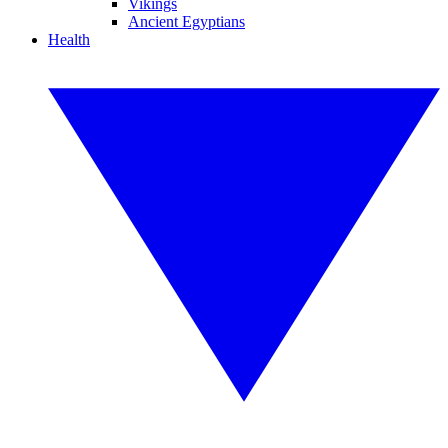
Vikings
Ancient Egyptians
Health