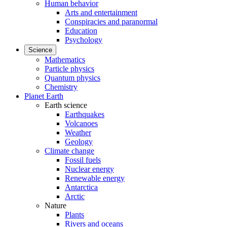
Human behavior
Arts and entertainment
Conspiracies and paranormal
Education
Psychology
Science
Mathematics
Particle physics
Quantum physics
Chemistry
Planet Earth
Earth science
Earthquakes
Volcanoes
Weather
Geology
Climate change
Fossil fuels
Nuclear energy
Renewable energy
Antarctica
Arctic
Nature
Plants
Rivers and oceans