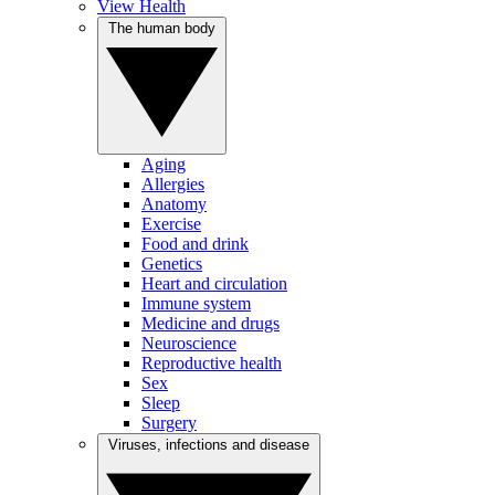
View Health
The human body
Aging
Allergies
Anatomy
Exercise
Food and drink
Genetics
Heart and circulation
Immune system
Medicine and drugs
Neuroscience
Reproductive health
Sex
Sleep
Surgery
Viruses, infections and disease