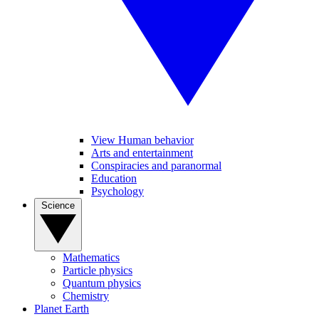
View Human behavior
Arts and entertainment
Conspiracies and paranormal
Education
Psychology
Science
Mathematics
Particle physics
Quantum physics
Chemistry
Planet Earth