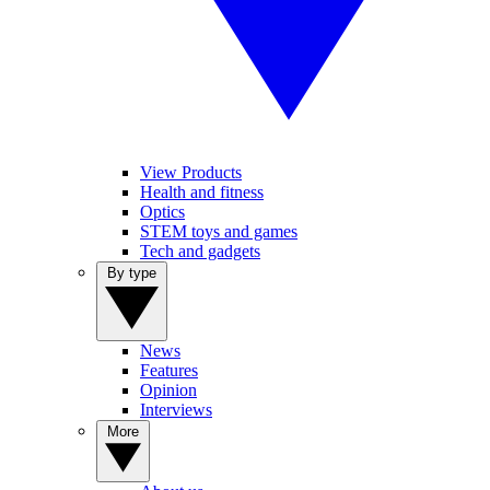
View Products
Health and fitness
Optics
STEM toys and games
Tech and gadgets
By type
News
Features
Opinion
Interviews
More