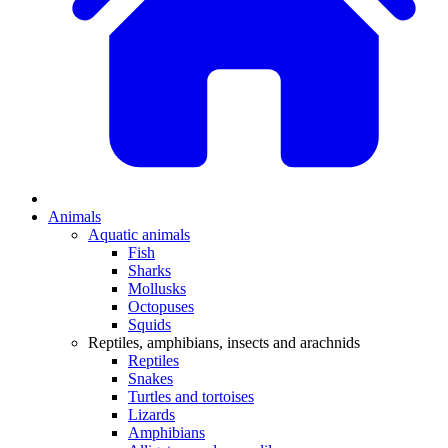
Animals
Aquatic animals
Fish
Sharks
Mollusks
Octopuses
Squids
Reptiles, amphibians, insects and arachnids
Reptiles
Snakes
Turtles and tortoises
Lizards
Amphibians