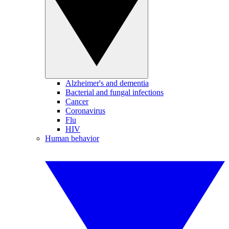
Alzheimer's and dementia
Bacterial and fungal infections
Cancer
Coronavirus
Flu
HIV
Human behavior