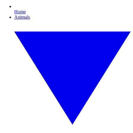
Home
Animals