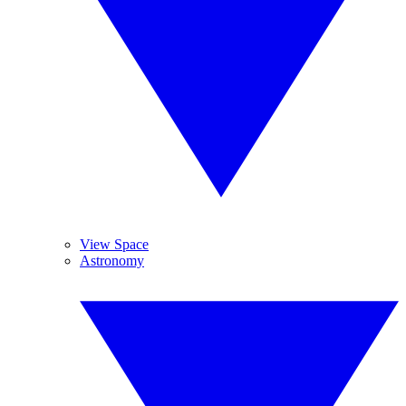
View Space
Astronomy