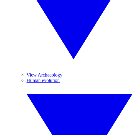
View Archaeology
Human evolution