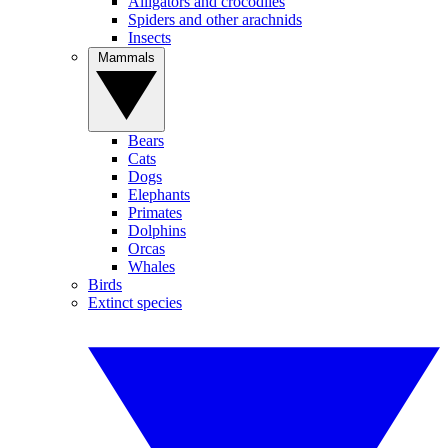
Alligators and crocodiles
Spiders and other arachnids
Insects
Mammals
Bears
Cats
Dogs
Elephants
Primates
Dolphins
Orcas
Whales
Birds
Extinct species