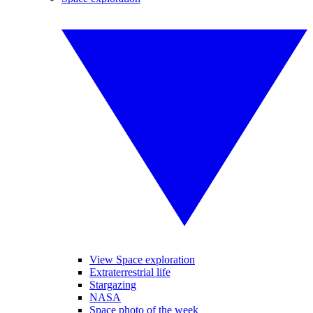
View Space exploration
Extraterrestrial life
Stargazing
NASA
Space photo of the week