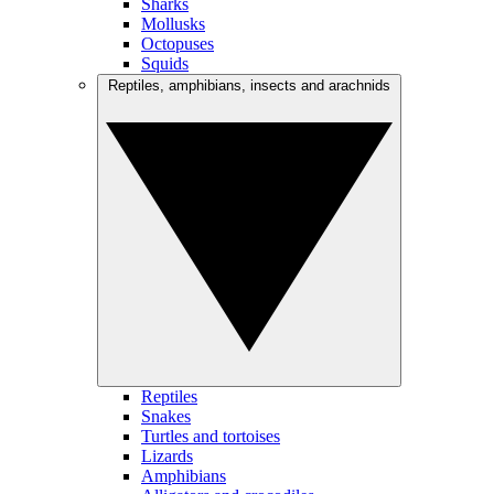
Sharks
Mollusks
Octopuses
Squids
Reptiles, amphibians, insects and arachnids
Reptiles
Snakes
Turtles and tortoises
Lizards
Amphibians