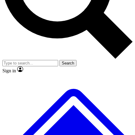
No ads, ever
Exclusive, original repor
Scientist interviews and video
Member-only feature
Search
JOIN LIVE SCIENCE PRO
Sign in