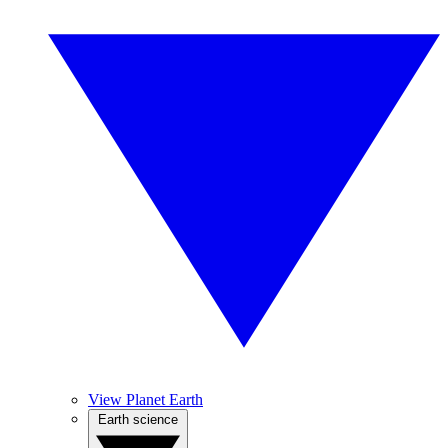
View Planet Earth
Earth science