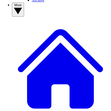
Archive
More