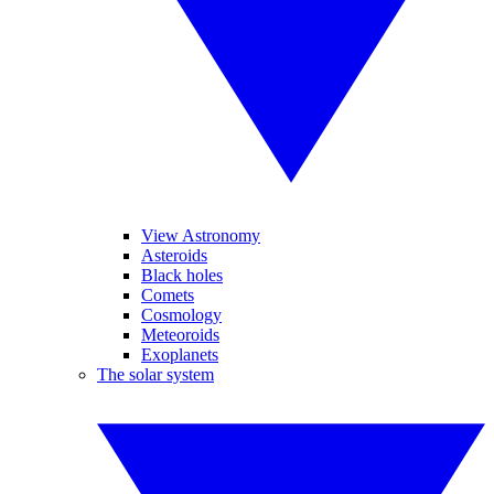
View Astronomy
Asteroids
Black holes
Comets
Cosmology
Meteoroids
Exoplanets
The solar system