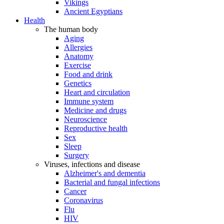
Vikings
Ancient Egyptians
Health
The human body
Aging
Allergies
Anatomy
Exercise
Food and drink
Genetics
Heart and circulation
Immune system
Medicine and drugs
Neuroscience
Reproductive health
Sex
Sleep
Surgery
Viruses, infections and disease
Alzheimer's and dementia
Bacterial and fungal infections
Cancer
Coronavirus
Flu
HIV