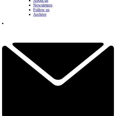
About us
Newsletters
Follow us
Archive