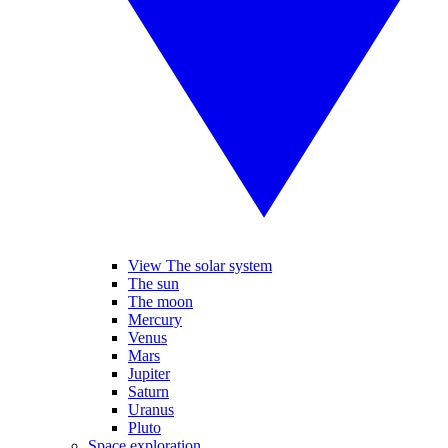
View The solar system
The sun
The moon
Mercury
Venus
Mars
Jupiter
Saturn
Uranus
Pluto
Space exploration