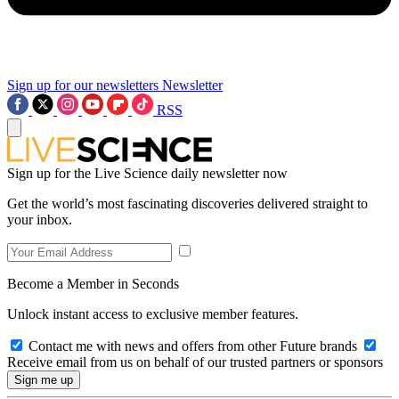
Sign up for our newsletters
Newsletter
RSS
Sign up for the Live Science daily newsletter now
Get the world’s most fascinating discoveries delivered straight to
your inbox.
Become a Member in Seconds
Unlock instant access to exclusive member features.
Contact me with news and offers from other Future brands
Receive email from us on behalf of our trusted partners or sponsors