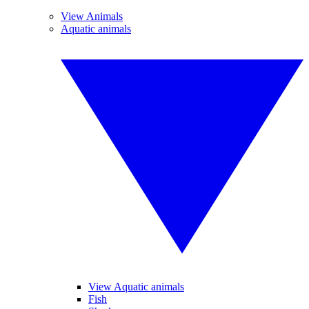
View Animals
Aquatic animals
View Aquatic animals
Fish