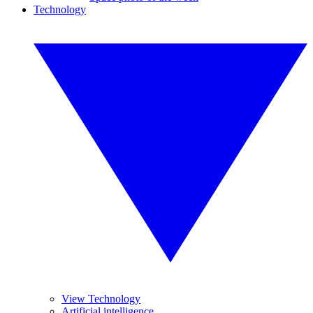
Technology
View Technology
Artificial intelligence