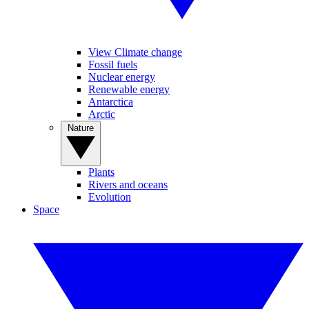
View Climate change
Fossil fuels
Nuclear energy
Renewable energy
Antarctica
Arctic
Nature
Plants
Rivers and oceans
Evolution
Space