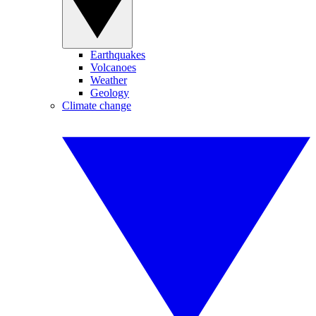
Earthquakes
Volcanoes
Weather
Geology
Climate change