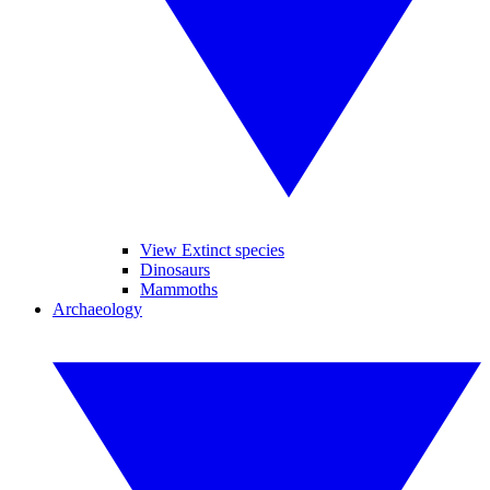
View Extinct species
Dinosaurs
Mammoths
Archaeology