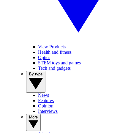
View Products
Health and fitness
Optics
STEM toys and games
Tech and gadgets
By type
News
Features
Opinion
Interviews
More