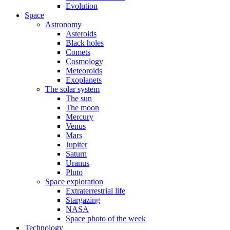
Evolution
Space
Astronomy
Asteroids
Black holes
Comets
Cosmology
Meteoroids
Exoplanets
The solar system
The sun
The moon
Mercury
Venus
Mars
Jupiter
Saturn
Uranus
Pluto
Space exploration
Extraterrestrial life
Stargazing
NASA
Space photo of the week
Technology