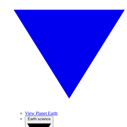
View Planet Earth
Earth science