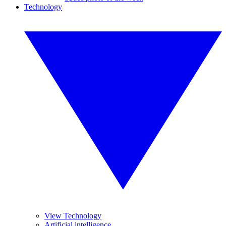
Technology
View Technology
Artificial intelligence