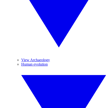
View Archaeology
Human evolution