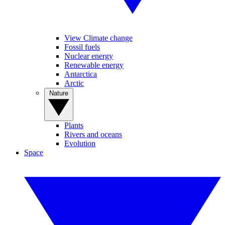
View Climate change
Fossil fuels
Nuclear energy
Renewable energy
Antarctica
Arctic
Nature
Plants
Rivers and oceans
Evolution
Space