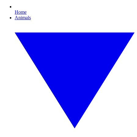
Home
Animals