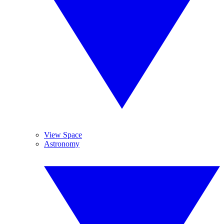
View Space
Astronomy