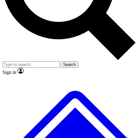
No ads, ever
Exclusive, original repor
Scientist interviews and video
Member-only feature
Search
JOIN LIVE SCIENCE PRO
Sign in