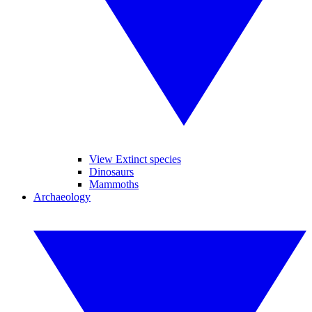
View Extinct species
Dinosaurs
Mammoths
Archaeology