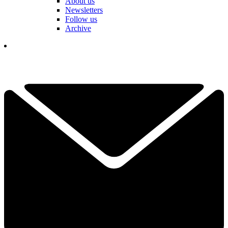
About us
Newsletters
Follow us
Archive