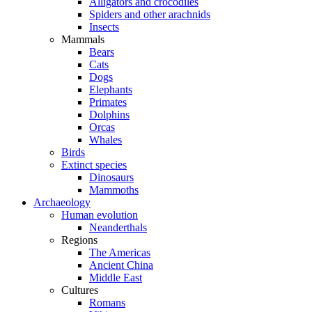
Alligators and crocodiles
Spiders and other arachnids
Insects
Mammals
Bears
Cats
Dogs
Elephants
Primates
Dolphins
Orcas
Whales
Birds
Extinct species
Dinosaurs
Mammoths
Archaeology
Human evolution
Neanderthals
Regions
The Americas
Ancient China
Middle East
Cultures
Romans