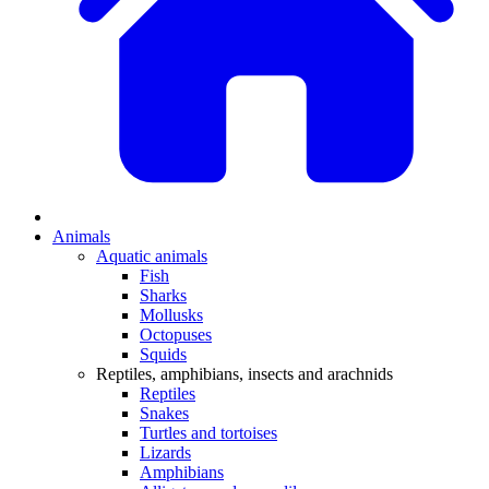
Animals
Aquatic animals
Fish
Sharks
Mollusks
Octopuses
Squids
Reptiles, amphibians, insects and arachnids
Reptiles
Snakes
Turtles and tortoises
Lizards
Amphibians