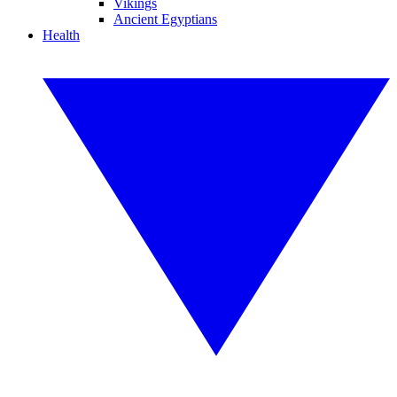
Vikings
Ancient Egyptians
Health