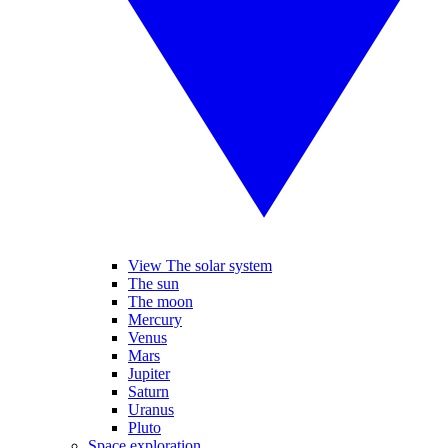
View The solar system
The sun
The moon
Mercury
Venus
Mars
Jupiter
Saturn
Uranus
Pluto
Space exploration