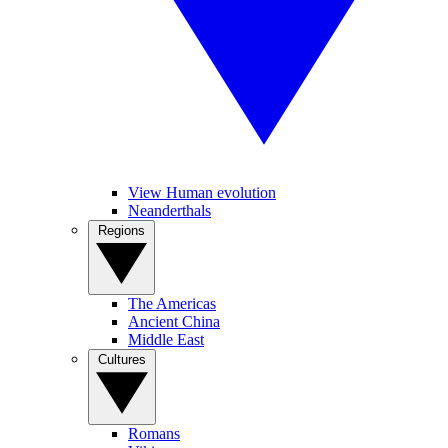
View Human evolution
Neanderthals
Regions
The Americas
Ancient China
Middle East
Cultures
Romans