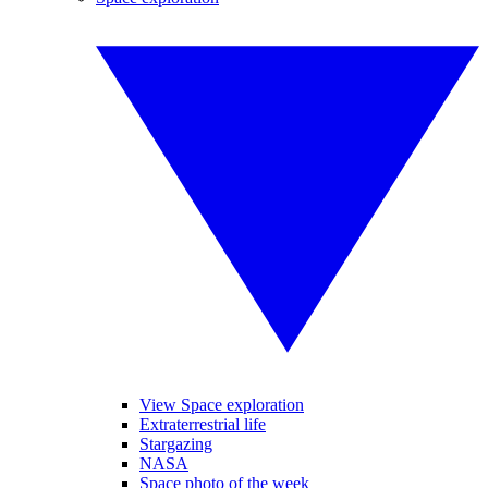
View Space exploration
Extraterrestrial life
Stargazing
NASA
Space photo of the week