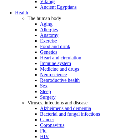
Vikings
Ancient Egyptians
Health
The human body
Aging
Allergies
Anatomy
Exercise
Food and drink
Genetics
Heart and circulation
Immune system
Medicine and drugs
Neuroscience
Reproductive health
Sex
Sleep
Surgery
Viruses, infections and disease
Alzheimer's and dementia
Bacterial and fungal infections
Cancer
Coronavirus
Flu
HIV