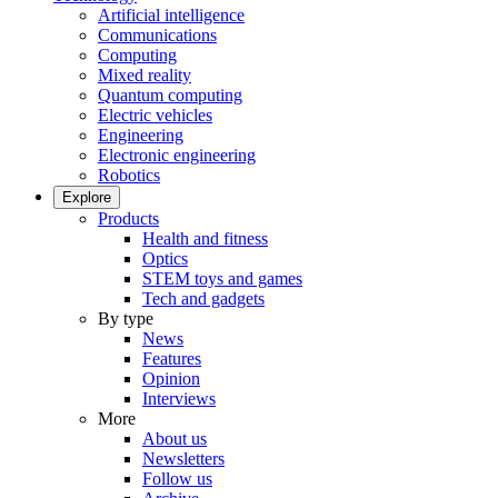
Artificial intelligence
Communications
Computing
Mixed reality
Quantum computing
Electric vehicles
Engineering
Electronic engineering
Robotics
Explore
Products
Health and fitness
Optics
STEM toys and games
Tech and gadgets
By type
News
Features
Opinion
Interviews
More
About us
Newsletters
Follow us