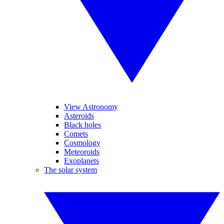
View Astronomy
Asteroids
Black holes
Comets
Cosmology
Meteoroids
Exoplanets
The solar system