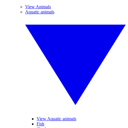
View Animals
Aquatic animals
View Aquatic animals
Fish