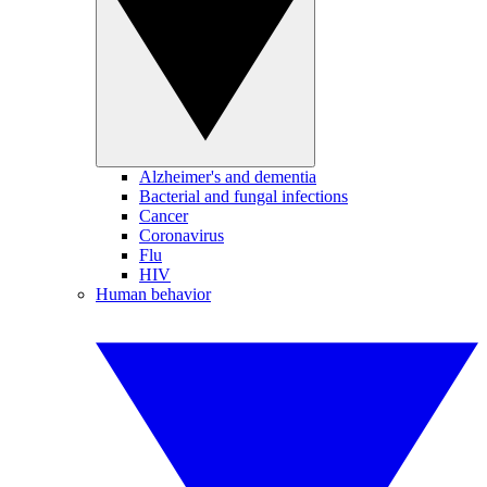
Alzheimer's and dementia
Bacterial and fungal infections
Cancer
Coronavirus
Flu
HIV
Human behavior