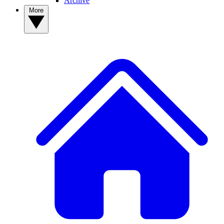
Archive
More