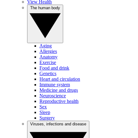
View Health
The human body
Aging
Allergies
Anatomy
Exercise
Food and drink
Genetics
Heart and circulation
Immune system
Medicine and drugs
Neuroscience
Reproductive health
Sex
Sleep
Surgery
Viruses, infections and disease