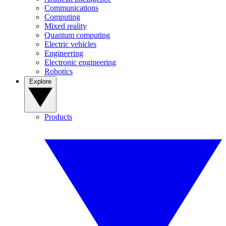
Communications
Computing
Mixed reality
Quantum computing
Electric vehicles
Engineering
Electronic engineering
Robotics
Explore
Products