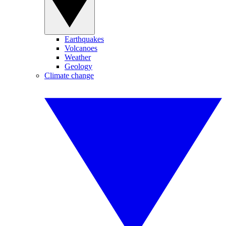
Earthquakes
Volcanoes
Weather
Geology
Climate change