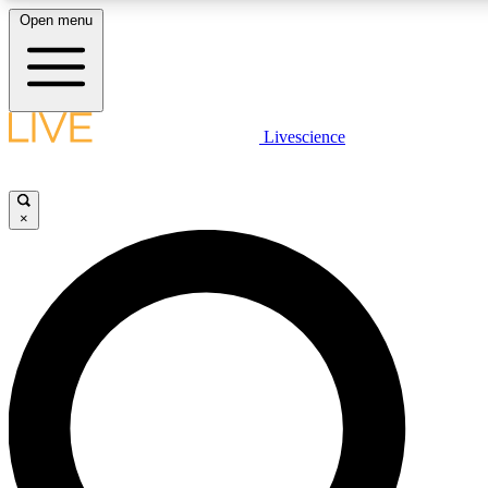
Open menu
LIVE SCIENCE PLUS
Livescience
Get started to get free access to selected news stories, receive our daily
newsletter, post comments, play games and earn badges.
×
JOIN FREE
LIVE SCIENCE PRO
Unlimited access to our exclusive features, expert analysis and in-depth
interviews, all ad-free