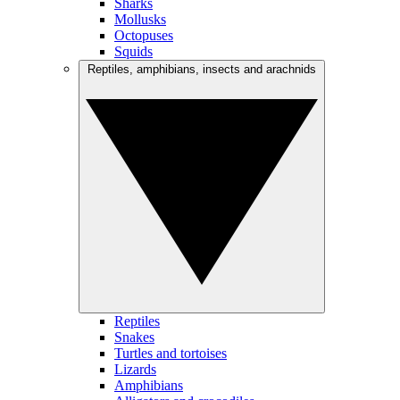
Sharks
Mollusks
Octopuses
Squids
Reptiles, amphibians, insects and arachnids
Reptiles
Snakes
Turtles and tortoises
Lizards
Amphibians