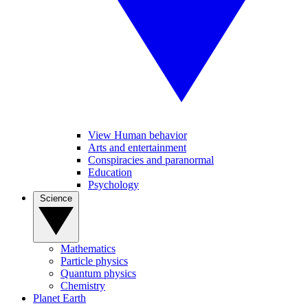
View Human behavior
Arts and entertainment
Conspiracies and paranormal
Education
Psychology
Science
Mathematics
Particle physics
Quantum physics
Chemistry
Planet Earth