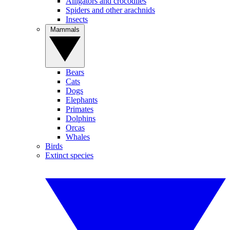
Alligators and crocodiles
Spiders and other arachnids
Insects
Mammals
Bears
Cats
Dogs
Elephants
Primates
Dolphins
Orcas
Whales
Birds
Extinct species