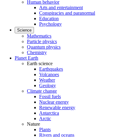
Human behavior
Arts and entertainment
Conspiracies and paranormal
Education
Psychology
Science
Mathematics
Particle physics
Quantum physics
Chemistry
Planet Earth
Earth science
Earthquakes
Volcanoes
Weather
Geology
Climate change
Fossil fuels
Nuclear energy
Renewable energy
Antarctica
Arctic
Nature
Plants
Rivers and oceans