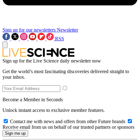
Sign up for our newsletters
Newsletter
RSS
Sign up for the Live Science daily newsletter now
Get the world’s most fascinating discoveries delivered straight to
your inbox.
Become a Member in Seconds
Unlock instant access to exclusive member features.
Contact me with news and offers from other Future brands
Receive email from us on behalf of our trusted partners or sponsors