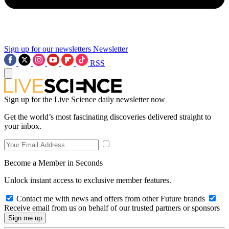
Sign up for our newsletters
Newsletter
RSS
Sign up for the Live Science daily newsletter now
Get the world’s most fascinating discoveries delivered straight to
your inbox.
Become a Member in Seconds
Unlock instant access to exclusive member features.
Contact me with news and offers from other Future brands
Receive email from us on behalf of our trusted partners or sponsors