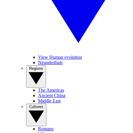
View Human evolution
Neanderthals
Regions
The Americas
Ancient China
Middle East
Cultures
Romans