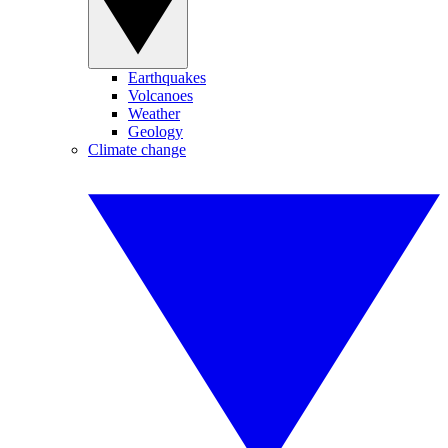
Earthquakes
Volcanoes
Weather
Geology
Climate change