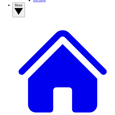
Archive
More