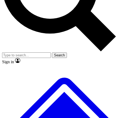
Search
Sign in