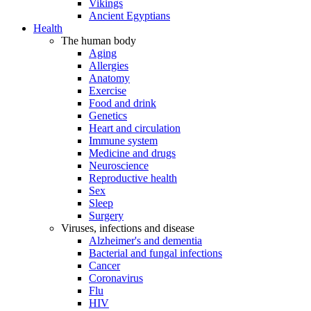
Vikings
Ancient Egyptians
Health
The human body
Aging
Allergies
Anatomy
Exercise
Food and drink
Genetics
Heart and circulation
Immune system
Medicine and drugs
Neuroscience
Reproductive health
Sex
Sleep
Surgery
Viruses, infections and disease
Alzheimer's and dementia
Bacterial and fungal infections
Cancer
Coronavirus
Flu
HIV