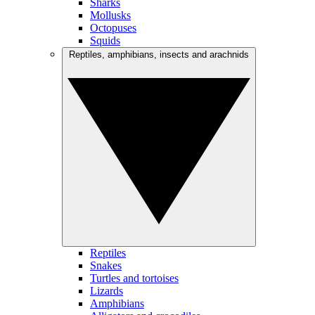
Sharks
Mollusks
Octopuses
Squids
Reptiles, amphibians, insects and arachnids
Reptiles
Snakes
Turtles and tortoises
Lizards
Amphibians