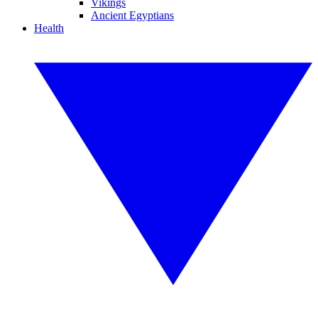
Vikings
Ancient Egyptians
Health