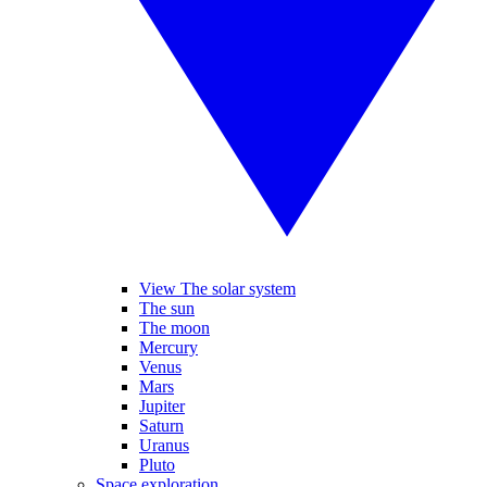
View The solar system
The sun
The moon
Mercury
Venus
Mars
Jupiter
Saturn
Uranus
Pluto
Space exploration