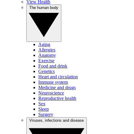
View Health
The human body
Aging
Allergies
Anatomy
Exercise
Food and drink
Genetics
Heart and circulation
Immune system
Medicine and drugs
Neuroscience
Reproductive health
Sex
Sleep
Surgery
Viruses, infections and disease