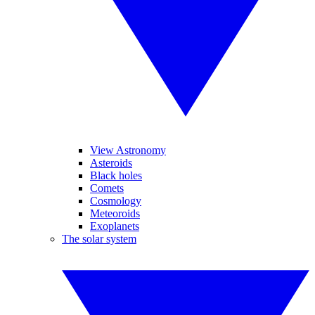
View Astronomy
Asteroids
Black holes
Comets
Cosmology
Meteoroids
Exoplanets
The solar system