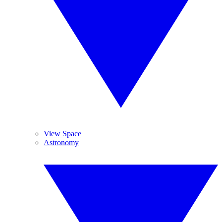
View Space
Astronomy