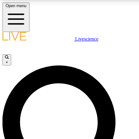
Open menu
LIVE SCIENC
Livescience
Get started to get free
×
LIVE SCIENC
Unlimited access to our