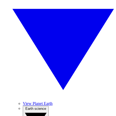
View Planet Earth
Earth science