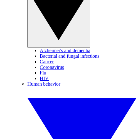
Alzheimer's and dementia
Bacterial and fungal infections
Cancer
Coronavirus
Flu
HIV
Human behavior