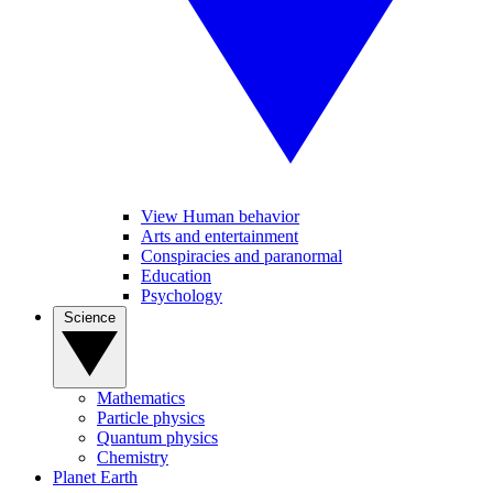
View Human behavior
Arts and entertainment
Conspiracies and paranormal
Education
Psychology
Science
Mathematics
Particle physics
Quantum physics
Chemistry
Planet Earth