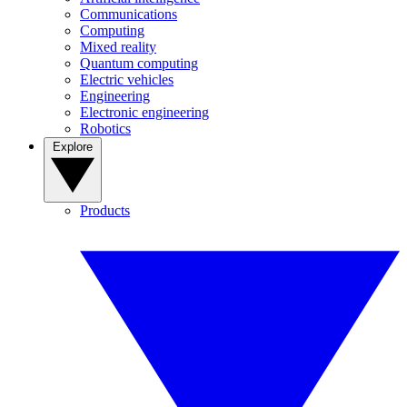
Communications
Computing
Mixed reality
Quantum computing
Electric vehicles
Engineering
Electronic engineering
Robotics
Explore
Products