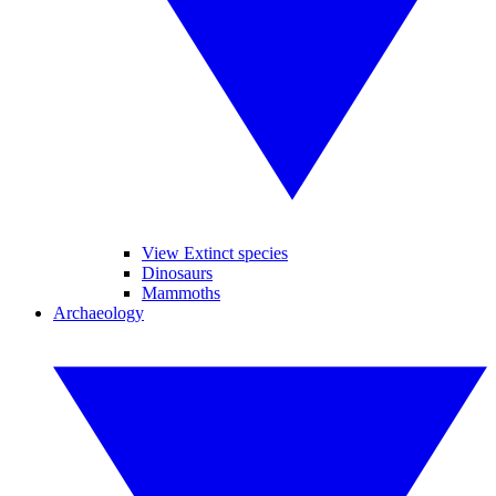
View Extinct species
Dinosaurs
Mammoths
Archaeology