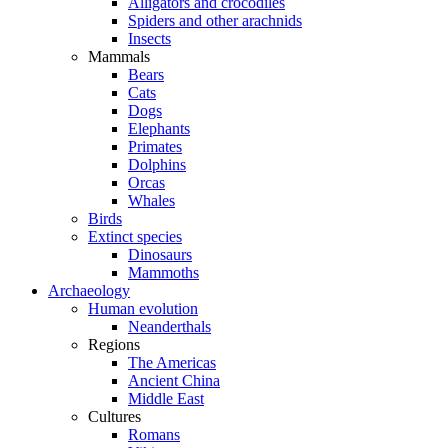
Alligators and crocodiles
Spiders and other arachnids
Insects
Mammals
Bears
Cats
Dogs
Elephants
Primates
Dolphins
Orcas
Whales
Birds
Extinct species
Dinosaurs
Mammoths
Archaeology
Human evolution
Neanderthals
Regions
The Americas
Ancient China
Middle East
Cultures
Romans