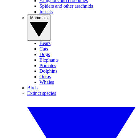
Alligators and crocodiles
Spiders and other arachnids
Insects
Mammals
Bears
Cats
Dogs
Elephants
Primates
Dolphins
Orcas
Whales
Birds
Extinct species