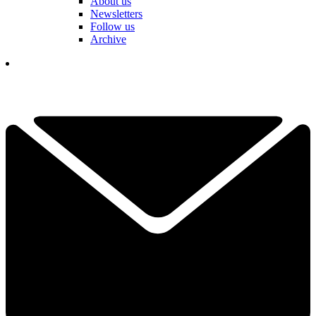
About us
Newsletters
Follow us
Archive