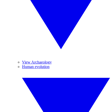
View Archaeology
Human evolution