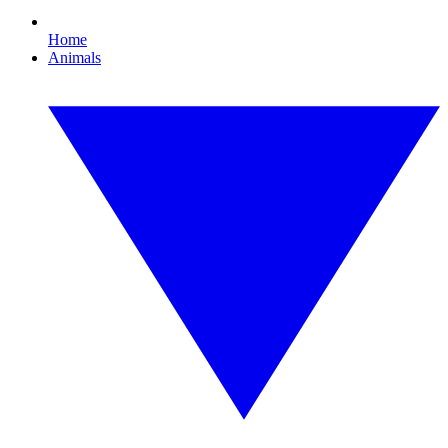
Home
Animals