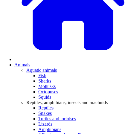
Animals
Aquatic animals
Fish
Sharks
Mollusks
Octopuses
Squids
Reptiles, amphibians, insects and arachnids
Reptiles
Snakes
Turtles and tortoises
Lizards
Amphibians