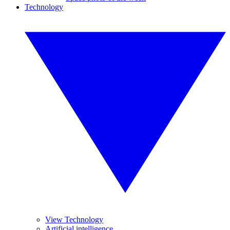
Technology
View Technology
Artificial intelligence