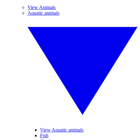
View Animals
Aquatic animals
View Aquatic animals
Fish