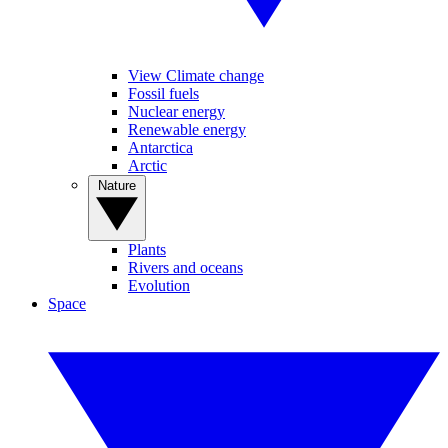
View Climate change
Fossil fuels
Nuclear energy
Renewable energy
Antarctica
Arctic
Nature
Plants
Rivers and oceans
Evolution
Space