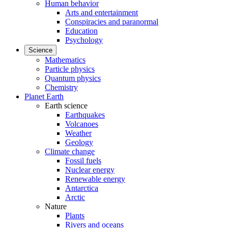
Human behavior
Arts and entertainment
Conspiracies and paranormal
Education
Psychology
Science
Mathematics
Particle physics
Quantum physics
Chemistry
Planet Earth
Earth science
Earthquakes
Volcanoes
Weather
Geology
Climate change
Fossil fuels
Nuclear energy
Renewable energy
Antarctica
Arctic
Nature
Plants
Rivers and oceans