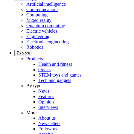
Artificial intelligence
Communications
Computing
Mixed reality
Quantum computing
Electric vehicles
Engineering
Electronic engineering
Robotics
Explore
Products
Health and fitness
Optics
STEM toys and games
Tech and gadgets
By type
News
Features
Opinion
Interviews
More
About us
Newsletters
Follow us