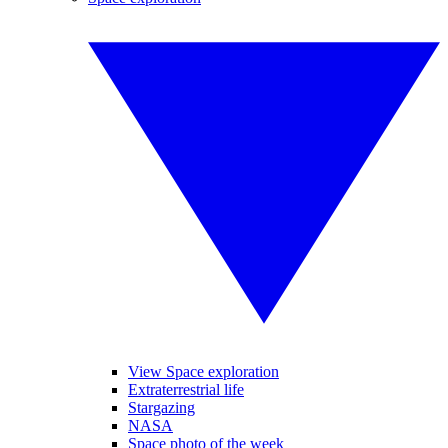
View Space exploration
Extraterrestrial life
Stargazing
NASA
Space photo of the week