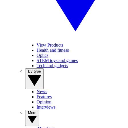
View Products
Health and fitness
Optics
STEM toys and games
Tech and gadgets
By type
News
Features
Opinion
Interviews
More