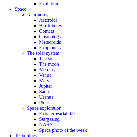
Evolution
Space
Astronomy
Asteroids
Black holes
Comets
Cosmology
Meteoroids
Exoplanets
The solar system
The sun
The moon
Mercury
Venus
Mars
Jupiter
Saturn
Uranus
Pluto
Space exploration
Extraterrestrial life
Stargazing
NASA
Space photo of the week
Technology