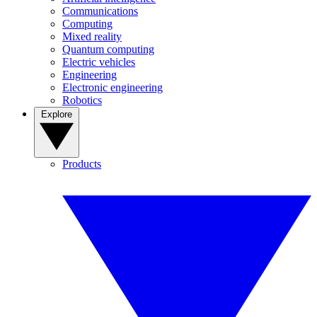
Communications
Computing
Mixed reality
Quantum computing
Electric vehicles
Engineering
Electronic engineering
Robotics
Explore
Products