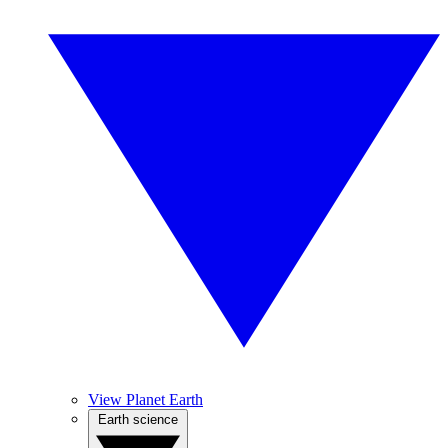
View Planet Earth
Earth science