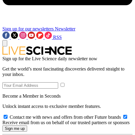
Sign up for our newsletters
Newsletter
RSS
Sign up for the Live Science daily newsletter now
Get the world’s most fascinating discoveries delivered straight to
your inbox.
Become a Member in Seconds
Unlock instant access to exclusive member features.
Contact me with news and offers from other Future brands
Receive email from us on behalf of our trusted partners or sponsors