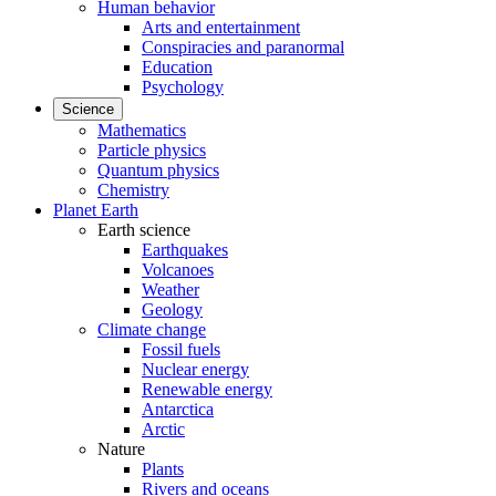
Human behavior
Arts and entertainment
Conspiracies and paranormal
Education
Psychology
Science
Mathematics
Particle physics
Quantum physics
Chemistry
Planet Earth
Earth science
Earthquakes
Volcanoes
Weather
Geology
Climate change
Fossil fuels
Nuclear energy
Renewable energy
Antarctica
Arctic
Nature
Plants
Rivers and oceans