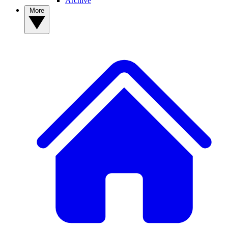
Archive
More