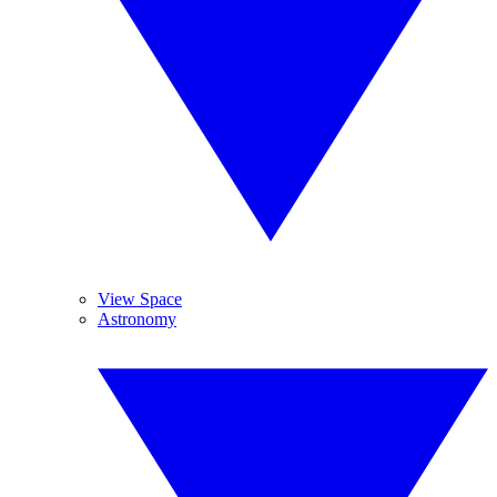
View Space
Astronomy