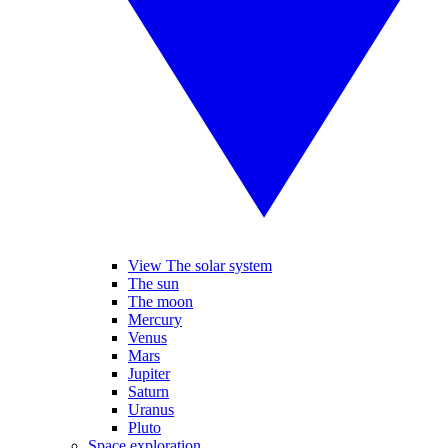
View The solar system
The sun
The moon
Mercury
Venus
Mars
Jupiter
Saturn
Uranus
Pluto
Space exploration