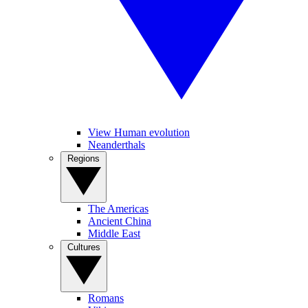
View Human evolution
Neanderthals
Regions
The Americas
Ancient China
Middle East
Cultures
Romans