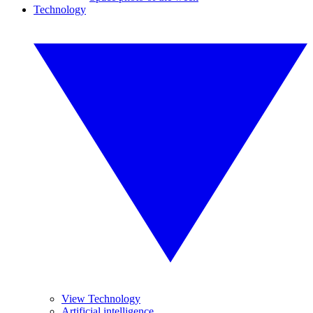
Technology
View Technology
Artificial intelligence