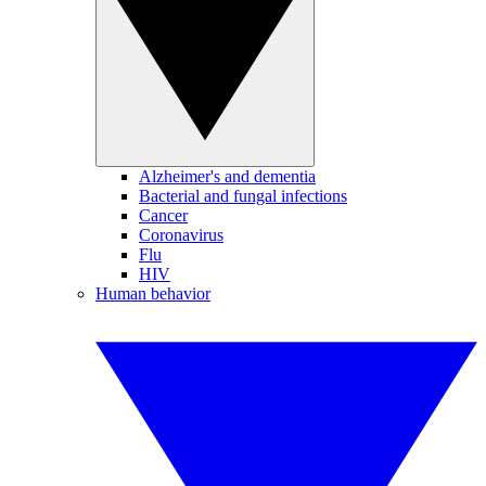
Alzheimer's and dementia
Bacterial and fungal infections
Cancer
Coronavirus
Flu
HIV
Human behavior