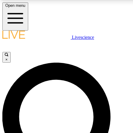
Open menu
LIVE SCIENCE PLUS
Livescience
Get started to get free access to selected news stories, receive our daily
newsletter, post comments, play games and earn badges.
×
JOIN FREE
LIVE SCIENCE PRO
Unlimited access to our exclusive features, expert analysis and in-depth
interviews, all ad-free