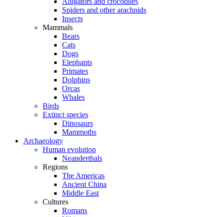
Alligators and crocodiles
Spiders and other arachnids
Insects
Mammals
Bears
Cats
Dogs
Elephants
Primates
Dolphins
Orcas
Whales
Birds
Extinct species
Dinosaurs
Mammoths
Archaeology
Human evolution
Neanderthals
Regions
The Americas
Ancient China
Middle East
Cultures
Romans