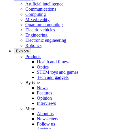
Artificial intelligence
Communications
Computing
Mixed reality
Quantum computing
Electric vehicles
Engineering
Electronic engineering
Robotics
Explore
Products
Health and fitness
Optics
STEM toys and games
Tech and gadgets
By type
News
Features
Opinion
Interviews
More
About us
Newsletters
Follow us