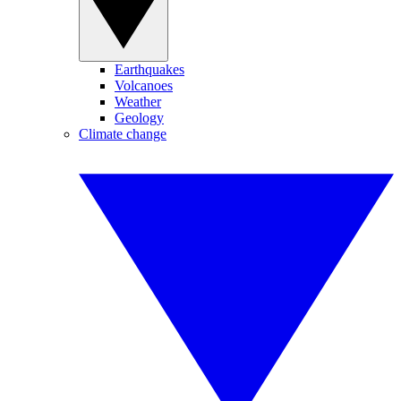
Earthquakes
Volcanoes
Weather
Geology
Climate change