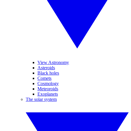
View Astronomy
Asteroids
Black holes
Comets
Cosmology
Meteoroids
Exoplanets
The solar system