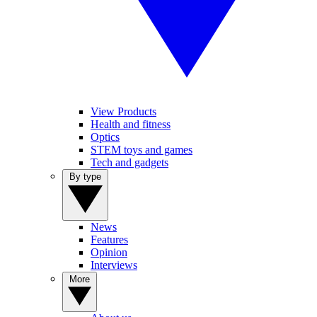
View Products
Health and fitness
Optics
STEM toys and games
Tech and gadgets
By type
News
Features
Opinion
Interviews
More