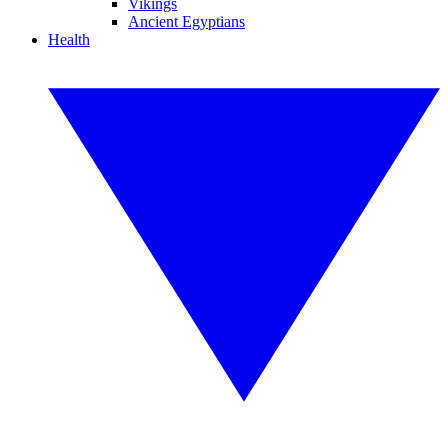
Vikings
Ancient Egyptians
Health