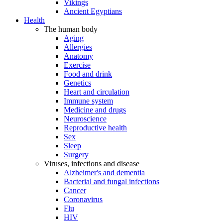
Vikings
Ancient Egyptians
Health
The human body
Aging
Allergies
Anatomy
Exercise
Food and drink
Genetics
Heart and circulation
Immune system
Medicine and drugs
Neuroscience
Reproductive health
Sex
Sleep
Surgery
Viruses, infections and disease
Alzheimer's and dementia
Bacterial and fungal infections
Cancer
Coronavirus
Flu
HIV