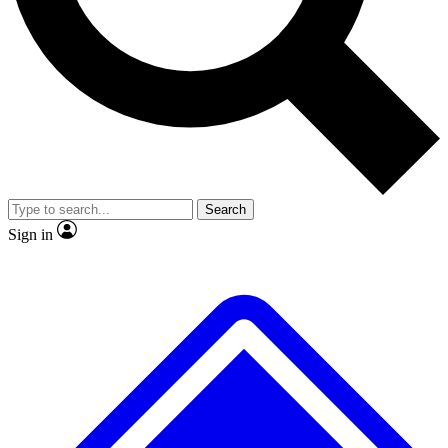
No ads, ever
Exclusive, original repor
Scientist interviews and video
Member-only feature
Search
JOIN LIVE SCIENCE PRO
Sign in