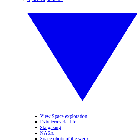
View Space exploration
Extraterrestrial life
Stargazing
NASA
Space photo of the week