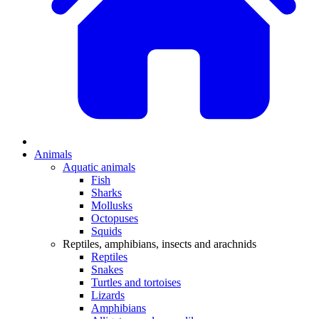
Animals
Aquatic animals
Fish
Sharks
Mollusks
Octopuses
Squids
Reptiles, amphibians, insects and arachnids
Reptiles
Snakes
Turtles and tortoises
Lizards
Amphibians