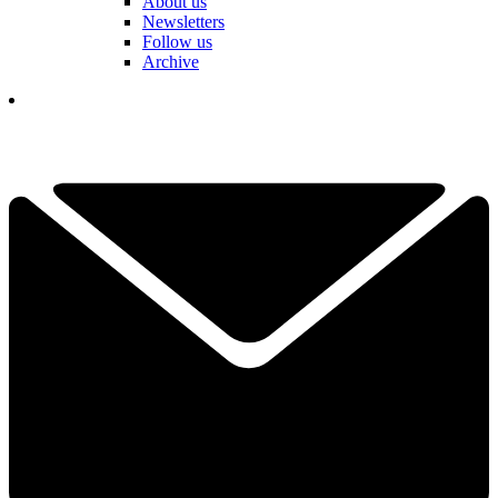
About us
Newsletters
Follow us
Archive