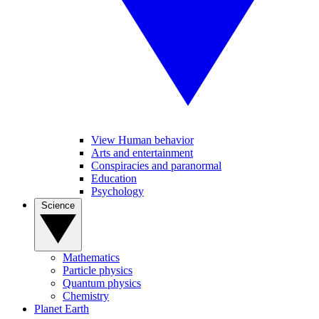
View Human behavior
Arts and entertainment
Conspiracies and paranormal
Education
Psychology
Science
Mathematics
Particle physics
Quantum physics
Chemistry
Planet Earth