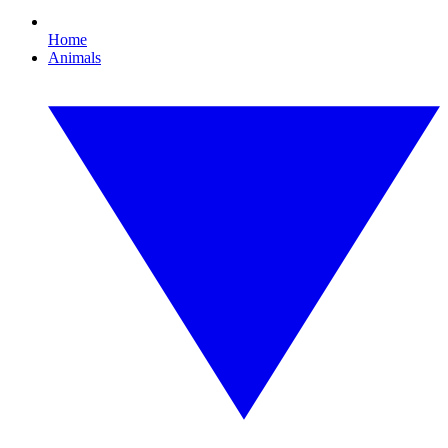
Home
Animals