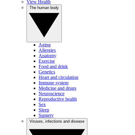
View Health
The human body
Aging
Allergies
Anatomy
Exercise
Food and drink
Genetics
Heart and circulation
Immune system
Medicine and drugs
Neuroscience
Reproductive health
Sex
Sleep
Surgery
Viruses, infections and disease