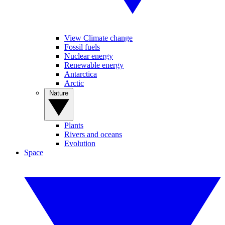
View Climate change
Fossil fuels
Nuclear energy
Renewable energy
Antarctica
Arctic
Nature
Plants
Rivers and oceans
Evolution
Space