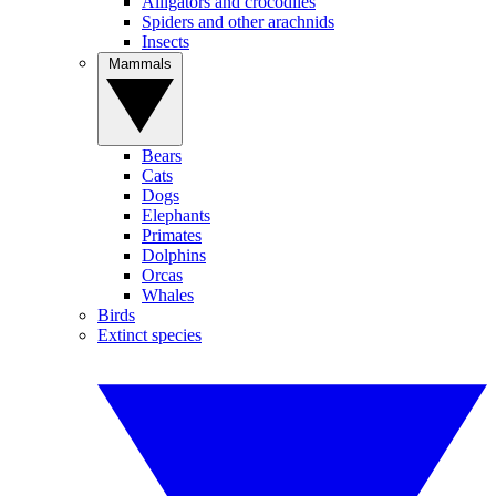
Alligators and crocodiles
Spiders and other arachnids
Insects
Mammals
Bears
Cats
Dogs
Elephants
Primates
Dolphins
Orcas
Whales
Birds
Extinct species