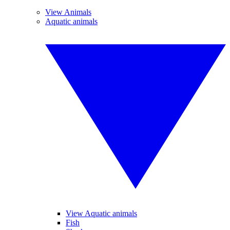
View Animals
Aquatic animals
View Aquatic animals
Fish