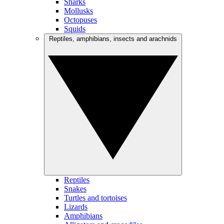
Sharks
Mollusks
Octopuses
Squids
Reptiles, amphibians, insects and arachnids
Reptiles
Snakes
Turtles and tortoises
Lizards
Amphibians