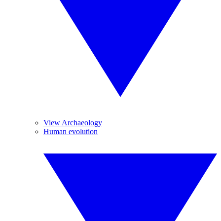
View Archaeology
Human evolution