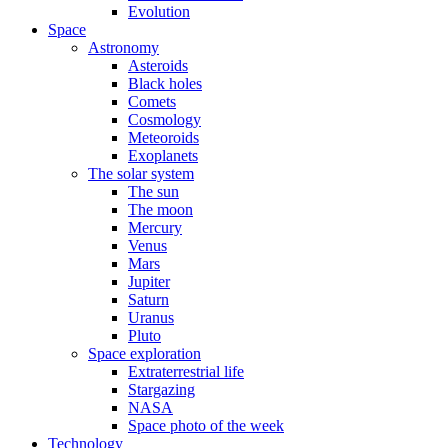
Evolution
Space
Astronomy
Asteroids
Black holes
Comets
Cosmology
Meteoroids
Exoplanets
The solar system
The sun
The moon
Mercury
Venus
Mars
Jupiter
Saturn
Uranus
Pluto
Space exploration
Extraterrestrial life
Stargazing
NASA
Space photo of the week
Technology