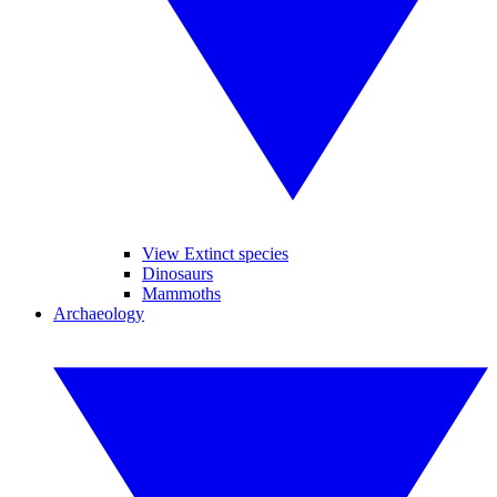
View Extinct species
Dinosaurs
Mammoths
Archaeology