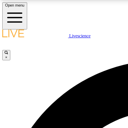
Open menu
Livescience
LIVE SCIENCE PLUS
Get started to get free access to selected news stories, receive
our daily newsletter, post comments, play games and earn
×
badges.
JOIN FREE