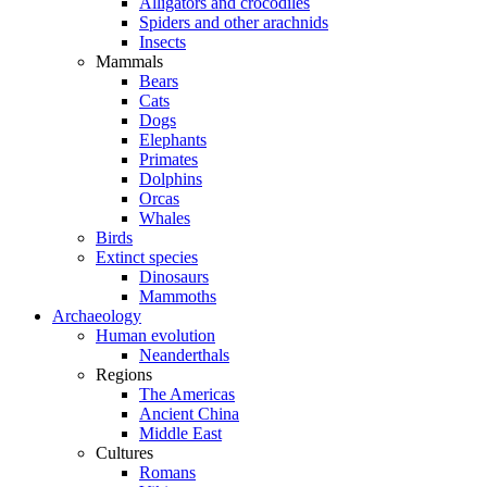
Alligators and crocodiles
Spiders and other arachnids
Insects
Mammals
Bears
Cats
Dogs
Elephants
Primates
Dolphins
Orcas
Whales
Birds
Extinct species
Dinosaurs
Mammoths
Archaeology
Human evolution
Neanderthals
Regions
The Americas
Ancient China
Middle East
Cultures
Romans