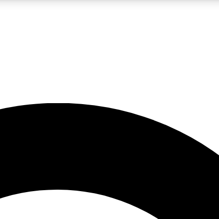
LIVE SCIENCE PRO
Unlimited access to our exclusive features, expert analysis and in-depth
No ads, ever
Exclusive, original
reporting
JOIN LIV