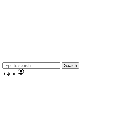
Search
Sign in