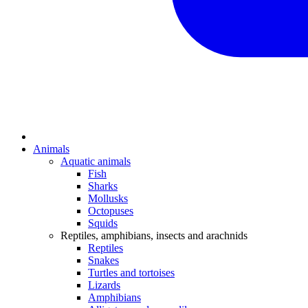
Animals
Aquatic animals
Fish
Sharks
Mollusks
Octopuses
Squids
Reptiles, amphibians, insects and arachnids
Reptiles
Snakes
Turtles and tortoises
Lizards
Amphibians