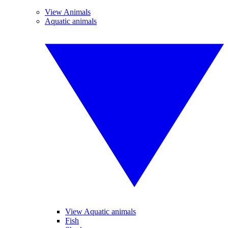
View Animals
Aquatic animals
View Aquatic animals
Fish