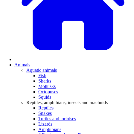
Animals
Aquatic animals
Fish
Sharks
Mollusks
Octopuses
Squids
Reptiles, amphibians, insects and arachnids
Reptiles
Snakes
Turtles and tortoises
Lizards
Amphibians