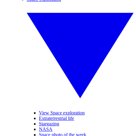
View Space exploration
Extraterrestrial life
Stargazing
NASA
Space photo of the week