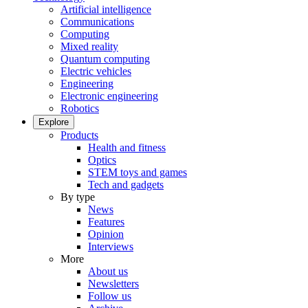
Artificial intelligence
Communications
Computing
Mixed reality
Quantum computing
Electric vehicles
Engineering
Electronic engineering
Robotics
Explore
Products
Health and fitness
Optics
STEM toys and games
Tech and gadgets
By type
News
Features
Opinion
Interviews
More
About us
Newsletters
Follow us