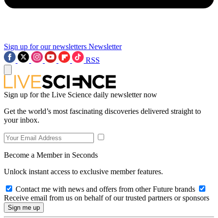
Sign up for our newsletters
Newsletter
RSS
Sign up for the Live Science daily newsletter now
Get the world’s most fascinating discoveries delivered straight to
your inbox.
Become a Member in Seconds
Unlock instant access to exclusive member features.
Contact me with news and offers from other Future brands
Receive email from us on behalf of our trusted partners or sponsors