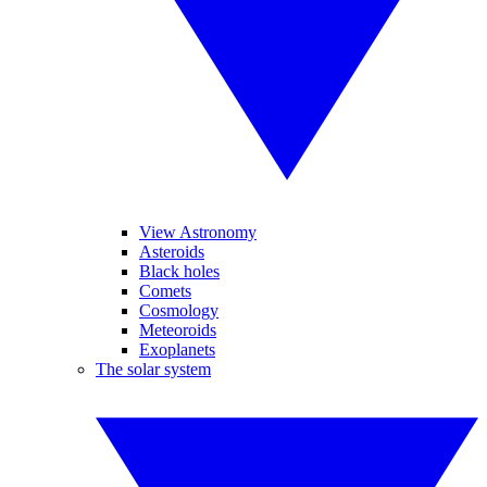
View Astronomy
Asteroids
Black holes
Comets
Cosmology
Meteoroids
Exoplanets
The solar system