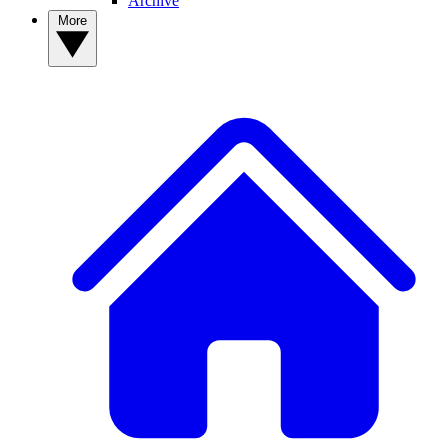
Archive
More