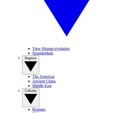
View Human evolution
Neanderthals
Regions
The Americas
Ancient China
Middle East
Cultures
Romans