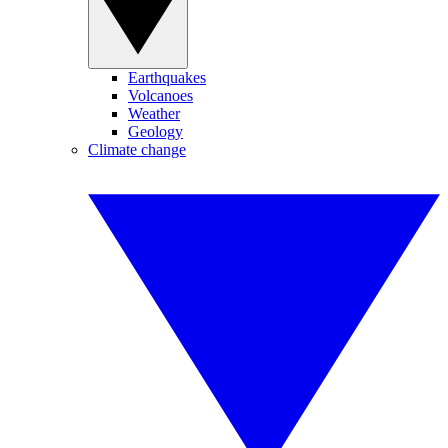
Earthquakes
Volcanoes
Weather
Geology
Climate change