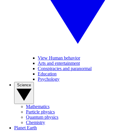
View Human behavior
Arts and entertainment
Conspiracies and paranormal
Education
Psychology
Science
Mathematics
Particle physics
Quantum physics
Chemistry
Planet Earth