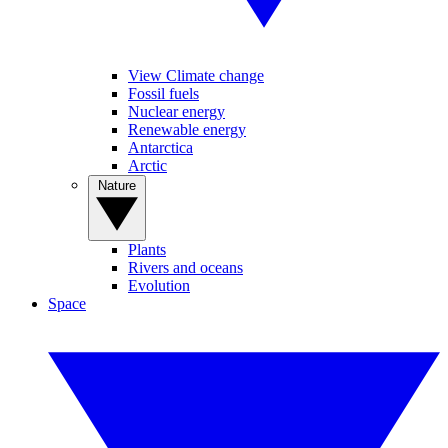
View Climate change
Fossil fuels
Nuclear energy
Renewable energy
Antarctica
Arctic
Nature
Plants
Rivers and oceans
Evolution
Space