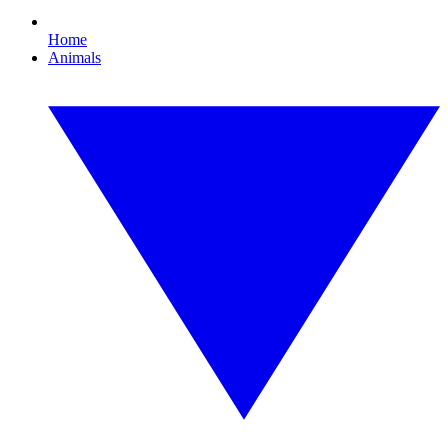
Home
Animals