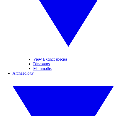
View Extinct species
Dinosaurs
Mammoths
Archaeology