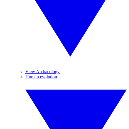
View Archaeology
Human evolution