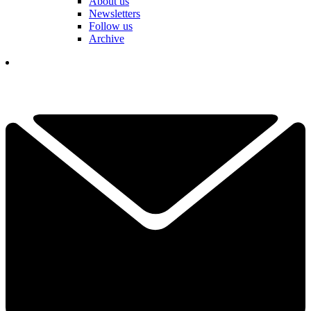
About us
Newsletters
Follow us
Archive