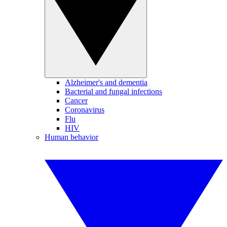
Alzheimer's and dementia
Bacterial and fungal infections
Cancer
Coronavirus
Flu
HIV
Human behavior