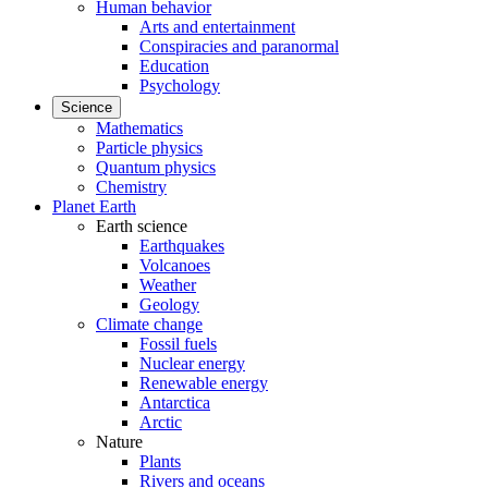
Human behavior
Arts and entertainment
Conspiracies and paranormal
Education
Psychology
Science
Mathematics
Particle physics
Quantum physics
Chemistry
Planet Earth
Earth science
Earthquakes
Volcanoes
Weather
Geology
Climate change
Fossil fuels
Nuclear energy
Renewable energy
Antarctica
Arctic
Nature
Plants
Rivers and oceans