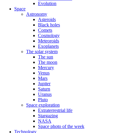
Evolution
Space
Astronomy
Asteroids
Black holes
Comets
Cosmology
Meteoroids
Exoplanets
The solar system
The sun
The moon
Mercury
Venus
Mars
Jupiter
Saturn
Uranus
Pluto
Space exploration
Extraterrestrial life
Stargazing
NASA
Space photo of the week
Technology