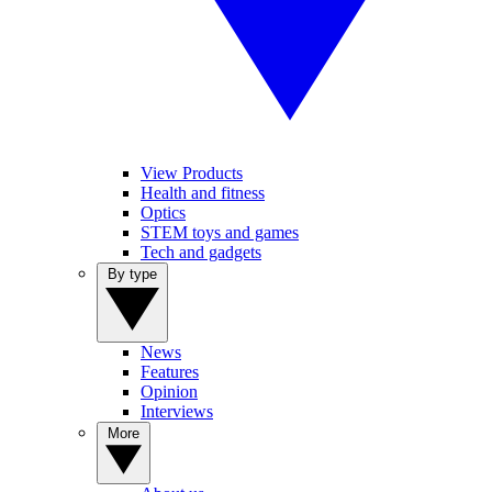
View Products
Health and fitness
Optics
STEM toys and games
Tech and gadgets
By type
News
Features
Opinion
Interviews
More