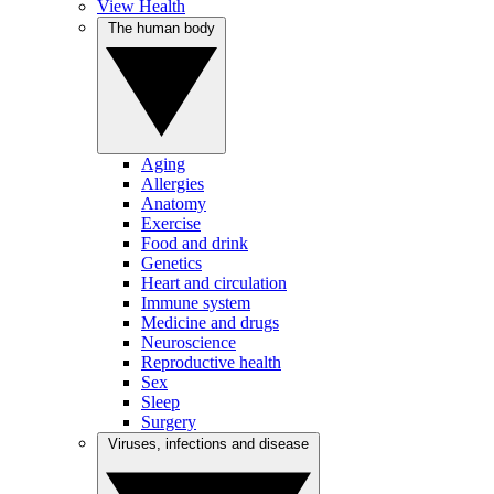
View Health
The human body
Aging
Allergies
Anatomy
Exercise
Food and drink
Genetics
Heart and circulation
Immune system
Medicine and drugs
Neuroscience
Reproductive health
Sex
Sleep
Surgery
Viruses, infections and disease