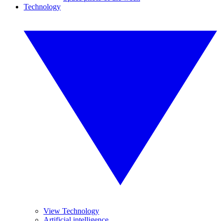
Technology
View Technology
Artificial intelligence