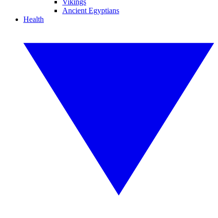
Vikings
Ancient Egyptians
Health