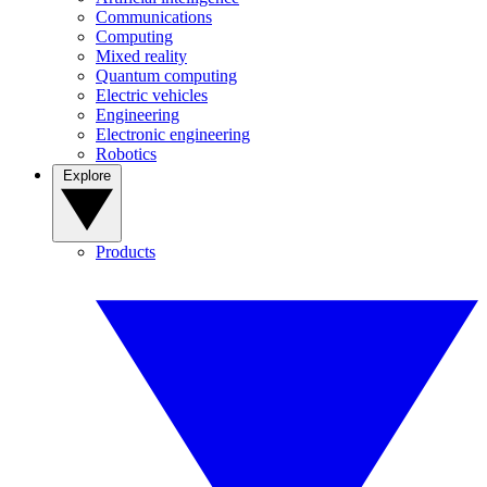
Communications
Computing
Mixed reality
Quantum computing
Electric vehicles
Engineering
Electronic engineering
Robotics
Explore
Products