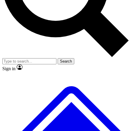
No ads, ever
Exclusive, original
reporting
Scientist interviews and
Member-only features
video
Search
Sign in
JOIN LIVE SCIENCE PRO