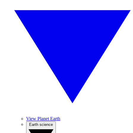
View Planet Earth
Earth science