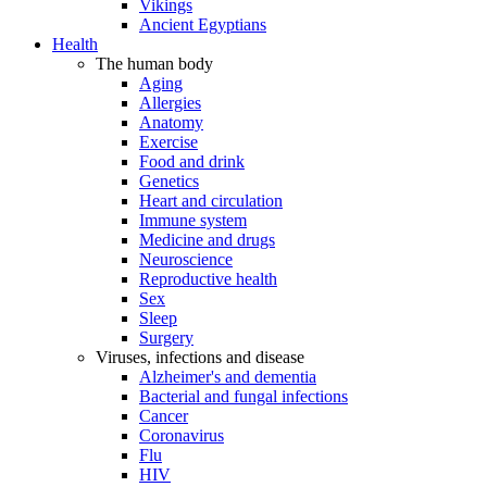
Vikings
Ancient Egyptians
Health
The human body
Aging
Allergies
Anatomy
Exercise
Food and drink
Genetics
Heart and circulation
Immune system
Medicine and drugs
Neuroscience
Reproductive health
Sex
Sleep
Surgery
Viruses, infections and disease
Alzheimer's and dementia
Bacterial and fungal infections
Cancer
Coronavirus
Flu
HIV