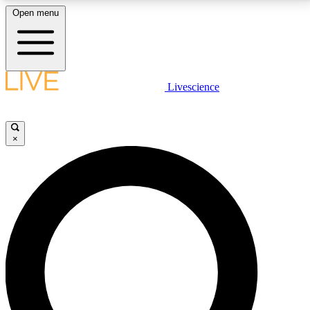
Open menu
LIVE SCIENCE PLUS
Livescience
Get started to get free access to selected news stories, receive our
daily newsletter, post comments, play games and earn badges.
×
JOIN FREE
LIVE SCIENCE PRO
Unlimited access to our exclusive features, expert analysis and in-depth
interviews, all ad-free