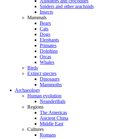
Alligators and crocodiles
Spiders and other arachnids
Insects
Mammals
Bears
Cats
Dogs
Elephants
Primates
Dolphins
Orcas
Whales
Birds
Extinct species
Dinosaurs
Mammoths
Archaeology
Human evolution
Neanderthals
Regions
The Americas
Ancient China
Middle East
Cultures
Romans