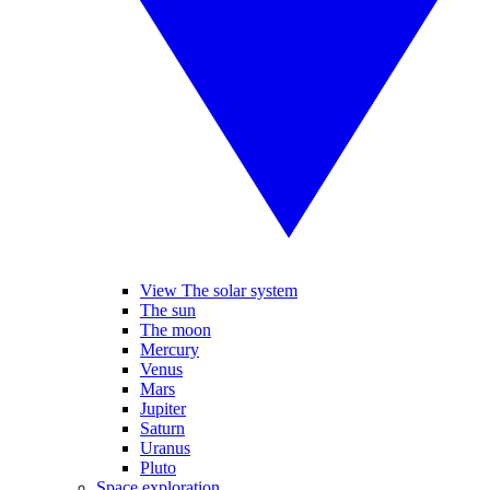
View The solar system
The sun
The moon
Mercury
Venus
Mars
Jupiter
Saturn
Uranus
Pluto
Space exploration