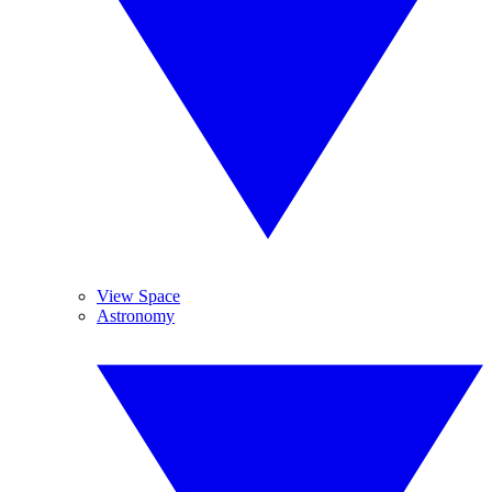
View Space
Astronomy