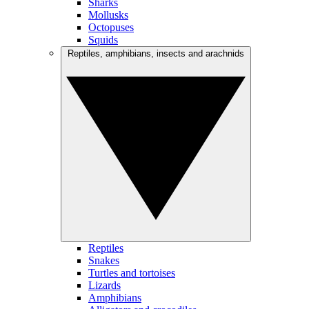
Sharks
Mollusks
Octopuses
Squids
Reptiles, amphibians, insects and arachnids
Reptiles
Snakes
Turtles and tortoises
Lizards
Amphibians