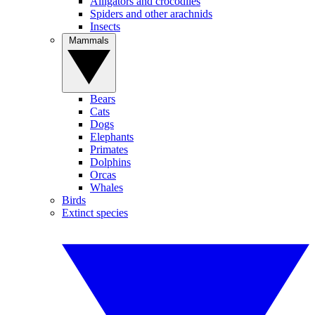
Alligators and crocodiles
Spiders and other arachnids
Insects
Mammals
Bears
Cats
Dogs
Elephants
Primates
Dolphins
Orcas
Whales
Birds
Extinct species