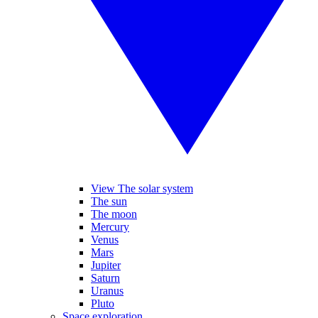
View The solar system
The sun
The moon
Mercury
Venus
Mars
Jupiter
Saturn
Uranus
Pluto
Space exploration