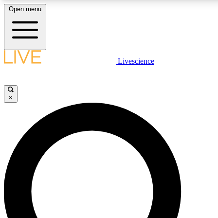
Open menu
LIVE SCIENCE PLUS
Livescience
Get started to get free access to selected news stories, receive our dai
×
LIVE SCIENCE PRO
Unlimited access to our exclusive features, expert analysis and in-depth