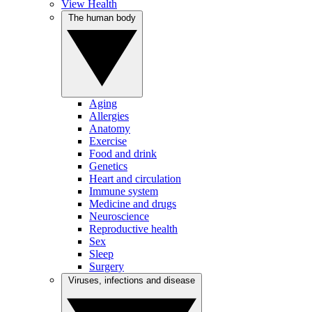
View Health
The human body
Aging
Allergies
Anatomy
Exercise
Food and drink
Genetics
Heart and circulation
Immune system
Medicine and drugs
Neuroscience
Reproductive health
Sex
Sleep
Surgery
Viruses, infections and disease