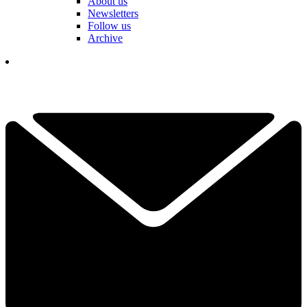
About us
Newsletters
Follow us
Archive