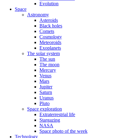
Evolution
Space
Astronomy
Asteroids
Black holes
Comets
Cosmology
Meteoroids
Exoplanets
The solar system
The sun
The moon
Mercury
Venus
Mars
Jupiter
Saturn
Uranus
Pluto
Space exploration
Extraterrestrial life
Stargazing
NASA
Space photo of the week
Technology