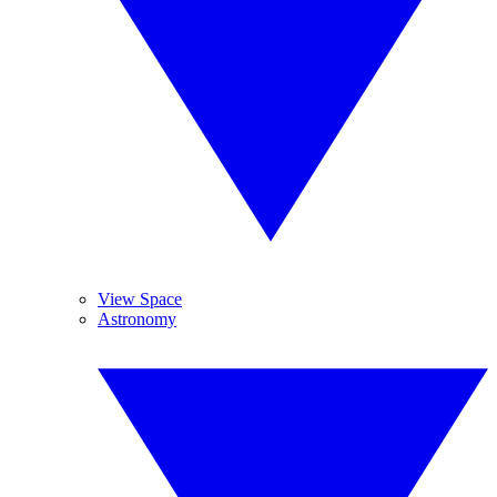
View Space
Astronomy