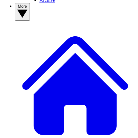
Archive
More