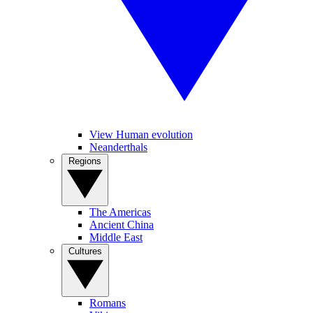
View Human evolution
Neanderthals
Regions
The Americas
Ancient China
Middle East
Cultures
Romans