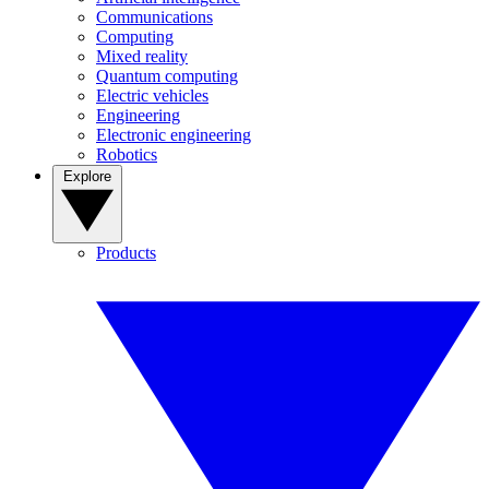
Communications
Computing
Mixed reality
Quantum computing
Electric vehicles
Engineering
Electronic engineering
Robotics
Explore
Products