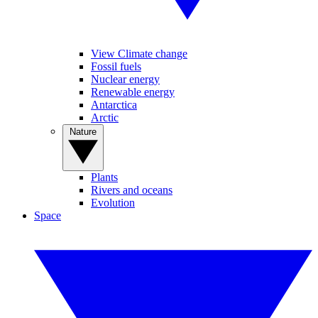
View Climate change
Fossil fuels
Nuclear energy
Renewable energy
Antarctica
Arctic
Nature
Plants
Rivers and oceans
Evolution
Space