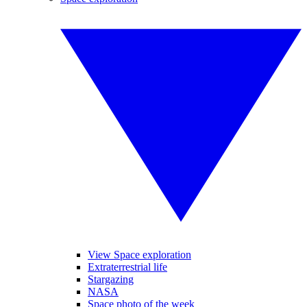
View Space exploration
Extraterrestrial life
Stargazing
NASA
Space photo of the week