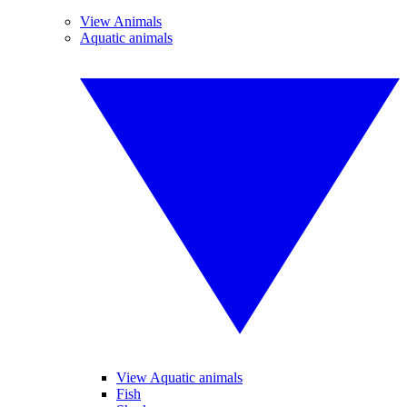
View Animals
Aquatic animals
View Aquatic animals
Fish