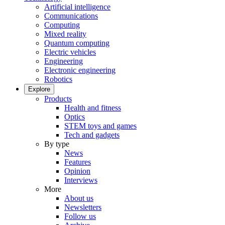
Artificial intelligence
Communications
Computing
Mixed reality
Quantum computing
Electric vehicles
Engineering
Electronic engineering
Robotics
Explore
Products
Health and fitness
Optics
STEM toys and games
Tech and gadgets
By type
News
Features
Opinion
Interviews
More
About us
Newsletters
Follow us