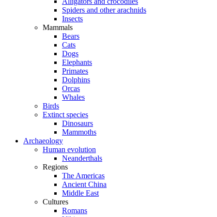
Alligators and crocodiles
Spiders and other arachnids
Insects
Mammals
Bears
Cats
Dogs
Elephants
Primates
Dolphins
Orcas
Whales
Birds
Extinct species
Dinosaurs
Mammoths
Archaeology
Human evolution
Neanderthals
Regions
The Americas
Ancient China
Middle East
Cultures
Romans