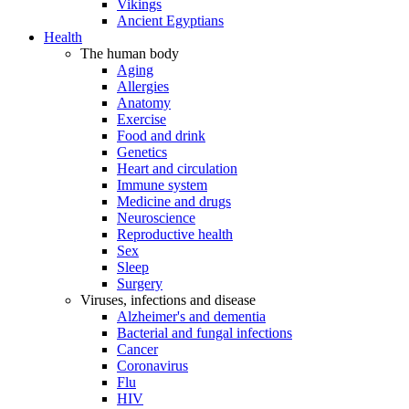
Vikings
Ancient Egyptians
Health
The human body
Aging
Allergies
Anatomy
Exercise
Food and drink
Genetics
Heart and circulation
Immune system
Medicine and drugs
Neuroscience
Reproductive health
Sex
Sleep
Surgery
Viruses, infections and disease
Alzheimer's and dementia
Bacterial and fungal infections
Cancer
Coronavirus
Flu
HIV