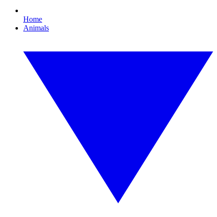
Home
Animals