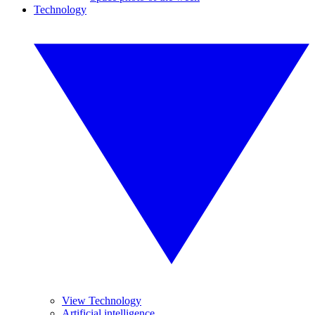
Technology
View Technology
Artificial intelligence