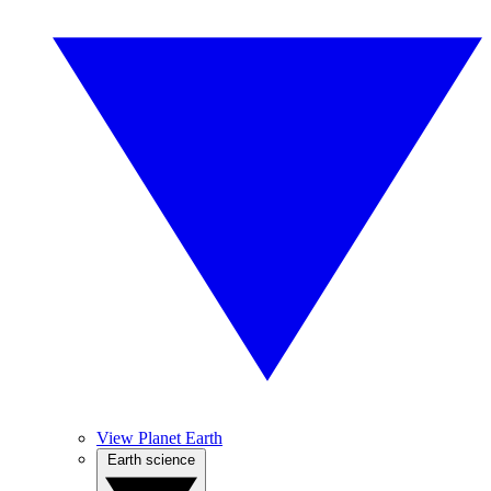
View Planet Earth
Earth science