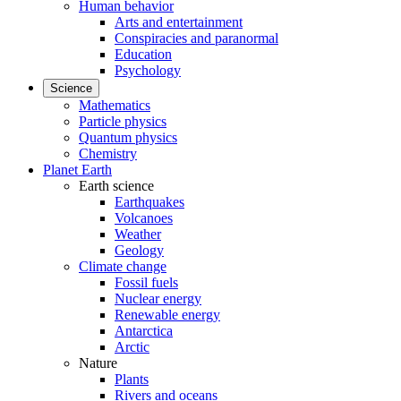
Human behavior
Arts and entertainment
Conspiracies and paranormal
Education
Psychology
Science
Mathematics
Particle physics
Quantum physics
Chemistry
Planet Earth
Earth science
Earthquakes
Volcanoes
Weather
Geology
Climate change
Fossil fuels
Nuclear energy
Renewable energy
Antarctica
Arctic
Nature
Plants
Rivers and oceans