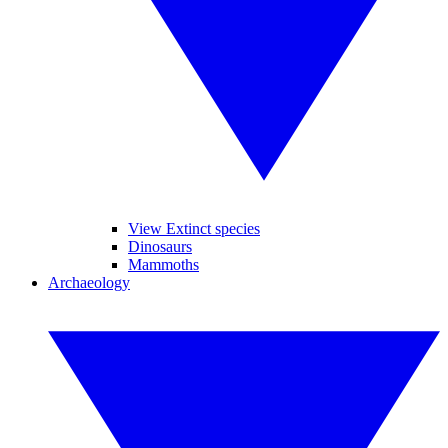
View Extinct species
Dinosaurs
Mammoths
Archaeology