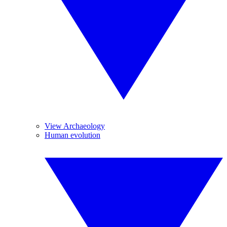
View Archaeology
Human evolution