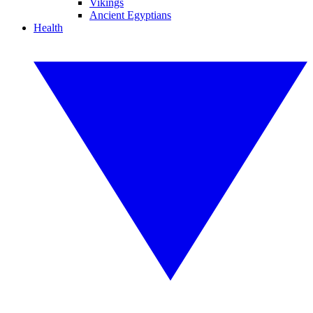
Vikings
Ancient Egyptians
Health