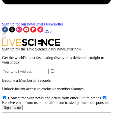
Sign up for our newsletters
Newsletter
RSS
Sign up for the Live Science daily newsletter now
Get the world’s most fascinating discoveries delivered straight to
your inbox.
Become a Member in Seconds
Unlock instant access to exclusive member features.
Contact me with news and offers from other Future brands
Receive email from us on behalf of our trusted partners or sponsors