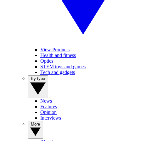
View Products
Health and fitness
Optics
STEM toys and games
Tech and gadgets
By type
News
Features
Opinion
Interviews
More