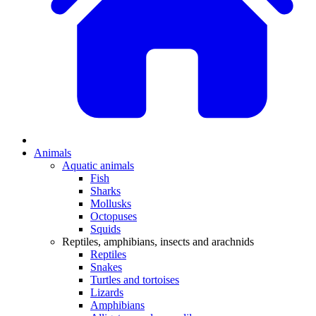
Animals
Aquatic animals
Fish
Sharks
Mollusks
Octopuses
Squids
Reptiles, amphibians, insects and arachnids
Reptiles
Snakes
Turtles and tortoises
Lizards
Amphibians