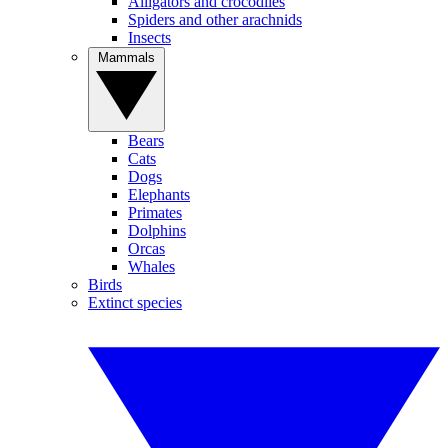
Alligators and crocodiles
Spiders and other arachnids
Insects
Mammals
Bears
Cats
Dogs
Elephants
Primates
Dolphins
Orcas
Whales
Birds
Extinct species