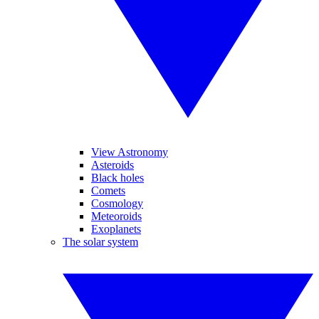
View Astronomy
Asteroids
Black holes
Comets
Cosmology
Meteoroids
Exoplanets
The solar system