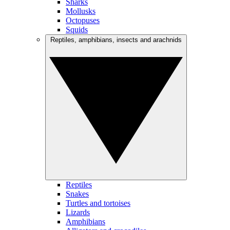
Sharks
Mollusks
Octopuses
Squids
Reptiles, amphibians, insects and arachnids
Reptiles
Snakes
Turtles and tortoises
Lizards
Amphibians