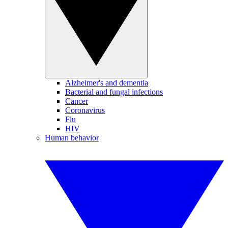
Alzheimer's and dementia
Bacterial and fungal infections
Cancer
Coronavirus
Flu
HIV
Human behavior