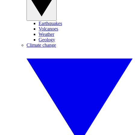
Earthquakes
Volcanoes
Weather
Geology
Climate change