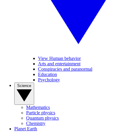
View Human behavior
Arts and entertainment
Conspiracies and paranormal
Education
Psychology
Science
Mathematics
Particle physics
Quantum physics
Chemistry
Planet Earth