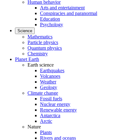
Human behavior
Arts and entertainment
Conspiracies and paranormal
Education
Psychology
Science
Mathematics
Particle physics
Quantum physics
Chemistry
Planet Earth
Earth science
Earthquakes
Volcanoes
Weather
Geology
Climate change
Fossil fuels
Nuclear energy
Renewable energy
Antarctica
Arctic
Nature
Plants
Rivers and oceans