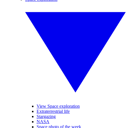
View Space exploration
Extraterrestrial life
Stargazing
NASA
Space photo of the week