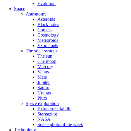
Evolution
Space
Astronomy
Asteroids
Black holes
Comets
Cosmology
Meteoroids
Exoplanets
The solar system
The sun
The moon
Mercury
Venus
Mars
Jupiter
Saturn
Uranus
Pluto
Space exploration
Extraterrestrial life
Stargazing
NASA
Space photo of the week
Technology