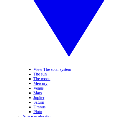
View The solar system
The sun
The moon
Mercury
Venus
Mars
Jupiter
Saturn
Uranus
Pluto
Space exploration