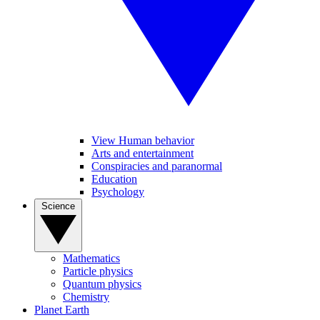
View Human behavior
Arts and entertainment
Conspiracies and paranormal
Education
Psychology
Science
Mathematics
Particle physics
Quantum physics
Chemistry
Planet Earth