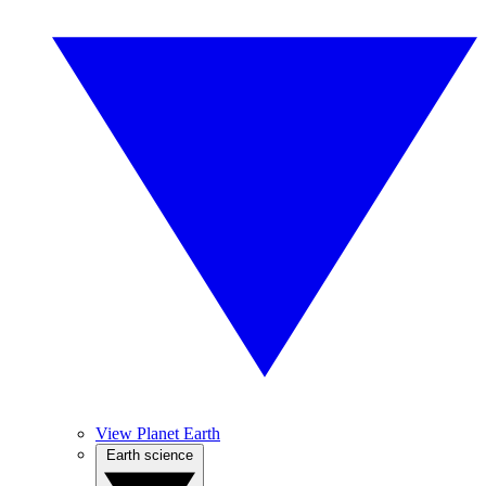
View Planet Earth
Earth science