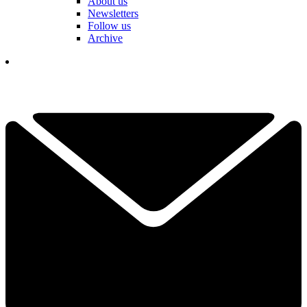
About us
Newsletters
Follow us
Archive