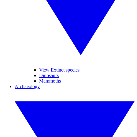
View Extinct species
Dinosaurs
Mammoths
Archaeology