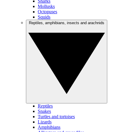
Sharks
Mollusks
Octopuses
Squids
Reptiles, amphibians, insects and arachnids
Reptiles
Snakes
Turtles and tortoises
Lizards
Amphibians