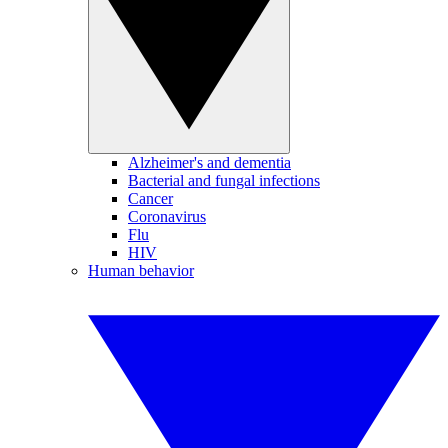
Alzheimer's and dementia
Bacterial and fungal infections
Cancer
Coronavirus
Flu
HIV
Human behavior