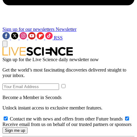
Sign up for our newsletters
Newsletter
RSS
Sign up for the Live Science daily newsletter now
Get the world’s most fascinating discoveries delivered straight to
your inbox.
Become a Member in Seconds
Unlock instant access to exclusive member features.
Contact me with news and offers from other Future brands
Receive email from us on behalf of our trusted partners or sponsors