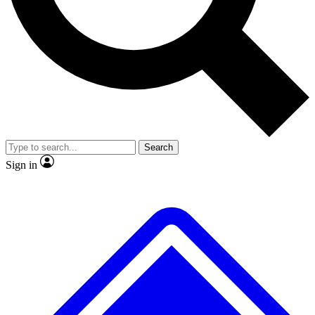
Search
Sign in