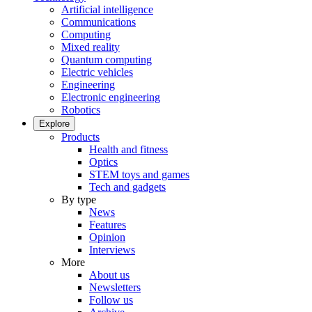
Artificial intelligence
Communications
Computing
Mixed reality
Quantum computing
Electric vehicles
Engineering
Electronic engineering
Robotics
Explore
Products
Health and fitness
Optics
STEM toys and games
Tech and gadgets
By type
News
Features
Opinion
Interviews
More
About us
Newsletters
Follow us