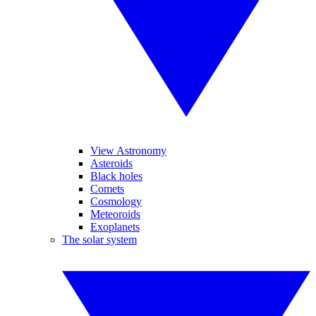
View Astronomy
Asteroids
Black holes
Comets
Cosmology
Meteoroids
Exoplanets
The solar system