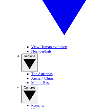
View Human evolution
Neanderthals
Regions
The Americas
Ancient China
Middle East
Cultures
Romans