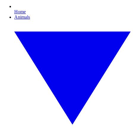
Home
Animals