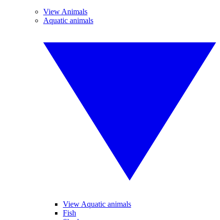
View Animals
Aquatic animals
View Aquatic animals
Fish