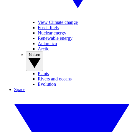
View Climate change
Fossil fuels
Nuclear energy
Renewable energy
Antarctica
Arctic
Nature
Plants
Rivers and oceans
Evolution
Space