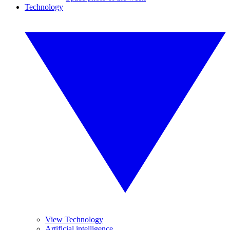
Technology
View Technology
Artificial intelligence