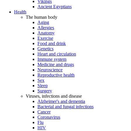
Vikings
Ancient Egyptians
Health
The human body
Aging
Allergies
Anatomy
Exercise
Food and drink
Genetics
Heart and circulation
Immune system
Medicine and drugs
Neuroscience
Reproductive health
Sex
Sleep
Surgery
Viruses, infections and disease
Alzheimer's and dementia
Bacterial and fungal infections
Cancer
Coronavirus
Flu
HIV