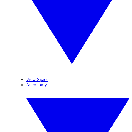
View Space
Astronomy