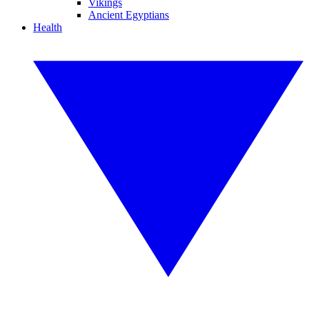
Vikings
Ancient Egyptians
Health