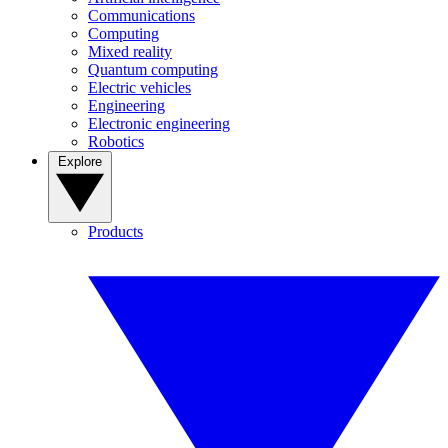
Communications
Computing
Mixed reality
Quantum computing
Electric vehicles
Engineering
Electronic engineering
Robotics
Explore
Products