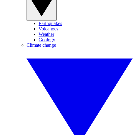
Earthquakes
Volcanoes
Weather
Geology
Climate change