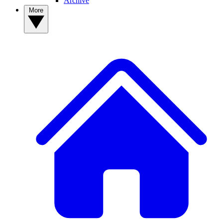
Archive
More