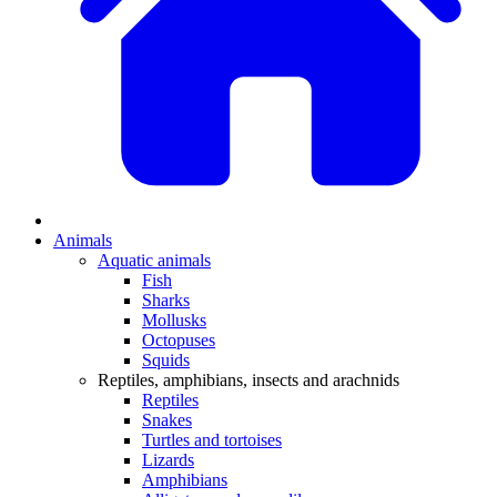
Animals
Aquatic animals
Fish
Sharks
Mollusks
Octopuses
Squids
Reptiles, amphibians, insects and arachnids
Reptiles
Snakes
Turtles and tortoises
Lizards
Amphibians