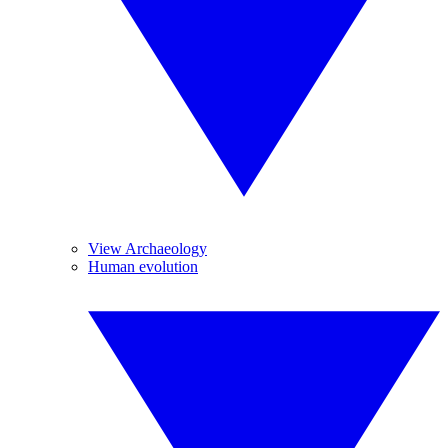
View Archaeology
Human evolution