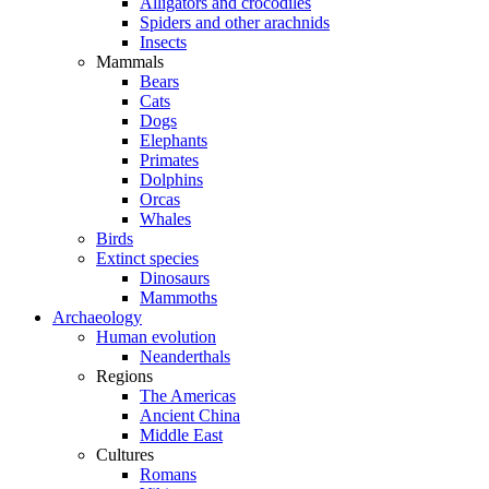
Alligators and crocodiles
Spiders and other arachnids
Insects
Mammals
Bears
Cats
Dogs
Elephants
Primates
Dolphins
Orcas
Whales
Birds
Extinct species
Dinosaurs
Mammoths
Archaeology
Human evolution
Neanderthals
Regions
The Americas
Ancient China
Middle East
Cultures
Romans