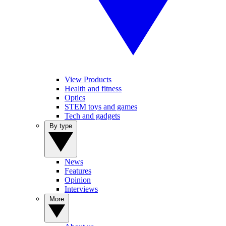
View Products
Health and fitness
Optics
STEM toys and games
Tech and gadgets
By type
News
Features
Opinion
Interviews
More