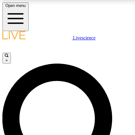
Open menu
LIVE SCIENC
Livescience
Get started to get free
×
LIVE SCIENC
Unlimited access to our