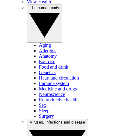
View Health
The human body
Aging
Allergies
Anatomy
Exercise
Food and drink
Genetics
Heart and circulation
Immune system
Medicine and drugs
Neuroscience
Reproductive health
Sex
Sleep
Surgery
Viruses, infections and disease