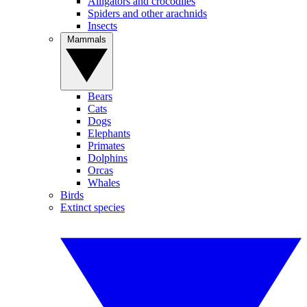
Alligators and crocodiles
Spiders and other arachnids
Insects
Mammals
Bears
Cats
Dogs
Elephants
Primates
Dolphins
Orcas
Whales
Birds
Extinct species