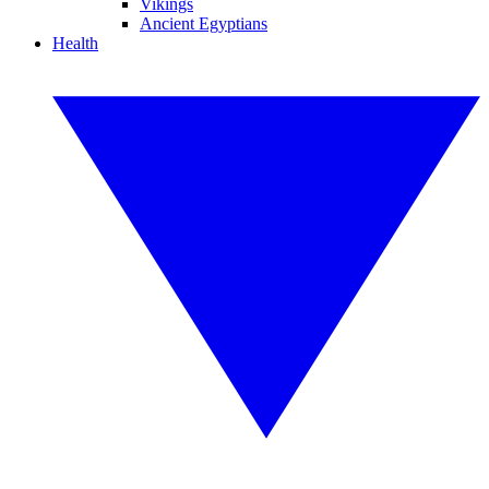
Vikings
Ancient Egyptians
Health