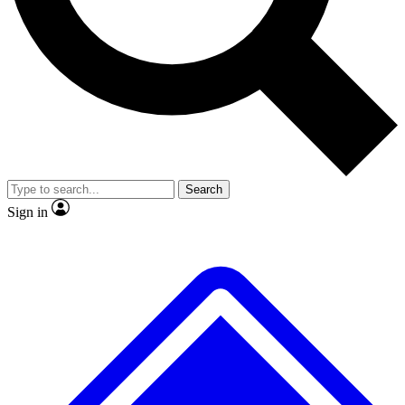
Search
Sign in