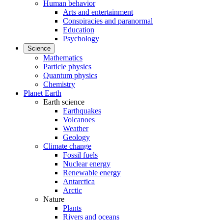
Human behavior
Arts and entertainment
Conspiracies and paranormal
Education
Psychology
Science
Mathematics
Particle physics
Quantum physics
Chemistry
Planet Earth
Earth science
Earthquakes
Volcanoes
Weather
Geology
Climate change
Fossil fuels
Nuclear energy
Renewable energy
Antarctica
Arctic
Nature
Plants
Rivers and oceans