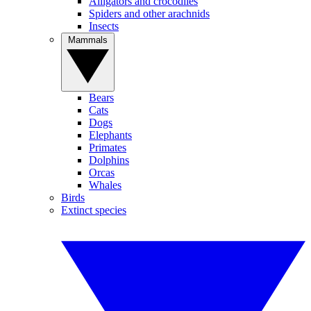
Alligators and crocodiles
Spiders and other arachnids
Insects
Mammals
Bears
Cats
Dogs
Elephants
Primates
Dolphins
Orcas
Whales
Birds
Extinct species