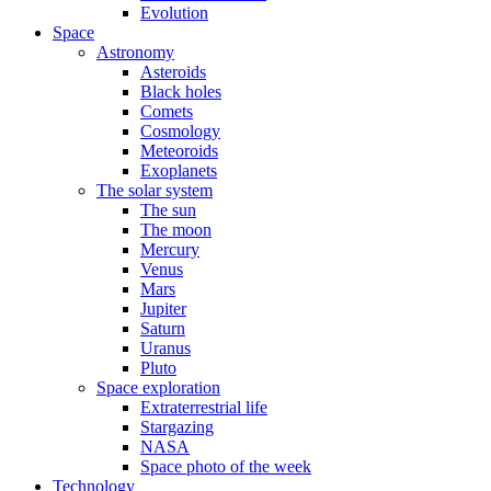
Evolution
Space
Astronomy
Asteroids
Black holes
Comets
Cosmology
Meteoroids
Exoplanets
The solar system
The sun
The moon
Mercury
Venus
Mars
Jupiter
Saturn
Uranus
Pluto
Space exploration
Extraterrestrial life
Stargazing
NASA
Space photo of the week
Technology