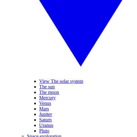
View The solar system
The sun
The moon
Mercury
Venus
Mars
Jupiter
Saturn
Uranus
Pluto
Space exploration