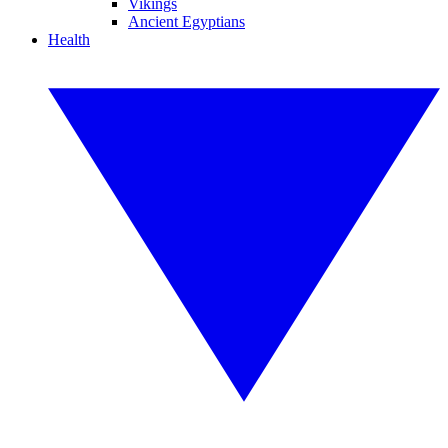
Vikings
Ancient Egyptians
Health