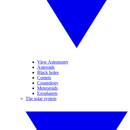
View Astronomy
Asteroids
Black holes
Comets
Cosmology
Meteoroids
Exoplanets
The solar system