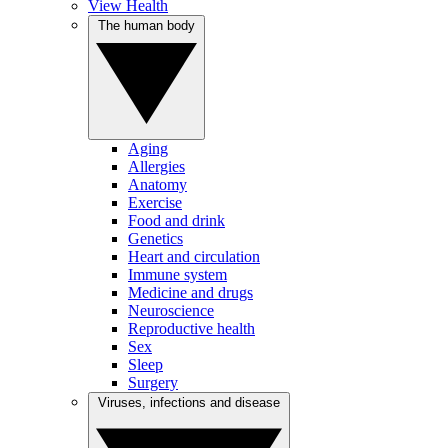
View Health
The human body
Aging
Allergies
Anatomy
Exercise
Food and drink
Genetics
Heart and circulation
Immune system
Medicine and drugs
Neuroscience
Reproductive health
Sex
Sleep
Surgery
Viruses, infections and disease