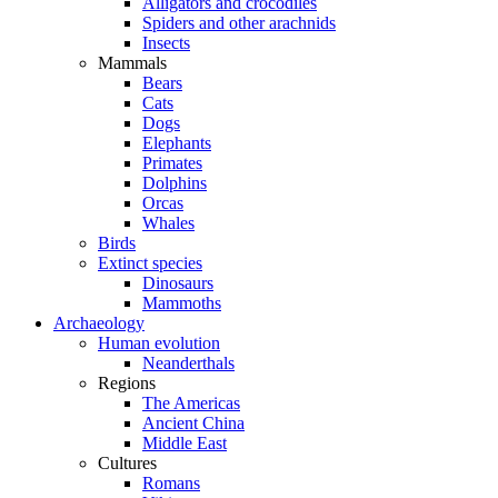
Alligators and crocodiles
Spiders and other arachnids
Insects
Mammals
Bears
Cats
Dogs
Elephants
Primates
Dolphins
Orcas
Whales
Birds
Extinct species
Dinosaurs
Mammoths
Archaeology
Human evolution
Neanderthals
Regions
The Americas
Ancient China
Middle East
Cultures
Romans