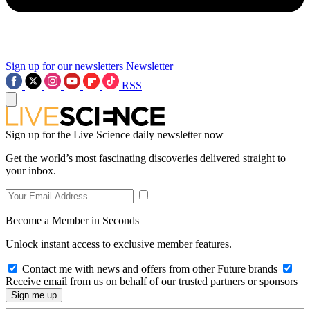
Sign up for our newsletters
Newsletter
RSS
Sign up for the Live Science daily newsletter now
Get the world’s most fascinating discoveries delivered straight to
your inbox.
Become a Member in Seconds
Unlock instant access to exclusive member features.
Contact me with news and offers from other Future brands
Receive email from us on behalf of our trusted partners or sponsors