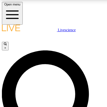
Open menu
LIVE SCIENC
Livescience
Get started to get free
×
LIVE SCIENC
Unlimited access to our