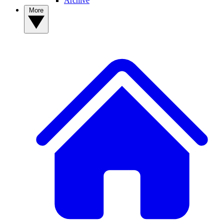
Archive
More