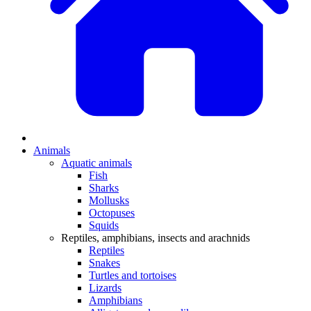
Animals
Aquatic animals
Fish
Sharks
Mollusks
Octopuses
Squids
Reptiles, amphibians, insects and arachnids
Reptiles
Snakes
Turtles and tortoises
Lizards
Amphibians