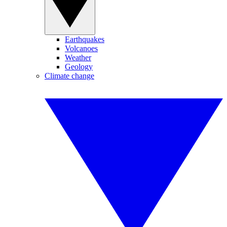
Earthquakes
Volcanoes
Weather
Geology
Climate change