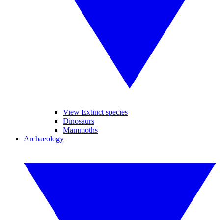
View Extinct species
Dinosaurs
Mammoths
Archaeology