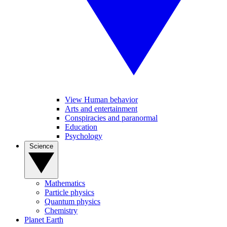
View Human behavior
Arts and entertainment
Conspiracies and paranormal
Education
Psychology
Science
Mathematics
Particle physics
Quantum physics
Chemistry
Planet Earth