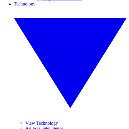
Technology
View Technology
Artificial intelligence