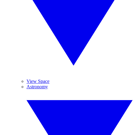
View Space
Astronomy