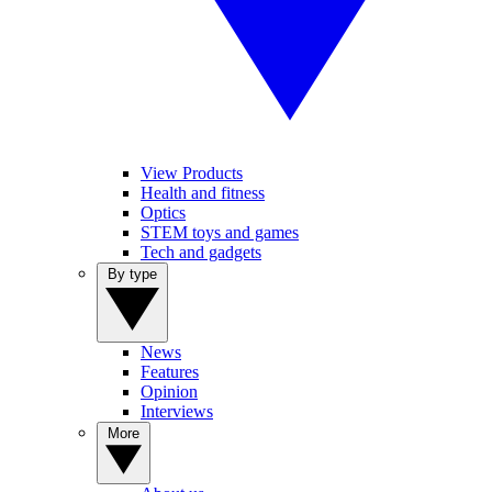
View Products
Health and fitness
Optics
STEM toys and games
Tech and gadgets
By type
News
Features
Opinion
Interviews
More