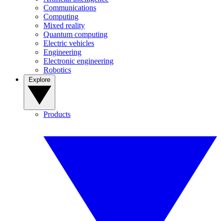
Communications
Computing
Mixed reality
Quantum computing
Electric vehicles
Engineering
Electronic engineering
Robotics
Explore
Products