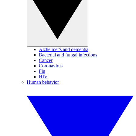
Alzheimer's and dementia
Bacterial and fungal infections
Cancer
Coronavirus
Flu
HIV
Human behavior