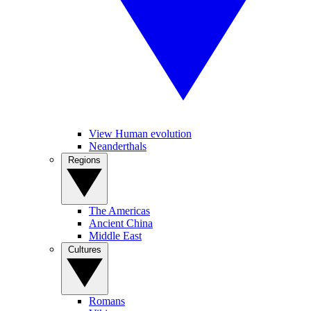
View Human evolution
Neanderthals
Regions
The Americas
Ancient China
Middle East
Cultures
Romans