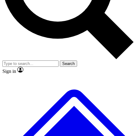
Search
Sign in