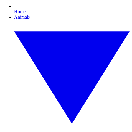
Home
Animals