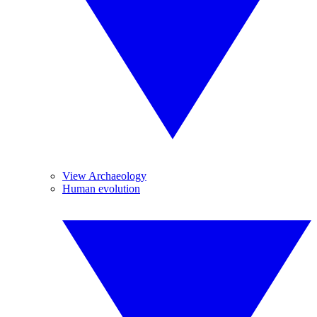
View Archaeology
Human evolution