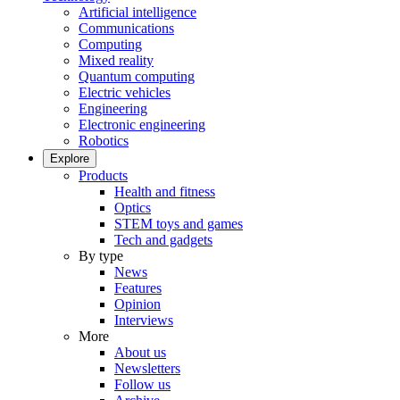
Artificial intelligence
Communications
Computing
Mixed reality
Quantum computing
Electric vehicles
Engineering
Electronic engineering
Robotics
Explore
Products
Health and fitness
Optics
STEM toys and games
Tech and gadgets
By type
News
Features
Opinion
Interviews
More
About us
Newsletters
Follow us