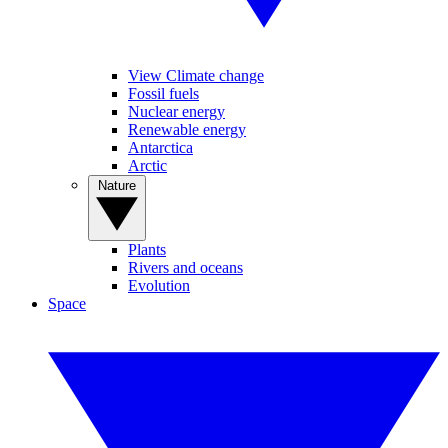
View Climate change
Fossil fuels
Nuclear energy
Renewable energy
Antarctica
Arctic
Nature
Plants
Rivers and oceans
Evolution
Space