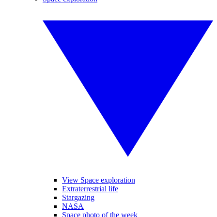
View Space exploration
Extraterrestrial life
Stargazing
NASA
Space photo of the week