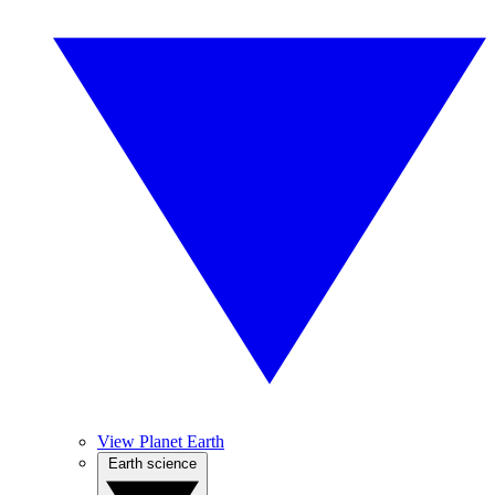
View Planet Earth
Earth science