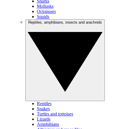
Sharks
Mollusks
Octopuses
Squids
Reptiles, amphibians, insects and arachnids
Reptiles
Snakes
Turtles and tortoises
Lizards
Amphibians