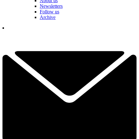
About us
Newsletters
Follow us
Archive