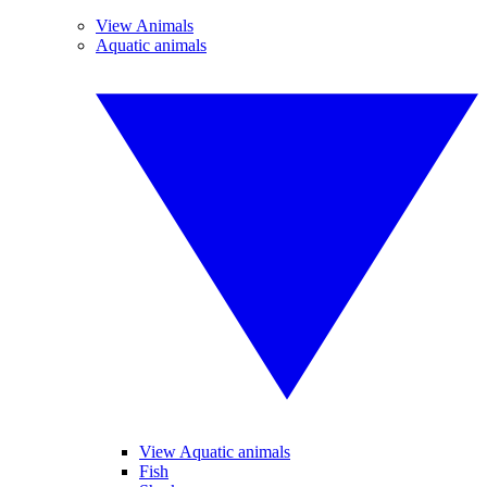
View Animals
Aquatic animals
View Aquatic animals
Fish