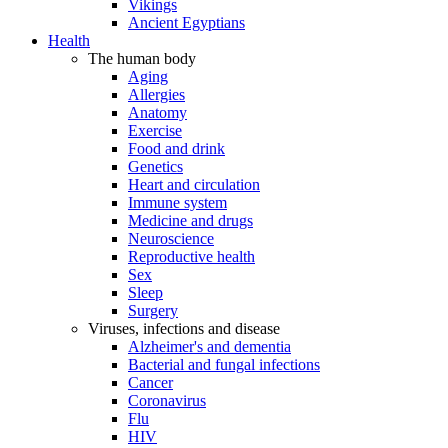
Vikings
Ancient Egyptians
Health
The human body
Aging
Allergies
Anatomy
Exercise
Food and drink
Genetics
Heart and circulation
Immune system
Medicine and drugs
Neuroscience
Reproductive health
Sex
Sleep
Surgery
Viruses, infections and disease
Alzheimer's and dementia
Bacterial and fungal infections
Cancer
Coronavirus
Flu
HIV