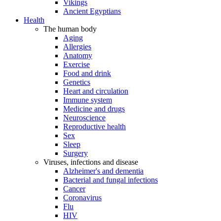
Vikings
Ancient Egyptians
Health
The human body
Aging
Allergies
Anatomy
Exercise
Food and drink
Genetics
Heart and circulation
Immune system
Medicine and drugs
Neuroscience
Reproductive health
Sex
Sleep
Surgery
Viruses, infections and disease
Alzheimer's and dementia
Bacterial and fungal infections
Cancer
Coronavirus
Flu
HIV