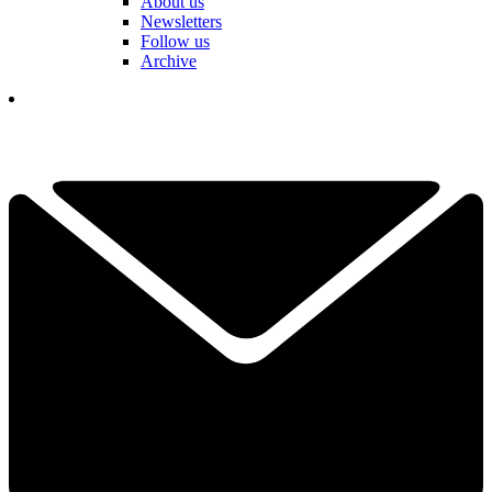
About us
Newsletters
Follow us
Archive