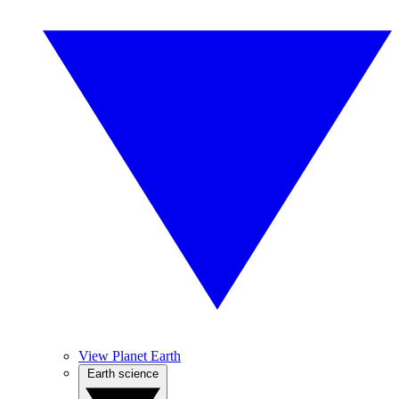
View Planet Earth
Earth science