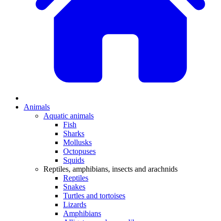
Animals
Aquatic animals
Fish
Sharks
Mollusks
Octopuses
Squids
Reptiles, amphibians, insects and arachnids
Reptiles
Snakes
Turtles and tortoises
Lizards
Amphibians