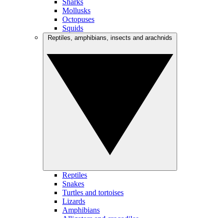
Sharks
Mollusks
Octopuses
Squids
Reptiles, amphibians, insects and arachnids
Reptiles
Snakes
Turtles and tortoises
Lizards
Amphibians