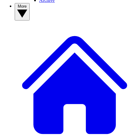
Archive
More