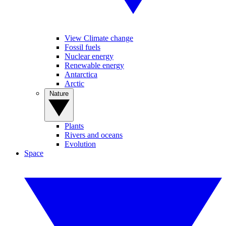
View Climate change
Fossil fuels
Nuclear energy
Renewable energy
Antarctica
Arctic
Nature
Plants
Rivers and oceans
Evolution
Space