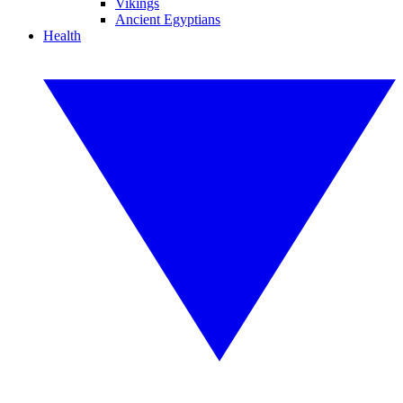
Vikings
Ancient Egyptians
Health