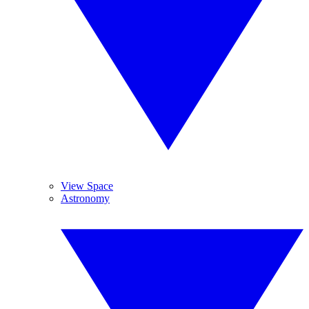
View Space
Astronomy