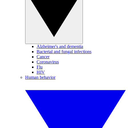
Alzheimer's and dementia
Bacterial and fungal infections
Cancer
Coronavirus
Flu
HIV
Human behavior