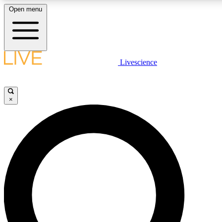
Open menu
LIVE SCIENCE PLUS
Livescience
Get started to get free access to selected news stories, receive our daily
newsletter, post comments, play games and earn badges.
×
JOIN FREE
LIVE SCIENCE PRO
Unlimited access to our exclusive features, expert analysis and in-depth
interviews, all ad-free