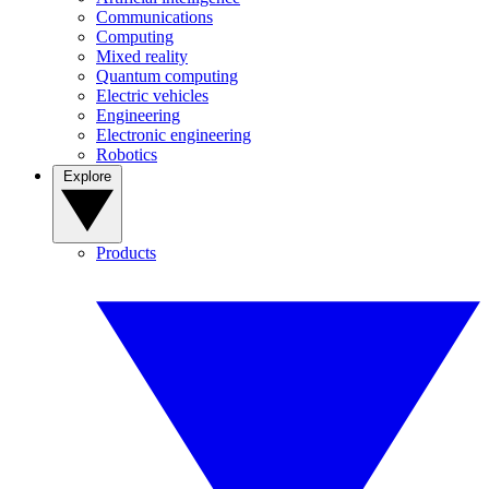
Communications
Computing
Mixed reality
Quantum computing
Electric vehicles
Engineering
Electronic engineering
Robotics
Explore
Products