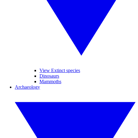
View Extinct species
Dinosaurs
Mammoths
Archaeology