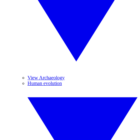
View Archaeology
Human evolution