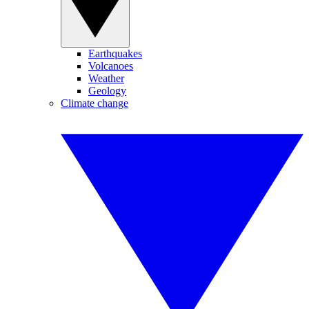
Earthquakes
Volcanoes
Weather
Geology
Climate change