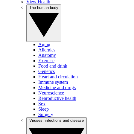
View Health
The human body
Aging
Allergies
Anatomy
Exercise
Food and drink
Genetics
Heart and circulation
Immune system
Medicine and drugs
Neuroscience
Reproductive health
Sex
Sleep
Surgery
Viruses, infections and disease