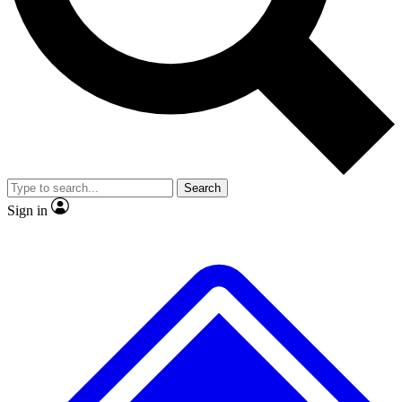
No ads, ever
Exclusive, original repor
Scientist interviews and video
Member-only feature
Search
JOIN LIVE SCIENCE PRO
Sign in