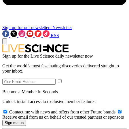
Sign up for our newsletters
Newsletter
RSS
Sign up for the Live Science daily newsletter now
Get the world’s most fascinating discoveries delivered straight to
your inbox.
Become a Member in Seconds
Unlock instant access to exclusive member features.
Contact me with news and offers from other Future brands
Receive email from us on behalf of our trusted partners or sponsors