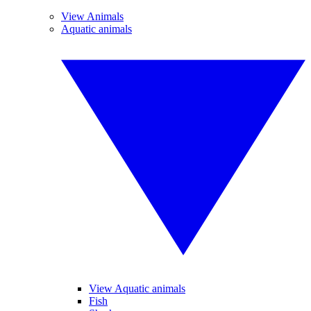
View Animals
Aquatic animals
View Aquatic animals
Fish