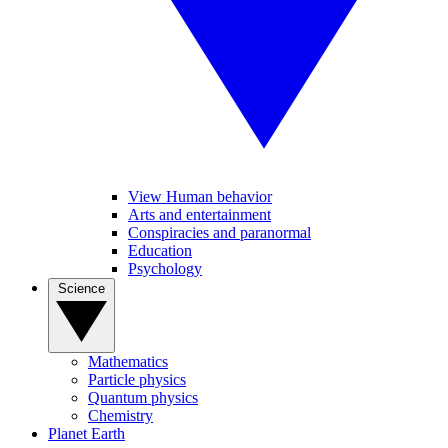
View Human behavior
Arts and entertainment
Conspiracies and paranormal
Education
Psychology
Science
Mathematics
Particle physics
Quantum physics
Chemistry
Planet Earth