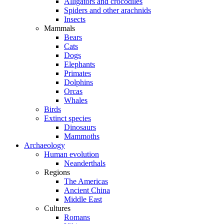
Alligators and crocodiles
Spiders and other arachnids
Insects
Mammals
Bears
Cats
Dogs
Elephants
Primates
Dolphins
Orcas
Whales
Birds
Extinct species
Dinosaurs
Mammoths
Archaeology
Human evolution
Neanderthals
Regions
The Americas
Ancient China
Middle East
Cultures
Romans