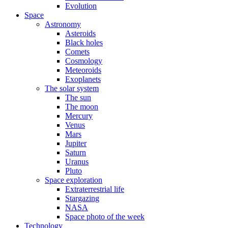
Evolution
Space
Astronomy
Asteroids
Black holes
Comets
Cosmology
Meteoroids
Exoplanets
The solar system
The sun
The moon
Mercury
Venus
Mars
Jupiter
Saturn
Uranus
Pluto
Space exploration
Extraterrestrial life
Stargazing
NASA
Space photo of the week
Technology