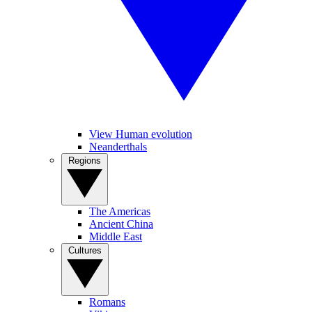
View Human evolution
Neanderthals
Regions
The Americas
Ancient China
Middle East
Cultures
Romans