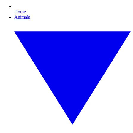
Home
Animals