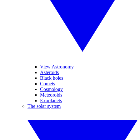
View Astronomy
Asteroids
Black holes
Comets
Cosmology
Meteoroids
Exoplanets
The solar system