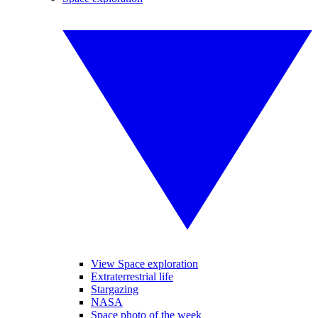
View Space exploration
Extraterrestrial life
Stargazing
NASA
Space photo of the week