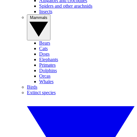
Alligators and crocodiles
Spiders and other arachnids
Insects
Mammals
Bears
Cats
Dogs
Elephants
Primates
Dolphins
Orcas
Whales
Birds
Extinct species