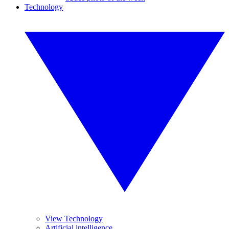
Technology
View Technology
Artificial intelligence