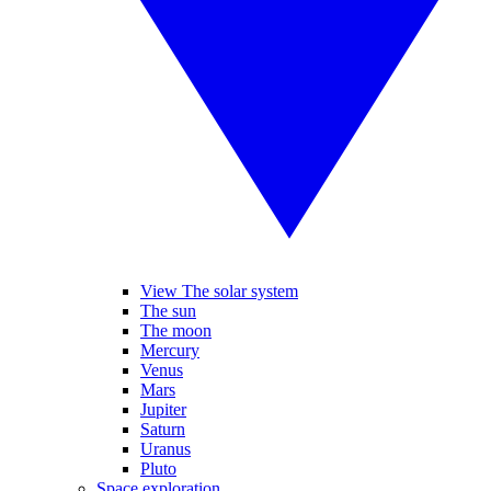
View The solar system
The sun
The moon
Mercury
Venus
Mars
Jupiter
Saturn
Uranus
Pluto
Space exploration