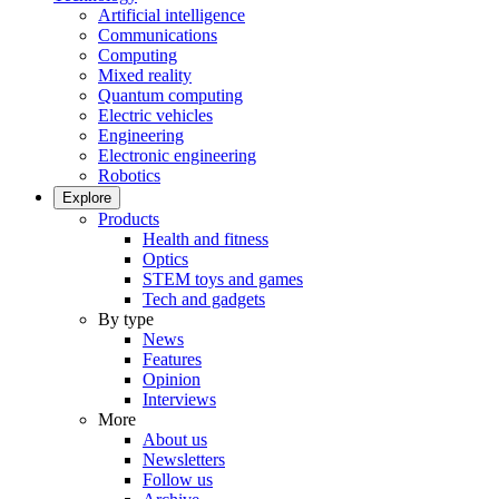
Artificial intelligence
Communications
Computing
Mixed reality
Quantum computing
Electric vehicles
Engineering
Electronic engineering
Robotics
Explore
Products
Health and fitness
Optics
STEM toys and games
Tech and gadgets
By type
News
Features
Opinion
Interviews
More
About us
Newsletters
Follow us