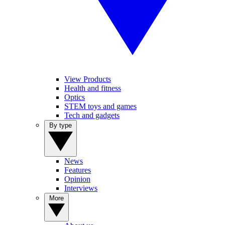
View Products
Health and fitness
Optics
STEM toys and games
Tech and gadgets
By type
News
Features
Opinion
Interviews
More