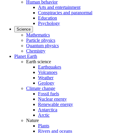
Human behavior
Arts and entertainment
Conspiracies and paranormal
Education
Psychology
Science
Mathematics
Particle physics
Quantum physics
Chemistry
Planet Earth
Earth science
Earthquakes
Volcanoes
Weather
Geology
Climate change
Fossil fuels
Nuclear energy
Renewable energy
Antarctica
Arctic
Nature
Plants
Rivers and oceans