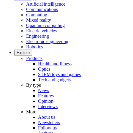
Artificial intelligence
Communications
Computing
Mixed reality
Quantum computing
Electric vehicles
Engineering
Electronic engineering
Robotics
Explore
Products
Health and fitness
Optics
STEM toys and games
Tech and gadgets
By type
News
Features
Opinion
Interviews
More
About us
Newsletters
Follow us