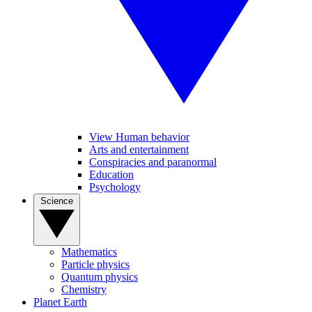
View Human behavior
Arts and entertainment
Conspiracies and paranormal
Education
Psychology
Science
Mathematics
Particle physics
Quantum physics
Chemistry
Planet Earth