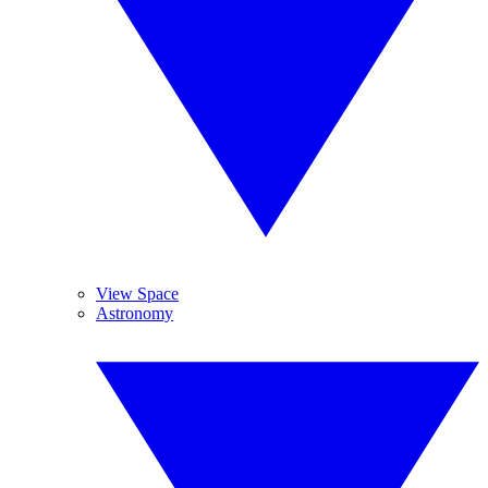
View Space
Astronomy