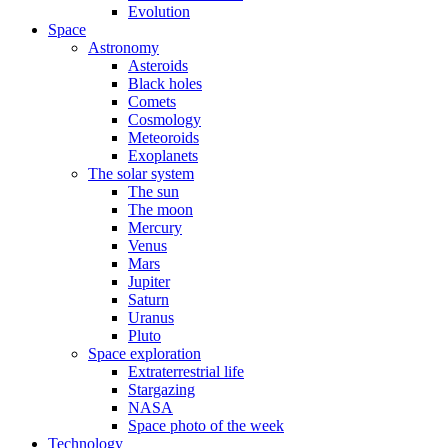
Evolution
Space
Astronomy
Asteroids
Black holes
Comets
Cosmology
Meteoroids
Exoplanets
The solar system
The sun
The moon
Mercury
Venus
Mars
Jupiter
Saturn
Uranus
Pluto
Space exploration
Extraterrestrial life
Stargazing
NASA
Space photo of the week
Technology