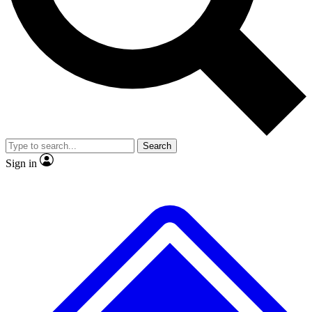
No ads, ever
Exclusive, original repor
Scientist interviews and video
Member-only feature
Search
JOIN LIVE SCIENCE PRO
Sign in