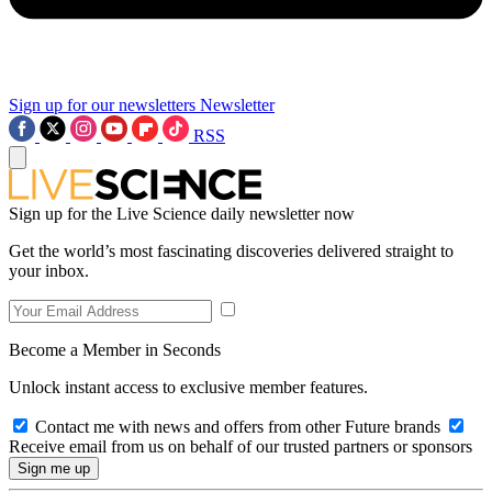
Sign up for our newsletters
Newsletter
RSS
Sign up for the Live Science daily newsletter now
Get the world’s most fascinating discoveries delivered straight to
your inbox.
Become a Member in Seconds
Unlock instant access to exclusive member features.
Contact me with news and offers from other Future brands
Receive email from us on behalf of our trusted partners or sponsors