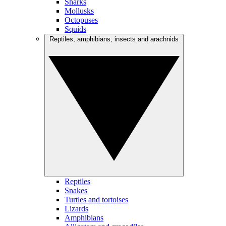
Sharks
Mollusks
Octopuses
Squids
Reptiles, amphibians, insects and arachnids
Reptiles
Snakes
Turtles and tortoises
Lizards
Amphibians