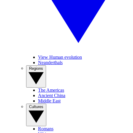
View Human evolution
Neanderthals
Regions
The Americas
Ancient China
Middle East
Cultures
Romans