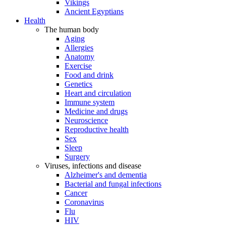
Vikings
Ancient Egyptians
Health
The human body
Aging
Allergies
Anatomy
Exercise
Food and drink
Genetics
Heart and circulation
Immune system
Medicine and drugs
Neuroscience
Reproductive health
Sex
Sleep
Surgery
Viruses, infections and disease
Alzheimer's and dementia
Bacterial and fungal infections
Cancer
Coronavirus
Flu
HIV