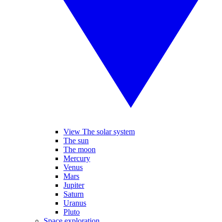
View The solar system
The sun
The moon
Mercury
Venus
Mars
Jupiter
Saturn
Uranus
Pluto
Space exploration