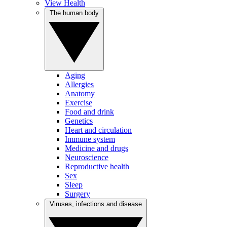
View Health
The human body
Aging
Allergies
Anatomy
Exercise
Food and drink
Genetics
Heart and circulation
Immune system
Medicine and drugs
Neuroscience
Reproductive health
Sex
Sleep
Surgery
Viruses, infections and disease