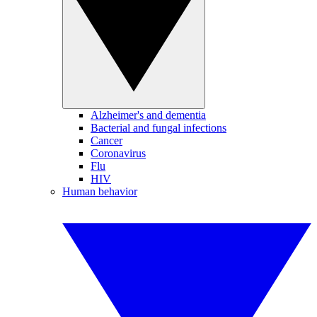
Alzheimer's and dementia
Bacterial and fungal infections
Cancer
Coronavirus
Flu
HIV
Human behavior