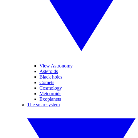
View Astronomy
Asteroids
Black holes
Comets
Cosmology
Meteoroids
Exoplanets
The solar system