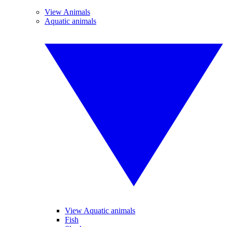
View Animals
Aquatic animals
View Aquatic animals
Fish