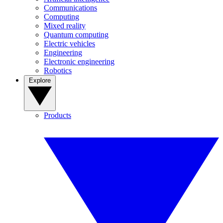
Communications
Computing
Mixed reality
Quantum computing
Electric vehicles
Engineering
Electronic engineering
Robotics
Explore
Products