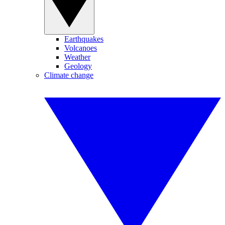
Earthquakes
Volcanoes
Weather
Geology
Climate change