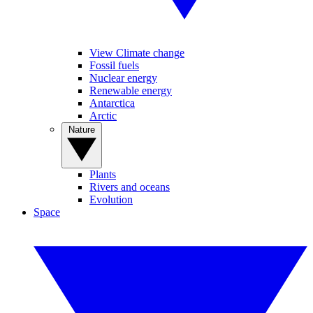
View Climate change
Fossil fuels
Nuclear energy
Renewable energy
Antarctica
Arctic
Nature
Plants
Rivers and oceans
Evolution
Space