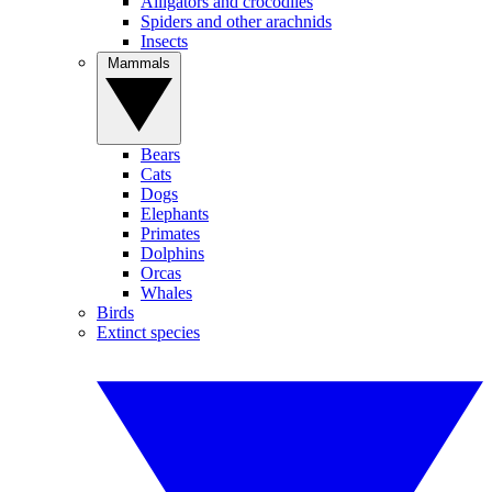
Alligators and crocodiles
Spiders and other arachnids
Insects
Mammals
Bears
Cats
Dogs
Elephants
Primates
Dolphins
Orcas
Whales
Birds
Extinct species