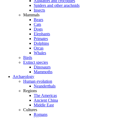
Alligators and crocodiles
Spiders and other arachnids
Insects
Mammals
Bears
Cats
Dogs
Elephants
Primates
Dolphins
Orcas
Whales
Birds
Extinct species
Dinosaurs
Mammoths
Archaeology
Human evolution
Neanderthals
Regions
The Americas
Ancient China
Middle East
Cultures
Romans