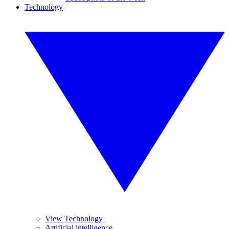
Technology
View Technology
Artificial intelligence