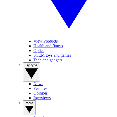
View Products
Health and fitness
Optics
STEM toys and games
Tech and gadgets
By type
News
Features
Opinion
Interviews
More