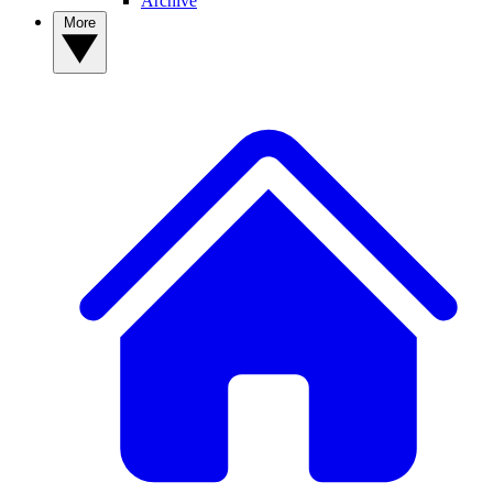
Archive
More