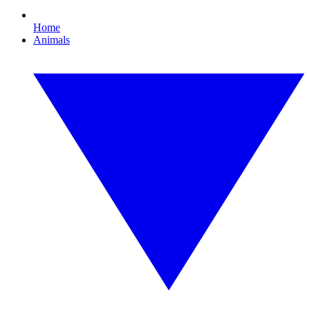
Home
Animals