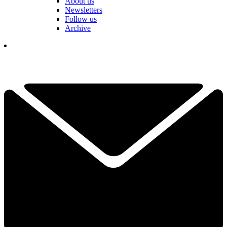
About us
Newsletters
Follow us
Archive