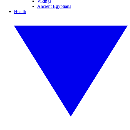
Vikings
Ancient Egyptians
Health