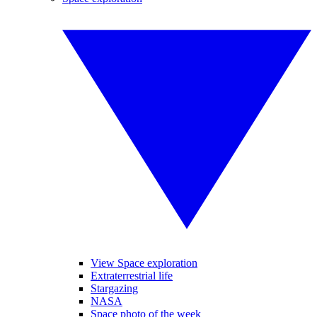
View Space exploration
Extraterrestrial life
Stargazing
NASA
Space photo of the week