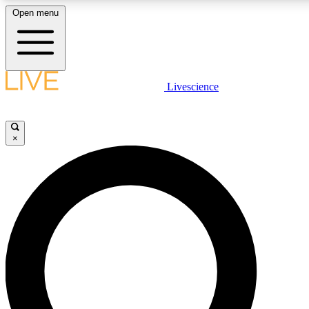
Open menu
LIVE SCIENCE PLUS
Livescience
Get started to get free access to selected news stories, receive our daily
newsletter, post comments, play games and earn badges.
×
JOIN FREE
LIVE SCIENCE PRO
Unlimited access to our exclusive features, expert analysis and in-depth
interviews, all ad-free