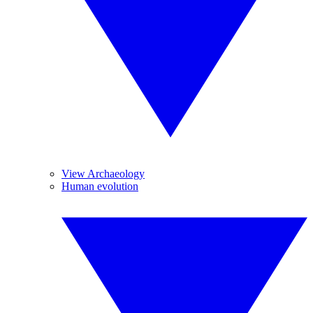
View Archaeology
Human evolution