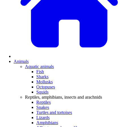
Animals
Aquatic animals
Fish
Sharks
Mollusks
Octopuses
Squids
Reptiles, amphibians, insects and arachnids
Reptiles
Snakes
Turtles and tortoises
Lizards
Amphibians