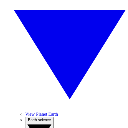
View Planet Earth
Earth science