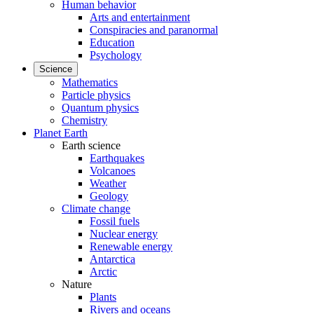
Human behavior
Arts and entertainment
Conspiracies and paranormal
Education
Psychology
Science
Mathematics
Particle physics
Quantum physics
Chemistry
Planet Earth
Earth science
Earthquakes
Volcanoes
Weather
Geology
Climate change
Fossil fuels
Nuclear energy
Renewable energy
Antarctica
Arctic
Nature
Plants
Rivers and oceans