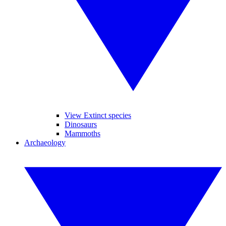
View Extinct species
Dinosaurs
Mammoths
Archaeology