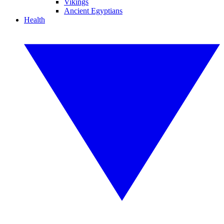
Vikings
Ancient Egyptians
Health