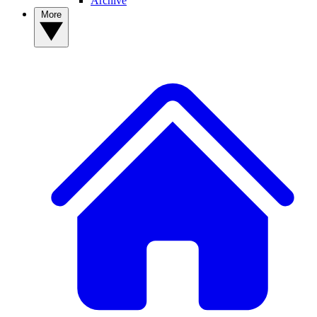
Archive
More