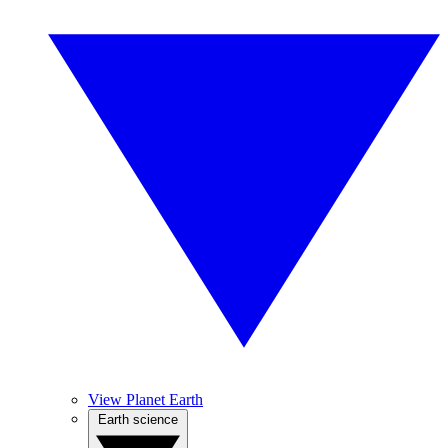
View Planet Earth
Earth science