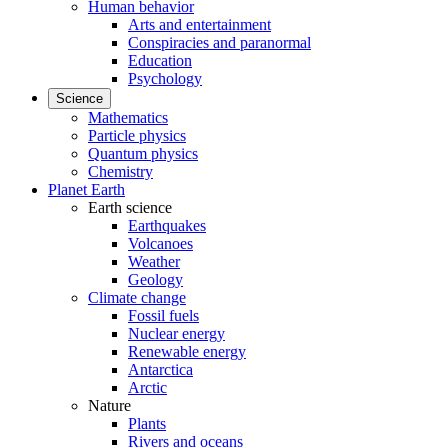
Human behavior
Arts and entertainment
Conspiracies and paranormal
Education
Psychology
Science
Mathematics
Particle physics
Quantum physics
Chemistry
Planet Earth
Earth science
Earthquakes
Volcanoes
Weather
Geology
Climate change
Fossil fuels
Nuclear energy
Renewable energy
Antarctica
Arctic
Nature
Plants
Rivers and oceans