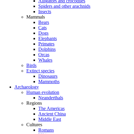
Alligators and crocodiles
Spiders and other arachnids
Insects
Mammals
Bears
Cats
Dogs
Elephants
Primates
Dolphins
Orcas
Whales
Birds
Extinct species
Dinosaurs
Mammoths
Archaeology
Human evolution
Neanderthals
Regions
The Americas
Ancient China
Middle East
Cultures
Romans