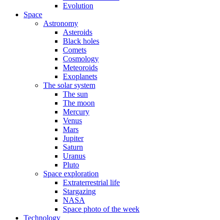
Evolution
Space
Astronomy
Asteroids
Black holes
Comets
Cosmology
Meteoroids
Exoplanets
The solar system
The sun
The moon
Mercury
Venus
Mars
Jupiter
Saturn
Uranus
Pluto
Space exploration
Extraterrestrial life
Stargazing
NASA
Space photo of the week
Technology