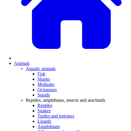
Animals
Aquatic animals
Fish
Sharks
Mollusks
Octopuses
Squids
Reptiles, amphibians, insects and arachnids
Reptiles
Snakes
Turtles and tortoises
Lizards
Amphibians