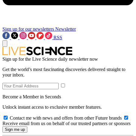
Sign up for our newsletters
Newsletter
RSS
Sign up for the Live Science daily newsletter now
Get the world’s most fascinating discoveries delivered straight to
your inbox.
Become a Member in Seconds
Unlock instant access to exclusive member features.
Contact me with news and offers from other Future brands
Receive email from us on behalf of our trusted partners or sponsors