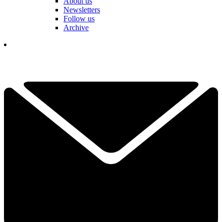
About us
Newsletters
Follow us
Archive