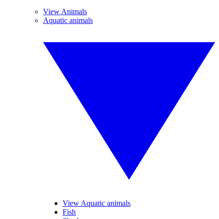
View Animals
Aquatic animals
View Aquatic animals
Fish