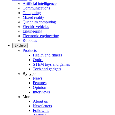
Artificial intelligence
Communications
Computing
Mixed reality
Quantum computing
Electric vehicles
Engineering
Electronic engineering
Robotics
Explore
Products
Health and fitness
Optics
STEM toys and games
Tech and gadgets
By type
News
Features
Opinion
Interviews
More
About us
Newsletters
Follow us