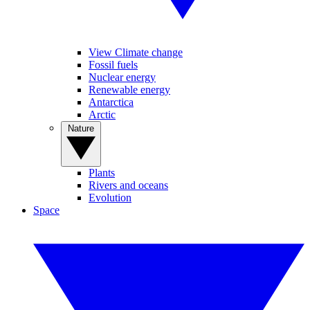
View Climate change
Fossil fuels
Nuclear energy
Renewable energy
Antarctica
Arctic
Nature
Plants
Rivers and oceans
Evolution
Space