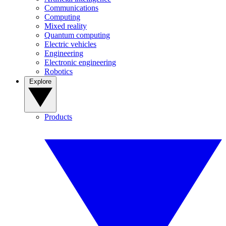
Communications
Computing
Mixed reality
Quantum computing
Electric vehicles
Engineering
Electronic engineering
Robotics
Explore
Products