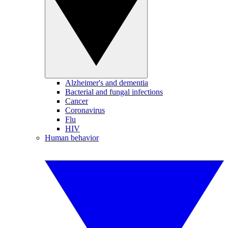
Alzheimer's and dementia
Bacterial and fungal infections
Cancer
Coronavirus
Flu
HIV
Human behavior