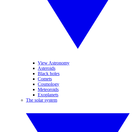
View Astronomy
Asteroids
Black holes
Comets
Cosmology
Meteoroids
Exoplanets
The solar system