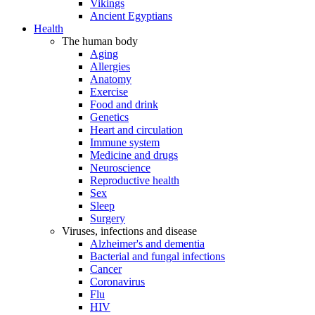
Vikings
Ancient Egyptians
Health
The human body
Aging
Allergies
Anatomy
Exercise
Food and drink
Genetics
Heart and circulation
Immune system
Medicine and drugs
Neuroscience
Reproductive health
Sex
Sleep
Surgery
Viruses, infections and disease
Alzheimer's and dementia
Bacterial and fungal infections
Cancer
Coronavirus
Flu
HIV