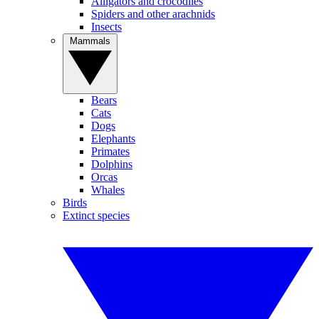
Alligators and crocodiles
Spiders and other arachnids
Insects
Mammals
Bears
Cats
Dogs
Elephants
Primates
Dolphins
Orcas
Whales
Birds
Extinct species