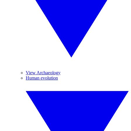
View Archaeology
Human evolution