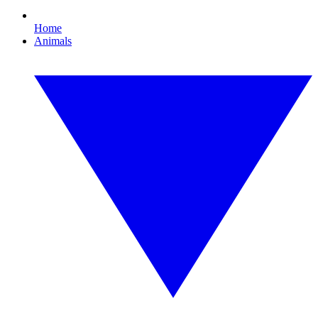
Home
Animals