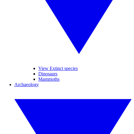
View Extinct species
Dinosaurs
Mammoths
Archaeology