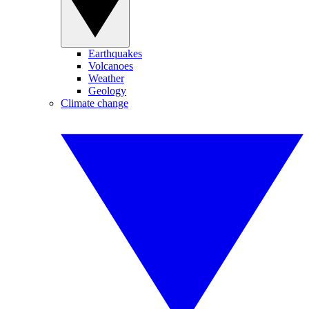
Earthquakes
Volcanoes
Weather
Geology
Climate change