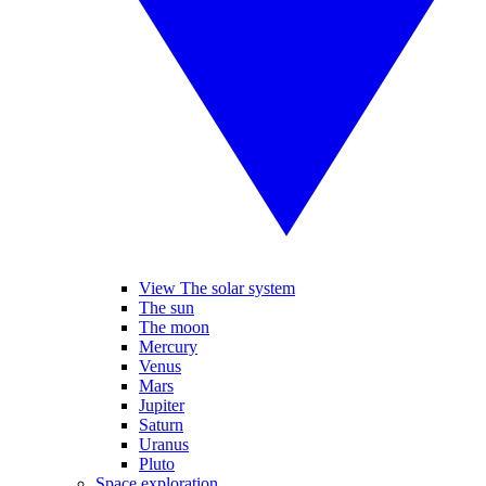
View The solar system
The sun
The moon
Mercury
Venus
Mars
Jupiter
Saturn
Uranus
Pluto
Space exploration