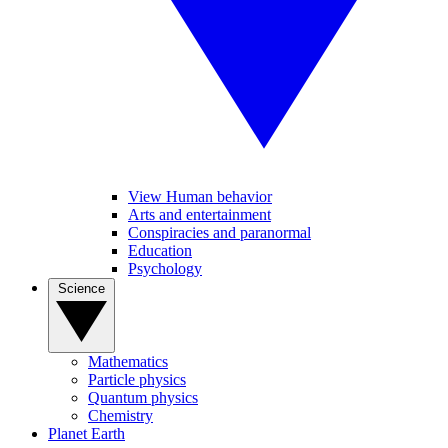
View Human behavior
Arts and entertainment
Conspiracies and paranormal
Education
Psychology
Science
Mathematics
Particle physics
Quantum physics
Chemistry
Planet Earth