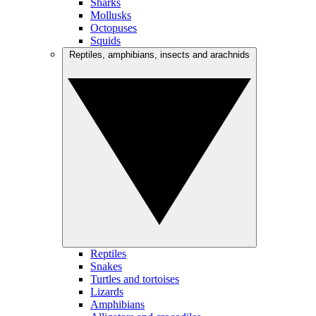
Sharks
Mollusks
Octopuses
Squids
Reptiles, amphibians, insects and arachnids
Reptiles
Snakes
Turtles and tortoises
Lizards
Amphibians