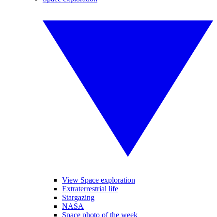
View Space exploration
Extraterrestrial life
Stargazing
NASA
Space photo of the week