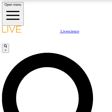
Open menu
LIVE SCIENCE PLUS
Livescience
Get started to get free access to selected news stories, receive our daily
comments, play games and earn badges.
×
JOIN FREE
LIVE SCIENCE PRO
Unlimited access to our exclusive features, expert analysis and in-depth