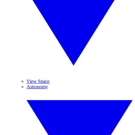
View Space
Astronomy