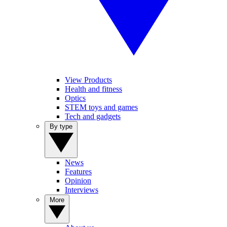
View Products
Health and fitness
Optics
STEM toys and games
Tech and gadgets
By type
News
Features
Opinion
Interviews
More