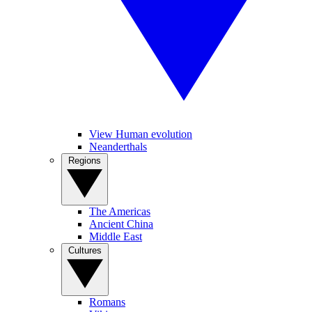
View Human evolution
Neanderthals
Regions
The Americas
Ancient China
Middle East
Cultures
Romans