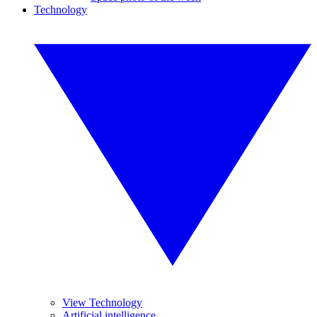
Technology
View Technology
Artificial intelligence