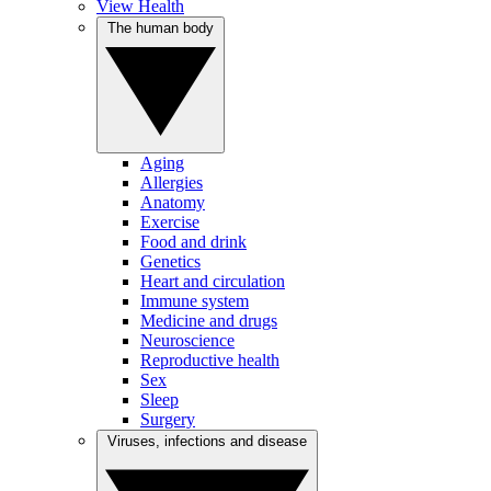
View Health
The human body
Aging
Allergies
Anatomy
Exercise
Food and drink
Genetics
Heart and circulation
Immune system
Medicine and drugs
Neuroscience
Reproductive health
Sex
Sleep
Surgery
Viruses, infections and disease