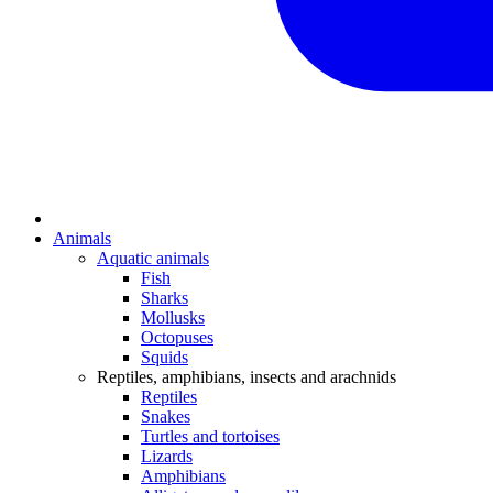
Animals
Aquatic animals
Fish
Sharks
Mollusks
Octopuses
Squids
Reptiles, amphibians, insects and arachnids
Reptiles
Snakes
Turtles and tortoises
Lizards
Amphibians