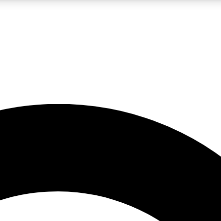
LIVE SCIENCE PRO
Unlimited access to our exclusive features, expert analysis and in-depth
No ads, ever
Exclusive, original
reporting
JOIN LIV