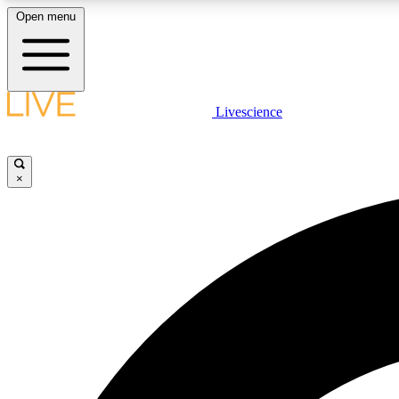
Open menu
Livescience
LIVE SCIENCE PLUS
Get started to get free access to selected news stories, receive
our daily newsletter, post comments, play games and earn
×
badges.
JOIN FREE