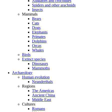
Alligators and crocodiles
Spiders and other arachnids
Insects
Mammals
Bears
Cats
Dogs
Elephants
Primates
Dolphins
Orcas
Whales
Birds
Extinct species
Dinosaurs
Mammoths
Archaeology
Human evolution
Neanderthals
Regions
The Americas
Ancient China
Middle East
Cultures
Romans