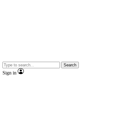
Search
Sign in