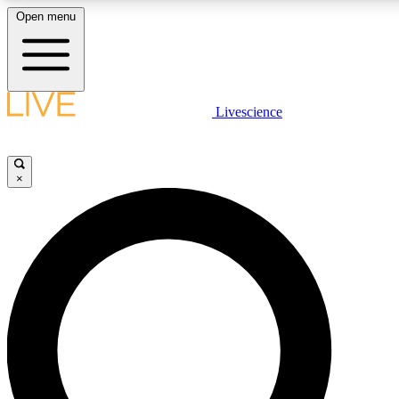
Open menu
LIVE SCIENCE PLUS
Livescience
Get started to get free access to selected news stories, receive our dai
×
LIVE SCIENCE PRO
Unlimited access to our exclusive features, expert analysis and in-depth