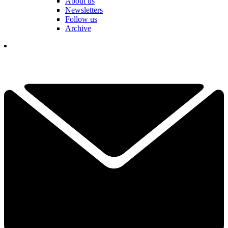
About us
Newsletters
Follow us
Archive