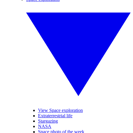
View Space exploration
Extraterrestrial life
Stargazing
NASA
Space photo of the week