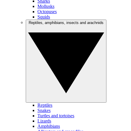
Sharks
Mollusks
Octopuses
Squids
Reptiles, amphibians, insects and arachnids
Reptiles
Snakes
Turtles and tortoises
Lizards
Amphibians