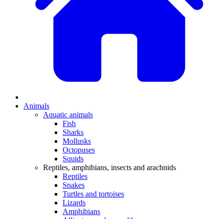
Animals
Aquatic animals
Fish
Sharks
Mollusks
Octopuses
Squids
Reptiles, amphibians, insects and arachnids
Reptiles
Snakes
Turtles and tortoises
Lizards
Amphibians