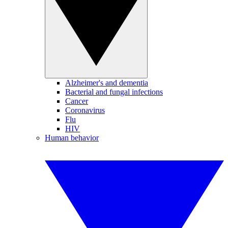
Alzheimer's and dementia
Bacterial and fungal infections
Cancer
Coronavirus
Flu
HIV
Human behavior