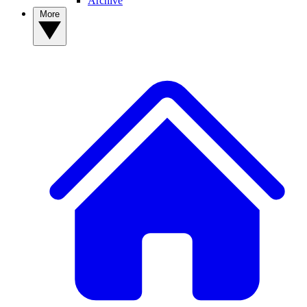
Archive
More