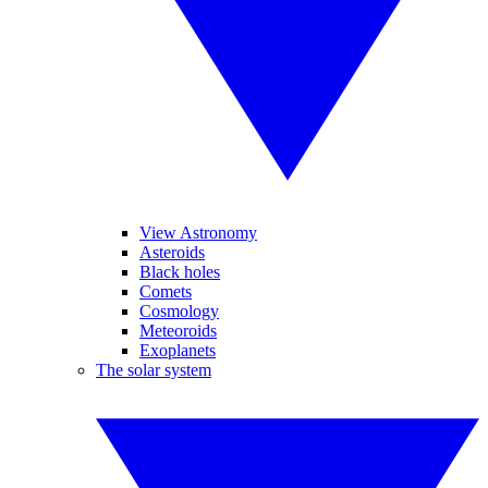
View Astronomy
Asteroids
Black holes
Comets
Cosmology
Meteoroids
Exoplanets
The solar system