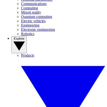
Communications
Computing
Mixed reality
Quantum computing
Electric vehicles
Engineering
Electronic engineering
Robotics
Explore
Products