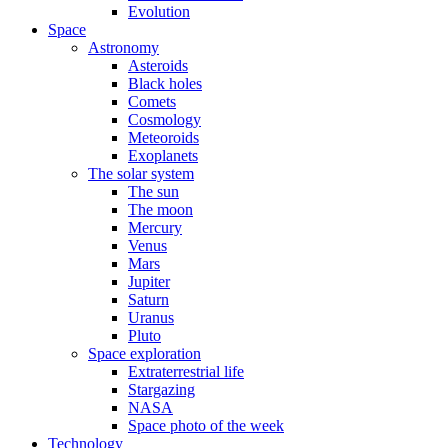
Evolution
Space
Astronomy
Asteroids
Black holes
Comets
Cosmology
Meteoroids
Exoplanets
The solar system
The sun
The moon
Mercury
Venus
Mars
Jupiter
Saturn
Uranus
Pluto
Space exploration
Extraterrestrial life
Stargazing
NASA
Space photo of the week
Technology