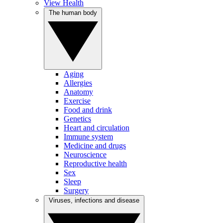
View Health
The human body
Aging
Allergies
Anatomy
Exercise
Food and drink
Genetics
Heart and circulation
Immune system
Medicine and drugs
Neuroscience
Reproductive health
Sex
Sleep
Surgery
Viruses, infections and disease