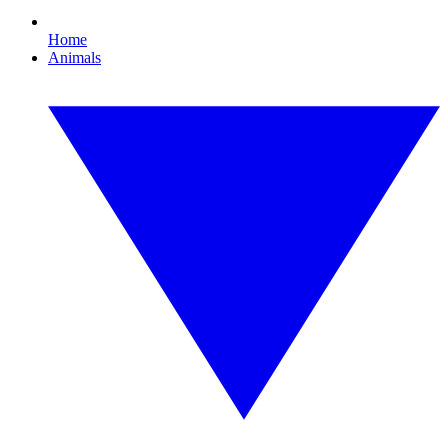
Home
Animals