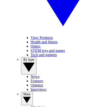
View Products
Health and fitness
Optics
STEM toys and games
Tech and gadgets
By type
News
Features
Opinion
Interviews
More