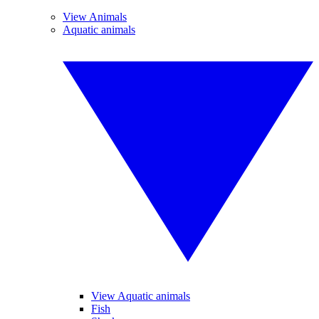
View Animals
Aquatic animals
View Aquatic animals
Fish