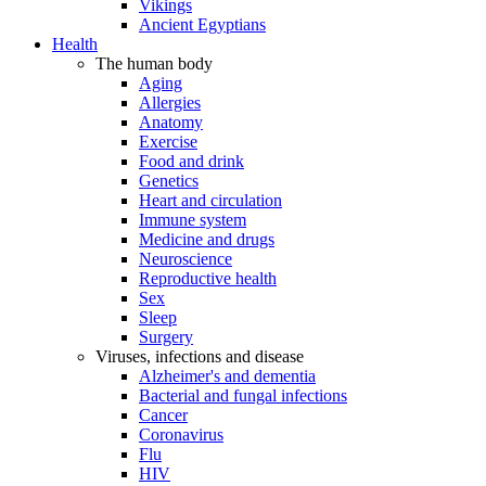
Vikings
Ancient Egyptians
Health
The human body
Aging
Allergies
Anatomy
Exercise
Food and drink
Genetics
Heart and circulation
Immune system
Medicine and drugs
Neuroscience
Reproductive health
Sex
Sleep
Surgery
Viruses, infections and disease
Alzheimer's and dementia
Bacterial and fungal infections
Cancer
Coronavirus
Flu
HIV