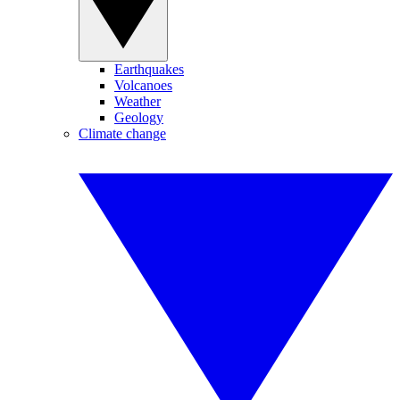
Earthquakes
Volcanoes
Weather
Geology
Climate change