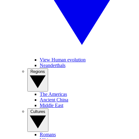
View Human evolution
Neanderthals
Regions
The Americas
Ancient China
Middle East
Cultures
Romans