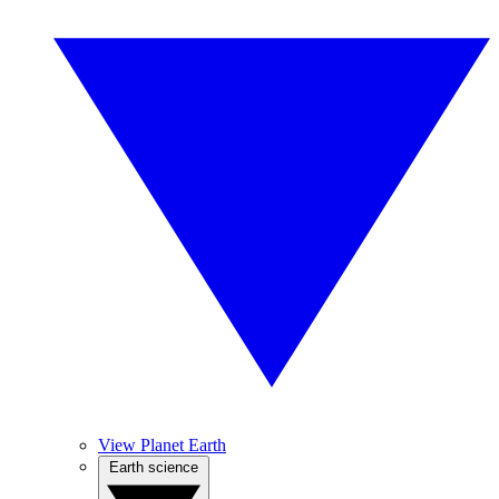
View Planet Earth
Earth science