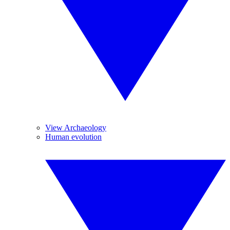
View Archaeology
Human evolution