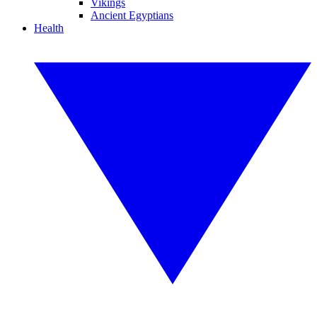
Vikings
Ancient Egyptians
Health