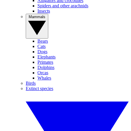
Alligators and crocodiles
Spiders and other arachnids
Insects
Mammals
Bears
Cats
Dogs
Elephants
Primates
Dolphins
Orcas
Whales
Birds
Extinct species