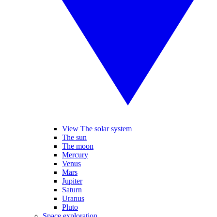
View The solar system
The sun
The moon
Mercury
Venus
Mars
Jupiter
Saturn
Uranus
Pluto
Space exploration