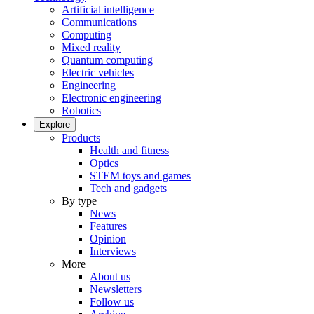
Artificial intelligence
Communications
Computing
Mixed reality
Quantum computing
Electric vehicles
Engineering
Electronic engineering
Robotics
Explore
Products
Health and fitness
Optics
STEM toys and games
Tech and gadgets
By type
News
Features
Opinion
Interviews
More
About us
Newsletters
Follow us