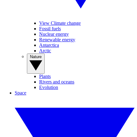
View Climate change
Fossil fuels
Nuclear energy
Renewable energy
Antarctica
Arctic
Nature
Plants
Rivers and oceans
Evolution
Space