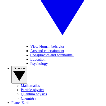
View Human behavior
Arts and entertainment
Conspiracies and paranormal
Education
Psychology
Science
Mathematics
Particle physics
Quantum physics
Chemistry
Planet Earth