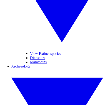
View Extinct species
Dinosaurs
Mammoths
Archaeology