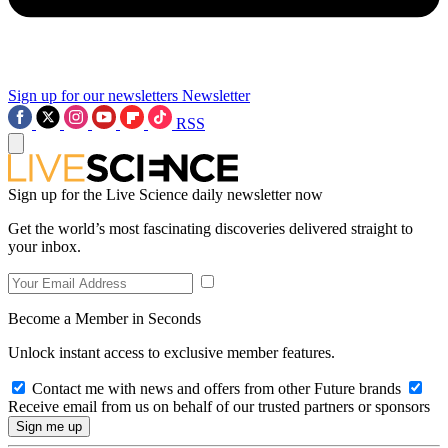
Sign up for our newsletters
Newsletter
RSS
Sign up for the Live Science daily newsletter now
Get the world’s most fascinating discoveries delivered straight to
your inbox.
Become a Member in Seconds
Unlock instant access to exclusive member features.
Contact me with news and offers from other Future brands
Receive email from us on behalf of our trusted partners or sponsors