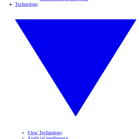
Technology
View Technology
Artificial intelligence