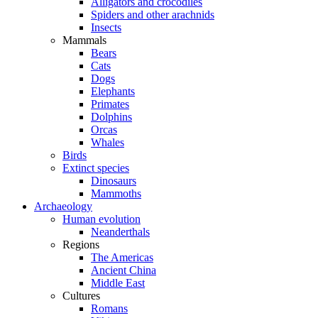
Alligators and crocodiles
Spiders and other arachnids
Insects
Mammals
Bears
Cats
Dogs
Elephants
Primates
Dolphins
Orcas
Whales
Birds
Extinct species
Dinosaurs
Mammoths
Archaeology
Human evolution
Neanderthals
Regions
The Americas
Ancient China
Middle East
Cultures
Romans