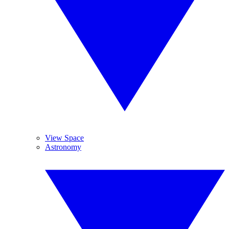
View Space
Astronomy