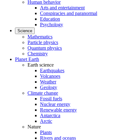
Human behavior
Arts and entertainment
Conspiracies and paranormal
Education
Psychology
Science
Mathematics
Particle physics
Quantum physics
Chemistry
Planet Earth
Earth science
Earthquakes
Volcanoes
Weather
Geology
Climate change
Fossil fuels
Nuclear energy
Renewable energy
Antarctica
Arctic
Nature
Plants
Rivers and oceans