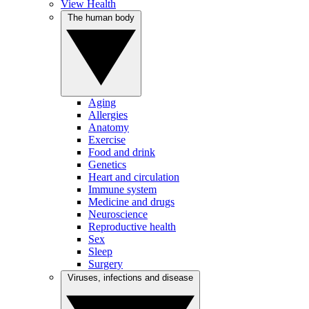
View Health
The human body
Aging
Allergies
Anatomy
Exercise
Food and drink
Genetics
Heart and circulation
Immune system
Medicine and drugs
Neuroscience
Reproductive health
Sex
Sleep
Surgery
Viruses, infections and disease