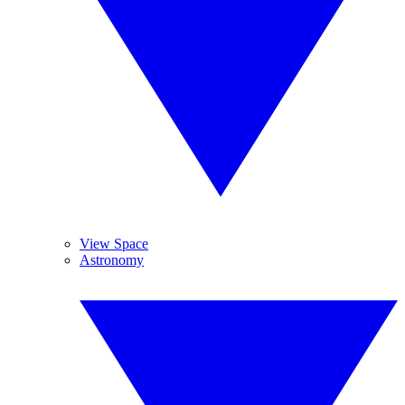
View Space
Astronomy