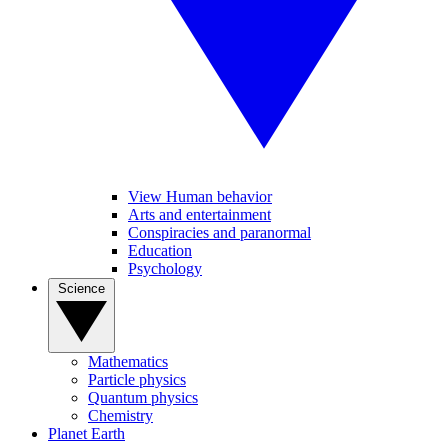
View Human behavior
Arts and entertainment
Conspiracies and paranormal
Education
Psychology
Science
Mathematics
Particle physics
Quantum physics
Chemistry
Planet Earth