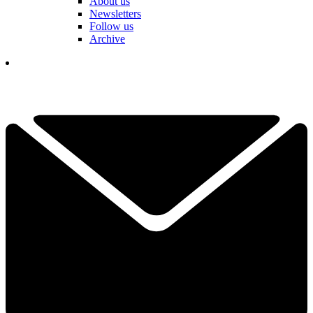
About us
Newsletters
Follow us
Archive