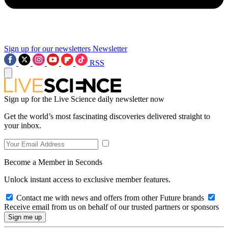
Sign up for our newsletters
Newsletter
RSS
Sign up for the Live Science daily newsletter now
Get the world’s most fascinating discoveries delivered straight to
your inbox.
Become a Member in Seconds
Unlock instant access to exclusive member features.
Contact me with news and offers from other Future brands
Receive email from us on behalf of our trusted partners or sponsors