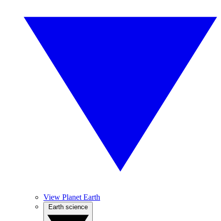
View Planet Earth
Earth science