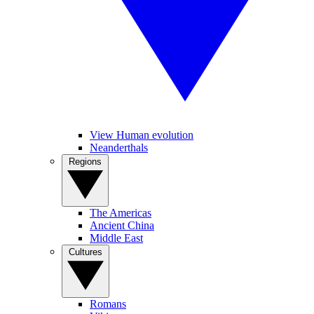
View Human evolution
Neanderthals
Regions
The Americas
Ancient China
Middle East
Cultures
Romans