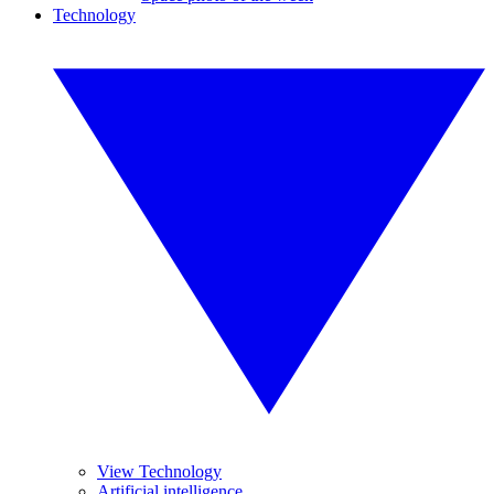
Technology
View Technology
Artificial intelligence