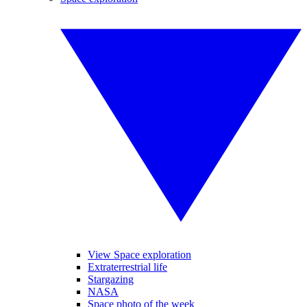
View Space exploration
Extraterrestrial life
Stargazing
NASA
Space photo of the week