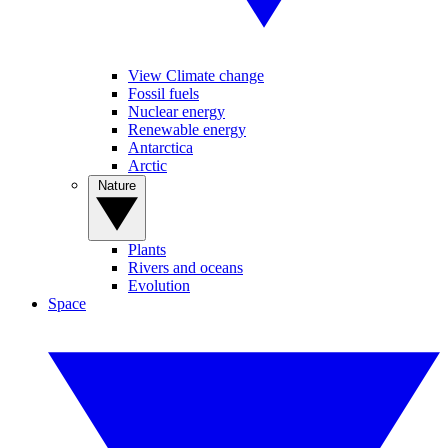
View Climate change
Fossil fuels
Nuclear energy
Renewable energy
Antarctica
Arctic
Nature
Plants
Rivers and oceans
Evolution
Space