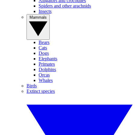
Alligators and crocodiles
Spiders and other arachnids
Insects
Mammals
Bears
Cats
Dogs
Elephants
Primates
Dolphins
Orcas
Whales
Birds
Extinct species