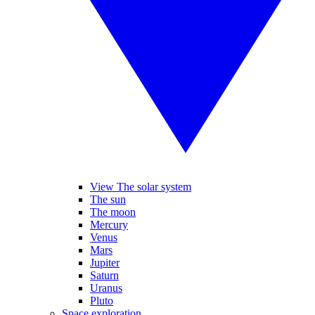
View The solar system
The sun
The moon
Mercury
Venus
Mars
Jupiter
Saturn
Uranus
Pluto
Space exploration