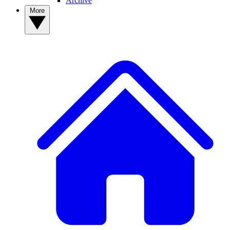
Archive
More