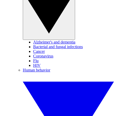
Alzheimer's and dementia
Bacterial and fungal infections
Cancer
Coronavirus
Flu
HIV
Human behavior