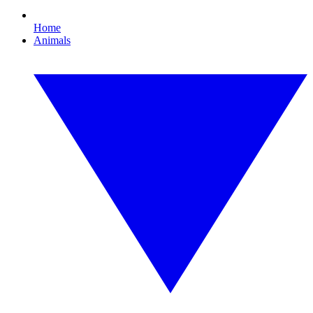
Home
Animals