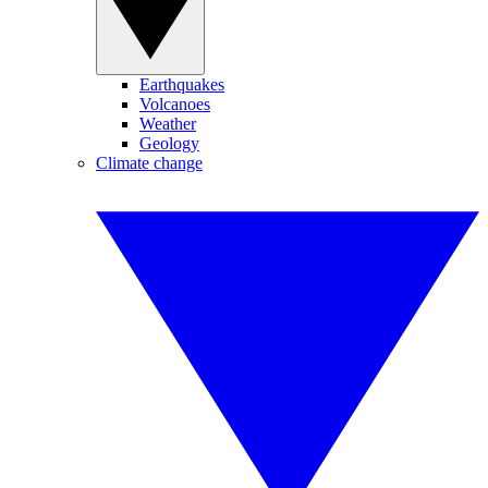
Earthquakes
Volcanoes
Weather
Geology
Climate change