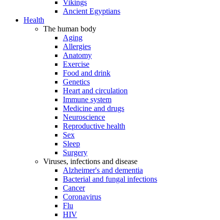
Vikings
Ancient Egyptians
Health
The human body
Aging
Allergies
Anatomy
Exercise
Food and drink
Genetics
Heart and circulation
Immune system
Medicine and drugs
Neuroscience
Reproductive health
Sex
Sleep
Surgery
Viruses, infections and disease
Alzheimer's and dementia
Bacterial and fungal infections
Cancer
Coronavirus
Flu
HIV