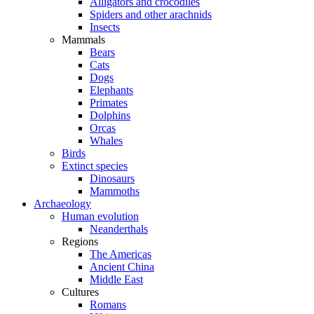
Alligators and crocodiles
Spiders and other arachnids
Insects
Mammals
Bears
Cats
Dogs
Elephants
Primates
Dolphins
Orcas
Whales
Birds
Extinct species
Dinosaurs
Mammoths
Archaeology
Human evolution
Neanderthals
Regions
The Americas
Ancient China
Middle East
Cultures
Romans