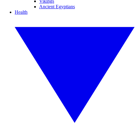
Vikings
Ancient Egyptians
Health