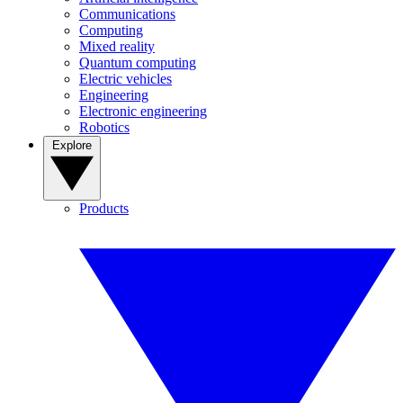
Communications
Computing
Mixed reality
Quantum computing
Electric vehicles
Engineering
Electronic engineering
Robotics
Explore
Products