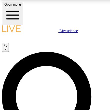
Open menu
LIVE SCIENCE PLUS
Livescience
Get started to get free access to selected news stories, receive our daily
newsletter, post comments, play games and earn badges.
×
JOIN FREE
LIVE SCIENCE PRO
Unlimited access to our exclusive features, expert analysis and in-depth
interviews, all ad-free