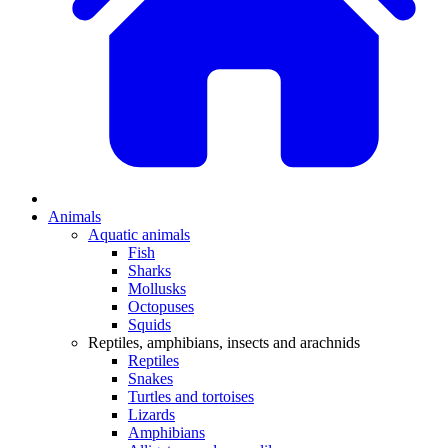
Animals
Aquatic animals
Fish
Sharks
Mollusks
Octopuses
Squids
Reptiles, amphibians, insects and arachnids
Reptiles
Snakes
Turtles and tortoises
Lizards
Amphibians