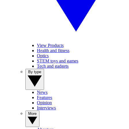
View Products
Health and fitness
Optics
STEM toys and games
Tech and gadgets
By type
News
Features
Opinion
Interviews
More