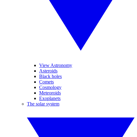
View Astronomy
Asteroids
Black holes
Comets
Cosmology
Meteoroids
Exoplanets
The solar system