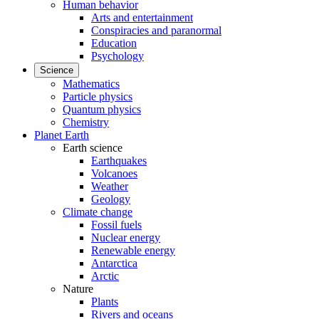
Human behavior
Arts and entertainment
Conspiracies and paranormal
Education
Psychology
Science
Mathematics
Particle physics
Quantum physics
Chemistry
Planet Earth
Earth science
Earthquakes
Volcanoes
Weather
Geology
Climate change
Fossil fuels
Nuclear energy
Renewable energy
Antarctica
Arctic
Nature
Plants
Rivers and oceans