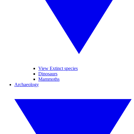
View Extinct species
Dinosaurs
Mammoths
Archaeology