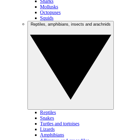
Sharks
Mollusks
Octopuses
Squids
Reptiles, amphibians, insects and arachnids
Reptiles
Snakes
Turtles and tortoises
Lizards
Amphibians