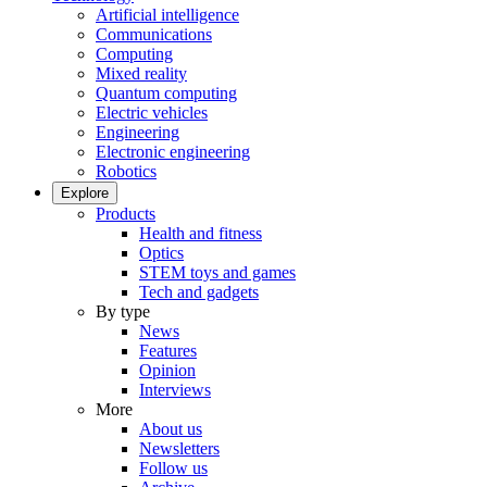
Artificial intelligence
Communications
Computing
Mixed reality
Quantum computing
Electric vehicles
Engineering
Electronic engineering
Robotics
Explore
Products
Health and fitness
Optics
STEM toys and games
Tech and gadgets
By type
News
Features
Opinion
Interviews
More
About us
Newsletters
Follow us