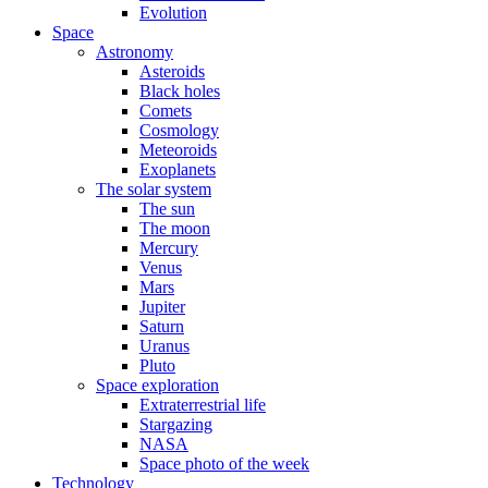
Evolution
Space
Astronomy
Asteroids
Black holes
Comets
Cosmology
Meteoroids
Exoplanets
The solar system
The sun
The moon
Mercury
Venus
Mars
Jupiter
Saturn
Uranus
Pluto
Space exploration
Extraterrestrial life
Stargazing
NASA
Space photo of the week
Technology