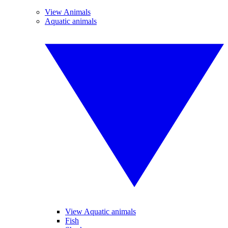
View Animals
Aquatic animals
View Aquatic animals
Fish