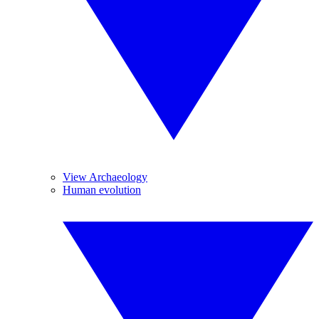
View Archaeology
Human evolution