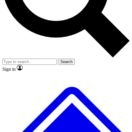
No ads, ever
Exclusive, original repor
Scientist interviews and video
Member-only feature
Search
JOIN LIVE SCIENCE PRO
Sign in