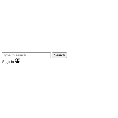
Search
Sign in