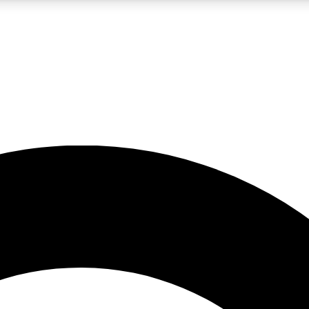
LIVE SCIENCE PRO
Unlimited access to our exclusive features, expert analysis and in-depth
No ads, ever
Exclusive, original
reporting
JOIN LIV