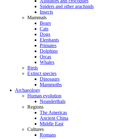
Alligators and crocodiles
Spiders and other arachnids
Insects
Mammals
Bears
Cats
Dogs
Elephants
Primates
Dolphins
Orcas
Whales
Birds
Extinct species
Dinosaurs
Mammoths
Archaeology
Human evolution
Neanderthals
Regions
The Americas
Ancient China
Middle East
Cultures
Romans