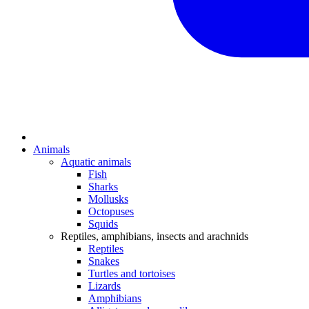
Animals
Aquatic animals
Fish
Sharks
Mollusks
Octopuses
Squids
Reptiles, amphibians, insects and arachnids
Reptiles
Snakes
Turtles and tortoises
Lizards
Amphibians