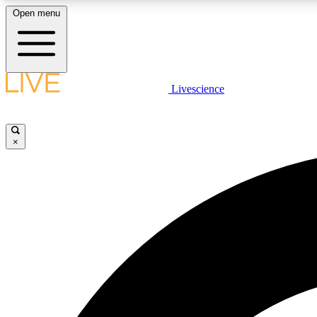
Open menu
Livescience
LIVE SCIENCE PLUS
Get started to get free access to selected news stories, receive
our daily newsletter, post comments, play games and earn
×
badges.
JOIN FREE