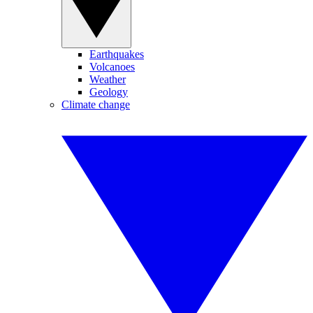
Earthquakes
Volcanoes
Weather
Geology
Climate change