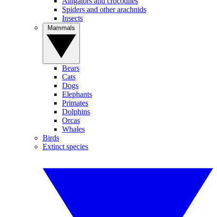
Alligators and crocodiles
Spiders and other arachnids
Insects
Mammals
Bears
Cats
Dogs
Elephants
Primates
Dolphins
Orcas
Whales
Birds
Extinct species