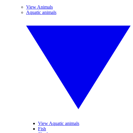
View Animals
Aquatic animals
View Aquatic animals
Fish