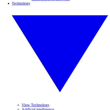
Technology
View Technology
Artificial intelligence