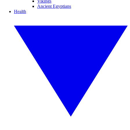
Vikings
Ancient Egyptians
Health