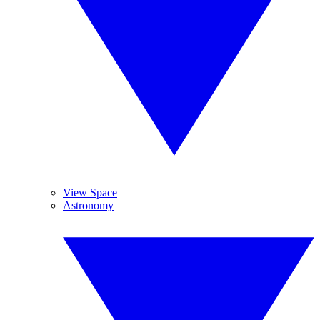
View Space
Astronomy