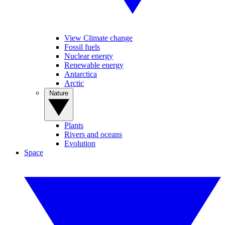
View Climate change
Fossil fuels
Nuclear energy
Renewable energy
Antarctica
Arctic
Nature
Plants
Rivers and oceans
Evolution
Space