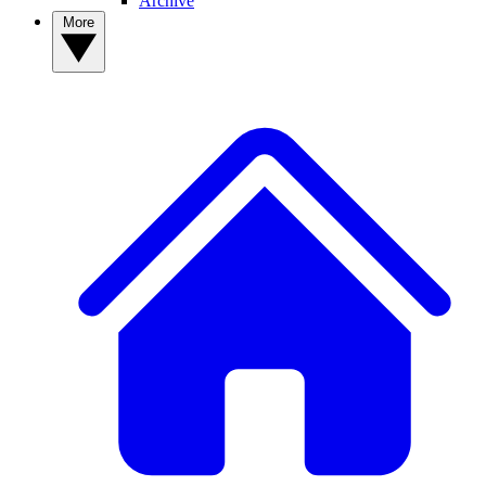
Archive
More