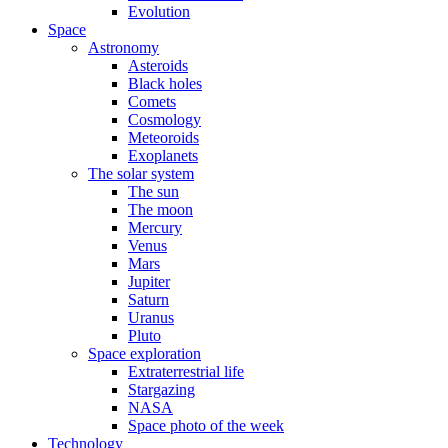
Evolution
Space
Astronomy
Asteroids
Black holes
Comets
Cosmology
Meteoroids
Exoplanets
The solar system
The sun
The moon
Mercury
Venus
Mars
Jupiter
Saturn
Uranus
Pluto
Space exploration
Extraterrestrial life
Stargazing
NASA
Space photo of the week
Technology