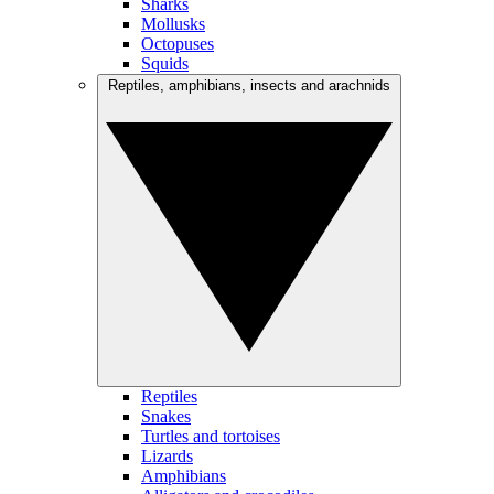
Sharks
Mollusks
Octopuses
Squids
Reptiles, amphibians, insects and arachnids
Reptiles
Snakes
Turtles and tortoises
Lizards
Amphibians