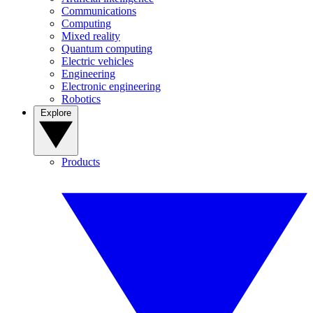
Communications
Computing
Mixed reality
Quantum computing
Electric vehicles
Engineering
Electronic engineering
Robotics
Explore
Products