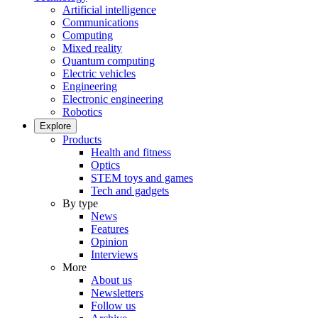
Artificial intelligence
Communications
Computing
Mixed reality
Quantum computing
Electric vehicles
Engineering
Electronic engineering
Robotics
Explore
Products
Health and fitness
Optics
STEM toys and games
Tech and gadgets
By type
News
Features
Opinion
Interviews
More
About us
Newsletters
Follow us