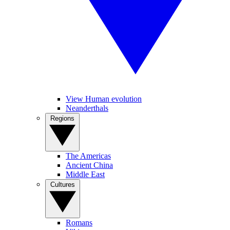
View Human evolution
Neanderthals
Regions
The Americas
Ancient China
Middle East
Cultures
Romans