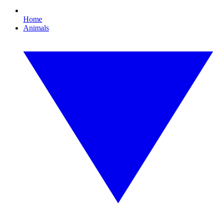
Home
Animals