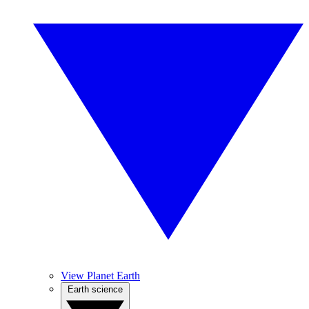
View Planet Earth
Earth science