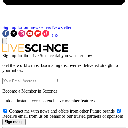
Sign up for our newsletters
Newsletter
RSS
Sign up for the Live Science daily newsletter now
Get the world’s most fascinating discoveries delivered straight to
your inbox.
Become a Member in Seconds
Unlock instant access to exclusive member features.
Contact me with news and offers from other Future brands
Receive email from us on behalf of our trusted partners or sponsors