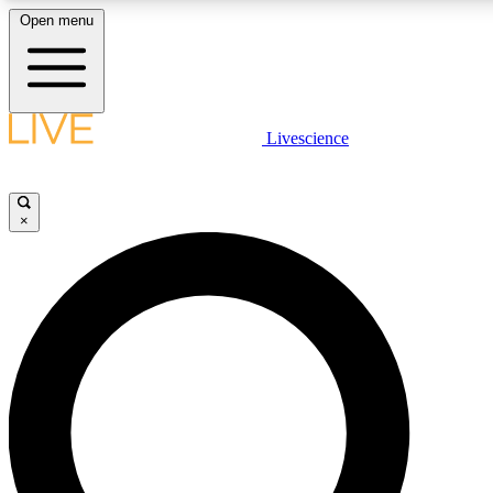
Open menu
LIVE SCIENCE PLUS
Livescience
Get started to get free access to selected news stories, receive our daily
newsletter, post comments, play games and earn badges.
×
JOIN FREE
LIVE SCIENCE PRO
Unlimited access to our exclusive features, expert analysis and in-depth
interviews, all ad-free