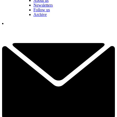
About us
Newsletters
Follow us
Archive