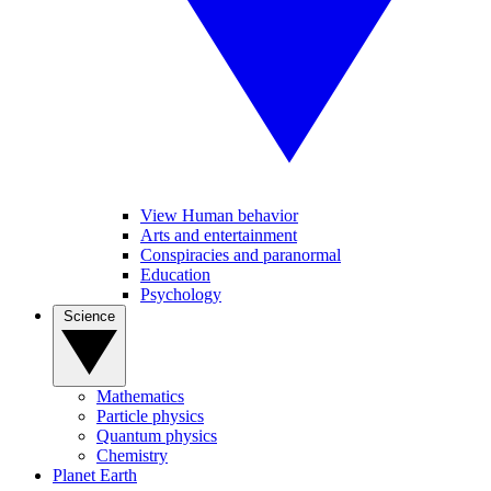
View Human behavior
Arts and entertainment
Conspiracies and paranormal
Education
Psychology
Science
Mathematics
Particle physics
Quantum physics
Chemistry
Planet Earth