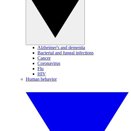
Alzheimer's and dementia
Bacterial and fungal infections
Cancer
Coronavirus
Flu
HIV
Human behavior