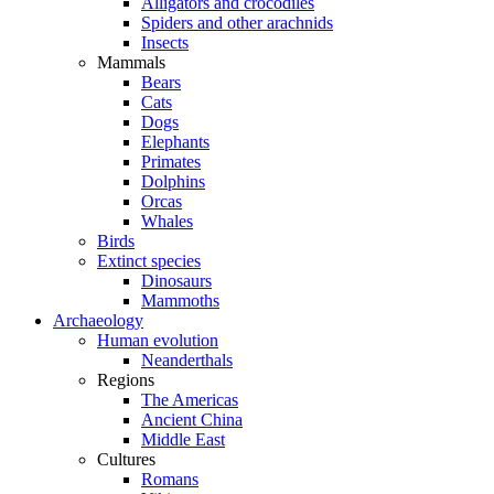
Alligators and crocodiles
Spiders and other arachnids
Insects
Mammals
Bears
Cats
Dogs
Elephants
Primates
Dolphins
Orcas
Whales
Birds
Extinct species
Dinosaurs
Mammoths
Archaeology
Human evolution
Neanderthals
Regions
The Americas
Ancient China
Middle East
Cultures
Romans