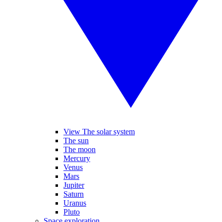
View The solar system
The sun
The moon
Mercury
Venus
Mars
Jupiter
Saturn
Uranus
Pluto
Space exploration