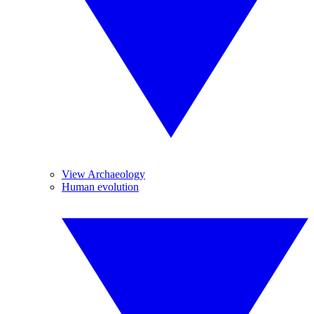
View Archaeology
Human evolution