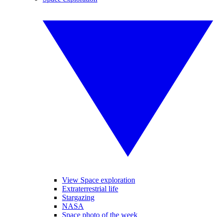
View Space exploration
Extraterrestrial life
Stargazing
NASA
Space photo of the week