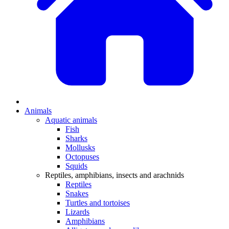
Animals
Aquatic animals
Fish
Sharks
Mollusks
Octopuses
Squids
Reptiles, amphibians, insects and arachnids
Reptiles
Snakes
Turtles and tortoises
Lizards
Amphibians