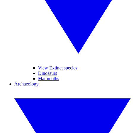
View Extinct species
Dinosaurs
Mammoths
Archaeology