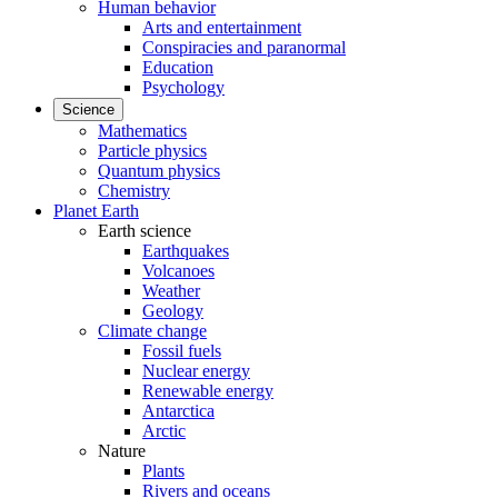
Human behavior
Arts and entertainment
Conspiracies and paranormal
Education
Psychology
Science
Mathematics
Particle physics
Quantum physics
Chemistry
Planet Earth
Earth science
Earthquakes
Volcanoes
Weather
Geology
Climate change
Fossil fuels
Nuclear energy
Renewable energy
Antarctica
Arctic
Nature
Plants
Rivers and oceans