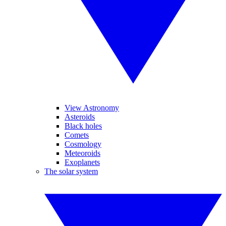
View Astronomy
Asteroids
Black holes
Comets
Cosmology
Meteoroids
Exoplanets
The solar system