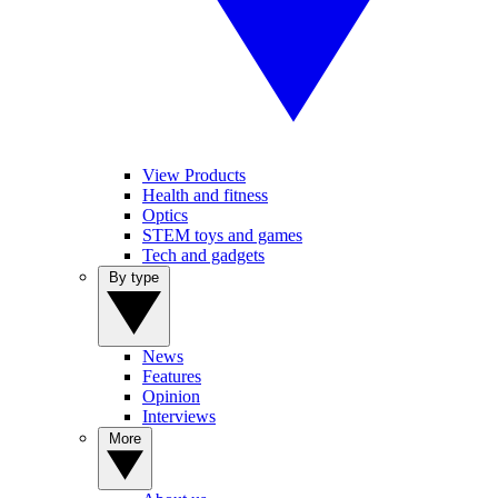
View Products
Health and fitness
Optics
STEM toys and games
Tech and gadgets
By type
News
Features
Opinion
Interviews
More