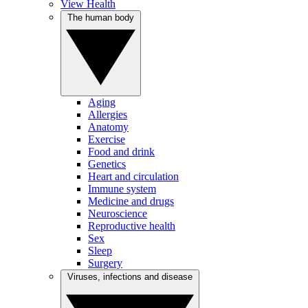
View Health
The human body
Aging
Allergies
Anatomy
Exercise
Food and drink
Genetics
Heart and circulation
Immune system
Medicine and drugs
Neuroscience
Reproductive health
Sex
Sleep
Surgery
Viruses, infections and disease