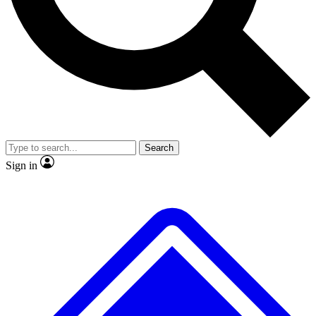
No ads, ever
Exclusive, original repor
Scientist interviews and video
Member-only feature
Search
JOIN LIVE SCIENCE PRO
Sign in