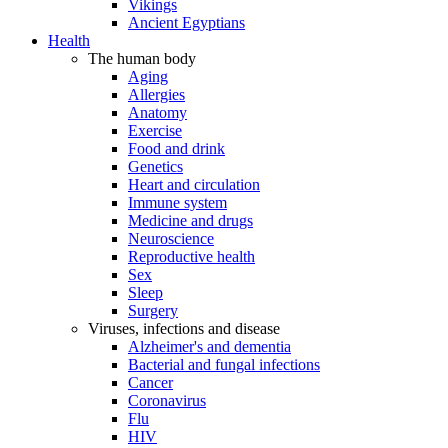
Vikings
Ancient Egyptians
Health
The human body
Aging
Allergies
Anatomy
Exercise
Food and drink
Genetics
Heart and circulation
Immune system
Medicine and drugs
Neuroscience
Reproductive health
Sex
Sleep
Surgery
Viruses, infections and disease
Alzheimer's and dementia
Bacterial and fungal infections
Cancer
Coronavirus
Flu
HIV